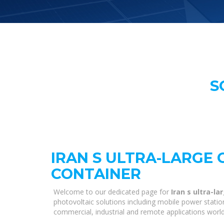
S
IRAN S ULTRA-LARGE
CONTAINER
Welcome to our dedicated page for
Iran s ultra-l
photovoltaic solutions including mobile power statio
commercial, industrial and remote applications worl