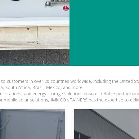
s to customers in over 20 countries worldwide, including the United 
dia, South Africa, Brazil, Mexico, and more.
r stations, and energy storage solutions ensures reliable performance
 or mobile solar solutions, IMK CONTAINERS has the expertise to deliv