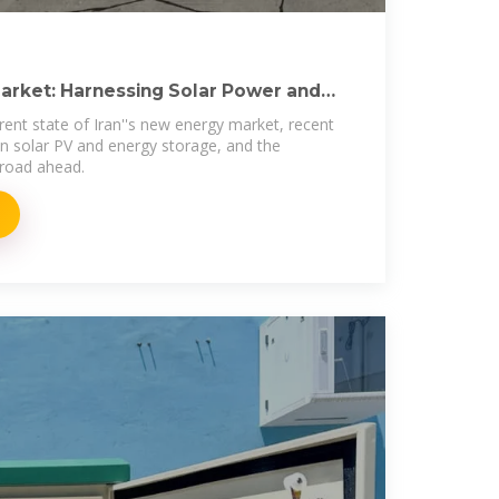
Market: Harnessing Solar Power and
rent state of Iran''s new energy market, recent
 in solar PV and energy storage, and the
 road ahead.