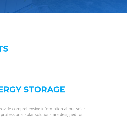
TS
NERGY STORAGE
provide comprehensive information about solar
 professional solar solutions are designed for