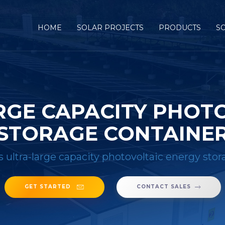
HOME
SOLAR PROJECTS
PRODUCTS
S
ARGE CAPACITY PHOT
STORAGE CONTAINE
 s ultra-large capacity photovoltaic energy sto
GET STARTED
CONTACT SALES