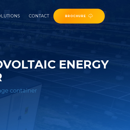
OLUTIONS
CONTACT
BROCHURE
OVOLTAIC ENERGY
R
rage container