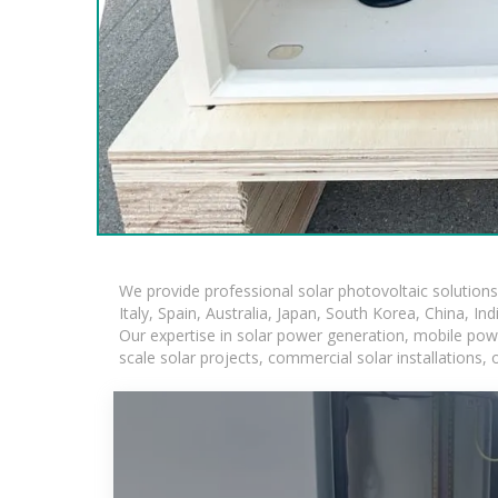
We provide professional solar photovoltaic solution
Italy, Spain, Australia, Japan, South Korea, China, In
Our expertise in solar power generation, mobile powe
scale solar projects, commercial solar installations,