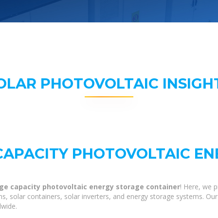
OLAR PHOTOVOLTAIC INSIGH
 CAPACITY PHOTOVOLTAIC E
arge capacity photovoltaic energy storage container
! Here, we 
ns, solar containers, solar inverters, and energy storage systems. Our
dwide.