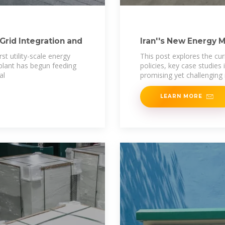
Grid Integration and
Iran''s New Energy 
Energy Storage
st utility-scale energy
This post explores the cur
plant has begun feeding
policies, key case studies
al
promising yet challenging
LEARN MORE