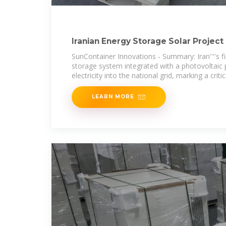
Iranian Energy Storage Solar Project 
SunContainer Innovations - Summary: Iran''''s fir
storage system integrated with a photovoltaic 
electricity into the national grid, marking a critic
LEARN MORE