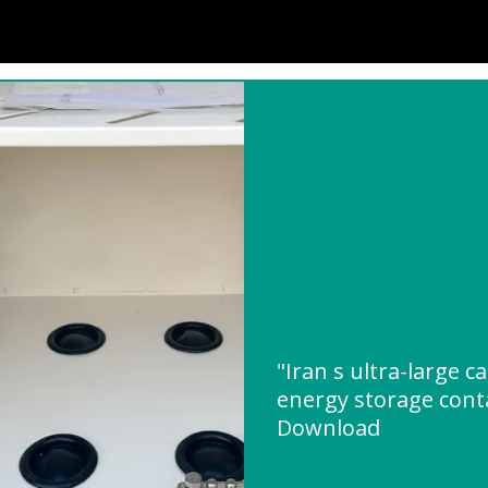
"Iran s ultra-large c
energy storage cont
Download