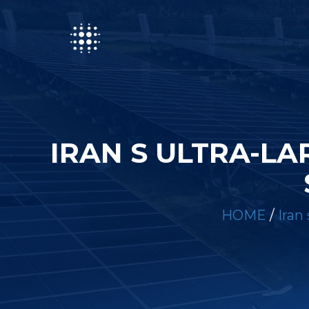
IRAN S ULTRA-L
HOME
/
Iran