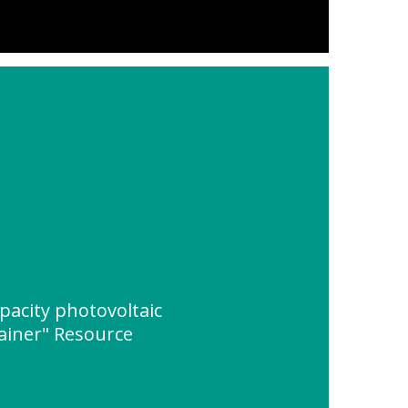
apacity photovoltaic
ainer" Resource