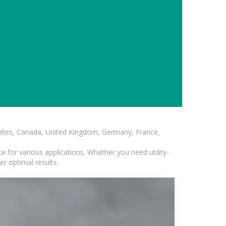
States, Canada, United Kingdom, Germany, France,
 for various applications. Whether you need utility-
er optimal results.