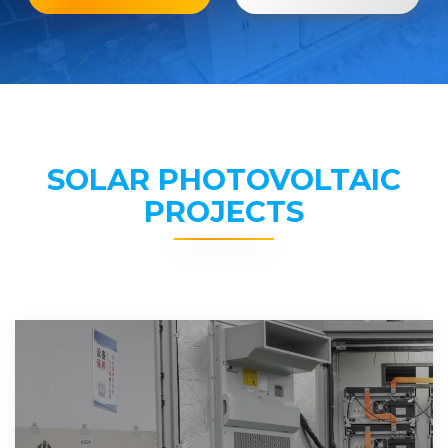
SOLAR PHOTOVOLTAIC
PROJECTS