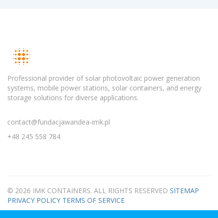
Professional provider of solar photovoltaic power generation
systems, mobile power stations, solar containers, and energy
storage solutions for diverse applications.
contact@fundacjawandea-imk.pl
+48 245 558 784
© 2026 IMK CONTAINERS. ALL RIGHTS RESERVED
SITEMAP
PRIVACY POLICY
TERMS OF SERVICE