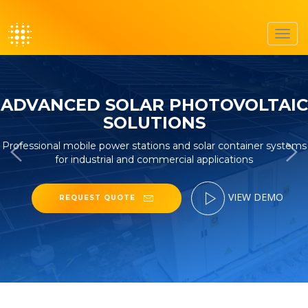
Toggl
navig
ADVANCED SOLAR PHOTOVOLTAIC
SOLUTIONS
Professional mobile power stations and solar container systems
for industrial and commercial applications
VIEW DEMO
REQUEST QUOTE