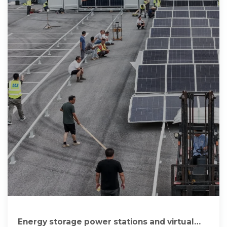
Energy storage power stations and virtual