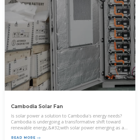
Cambodia Solar Fan
Is solar power a solution to Cambodia's energy needs?
Cambodia is undergoing a transformative shift toward
renewable energy,&#32;with solar power emerging as a
crucial solution&#32;to the country’s growing energy
READ MORE
demands..