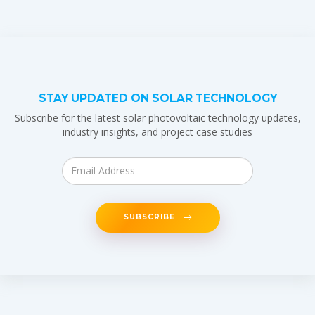
STAY UPDATED ON SOLAR TECHNOLOGY
Subscribe for the latest solar photovoltaic technology updates,
industry insights, and project case studies
SUBSCRIBE