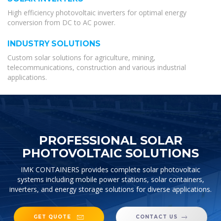
High efficiency photovoltaic inverters for optimal energy
conversion from DC to AC power.
INDUSTRY SOLUTIONS
Custom solar solutions for agriculture, mining,
telecommunications, construction and various industrial
applications.
PROFESSIONAL SOLAR
PHOTOVOLTAIC SOLUTIONS
IMK CONTAINERS provides complete solar photovoltaic
systems including mobile power stations, solar containers,
inverters, and energy storage solutions for diverse applications.
GET QUOTE
CONTACT US