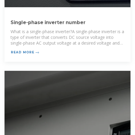
Single-phase inverter number
What is a single-phase inverter?A single-phase inverter is a
type of inverter that converts DC source voltage into
single-phase AC output voltage at a desired voltage and
frequency and it is used to generate AC Output waveform
READ MORE
means converting DC Input to AC output through the pr