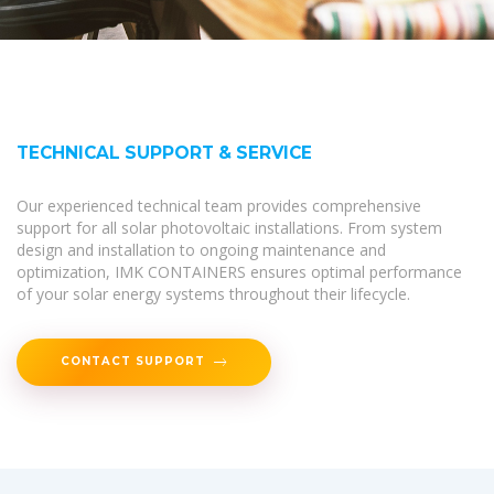
TECHNICAL SUPPORT & SERVICE
Our experienced technical team provides comprehensive
support for all solar photovoltaic installations. From system
design and installation to ongoing maintenance and
optimization, IMK CONTAINERS ensures optimal performance
of your solar energy systems throughout their lifecycle.
CONTACT SUPPORT