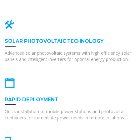
SOLAR PHOTOVOLTAIC TECHNOLOGY
Advanced solar photovoltaic systems with high efficiency solar
panels and intelligent inverters for optimal energy production.
RAPID DEPLOYMENT
Quick installation of mobile power stations and photovoltaic
containers for immediate power needs in remote locations.