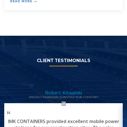
READ MORE
small and medium size system and the latter to large
systems wit
CLIENT TESTIMONIALS
Robert Kowalski
PROJECT MANAGER, CONSTRUCTION COMPANY
IMK CONTAINERS provided excellent mobile power