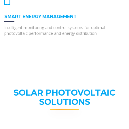
SMART ENERGY MANAGEMENT
Intelligent monitoring and control systems for optimal
photovoltaic performance and energy distribution.
SOLAR PHOTOVOLTAIC
SOLUTIONS