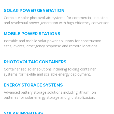
SOLAR POWER GENERATION
Complete solar photovoltaic systems for commercial, industrial
and residential power generation with high efficiency conversion.
MOBILE POWER STATIONS
Portable and mobile solar power solutions for construction
sites, events, emergency response and remote locations.
PHOTOVOLTAIC CONTAINERS
Containerized solar solutions including folding container
systems for flexible and scalable energy deployment.
ENERGY STORAGE SYSTEMS
Advanced battery storage solutions including lithium-ion
batteries for solar energy storage and grid stabilization.
SOLAR INVERTERS