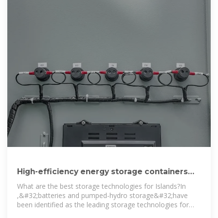
High-efficiency energy storage containers
used on islands in Kyrgyzstan
What are the best storage technologies for Islands?Ιn
,&#32;batteries and pumped-hydro storage&#32;have
been identified as the leading storage technologies for
islands,&#32;with the former effectively applicable to