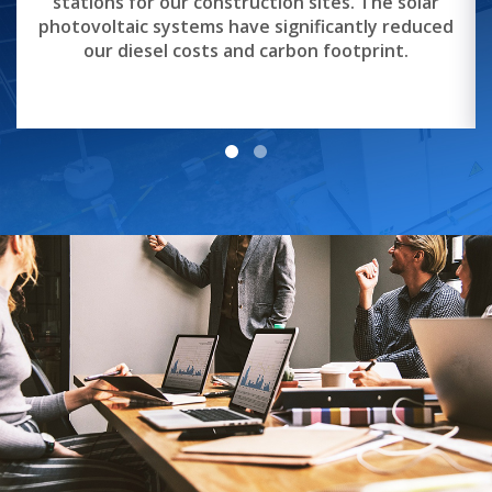
stations for our construction sites. The solar
photovoltaic systems have significantly reduced
our diesel costs and carbon footprint.