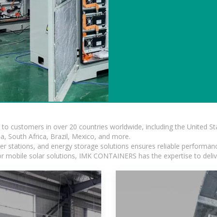
s to customers in over 20 countries worldwide, including the United 
dia, South Africa, Brazil, Mexico, and more.
r stations, and energy storage solutions ensures reliable performance
 or mobile solar solutions, IMK CONTAINERS has the expertise to deliv