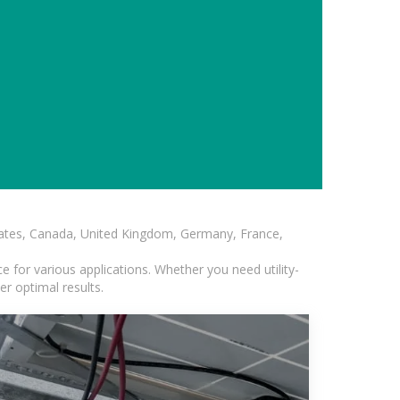
States, Canada, United Kingdom, Germany, France,
 for various applications. Whether you need utility-
er optimal results.