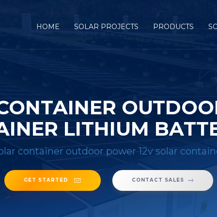
HOME
SOLAR PROJECTS
PRODUCTS
S
 CONTAINER OUTDOO
INER LITHIUM BATT
olar container outdoor power 12v solar contain
GET STARTED
CONTACT SALES