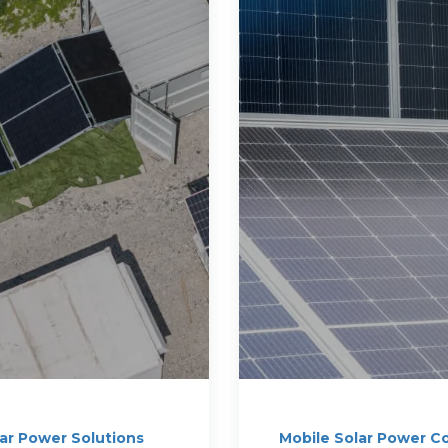
lar Power Solutions
Mobile Solar Power C