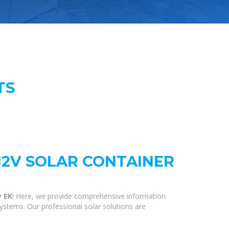
TS
12V SOLAR CONTAINER
y EK
! Here, we provide comprehensive information
systems. Our professional solar solutions are