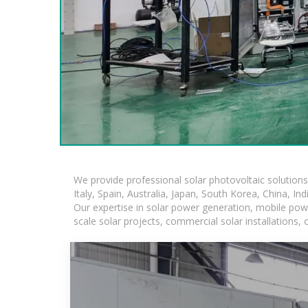
We provide professional solar photovoltaic solution
Italy, Spain, Australia, Japan, South Korea, China, In
Our expertise in solar power generation, mobile powe
scale solar projects, commercial solar installations,