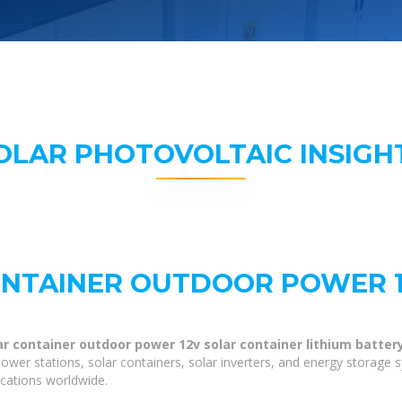
OLAR PHOTOVOLTAIC INSIGH
ONTAINER OUTDOOR POWER 
ar container outdoor power 12v solar container lithium batter
ower stations, solar containers, solar inverters, and energy storage 
ications worldwide.