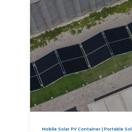
Mobile Solar PV Container | Portable So