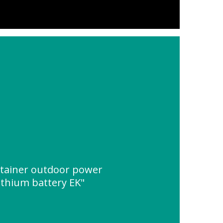
ontainer outdoor power
lithium battery EK"