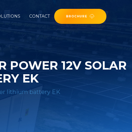
OLUTIONS
CONTACT
BROCHURE
R POWER 12V SOLAR
ERY EK
er lithium battery EK