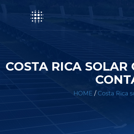
COSTA RICA SOLAR
CONTA
HOME
/
Costa Rica s