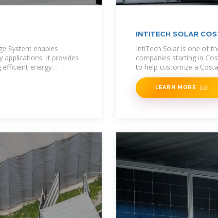
INTITECH SOLAR COS
age System enables
IntiTech Solar is one of th
 applications. It provides
companies starting in Cost
 efficient energy
to help customize a Costa
LEARN MORE