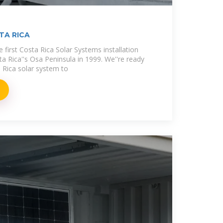
TA RICA
e first Costa Rica Solar Systems installation
a Rica''s Osa Peninsula in 1999. We''re ready
 Rica solar system to