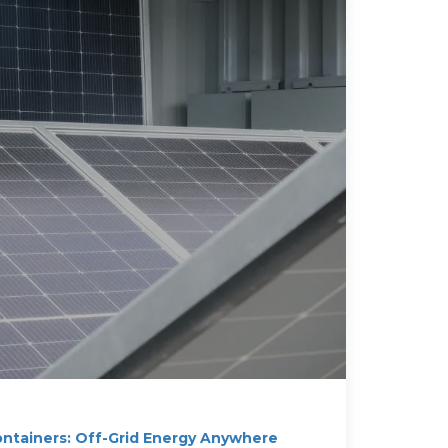
ontainers: Off-Grid Energy Anywhere