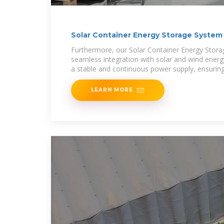
Solar Container Energy Storage System
Furthermore, our Solar Container Energy Stor
seamless integration with solar and wind energy
a stable and continuous power supply, ensuring
utilization and
LEARN MORE