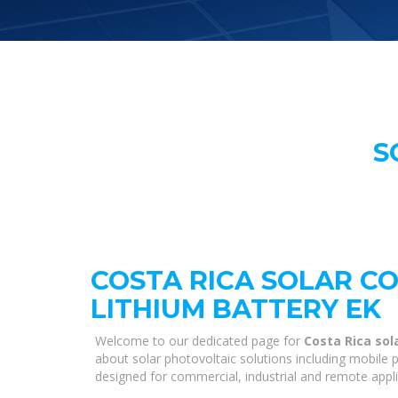
S
COSTA RICA SOLAR C
LITHIUM BATTERY EK
Welcome to our dedicated page for
Costa Rica sol
about solar photovoltaic solutions including mobile p
designed for commercial, industrial and remote appl