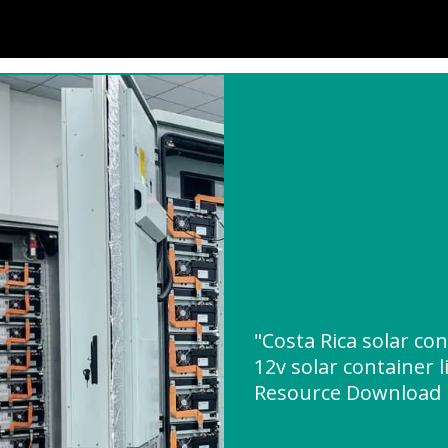
"Costa Rica solar c
12v solar container 
Resource Download