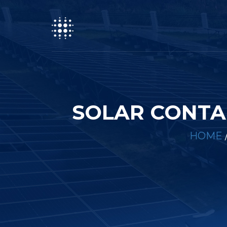
SOLAR CONTA
HOME