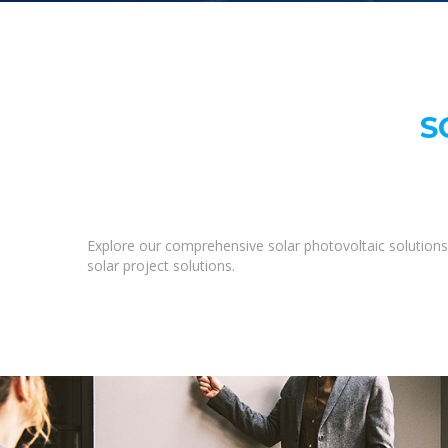
S
Explore our comprehensive solar photovoltaic solutions 
solar project solutions.