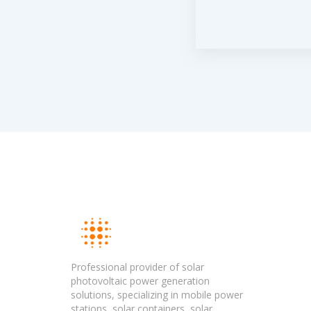
Professional provider of solar
photovoltaic power generation
solutions, specializing in mobile power
stations, solar containers, solar