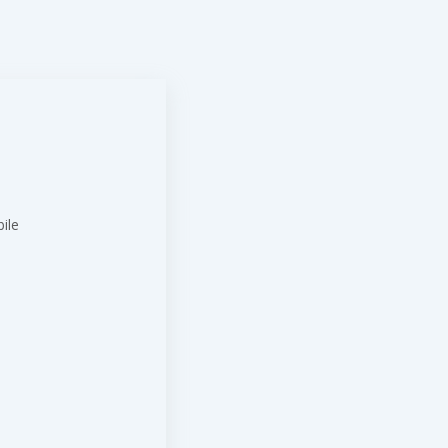
ile
t