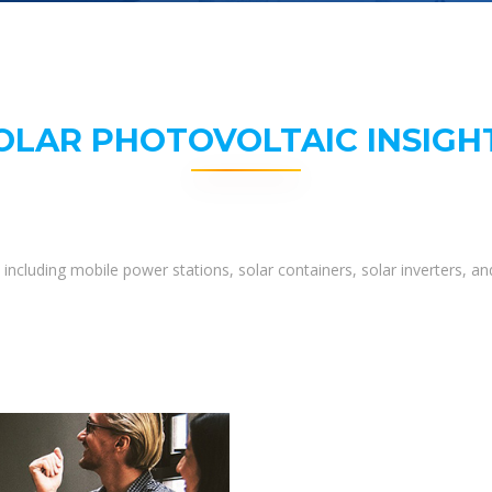
OLAR PHOTOVOLTAIC INSIGH
including mobile power stations, solar containers, solar inverters, 