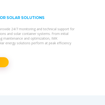
FOR SOLAR SOLUTIONS
s provide 24/7 monitoring and technical support for
tions and solar container systems. From initial
ng maintenance and optimization, IMK
r energy solutions perform at peak efficiency