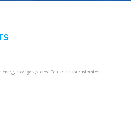
TS
and energy storage systems. Contact us for customized