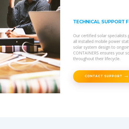
TECHNICAL SUPPORT 
Our certified solar specialist
all installed mobile power sta
solar system design to ongoi
CONTAINERS ensures your sola
throughout their lifecycle.
CONTACT SUPPORT