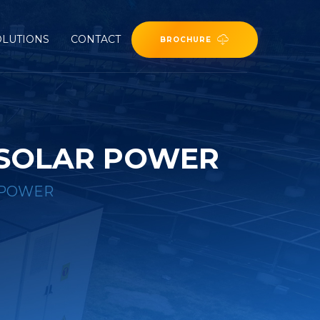
OLUTIONS
CONTACT
BROCHURE
 SOLAR POWER
 POWER