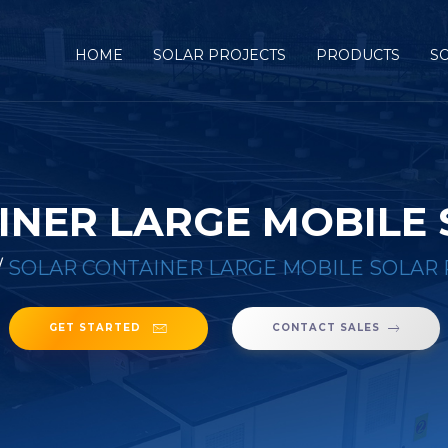
HOME
SOLAR PROJECTS
PRODUCTS
S
INER LARGE MOBILE
/
SOLAR CONTAINER LARGE MOBILE SOLAR
GET STARTED
CONTACT SALES