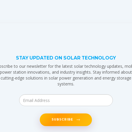
STAY UPDATED ON SOLAR TECHNOLOGY
bscribe to our newsletter for the latest solar technology updates, mob
power station innovations, and industry insights. Stay informed abou
cutting-edge solutions in solar power generation and energy storage
systems.
SUBSCRIBE