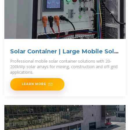
Solar Container | Large Mobile Solar
Power
Professional mobile solar container solutions with 20-
200kWp solar arrays for mining, construction and off-grid
applications.
LEARN MORE