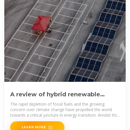
A review of hybrid renewable
energy systems: Solar and wind
The rapid depletion of fossil fuels and the growing
concern over climate change have propelled the world
towards a critical juncture in energy transition. Amidst this
paradigm
LEARN MORE