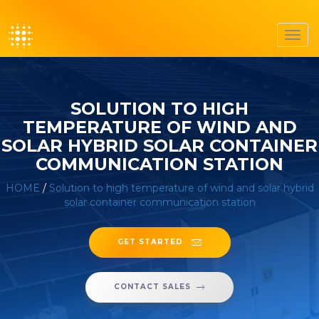
Toggl
navig
SOLUTION TO HIGH
TEMPERATURE OF WIND AND
SOLAR HYBRID SOLAR CONTAINER
COMMUNICATION STATION
HOME
/
Solution to high temperature of wind and solar hybrid
solar container communication station
GET STARTED
CONTACT SALES