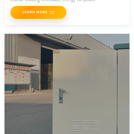
LEARN MORE