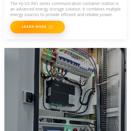
Energy Storage Solution
The HJ-SG-R01 series communication container station is
an advanced energy storage solution. It combines multiple
energy sources to provide efficient and reliable power.
LEARN MORE