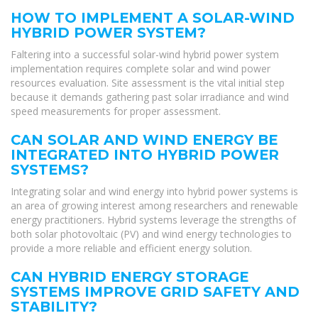
HOW TO IMPLEMENT A SOLAR-WIND
HYBRID POWER SYSTEM?
Faltering into a successful solar-wind hybrid power system
implementation requires complete solar and wind power
resources evaluation. Site assessment is the vital initial step
because it demands gathering past solar irradiance and wind
speed measurements for proper assessment.
CAN SOLAR AND WIND ENERGY BE
INTEGRATED INTO HYBRID POWER
SYSTEMS?
Integrating solar and wind energy into hybrid power systems is
an area of growing interest among researchers and renewable
energy practitioners. Hybrid systems leverage the strengths of
both solar photovoltaic (PV) and wind energy technologies to
provide a more reliable and efficient energy solution.
CAN HYBRID ENERGY STORAGE
SYSTEMS IMPROVE GRID SAFETY AND
STABILITY?