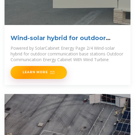
Wind-solar hybrid for outdoor
communication base
Powered by SolarCabinet Energy Page 2/4 Wind-solar
hybrid for outdoor communication base stations Outdoor
Communication Energy Cabinet With Wind Turbine
LEARN MORE