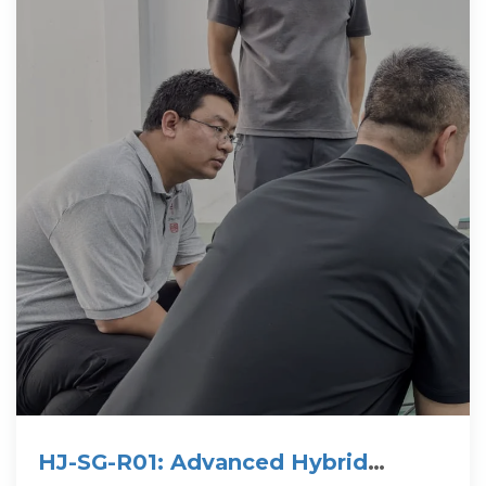
HJ-SG-R01: Advanced Hybrid