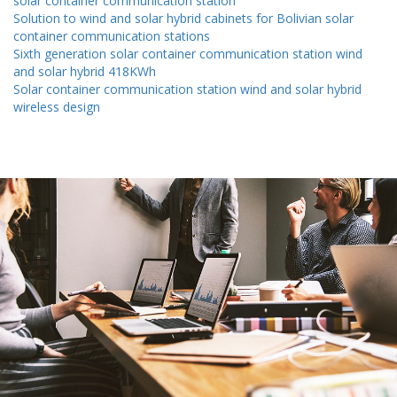
solar container communication station
Solution to wind and solar hybrid cabinets for Bolivian solar
container communication stations
Sixth generation solar container communication station wind
and solar hybrid 418KWh
Solar container communication station wind and solar hybrid
wireless design