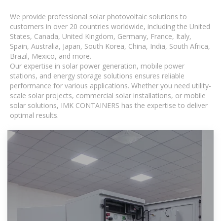
We provide professional solar photovoltaic solutions to
customers in over 20 countries worldwide, including the United
States, Canada, United Kingdom, Germany, France, Italy,
Spain, Australia, Japan, South Korea, China, India, South Africa,
Brazil, Mexico, and more.
Our expertise in solar power generation, mobile power
stations, and energy storage solutions ensures reliable
performance for various applications. Whether you need utility-
scale solar projects, commercial solar installations, or mobile
solar solutions, IMK CONTAINERS has the expertise to deliver
optimal results.