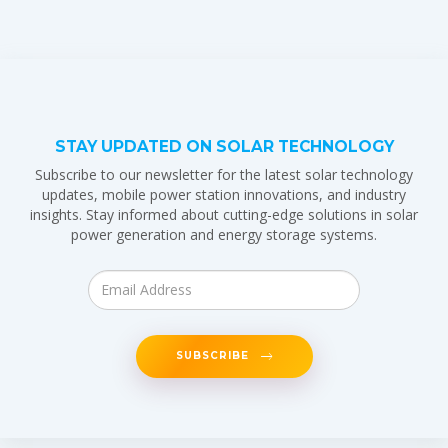
STAY UPDATED ON SOLAR TECHNOLOGY
Subscribe to our newsletter for the latest solar technology
updates, mobile power station innovations, and industry
insights. Stay informed about cutting-edge solutions in solar
power generation and energy storage systems.
SUBSCRIBE