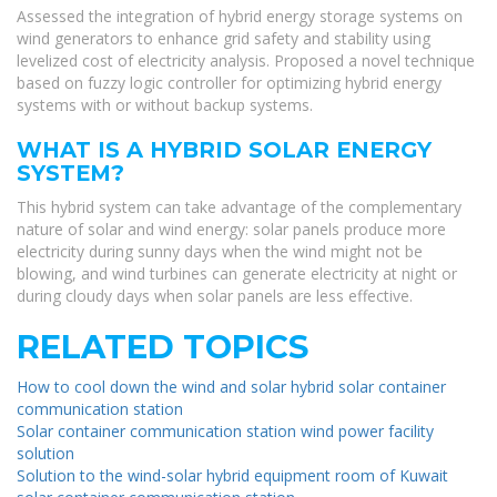
Assessed the integration of hybrid energy storage systems on
wind generators to enhance grid safety and stability using
levelized cost of electricity analysis. Proposed a novel technique
based on fuzzy logic controller for optimizing hybrid energy
systems with or without backup systems.
WHAT IS A HYBRID SOLAR ENERGY
SYSTEM?
This hybrid system can take advantage of the complementary
nature of solar and wind energy: solar panels produce more
electricity during sunny days when the wind might not be
blowing, and wind turbines can generate electricity at night or
during cloudy days when solar panels are less effective.
RELATED TOPICS
How to cool down the wind and solar hybrid solar container
communication station
Solar container communication station wind power facility
solution
Solution to the wind-solar hybrid equipment room of Kuwait