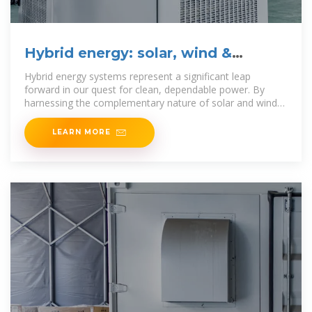
Hybrid energy: solar, wind &
storage solutions
Hybrid energy systems represent a significant leap
forward in our quest for clean, dependable power. By
harnessing the complementary nature of solar and wind
energy, along with
LEARN MORE