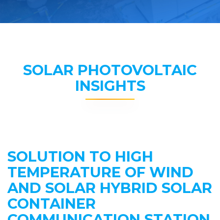
SOLAR PHOTOVOLTAIC
INSIGHTS
SOLUTION TO HIGH
TEMPERATURE OF WIND
AND SOLAR HYBRID SOLAR
CONTAINER
COMMUNICATION STATION