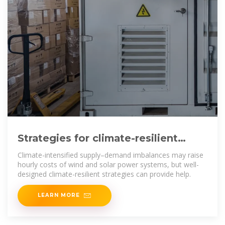
Strategies for climate-resilient
global wind and solar power
Climate-intensified supply–demand imbalances may raise
hourly costs of wind and solar power systems, but well-
designed climate-resilient strategies can provide help.
LEARN MORE