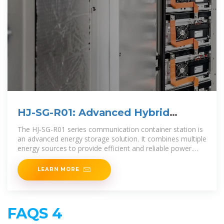
HJ-SG-R01: Advanced Hybrid
Energy Storage
The HJ-SG-R01 series communication container station is
an advanced energy storage solution. It combines multiple
energy sources to provide efficient and reliable power.
The system integrates a hybrid
LEARN MORE
FAQS 4