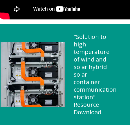
"Solution to
high
temperature
of wind and
solar hybrid
solar
container
communication
station"
Resource
Download