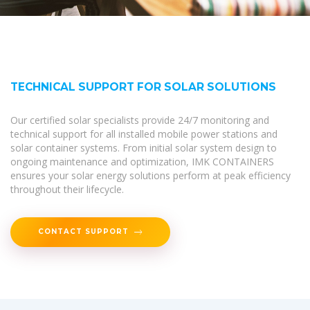
TECHNICAL SUPPORT FOR SOLAR SOLUTIONS
Our certified solar specialists provide 24/7 monitoring and
technical support for all installed mobile power stations and
solar container systems. From initial solar system design to
ongoing maintenance and optimization, IMK CONTAINERS
ensures your solar energy solutions perform at peak efficiency
throughout their lifecycle.
CONTACT SUPPORT