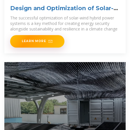
Design and Optimization of Solar-
Wind Hybrid Power
The successful optimization of solar-wind hybrid power
systems is a key method for creating energy security
alongside sustainability and resilience in a climate change
LEARN MORE