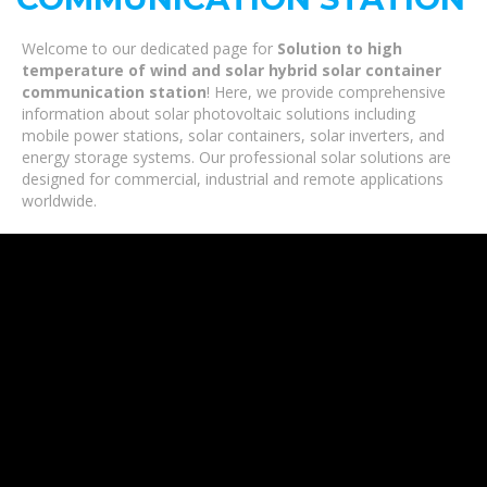
Welcome to our dedicated page for
Solution to high
temperature of wind and solar hybrid solar container
communication station
! Here, we provide comprehensive
information about solar photovoltaic solutions including
mobile power stations, solar containers, solar inverters, and
energy storage systems. Our professional solar solutions are
designed for commercial, industrial and remote applications
worldwide.