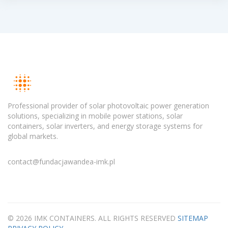
Professional provider of solar photovoltaic power generation
solutions, specializing in mobile power stations, solar
containers, solar inverters, and energy storage systems for
global markets.
contact@fundacjawandea-imk.pl
© 2026 IMK CONTAINERS. ALL RIGHTS RESERVED
SITEMAP