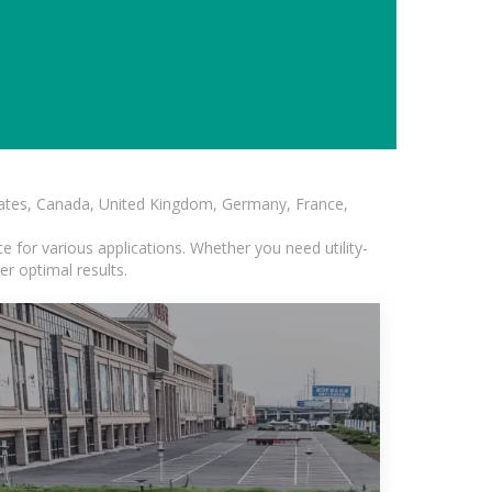
States, Canada, United Kingdom, Germany, France,
 for various applications. Whether you need utility-
er optimal results.