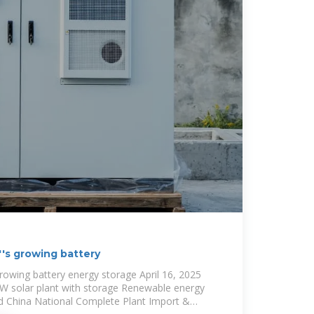
''s growing battery
growing battery energy storage April 16, 2025
W solar plant with storage Renewable energy
d China National Complete Plant Import &