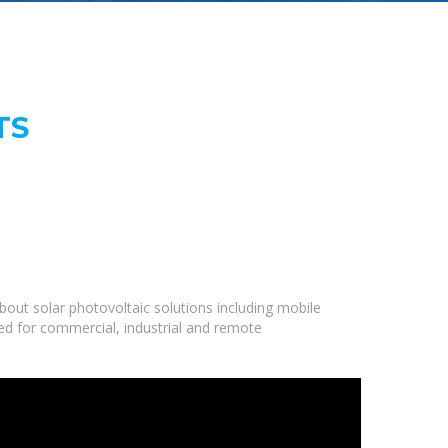
TS
out solar photovoltaic solutions including mobile
ned for commercial, industrial and remote