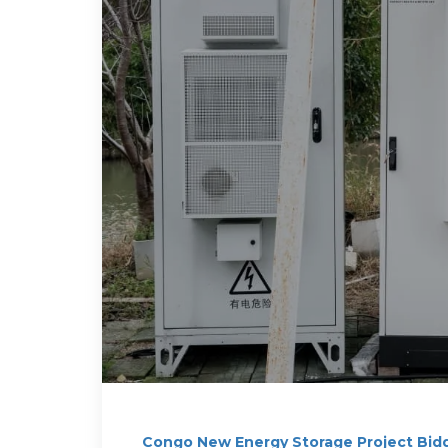
Congo New Energy Storage Project Bid