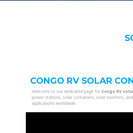
S
CONGO RV SOLAR CON
Welcome to our dedicated page for
Congo RV solar
power stations, solar containers, solar inverters, a
applications worldwide.