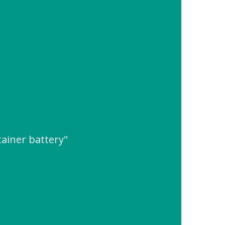
ainer battery"