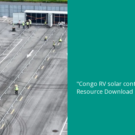
"Congo RV solar cont
Resource Download