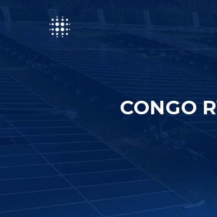
CONGO R