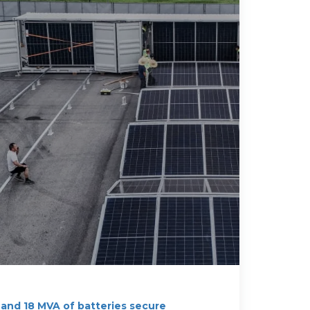
 and 18 MVA of batteries secure