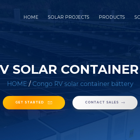
HOME
SOLAR PROJECTS
PRODUCTS
S
V SOLAR CONTAINER
HOME
/
Congo RV solar container battery
GET STARTED
CONTACT SALES