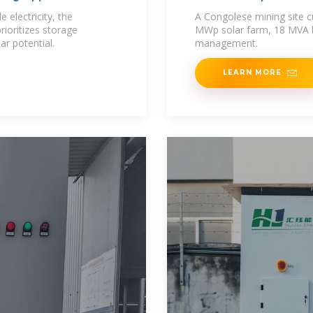
 electricity, the
A Congolese mining site cu
ioritizes storage
MWp solar farm, 18 MVA b
ar potential.
management.
LEARN MORE