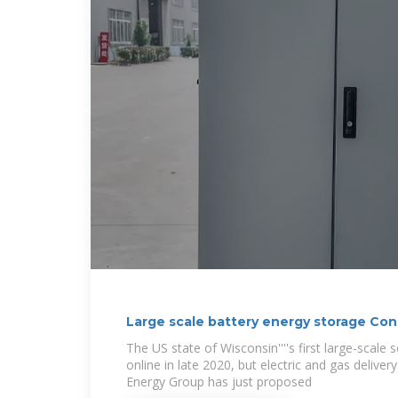
Large scale battery energy storage Co
The US state of Wisconsin''''s first large-scale
online in late 2020, but electric and gas deliv
Energy Group has just proposed