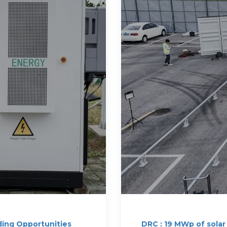
ding Opportunities
DRC : 19 MWp of solar