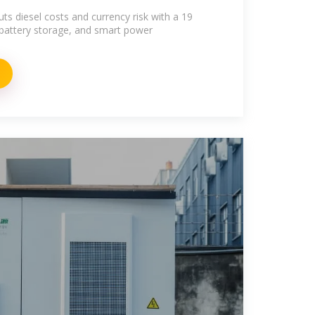
ts diesel costs and currency risk with a 19
attery storage, and smart power