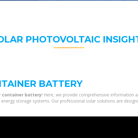
OLAR PHOTOVOLTAIC INSIGH
TAINER BATTERY
 container battery
! Here, we provide comprehensive information ab
nd energy storage systems. Our professional solar solutions are desig