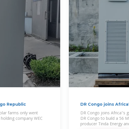
ngo Republic
DR Congo joins Africa
 solar farms only went
DR Congo joins Africa''s 
ery holding company WEC
DR Congo to build a 56 M
producer Tinda Energy an