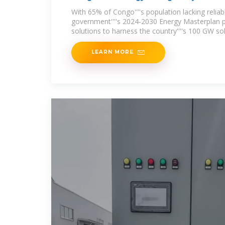
With 65% of Congo''''s population lacking reliable
government''''s 2024-2030 Energy Masterplan pr
solutions to harness the country''''s 100 GW sol
LEARN MORE