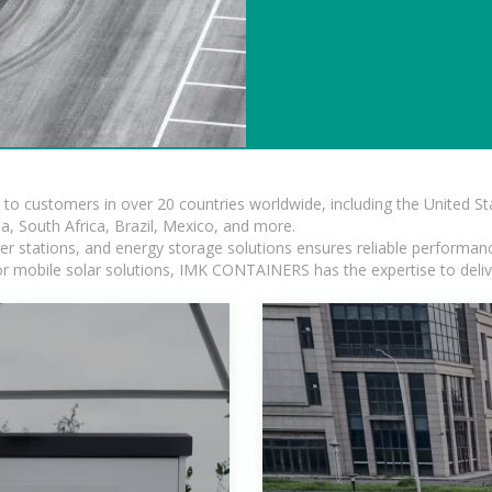
s to customers in over 20 countries worldwide, including the United 
dia, South Africa, Brazil, Mexico, and more.
r stations, and energy storage solutions ensures reliable performance
 or mobile solar solutions, IMK CONTAINERS has the expertise to deliv