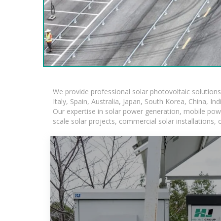
We provide professional solar photovoltaic solution
Italy, Spain, Australia, Japan, South Korea, China, In
Our expertise in solar power generation, mobile powe
scale solar projects, commercial solar installations,