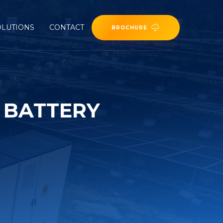
OLUTIONS
CONTACT
BROCHURE
 BATTERY