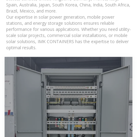
Spain, Australia, Japan, South Korea, China, India, South Africa,
Brazil, Mexico, and more.
Our expertise in solar power generation, mobile power
stations, and energy storage solutions ensures reliable
performance for various applications. Whether you need utility-
scale solar projects, commercial solar installations, or mobile
solar solutions, IMK CONTAINERS has the expertise to deliver
optimal results.