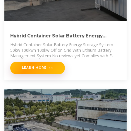
Hybrid Container Solar Battery Energy
Storage System 50kw
Hybrid Container Solar Battery Energy Storage System
50kw 100kwh 100kw Off on Grid With Lithium Battery
Management System No reviews yet Complies with EU
standards Guangzhou
LEARN MORE