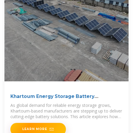
Khartoum Energy Storage Battery
Manufacturer Powering
As global demand for reliable energy storage grows,
Khartoum-based manufacturers are stepping up to deliver
cutting-edge battery solutions. This article explores how
modern energy storage
LEARN MORE