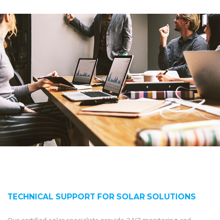
TECHNICAL SUPPORT FOR SOLAR SOLUTIONS