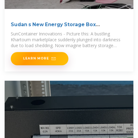
Sudan s New Energy Storage Box
Manufacturer Powering
SunContainer Innovations - Picture this: A bustling
Khartoum marketplace suddenly plunged into darkness
due to load shedding. Now imagine battery storage
systems keeping lights on and
LEARN MORE