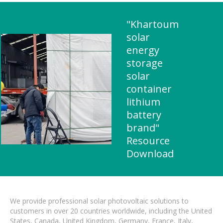
"Khartoum
solar
energy
storage
solar
container
lithium
battery
brand"
Resource
Download
We provide professional solar photovoltaic solutions to
customers in over 20 countries worldwide, including the United
States, Canada, United Kingdom, Germany, France, Italy,