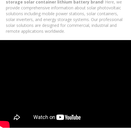
storage solar container lithium battery brand
! Here, we
provide comprehensive information about solar photovoltaic
solutions including mobile power stations, solar containers,
solar inverters, and energy storage systems. Our professional
solar solutions are designed for commercial, industrial and
remote applications worldwide.