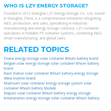
WHO IS LZY ENERGY STORAGE?
Founded in 2012 Shanghai LZY Energy Storage Co., Ltd., based
in Shanghai, China, is a comprehensive enterprise integrating
R&D, production, and sales, specializing in industrial
manufacturing and energy storage solutions. LZY container
specializes in foldable PV container systems, combining R&D,
smart manufacturing, and global sales.
RELATED TOPICS
Tirana energy storage solar container lithium battery brand
Belgian solar energy storage solar container lithium battery
brand
Base station solar container lithium battery energy storage
40kw inverter brand
Khartoum solar container energy storage system solar
container lithium battery Module
Maputo solar container lithium battery energy storage
Antananarivo energy storage solar container lithium battery