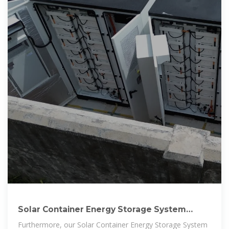
Solar Container Energy Storage System
1mWh Lithium Battery Storage
Furthermore, our Solar Container Energy Storage System