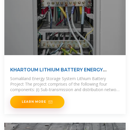
KHARTOUM LITHIUM BATTERY ENERGY
STORAGE
Somaliland Energy Storage System Lithium Battery
Project The project comprises of the following four
components: (i) Sub-transmission and distribution network
reconstruction, reinforcement,
LEARN MORE