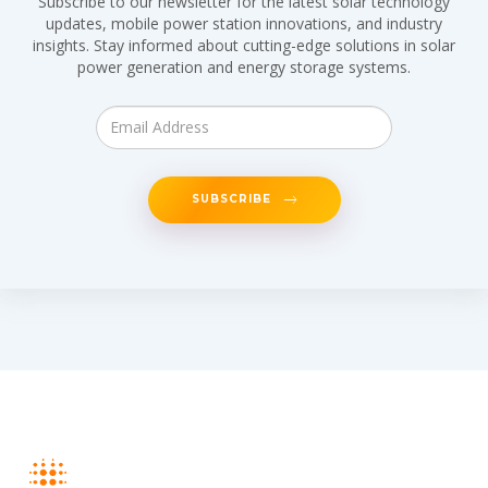
Subscribe to our newsletter for the latest solar technology
updates, mobile power station innovations, and industry
insights. Stay informed about cutting-edge solutions in solar
power generation and energy storage systems.
SUBSCRIBE