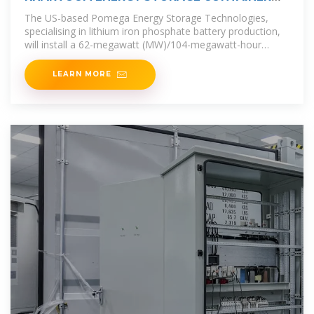
TRANSPORT
The US-based Pomega Energy Storage Technologies,
specialising in lithium iron phosphate battery production,
will install a 62-megawatt (MW)/104-megawatt-hour
(MWh) battery energy
LEARN MORE