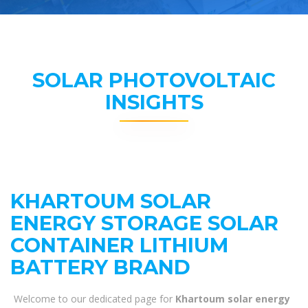
SOLAR PHOTOVOLTAIC
INSIGHTS
KHARTOUM SOLAR
ENERGY STORAGE SOLAR
CONTAINER LITHIUM
BATTERY BRAND
Welcome to our dedicated page for
Khartoum solar energy