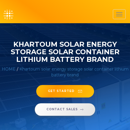
Toggl
navig
KHARTOUM SOLAR ENERGY
STORAGE SOLAR CONTAINER
LITHIUM BATTERY BRAND
HOME
/
Khartoum solar energy storage solar container lithium
battery brand
GET STARTED
CONTACT SALES