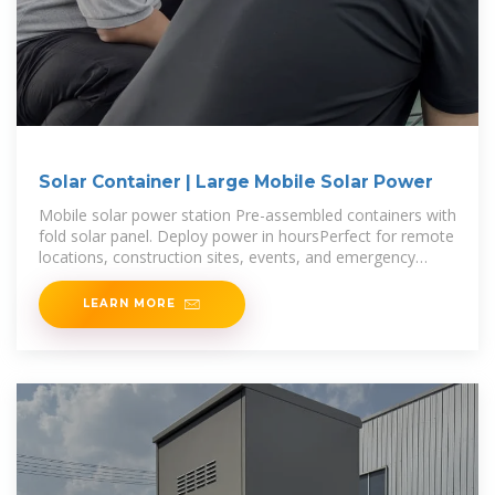
Solar Container | Large Mobile Solar Power
Mobile solar power station Pre-assembled containers with
fold solar panel. Deploy power in hoursPerfect for remote
locations, construction sites, events, and emergency
response situations. 20-200kWp Solar
LEARN MORE