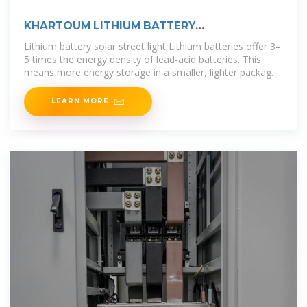
KHARTOUM LITHIUM BATTERY
MANUFACTURING COMPANY
Lithium battery solar street light Lithium batteries offer 3–
5 times the energy density of lead-acid batteries. This
means more energy storage in a smaller, lighter package
—perfect for
LEARN MORE