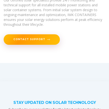
Our certified solar specialists provide 24/7 monitoring and
technical support for all installed mobile power stations and
solar container systems. From initial solar system design to
ongoing maintenance and optimization, IMK CONTAINERS
ensures your solar energy solutions perform at peak efficiency
throughout their lifecycle.
CONTACT SUPPORT
STAY UPDATED ON SOLAR TECHNOLOGY