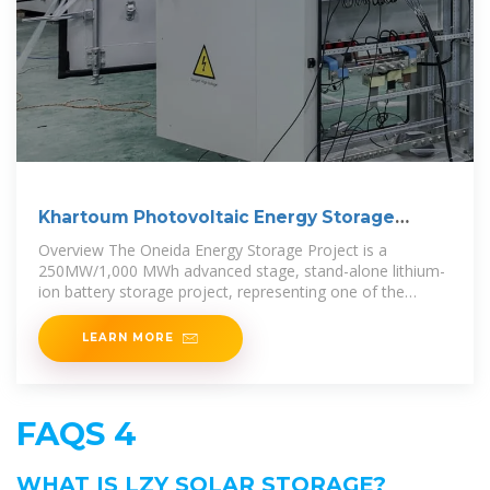
Khartoum Photovoltaic Energy Storage
Solution
Overview The Oneida Energy Storage Project is a
250MW/1,000 MWh advanced stage, stand-alone lithium-
ion battery storage project, representing one of the
largest clean energy storage
LEARN MORE
FAQS 4
WHAT IS LZY SOLAR STORAGE?