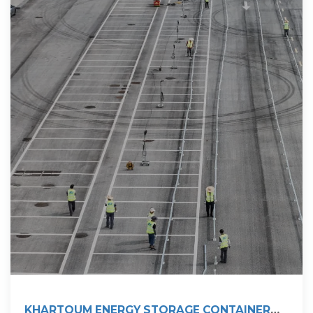
KHARTOUM ENERGY STORAGE CONTAINER