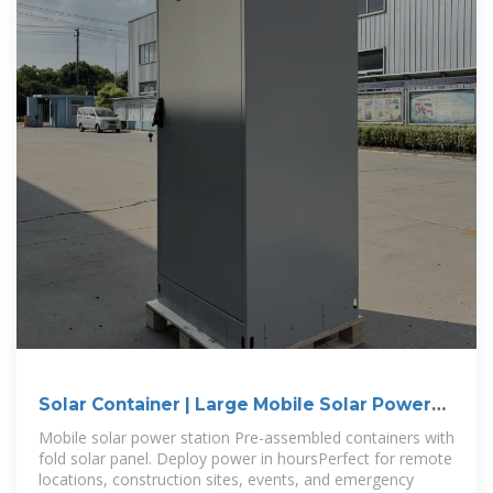
Solar Container | Large Mobile Solar Power
Systems
Mobile solar power station Pre-assembled containers with
fold solar panel. Deploy power in hoursPerfect for remote
locations, construction sites, events, and emergency