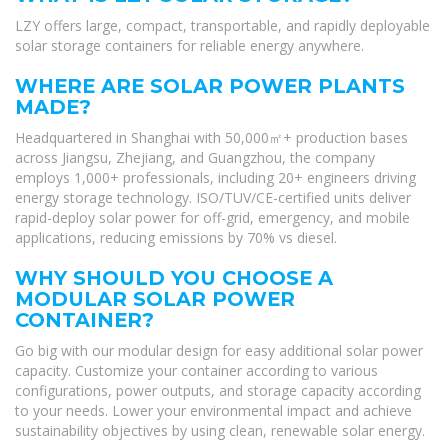
LZY offers large, compact, transportable, and rapidly deployable
solar storage containers for reliable energy anywhere.
WHERE ARE SOLAR POWER PLANTS
MADE?
Headquartered in Shanghai with 50,000㎡+ production bases
across Jiangsu, Zhejiang, and Guangzhou, the company
employs 1,000+ professionals, including 20+ engineers driving
energy storage technology. ISO/TUV/CE-certified units deliver
rapid-deploy solar power for off-grid, emergency, and mobile
applications, reducing emissions by 70% vs diesel.
WHY SHOULD YOU CHOOSE A
MODULAR SOLAR POWER
CONTAINER?
Go big with our modular design for easy additional solar power
capacity. Customize your container according to various
configurations, power outputs, and storage capacity according
to your needs. Lower your environmental impact and achieve
sustainability objectives by using clean, renewable solar energy.