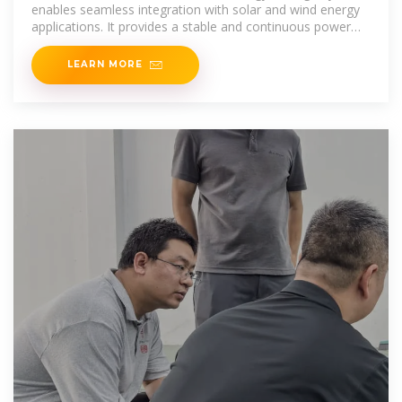
enables seamless integration with solar and wind energy
applications. It provides a stable and continuous power
supply, ensuring
LEARN MORE