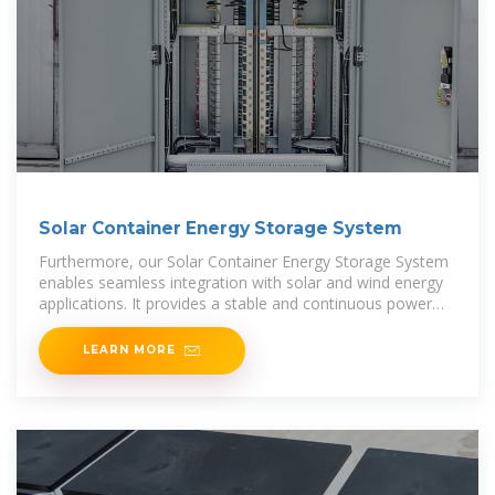
Solar Container Energy Storage System
Furthermore, our Solar Container Energy Storage System
enables seamless integration with solar and wind energy
applications. It provides a stable and continuous power
supply, ensuring efficient energy utilization and
LEARN MORE