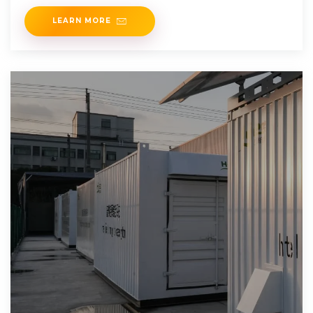
LEARN MORE