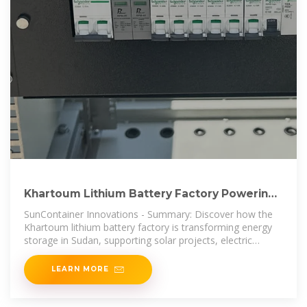
Khartoum Lithium Battery Factory Powering
Sudan s Renewable Energy
SunContainer Innovations - Summary: Discover how the
Khartoum lithium battery factory is transforming energy
storage in Sudan, supporting solar projects, electric
mobility, and
LEARN MORE