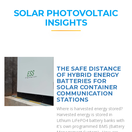
SOLAR PHOTOVOLTAIC
INSIGHTS
THE SAFE DISTANCE
OF HYBRID ENERGY
BATTERIES FOR
SOLAR CONTAINER
COMMUNICATION
STATIONS
Where is harvested energy stored?
Harvested energy is stored in
Lithium LiFePO4 battery banks with
it's own programmed BMS (Battery