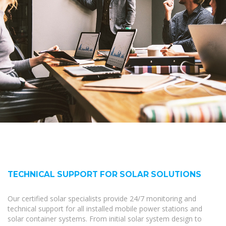
TECHNICAL SUPPORT FOR SOLAR SOLUTIONS
Our certified solar specialists provide 24/7 monitoring and
technical support for all installed mobile power stations and
solar container systems. From initial solar system design to