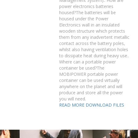
Management System).. How are
power electronics batteries
housed?The batteries will be
housed under the Power
Electronics wall in an insulated
wooden structure which protects
them from any inadvertent metallic
contact across the battery poles,
whilst also having ventilation holes
to dissipate heat during heavy use..
Where can a portable power
container be used?The
MOBIPOWER portable power
container can be used virtually
anywhere on the planet and will
produce and store all the power
you will need.
READ MORE
DOWNLOAD FILES