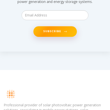
power generation and energy storage systems.
SUBSCRIBE
Professional provider of solar photovoltaic power generation
solutions, specializing in mobile power stations, solar