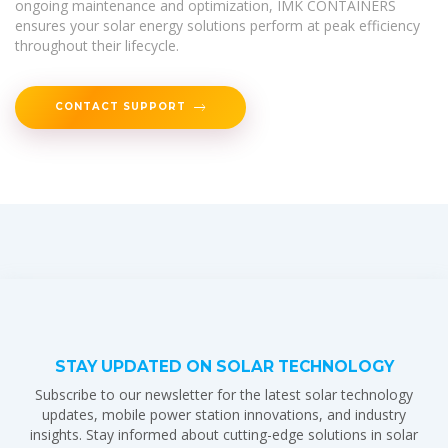
ongoing maintenance and optimization, IMK CONTAINERS
ensures your solar energy solutions perform at peak efficiency
throughout their lifecycle.
CONTACT SUPPORT
STAY UPDATED ON SOLAR TECHNOLOGY
Subscribe to our newsletter for the latest solar technology
updates, mobile power station innovations, and industry
insights. Stay informed about cutting-edge solutions in solar