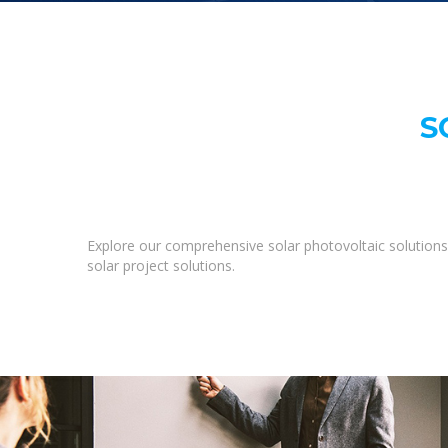
S
Explore our comprehensive solar photovoltaic solutions 
solar project solutions.