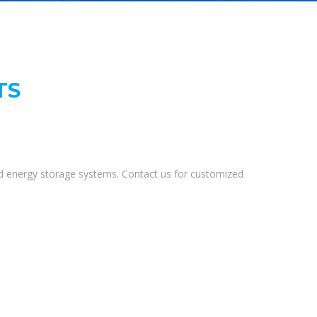
TS
and energy storage systems. Contact us for customized