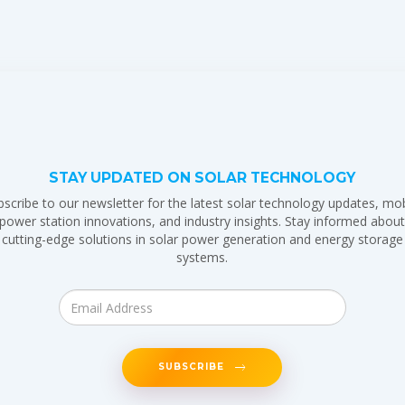
STAY UPDATED ON SOLAR TECHNOLOGY
bscribe to our newsletter for the latest solar technology updates, mob
power station innovations, and industry insights. Stay informed abou
cutting-edge solutions in solar power generation and energy storage
systems.
SUBSCRIBE