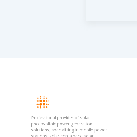
Professional provider of solar
photovoltaic power generation
solutions, specializing in mobile power
stations, solar containers, solar