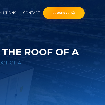
OLUTIONS
CONTACT
BROCHURE
 THE ROOF OF A
OOF OF A