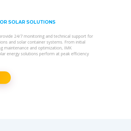
FOR SOLAR SOLUTIONS
s provide 24/7 monitoring and technical support for
tions and solar container systems. From initial
ng maintenance and optimization, IMK
r energy solutions perform at peak efficiency