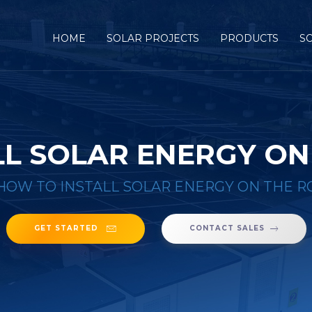
HOME
SOLAR PROJECTS
PRODUCTS
S
L SOLAR ENERGY ON
HOW TO INSTALL SOLAR ENERGY ON THE R
GET STARTED
CONTACT SALES