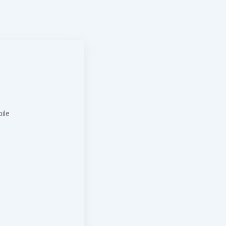
ile
t