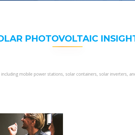
OLAR PHOTOVOLTAIC INSIGH
including mobile power stations, solar containers, solar inverters, 