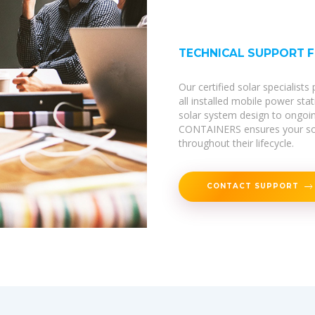
TECHNICAL SUPPORT 
Our certified solar specialist
all installed mobile power sta
solar system design to ongoi
CONTAINERS ensures your sola
throughout their lifecycle.
CONTACT SUPPORT