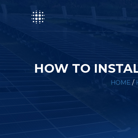
HOW TO INSTAL
HOME
/