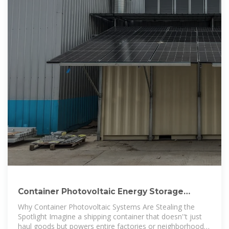
Container Photovoltaic Energy Storage
Brands: The Future of
Why Container Photovoltaic Systems Are Stealing the
Spotlight Imagine a shipping container that doesn''t just
haul goods but powers entire factories or neighborhoods.