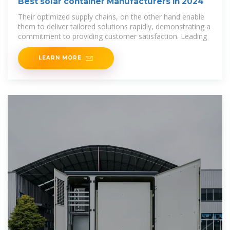
Best solar container Manufacturers in 2024
Their optimized supply chains, on the other hand enable
them to deliver tailored solutions rapidly, demonstrating a
commitment to providing customer satisfaction. Leading
LEARN MORE