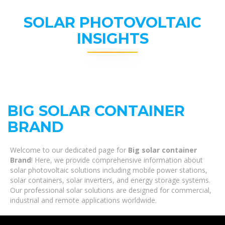
SOLAR PHOTOVOLTAIC
INSIGHTS
BIG SOLAR CONTAINER
BRAND
Welcome to our dedicated page for
Big solar container
Brand
! Here, we provide comprehensive information about
solar photovoltaic solutions including mobile power stations,
solar containers, solar inverters, and energy storage systems.
Our professional solar solutions are designed for commercial,
industrial and remote applications worldwide.