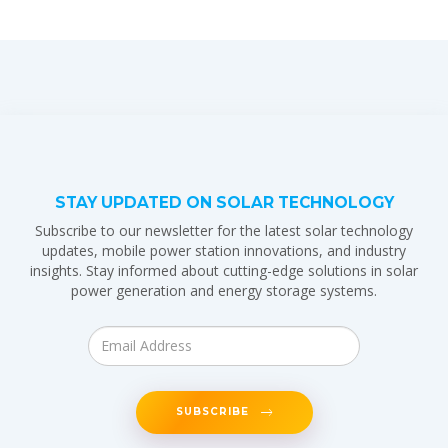
STAY UPDATED ON SOLAR TECHNOLOGY
Subscribe to our newsletter for the latest solar technology
updates, mobile power station innovations, and industry
insights. Stay informed about cutting-edge solutions in solar
power generation and energy storage systems.
SUBSCRIBE