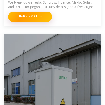
We break down Tesla, Sungrow, Fluence, Maxbo Solar,
and BYD—no jargon, just juicy details (and a few laughs).
Spoiler: Your
LEARN MORE