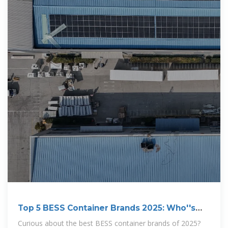
Top 5 BESS Container Brands 2025: Who''s
Winning the
Curious about the best BESS container brands of 2025?