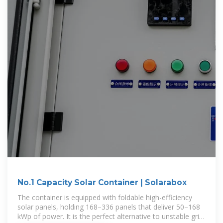
No.1 Capacity Solar Container | Solarabox
The container is equipped with foldable high-efficiency
solar panels, holding 168–336 panels that deliver 50–168
kWp of power. It is the perfect alternative to unstable grid