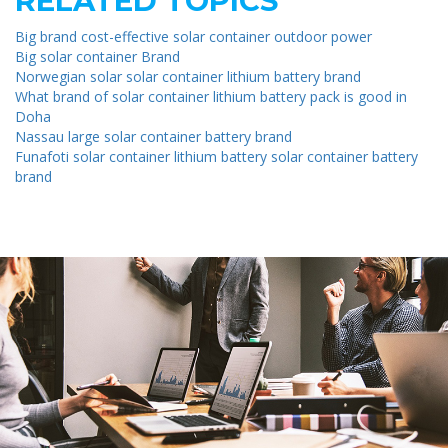
RELATED TOPICS
Big brand cost-effective solar container outdoor power
Big solar container Brand
Norwegian solar solar container lithium battery brand
What brand of solar container lithium battery pack is good in
Doha
Nassau large solar container battery brand
Funafoti solar container lithium battery solar container battery
brand