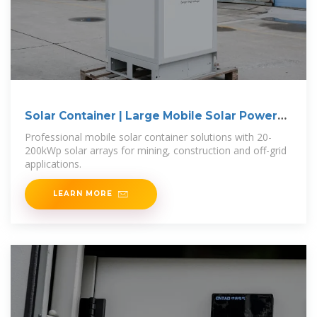
Solar Container | Large Mobile Solar Power
Systems
Professional mobile solar container solutions with 20-
200kWp solar arrays for mining, construction and off-grid
applications.
LEARN MORE