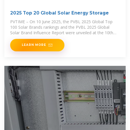
2025 Top 20 Global Solar Energy Storage
PVTIME – On 10 June 2025, the PVBL 2025 Global Top
100 Solar Brands rankings and the PVBL 2025 Global
Solar Brand Influence Report were unveiled at the 10th
Century Photovoltaic Conference in
LEARN MORE