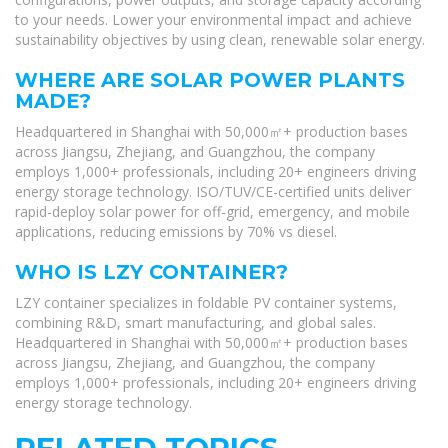
to your needs. Lower your environmental impact and achieve
sustainability objectives by using clean, renewable solar energy.
WHERE ARE SOLAR POWER PLANTS
MADE?
Headquartered in Shanghai with 50,000㎡+ production bases
across Jiangsu, Zhejiang, and Guangzhou, the company
employs 1,000+ professionals, including 20+ engineers driving
energy storage technology. ISO/TUV/CE-certified units deliver
rapid-deploy solar power for off-grid, emergency, and mobile
applications, reducing emissions by 70% vs diesel.
WHO IS LZY CONTAINER?
LZY container specializes in foldable PV container systems,
combining R&D, smart manufacturing, and global sales.
Headquartered in Shanghai with 50,000㎡+ production bases
across Jiangsu, Zhejiang, and Guangzhou, the company
employs 1,000+ professionals, including 20+ engineers driving
energy storage technology.