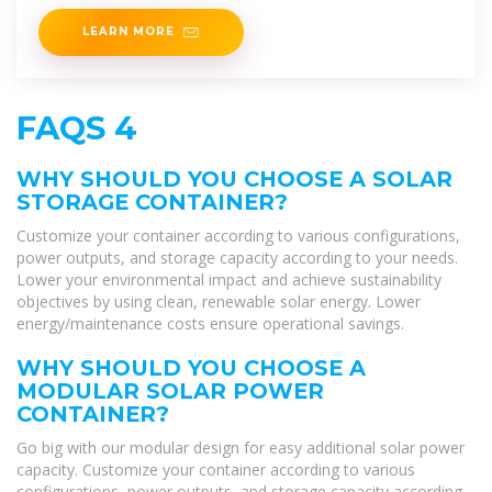
power
LEARN MORE
FAQS 4
WHY SHOULD YOU CHOOSE A SOLAR
STORAGE CONTAINER?
Customize your container according to various configurations,
power outputs, and storage capacity according to your needs.
Lower your environmental impact and achieve sustainability
objectives by using clean, renewable solar energy. Lower
energy/maintenance costs ensure operational savings.
WHY SHOULD YOU CHOOSE A
MODULAR SOLAR POWER
CONTAINER?
Go big with our modular design for easy additional solar power
capacity. Customize your container according to various
configurations, power outputs, and storage capacity according