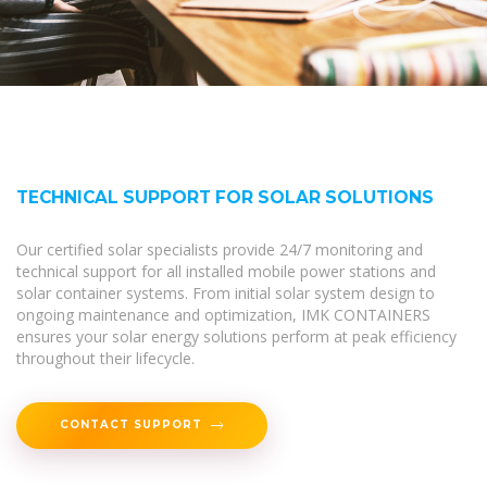
TECHNICAL SUPPORT FOR SOLAR SOLUTIONS
Our certified solar specialists provide 24/7 monitoring and
technical support for all installed mobile power stations and
solar container systems. From initial solar system design to
ongoing maintenance and optimization, IMK CONTAINERS
ensures your solar energy solutions perform at peak efficiency
throughout their lifecycle.
CONTACT SUPPORT