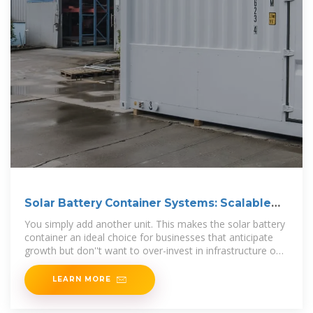
Solar Battery Container Systems: Scalable
Power for
You simply add another unit. This makes the solar battery
container an ideal choice for businesses that anticipate
growth but don''t want to over-invest in infrastructure on
day one.
LEARN MORE