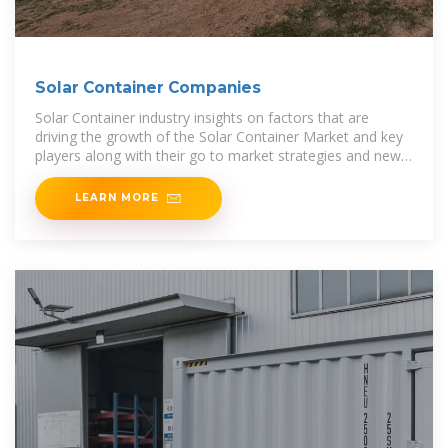
Solar Container Companies
Solar Container industry insights on factors that are
driving the growth of the Solar Container Market and key
players along with their go to market strategies and new
revenue sources.
LEARN MORE