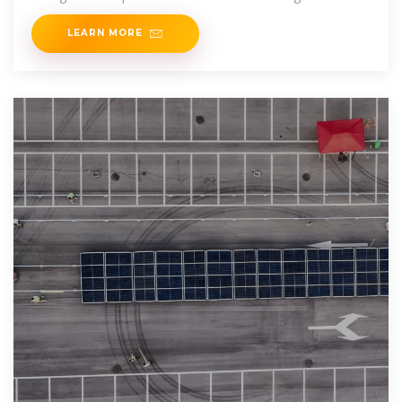
Sounds like sci-fi?
LEARN MORE