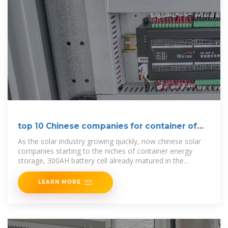
top 10 Chinese companies for container of
energy storage
As the solar industry growing quickly, now chinese solar
companies starting to the niches of container energy
storage, 300AH battery cell already matured in the
market, 500AH
LEARN MORE