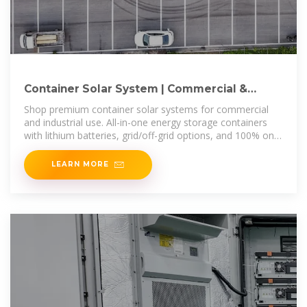
Container Solar System | Commercial &
Industrial ESS Containers
Shop premium container solar systems for commercial
and industrial use. All-in-one energy storage containers
with lithium batteries, grid/off-grid options, and 100% on-
time delivery.
LEARN MORE