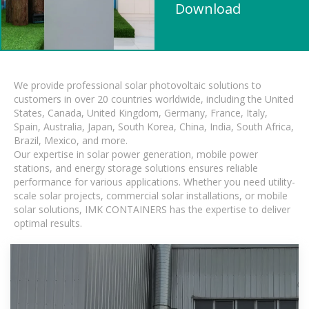
Download
We provide professional solar photovoltaic solutions to
customers in over 20 countries worldwide, including the United
States, Canada, United Kingdom, Germany, France, Italy,
Spain, Australia, Japan, South Korea, China, India, South Africa,
Brazil, Mexico, and more.
Our expertise in solar power generation, mobile power
stations, and energy storage solutions ensures reliable
performance for various applications. Whether you need utility-
scale solar projects, commercial solar installations, or mobile
solar solutions, IMK CONTAINERS has the expertise to deliver
optimal results.