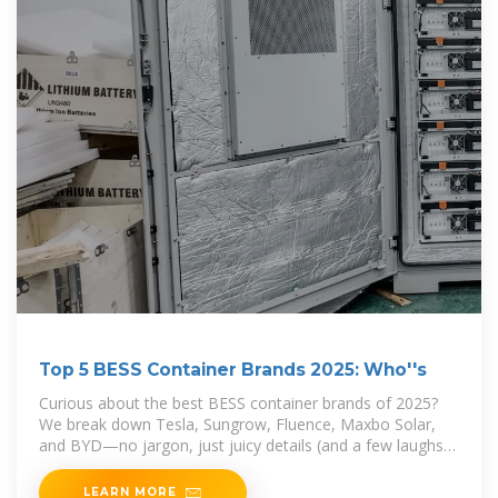
Top 5 BESS Container Brands 2025: Who''s
Curious about the best BESS container brands of 2025?
We break down Tesla, Sungrow, Fluence, Maxbo Solar,
and BYD—no jargon, just juicy details (and a few laughs).
Spoiler: Your next energy storage hero might
LEARN MORE