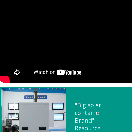
"Big solar
container
Brand"
Resource