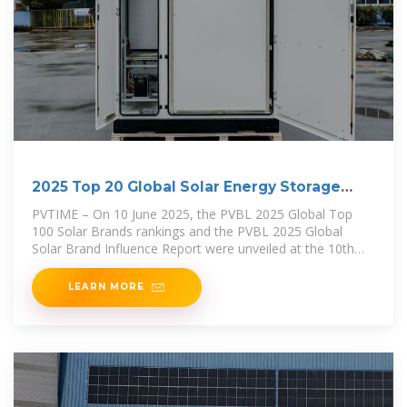
2025 Top 20 Global Solar Energy Storage
Brands Revealed
PVTIME – On 10 June 2025, the PVBL 2025 Global Top
100 Solar Brands rankings and the PVBL 2025 Global
Solar Brand Influence Report were unveiled at the 10th
Century
LEARN MORE