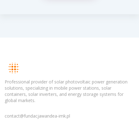
Professional provider of solar photovoltaic power generation
solutions, specializing in mobile power stations, solar
containers, solar inverters, and energy storage systems for
global markets.
contact@fundacjawandea-imk.pl