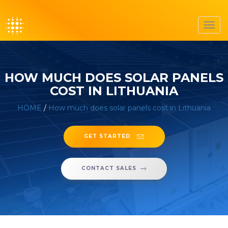
Toggl
navig
HOW MUCH DOES SOLAR PANELS
COST IN LITHUANIA
HOME
/
How much does solar panels cost in Lithuania
GET STARTED
CONTACT SALES