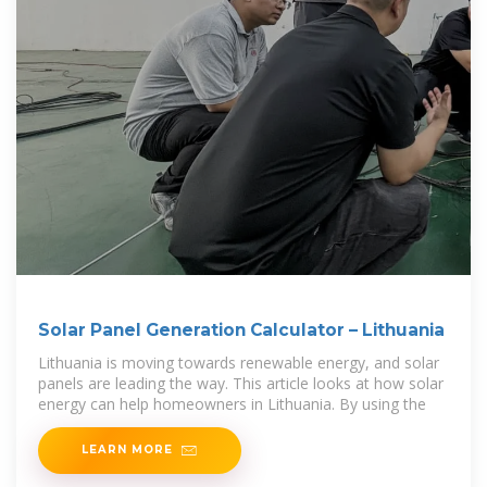
Solar Panel Generation Calculator – Lithuania
Lithuania is moving towards renewable energy, and solar
panels are leading the way. This article looks at how solar
energy can help homeowners in Lithuania. By using the
LEARN MORE