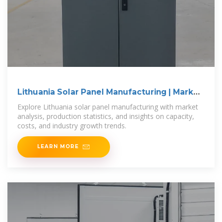
Lithuania Solar Panel Manufacturing | Market
Insights Report
Explore Lithuania solar panel manufacturing with market
analysis, production statistics, and insights on capacity,
costs, and industry growth trends.
LEARN MORE