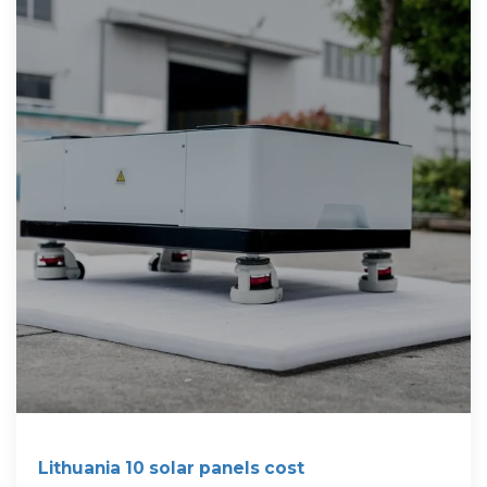
Lithuania 10 solar panels cost