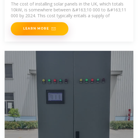
The cost of installing solar panels in the UK, which totals
10kW, is somewhere between &#163;10 000 to &#163;11
000 by 2024. This cost typically entails a supply of
LEARN MORE