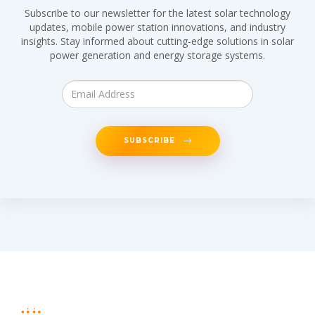
Subscribe to our newsletter for the latest solar technology
updates, mobile power station innovations, and industry
insights. Stay informed about cutting-edge solutions in solar
power generation and energy storage systems.
SUBSCRIBE