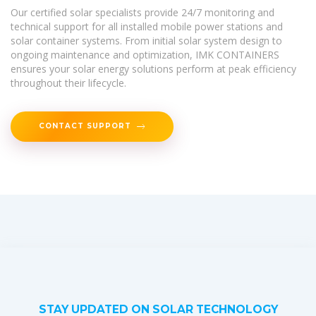
Our certified solar specialists provide 24/7 monitoring and
technical support for all installed mobile power stations and
solar container systems. From initial solar system design to
ongoing maintenance and optimization, IMK CONTAINERS
ensures your solar energy solutions perform at peak efficiency
throughout their lifecycle.
CONTACT SUPPORT
STAY UPDATED ON SOLAR TECHNOLOGY