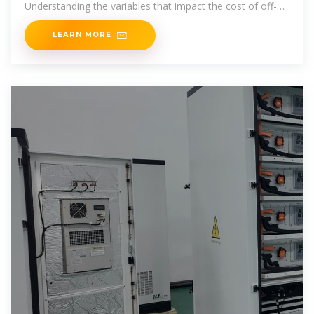
Understanding the variables that impact the cost of off-
grid solar systems is vital for
LEARN MORE