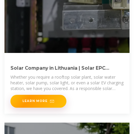
Solar Company in Lithuania | Solar EPC
Companies in Lithuania | Solar
Whether you require a rooftop solar plant, solar water
heater, solar pump, solar light, or even a solar EV charging
station, we have you covered. As a responsible solar
energy company in
LEARN MORE