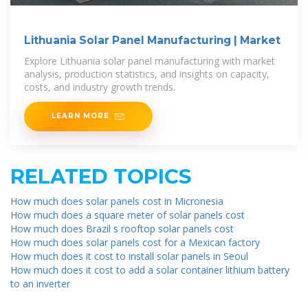
Lithuania Solar Panel Manufacturing | Market
Explore Lithuania solar panel manufacturing with market
analysis, production statistics, and insights on capacity,
costs, and industry growth trends.
LEARN MORE
RELATED TOPICS
How much does solar panels cost in Micronesia
How much does a square meter of solar panels cost
How much does Brazil s rooftop solar panels cost
How much does solar panels cost for a Mexican factory
How much does it cost to install solar panels in Seoul
How much does it cost to add a solar container lithium battery
to an inverter