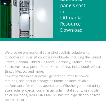
panels cost
in
Lithuania"
Resource
Download
We provide professional solar photovoltaic solutions to
customers in over 20 countries worldwide, including the United
States, Canada, United Kingdom, Germany, France, Italy,
Spain, Australia, Japan, South Korea, China, India, South Africa,
Brazil, Mexico, and more.
Our expertise in solar power generation, mobile power
stations, and energy storage solutions ensures reliable
performance for various applications. Whether you need utility-
scale solar projects, commercial solar installations, or mobile
solar solutions, IMK CONTAINERS has the expertise to deliver
optimal results.