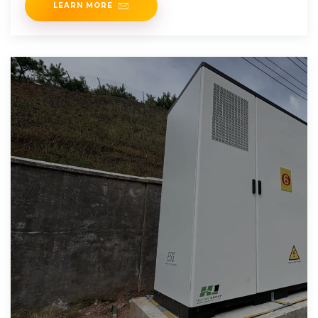
LEARN MORE