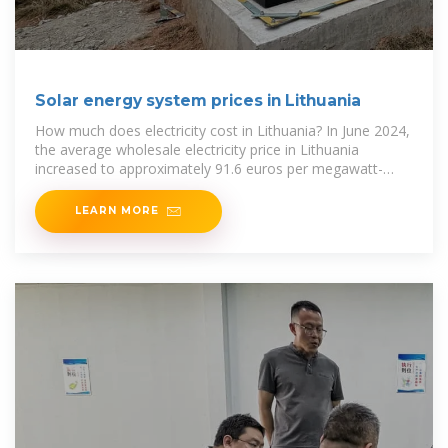
Solar energy system prices in Lithuania
How much does electricity cost in Lithuania? In June 2024,
the average wholesale electricity price in Lithuania
increased to approximately 91.6 euros per megawatt-
hour. Between January 2021
LEARN MORE