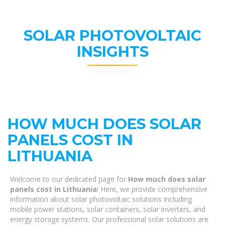
SOLAR PHOTOVOLTAIC
INSIGHTS
HOW MUCH DOES SOLAR
PANELS COST IN
LITHUANIA
Welcome to our dedicated page for
How much does solar
panels cost in Lithuania
! Here, we provide comprehensive
information about solar photovoltaic solutions including
mobile power stations, solar containers, solar inverters, and
energy storage systems. Our professional solar solutions are