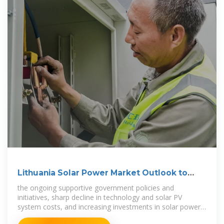
Lithuania Solar Power Market Outlook to
2030
the ongoing supportive government policies and
initiatives, sharp decline in technology and solar PV
system costs, and increasing investments in solar power
projects are