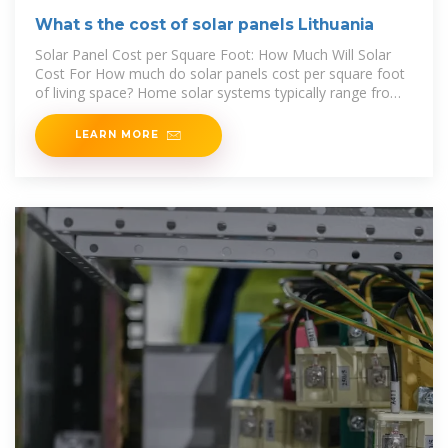
What s the cost of solar panels Lithuania
Solar Panel Cost per Square Foot: How Much Will Solar
Cost For How much do solar panels cost per square foot
of living space? Home solar systems typically range from
$6 to $12 per square
LEARN MORE