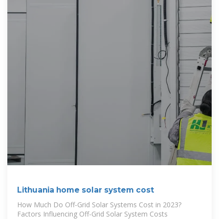
Lithuania home solar system cost
How Much Do Off-Grid Solar Systems Cost in 2023?
Factors Influencing Off-Grid Solar System Costs