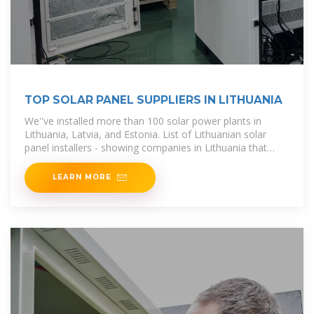
TOP SOLAR PANEL SUPPLIERS IN LITHUANIA
We''ve installed more than 100 solar power plants in
Lithuania, Latvia, and Estonia. List of Lithuanian solar
panel installers - showing companies in Lithuania that
undertake solar panel
LEARN MORE