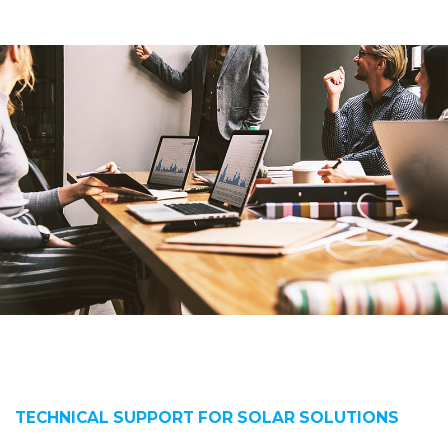
TECHNICAL SUPPORT FOR SOLAR SOLUTIONS