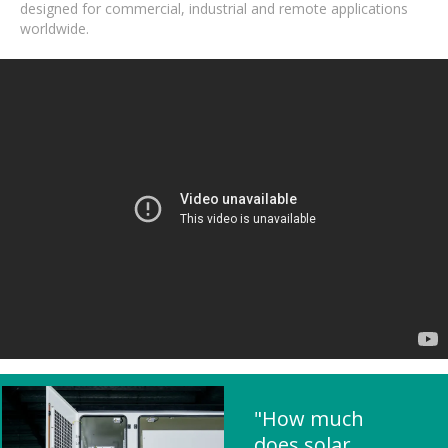
designed for commercial, industrial and remote applications
worldwide.
"How much
does solar