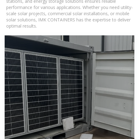
stations, and energy storage solutions ensures reliable
performance for various applications. Whether you need utility-
scale solar projects, commercial solar installations, or mobile
solar solutions, IMK CONTAINERS has the expertise to deliver
optimal results.