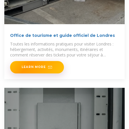
Office de tourisme et guide officiel de Londres
Toutes les informations pratiques pour visiter Londres :
hébergement, activités, monuments, itinéraires et
comment réserver des tickets pour votre séjour à
Londres.
LEARN MORE