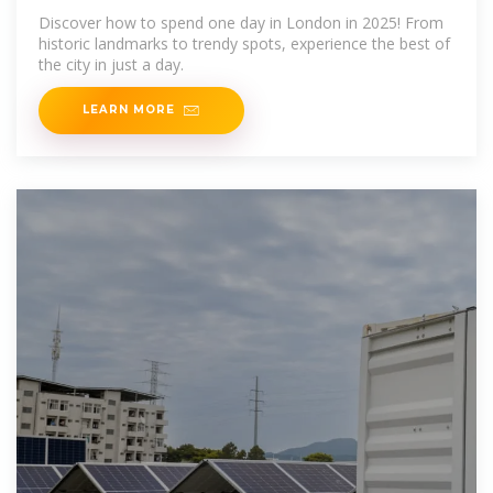
(2025)
Discover how to spend one day in London in 2025! From
historic landmarks to trendy spots, experience the best of
the city in just a day.
LEARN MORE