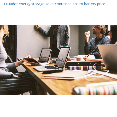
Ecuador energy storage solar container lithium battery price