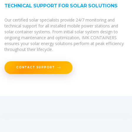
TECHNICAL SUPPORT FOR SOLAR SOLUTIONS
Our certified solar specialists provide 24/7 monitoring and
technical support for all installed mobile power stations and
solar container systems. From initial solar system design to
ongoing maintenance and optimization, IMK CONTAINERS
ensures your solar energy solutions perform at peak efficiency
throughout their lifecycle.
CONTACT SUPPORT