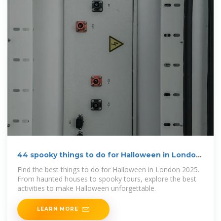
44 spooky things to do for Halloween in London
2026
Find the best things to do for Halloween in London 2025.
From haunted houses to spooky tours, explore the best
activities to make Halloween unforgettable.
LEARN MORE