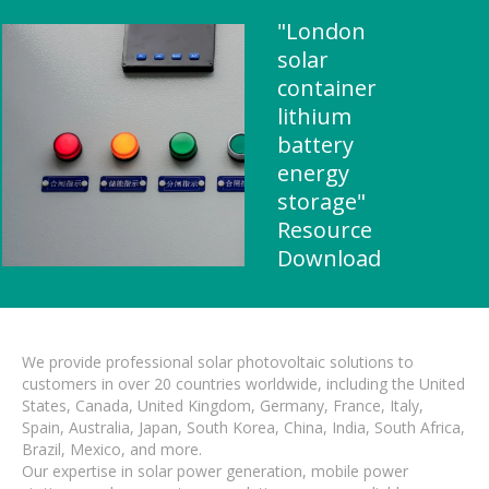
"London
solar
container
lithium
battery
energy
storage"
Resource
Download
We provide professional solar photovoltaic solutions to
customers in over 20 countries worldwide, including the United
States, Canada, United Kingdom, Germany, France, Italy,
Spain, Australia, Japan, South Korea, China, India, South Africa,
Brazil, Mexico, and more.
Our expertise in solar power generation, mobile power