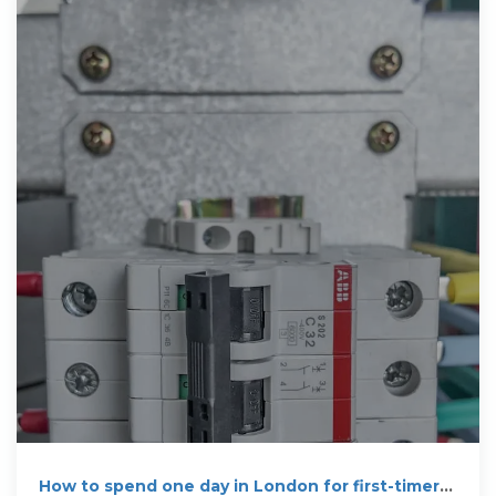
How to spend one day in London for first-timers