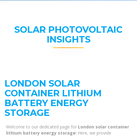
SOLAR PHOTOVOLTAIC
INSIGHTS
LONDON SOLAR
CONTAINER LITHIUM
BATTERY ENERGY
STORAGE
Welcome to our dedicated page for
London solar container
lithium battery energy storage
! Here, we provide