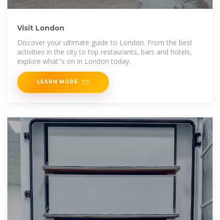
Visit London
Discover your ultimate guide to London. From the best
activities in the city to top restaurants, bars and hotels,
explore what''s on in London today.
LEARN MORE