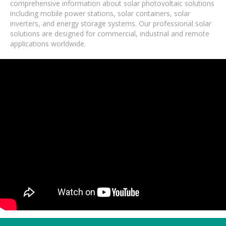
comprehensive information about solar photovoltaic solutions
including mobile power stations, solar containers, solar
inverters, and energy storage systems. Our professional solar
solutions are designed for commercial, industrial and remote
applications worldwide.