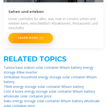
Sehen und erleben
Unser Leitfaden für alles, was man in London sehen und
erleben kann, einschließlich Attraktionen, Restaurants und
Geschäfte
LEARN MORE
RELATED TOPICS
Tunisia base station solar container lithium battery energy
storage 60kw inverter
Zimbabwe household energy storage solar container lithium
battery
75kW energy storage solar container lithium battery
Cote d Ivoire energy storage solar container lithium battery
wholesale solar container price
Baku energy storage solar container lithium battery wholesale
solar container price