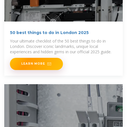
50 best things to do in London 2025
Your ultimate checklist of the 50 best things to do in
London. Discover iconic landmarks, unique local
experiences and hidden gems in our official 2025 guide.
LEARN MORE