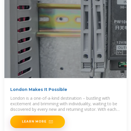
London Makes It Possible
London is a one-of-a-kind destination – bustling with
excitement and brimming with individuality, waiting to be
discovered by every new and returning visitor. With each
visit to London offering
LEARN MORE