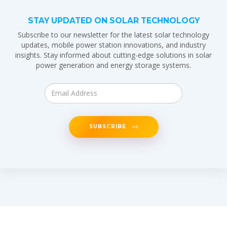
STAY UPDATED ON SOLAR TECHNOLOGY
Subscribe to our newsletter for the latest solar technology
updates, mobile power station innovations, and industry
insights. Stay informed about cutting-edge solutions in solar
power generation and energy storage systems.
SUBSCRIBE