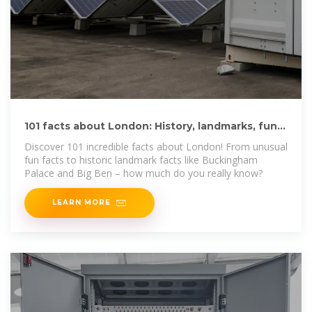
101 facts about London: History, landmarks, fun
facts and more
Discover 101 incredible facts about London! From unusual
fun facts to historic landmark facts like Buckingham
Palace and Big Ben – how much do you really know?
LEARN MORE