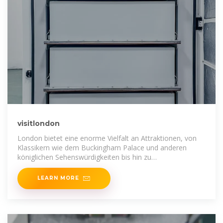
visitlondon
London bietet eine enorme Vielfalt an Attraktionen, von
Klassikern wie dem Buckingham Palace und anderen
königlichen Sehenswürdigkeiten bis hin zu
Besucherlieblingen wie dem London
LEARN MORE