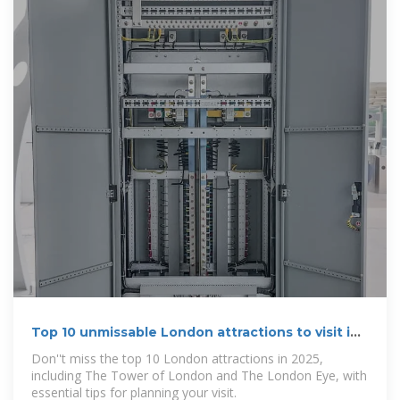
Top 10 unmissable London attractions to visit in
2025
Don''t miss the top 10 London attractions in 2025,
including The Tower of London and The London Eye, with
essential tips for planning your visit.