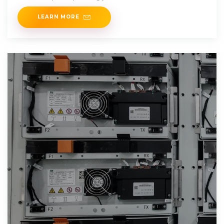
LEARN MORE