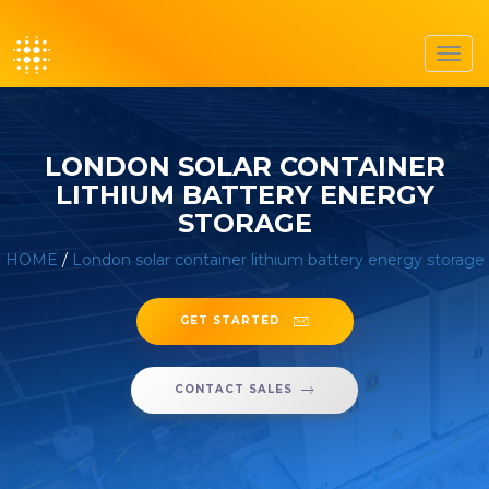
Toggl
navig
LONDON SOLAR CONTAINER
LITHIUM BATTERY ENERGY
STORAGE
HOME
/
London solar container lithium battery energy storage
GET STARTED
CONTACT SALES