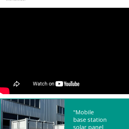
"Mobile
base station
solar panel