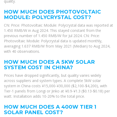
quality.
HOW MUCH DOES PHOTOVOLTAIC
MODULE: POLYCRYSTAL COST?
CN: Price: Photovoltaic Module: Polycrystal data was reported at
1.450 RMB/W in Aug 2024. This stayed constant from the
previous number of 1.450 RMB/W for Jul 2024. CN: Price:
Photovoltaic Module: Polycrystal data is updated monthly,
averaging 1.637 RMB/W from May 2021 (Median) to Aug 2024,
with 40 observations.
HOW MUCH DOES A 5KW SOLAR
SYSTEM COST IN CHINA?
Prices have dropped significantly, but quality varies widely
across suppliers and system types. A complete 5kW solar
system in China costs ¥15,000-¥30,000 ($2,100-$4,200), with
Tier-1 panels from Longi or Jinko at ¥0.9-¥1.3 ($0.13-$0.18) per
watt. Installation adds 10-20% to the total price.
HOW MUCH DOES A 400W TIER 1
SOLAR PANEL COST?