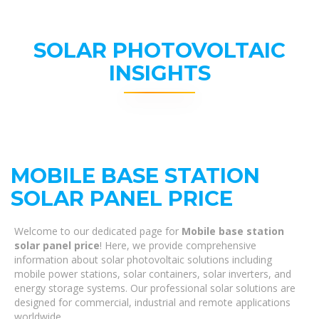
SOLAR PHOTOVOLTAIC
INSIGHTS
MOBILE BASE STATION
SOLAR PANEL PRICE
Welcome to our dedicated page for
Mobile base station
solar panel price
! Here, we provide comprehensive
information about solar photovoltaic solutions including
mobile power stations, solar containers, solar inverters, and
energy storage systems. Our professional solar solutions are
designed for commercial, industrial and remote applications
worldwide.