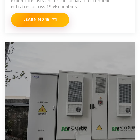
expert forecasts and historical data on economic
indicators across 195+ countries.
LEARN MORE