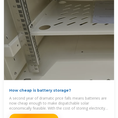
How cheap is battery storage?
A second year of dramatic price falls means batteries are
now cheap enough to make dispatchable solar
economically feasible. With the cost of storing electricity
at $65/MWh,