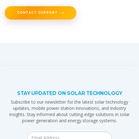
CONTACT SUPPORT
STAY UPDATED ON SOLAR TECHNOLOGY
Subscribe to our newsletter for the latest solar technology
updates, mobile power station innovations, and industry
insights. Stay informed about cutting-edge solutions in solar
power generation and energy storage systems.