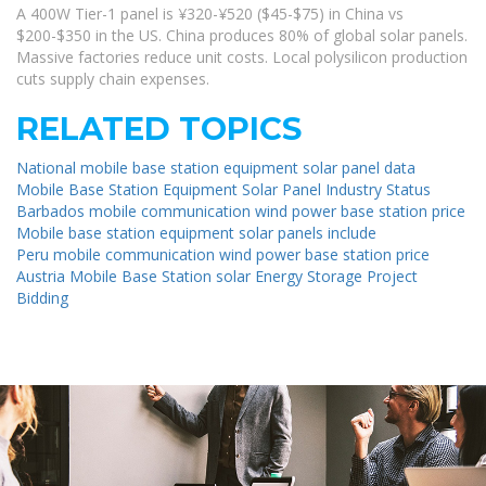
A 400W Tier-1 panel is ¥320-¥520 ($45-$75) in China vs
$200-$350 in the US. China produces 80% of global solar panels.
Massive factories reduce unit costs. Local polysilicon production
cuts supply chain expenses.
RELATED TOPICS
National mobile base station equipment solar panel data
Mobile Base Station Equipment Solar Panel Industry Status
Barbados mobile communication wind power base station price
Mobile base station equipment solar panels include
Peru mobile communication wind power base station price
Austria Mobile Base Station solar Energy Storage Project
Bidding