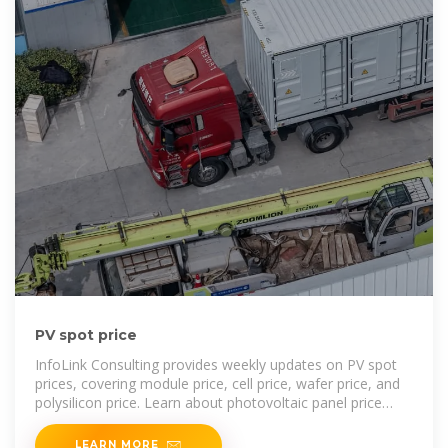
PV spot price
InfoLink Consulting provides weekly updates on PV spot
prices, covering module price, cell price, wafer price, and
polysilicon price. Learn about photovoltaic panel price
trends
LEARN MORE