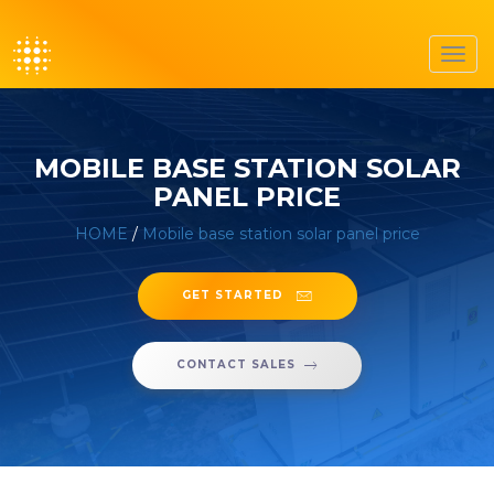
Toggl
navig
MOBILE BASE STATION SOLAR
PANEL PRICE
HOME
/
Mobile base station solar panel price
GET STARTED
CONTACT SALES