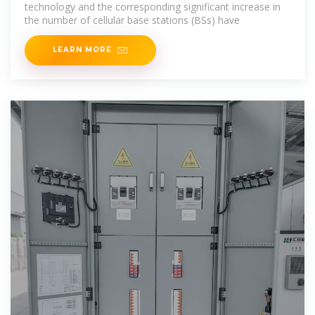
technology and the corresponding significant increase in
the number of cellular base stations (BSs) have
LEARN MORE