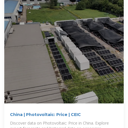
China | Photovoltaic: Price | CEIC
Discover data on Photovoltaic: Price in China. Explore