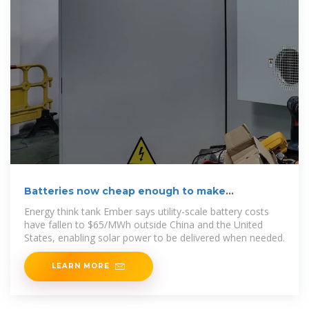
Batteries now cheap enough to make
dispatchable solar
Energy think tank Ember says utility-scale battery costs
have fallen to $65/MWh outside China and the United
States, enabling solar power to be delivered when needed.
LEARN MORE