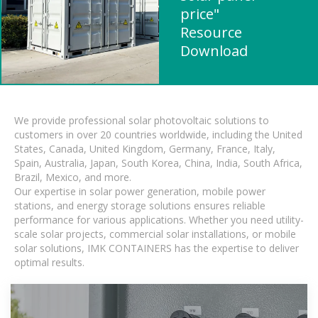
price"
Resource
Download
We provide professional solar photovoltaic solutions to
customers in over 20 countries worldwide, including the United
States, Canada, United Kingdom, Germany, France, Italy,
Spain, Australia, Japan, South Korea, China, India, South Africa,
Brazil, Mexico, and more.
Our expertise in solar power generation, mobile power
stations, and energy storage solutions ensures reliable
performance for various applications. Whether you need utility-
scale solar projects, commercial solar installations, or mobile
solar solutions, IMK CONTAINERS has the expertise to deliver
optimal results.