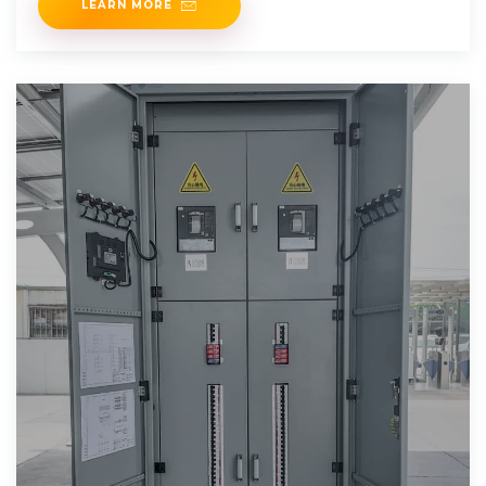
LEARN MORE