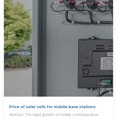
Price of solar cells for mobile base stations
Abstract: The rapid growth of mobile communication