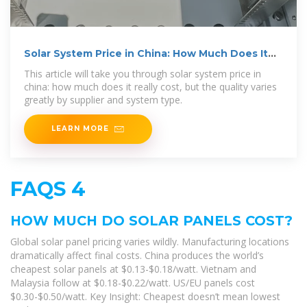
Solar System Price in China: How Much Does It
Really Cost
This article will take you through solar system price in
china: how much does it really cost, but the quality varies
greatly by supplier and system type.
LEARN MORE
FAQS 4
HOW MUCH DO SOLAR PANELS COST?
Global solar panel pricing varies wildly. Manufacturing locations
dramatically affect final costs. China produces the world’s
cheapest solar panels at $0.13-$0.18/watt. Vietnam and
Malaysia follow at $0.18-$0.22/watt. US/EU panels cost
$0.30-$0.50/watt. Key Insight: Cheapest doesn’t mean lowest