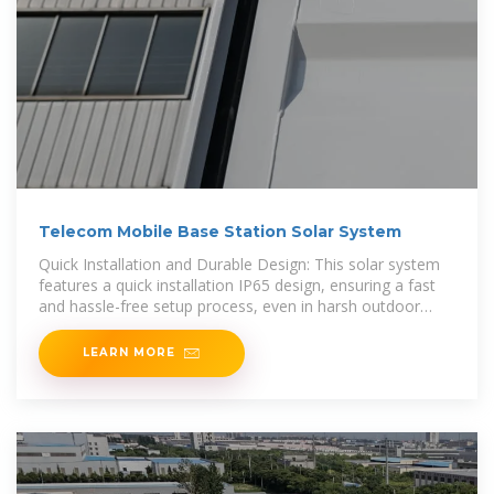
Telecom Mobile Base Station Solar System
Quick Installation and Durable Design: This solar system
features a quick installation IP65 design, ensuring a fast
and hassle-free setup process, even in harsh outdoor
environments. The
LEARN MORE