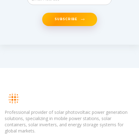
SUBSCRIBE
Professional provider of solar photovoltaic power generation
solutions, specializing in mobile power stations, solar
containers, solar inverters, and energy storage systems for
global markets.