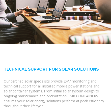
TECHNICAL SUPPORT FOR SOLAR SOLUTIONS
Our certified solar specialists provide 24/7 monitoring and
technical support for all installed mobile power stations and
solar container systems. From initial solar system design to
ongoing maintenance and optimization, IMK CONTAINERS
ensures your solar energy solutions perform at peak efficiency
throughout their lifecycle.