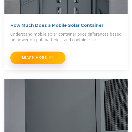
How Much Does a Mobile Solar Container
Understand mobile solar container price differences based
on power output, batteries, and container size.
LEARN MORE