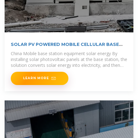
SOLAR PV POWERED MOBILE CELLULAR BASE
STATION
China Mobile base station equipment solar energy By
installing solar photovoltaic panels at the base station, the
solution converts solar energy into electricity, and then
utilizes the energy
LEARN MORE