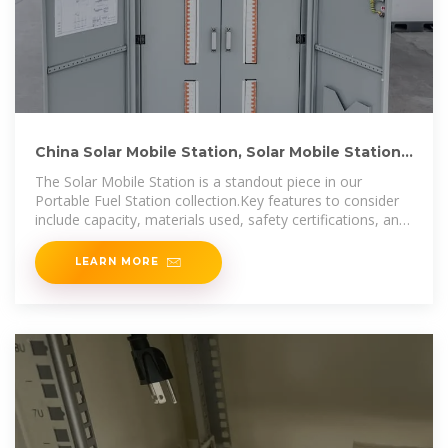
China Solar Mobile Station, Solar Mobile Station
Wholesale
The Solar Mobile Station is a standout piece in our
Portable Fuel Station collection.Key features to consider
include capacity, materials used, safety certifications, and
portability. Evaluate your
LEARN MORE