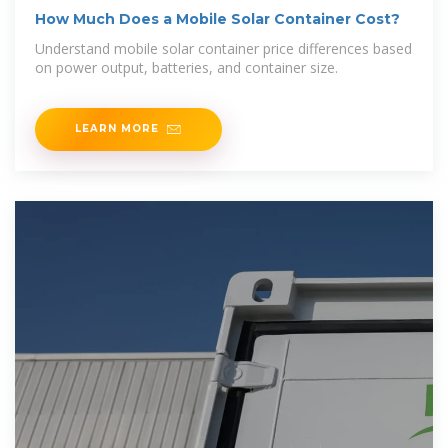
How Much Does a Mobile Solar Container Cost?
Understand mobile solar container price differences based
on power output, batteries, and container size.
LEARN MORE