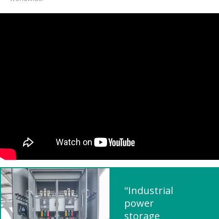
"Industrial
power
storage