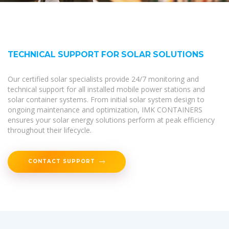
TECHNICAL SUPPORT FOR SOLAR SOLUTIONS
Our certified solar specialists provide 24/7 monitoring and
technical support for all installed mobile power stations and
solar container systems. From initial solar system design to
ongoing maintenance and optimization, IMK CONTAINERS
ensures your solar energy solutions perform at peak efficiency
throughout their lifecycle.
CONTACT SUPPORT