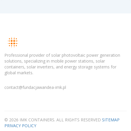
Professional provider of solar photovoltaic power generation
solutions, specializing in mobile power stations, solar
containers, solar inverters, and energy storage systems for
global markets.
contact@fundacjawandea-imk.pl
© 2026 IMK CONTAINERS. ALL RIGHTS RESERVED
SITEMAP
PRIVACY POLICY