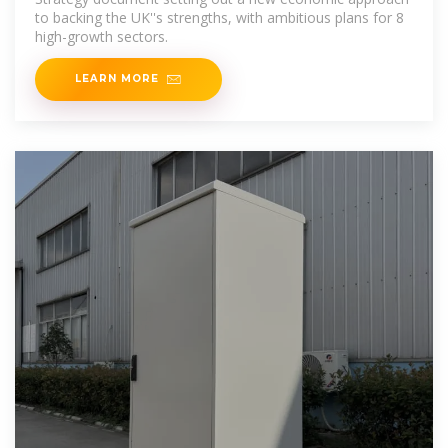
to backing the UK''s strengths, with ambitious plans for 8
high-growth sectors.
LEARN MORE