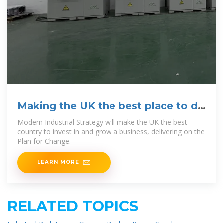
Making the UK the best place to do
business: Modern
Modern Industrial Strategy will make the UK the best
country to invest in and grow a business, delivering on the
Plan for Change.
LEARN MORE
RELATED TOPICS