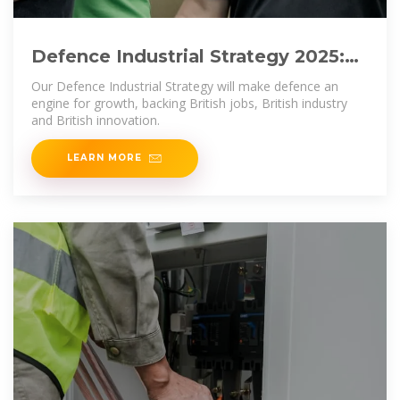
Defence Industrial Strategy 2025:
Making Defence an Engine
Our Defence Industrial Strategy will make defence an
engine for growth, backing British jobs, British industry
and British innovation.
LEARN MORE