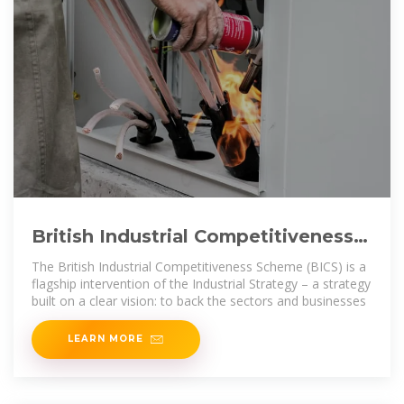
British Industrial Competitiveness
Scheme: consultation on
The British Industrial Competitiveness Scheme (BICS) is a
flagship intervention of the Industrial Strategy – a strategy
built on a clear vision: to back the sectors and businesses
LEARN MORE