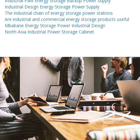
Industrial Park Energy Storage Backup Power Supply
Industrial Design Energy Storage Power Supply
The industrial chain of energy storage power stations
Are industrial and commercial energy storage products useful
Mbabane Energy Storage Power Industrial Design
North Asia Industrial Power Storage Cabinet