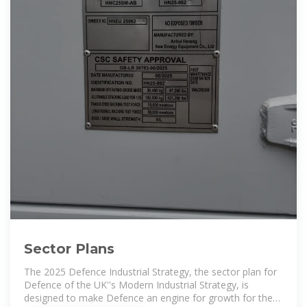
Sector Plans
The 2025 Defence Industrial Strategy, the sector plan for
Defence of the UK''s Modern Industrial Strategy, is
designed to make Defence an engine for growth for the