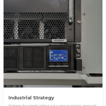
Industrial Strategy
Strategy document setting out a new economic approach