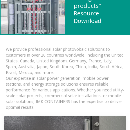
products"
Resource
Download
We provide professional solar photovoltaic solutions to
customers in over 20 countries worldwide, including the United
States, Canada, United Kingdom, Germany, France, Italy,
Spain, Australia, Japan, South Korea, China, India, South Africa,
Brazil, Mexico, and more.
Our expertise in solar power generation, mobile power
stations, and energy storage solutions ensures reliable
performance for various applications. Whether you need utility-
scale solar projects, commercial solar installations, or mobile
solar solutions, IMK CONTAINERS has the expertise to deliver
optimal results.