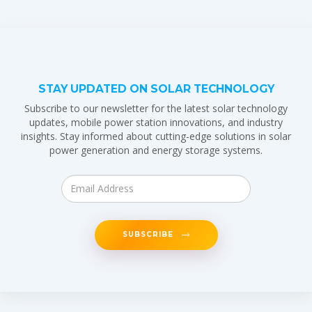
STAY UPDATED ON SOLAR TECHNOLOGY
Subscribe to our newsletter for the latest solar technology
updates, mobile power station innovations, and industry
insights. Stay informed about cutting-edge solutions in solar
power generation and energy storage systems.
SUBSCRIBE