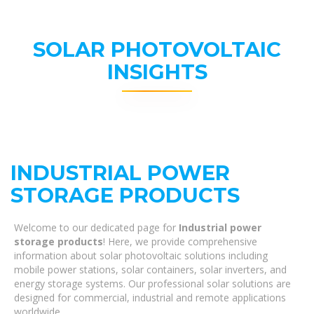
SOLAR PHOTOVOLTAIC
INSIGHTS
INDUSTRIAL POWER
STORAGE PRODUCTS
Welcome to our dedicated page for
Industrial power
storage products
! Here, we provide comprehensive
information about solar photovoltaic solutions including
mobile power stations, solar containers, solar inverters, and
energy storage systems. Our professional solar solutions are
designed for commercial, industrial and remote applications
worldwide.