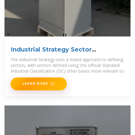
Industrial Strategy Sector
Definitions List
The Industrial Strategy uses a mixed approach to defining
sectors, with sectors defined using: the official Standard
Industrial Classification (SIC) other bases more relevant to
LEARN MORE