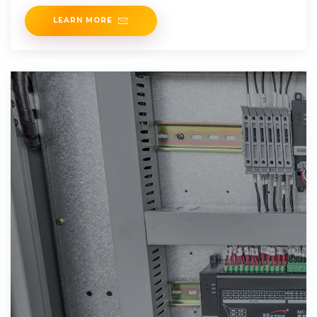
UK, by
LEARN MORE