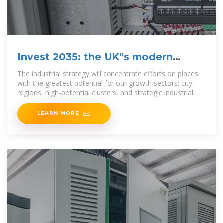
Invest 2035: the UK''s modern
industrial strategy
The industrial strategy will concentrate efforts on places
with the greatest potential for our growth sectors: city
regions, high-potential clusters, and strategic industrial
sites.
LEARN MORE