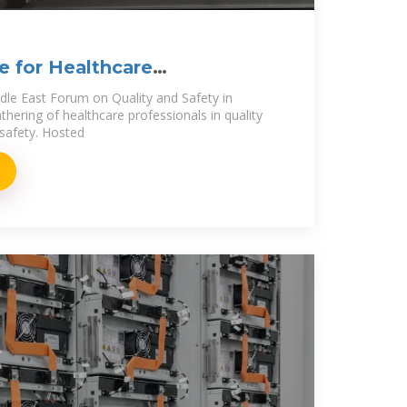
te for Healthcare
iddle East Forum on Quality and Safety in
thering of healthcare professionals in quality
safety. Hosted