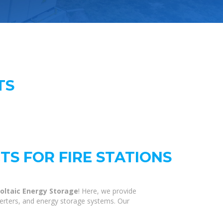
TS
S FOR FIRE STATIONS
oltaic Energy Storage
! Here, we provide
verters, and energy storage systems. Our