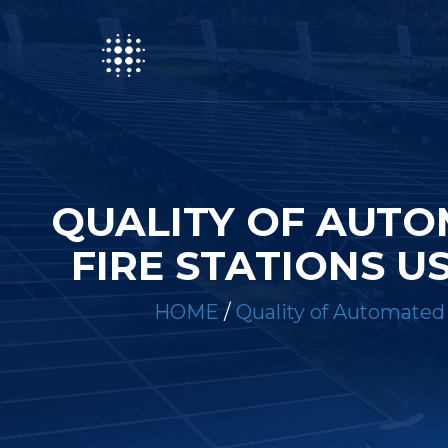
QUALITY OF AUTO
FIRE STATIONS 
HOME
/
Quality of Automated 