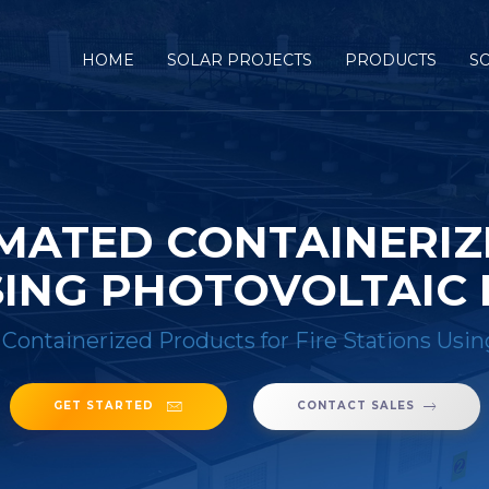
HOME
SOLAR PROJECTS
PRODUCTS
S
MATED CONTAINERI
USING PHOTOVOLTAIC
Containerized Products for Fire Stations Usi
GET STARTED
CONTACT SALES