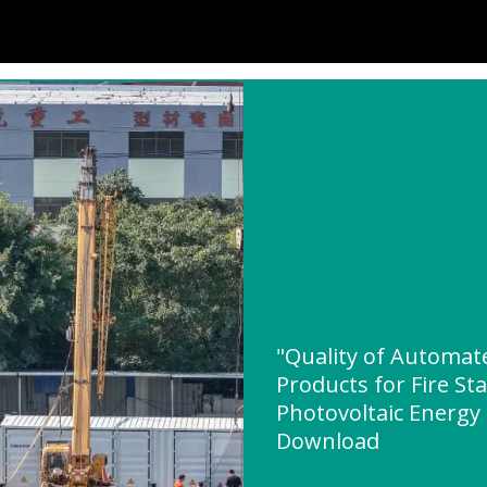
"Quality of Automat
Products for Fire St
Photovoltaic Energy
Download