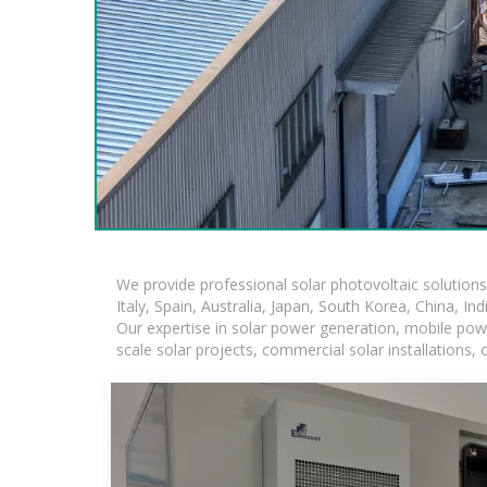
We provide professional solar photovoltaic solution
Italy, Spain, Australia, Japan, South Korea, China, In
Our expertise in solar power generation, mobile powe
scale solar projects, commercial solar installations,