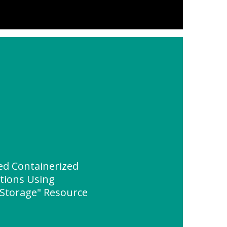
ed Containerized
ations Using
 Storage" Resource