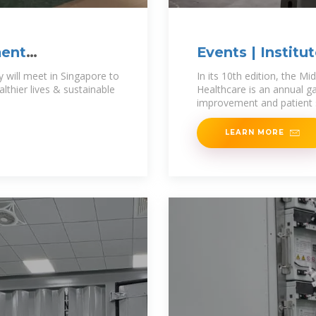
ment
Events | Institu
Improvement
will meet in Singapore to
In its 10th edition, the M
thier lives & sustainable
Healthcare is an annual ga
improvement and patient 
LEARN MORE