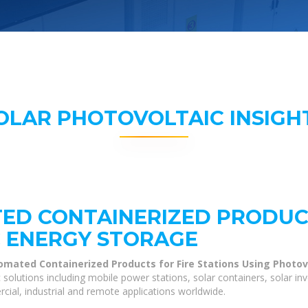
OLAR PHOTOVOLTAIC INSIGH
ED CONTAINERIZED PRODUCT
 ENERGY STORAGE
omated Containerized Products for Fire Stations Using Photov
olutions including mobile power stations, solar containers, solar in
cial, industrial and remote applications worldwide.