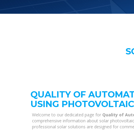
S
QUALITY OF AUTOMAT
USING PHOTOVOLTAIC
Welcome to our dedicated page for
Quality of Aut
comprehensive information about solar photovoltaic s
professional solar solutions are designed for commer