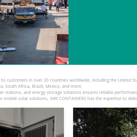
s to customers in over 20 countries worldwide, including the United 
dia, South Africa, Brazil, Mexico, and more.
r stations, and energy storage solutions ensures reliable performance
 or mobile solar solutions, IMK CONTAINERS has the expertise to deliv