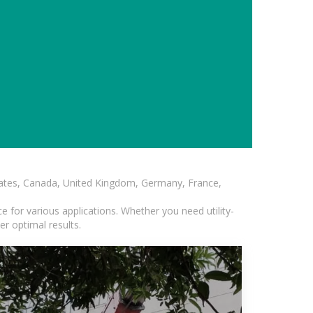
States, Canada, United Kingdom, Germany, France,
 for various applications. Whether you need utility-
er optimal results.