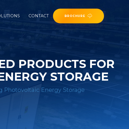
OLUTIONS
CONTACT
BROCHURE
ZED PRODUCTS FOR
 ENERGY STORAGE
ng Photovoltaic Energy Storage