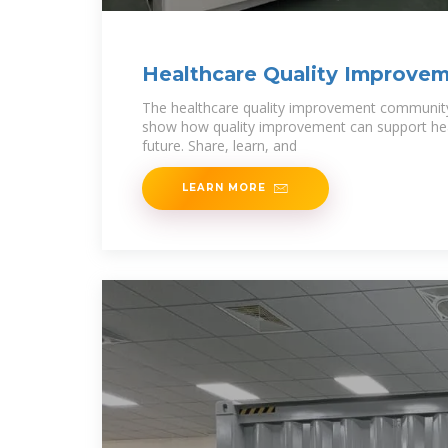
Healthcare Quality Improve
Conference: Singapore 2025
The healthcare quality improvement community 
show how quality improvement can support heal
future. Share, learn, and
LEARN MORE