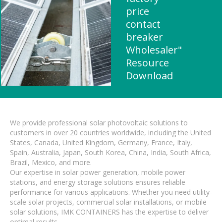
price
contact
breaker
Wholesaler"
Resource
Download
We provide professional solar photovoltaic solutions to
customers in over 20 countries worldwide, including the United
States, Canada, United Kingdom, Germany, France, Italy,
Spain, Australia, Japan, South Korea, China, India, South Africa,
Brazil, Mexico, and more.
Our expertise in solar power generation, mobile power
stations, and energy storage solutions ensures reliable
performance for various applications. Whether you need utility-
scale solar projects, commercial solar installations, or mobile
solar solutions, IMK CONTAINERS has the expertise to deliver
optimal results.