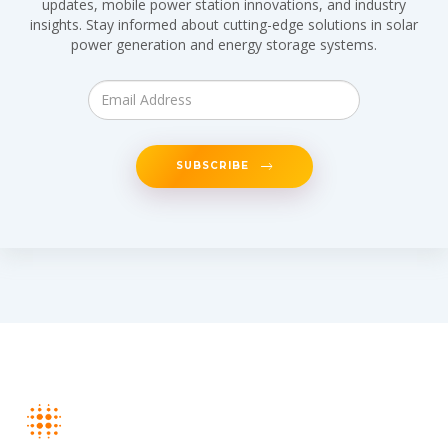
updates, mobile power station innovations, and industry
insights. Stay informed about cutting-edge solutions in solar
power generation and energy storage systems.
SUBSCRIBE