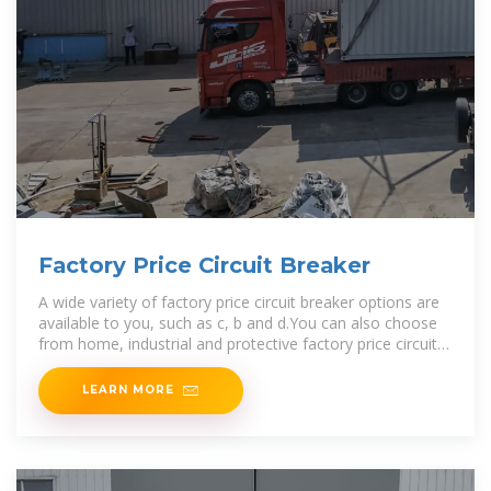
Factory Price Circuit Breaker
A wide variety of factory price circuit breaker options are
available to you, such as c, b and d.You can also choose
from home, industrial and protective factory price circuit
breaker,as well as
LEARN MORE