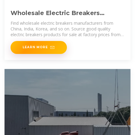
Wholesale Electric Breakers
Products at Factory Prices from
Find wholesale electric breakers manufacturers from
China, India, Korea, and so on. Source good quality
electric breakers products for sale at factory prices from
online Chinese, Indian,
LEARN MORE