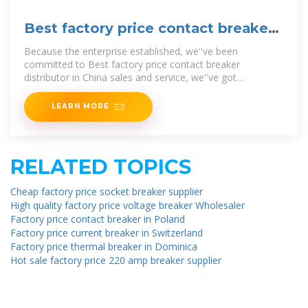
Best factory price contact breaker
distributor
Because the enterprise established, we''ve been
committed to Best factory price contact breaker
distributor in China sales and service, we''ve got
consistently adhering to the "quality first,
LEARN MORE
RELATED TOPICS
Cheap factory price socket breaker supplier
High quality factory price voltage breaker Wholesaler
Factory price contact breaker in Poland
Factory price current breaker in Switzerland
Factory price thermal breaker in Dominica
Hot sale factory price 220 amp breaker supplier