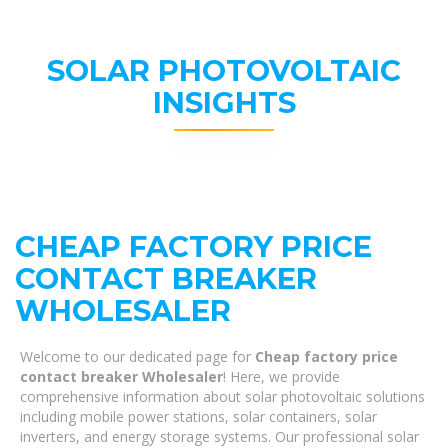
SOLAR PHOTOVOLTAIC
INSIGHTS
CHEAP FACTORY PRICE
CONTACT BREAKER
WHOLESALER
Welcome to our dedicated page for
Cheap factory price
contact breaker Wholesaler
! Here, we provide
comprehensive information about solar photovoltaic solutions
including mobile power stations, solar containers, solar
inverters, and energy storage systems. Our professional solar