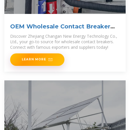
OEM Wholesale Contact Breaker
Manufacturers, Company
Discover Zhejiang Changan New Energy Technology Co.,
Ltd., your go-to source for wholesale contact breakers.
Connect with famous exporters and suppliers today!
LEARN MORE