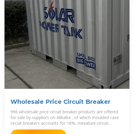
Wholesale Price Circuit Breaker
996 wholesale price circuit breaker products are offered
for sale by suppliers on Alibaba , of which moulded case
circuit breakers accounts for 18%, miniature circuit
breakers accounts for