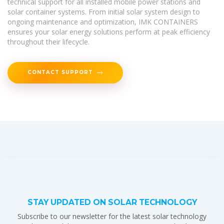
technical support for all installed mobile power stations and
solar container systems. From initial solar system design to
ongoing maintenance and optimization, IMK CONTAINERS
ensures your solar energy solutions perform at peak efficiency
throughout their lifecycle.
CONTACT SUPPORT
STAY UPDATED ON SOLAR TECHNOLOGY
Subscribe to our newsletter for the latest solar technology