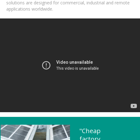
solutions are designed for commercial, industrial and remote
applications worldwide.
"Cheap
factory