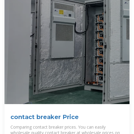
contact breaker Price
Comparing contact breaker prices. You can easily
wholesale quality contact breaker at wholesale prices on