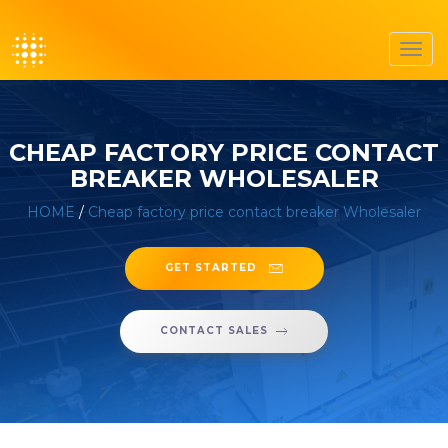
Toggl
navig
CHEAP FACTORY PRICE CONTACT
BREAKER WHOLESALER
HOME
/
Cheap factory price contact breaker Wholesaler
GET STARTED
CONTACT SALES