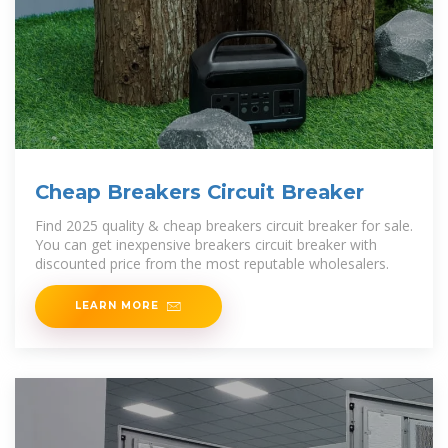
Cheap Breakers Circuit Breaker
Find 2025 quality & cheap breakers circuit breaker for sale.
You can get inexpensive breakers circuit breaker with
discounted price from the most reputable wholesalers.
LEARN MORE