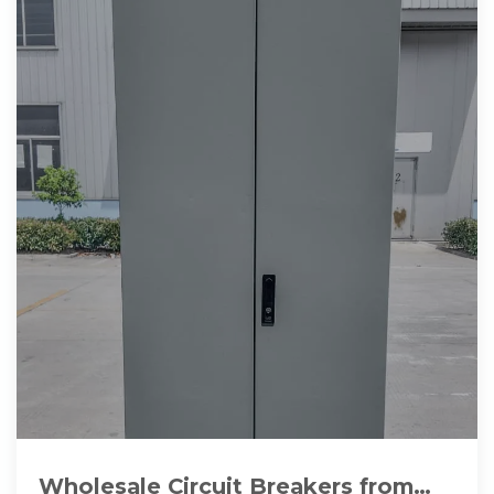
Wholesale Circuit Breakers from