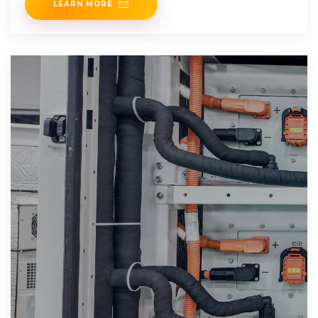
LEARN MORE