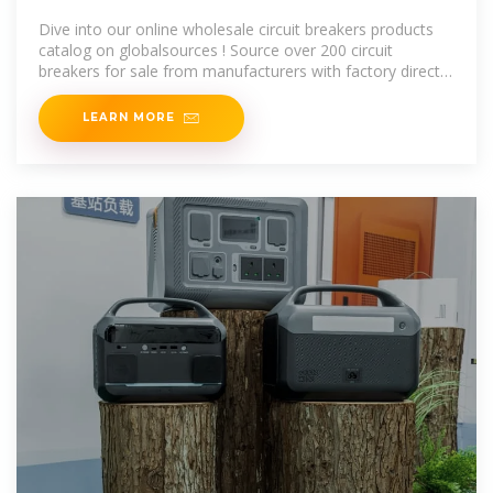
Manufacturers, Circuit Breakers
Dive into our online wholesale circuit breakers products
catalog on globalsources ! Source over 200 circuit
breakers for sale from manufacturers with factory direct
prices, high quality &
LEARN MORE