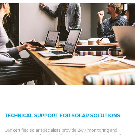
TECHNICAL SUPPORT FOR SOLAR SOLUTIONS
Our certified solar specialists provide 24/7 monitoring and