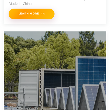
Made-in-China .
LEARN MORE