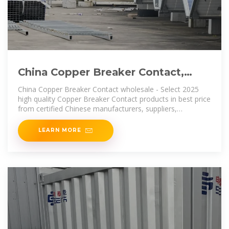
China Copper Breaker Contact,
Copper Breaker Contact Wholesale
China Copper Breaker Contact wholesale - Select 2025
high quality Copper Breaker Contact products in best price
from certified Chinese manufacturers, suppliers,
wholesalers and factory
LEARN MORE