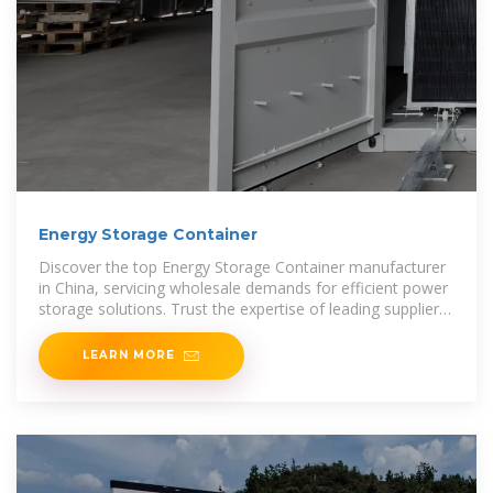
Energy Storage Container
Discover the top Energy Storage Container manufacturer
in China, servicing wholesale demands for efficient power
storage solutions. Trust the expertise of leading suppliers
to provide high-quality containers that meet your
LEARN MORE