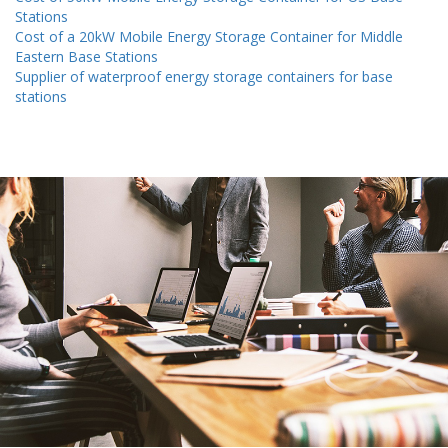
Stations
Cost of a 20kW Mobile Energy Storage Container for Middle
Eastern Base Stations
Supplier of waterproof energy storage containers for base
stations