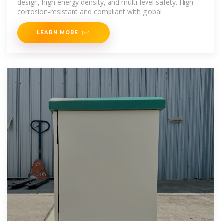
design, high energy density, and multi-level safety. High
corrosion-resistant and compliant with global
LEARN MORE