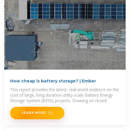
How cheap is battery storage? | Ember
This report provides the latest, real-world evidence on the
cost of large, long-duration utility-scale Battery Energy
Storage System (BESS) projects. Drawing on recent
LEARN MORE