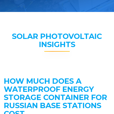
SOLAR PHOTOVOLTAIC
INSIGHTS
HOW MUCH DOES A
WATERPROOF ENERGY
STORAGE CONTAINER FOR
RUSSIAN BASE STATIONS
COST