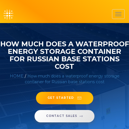
Toggl
navig
HOW MUCH DOES A WATERPROOF
ENERGY STORAGE CONTAINER
FOR RUSSIAN BASE STATIONS
COST
HOME
/
How much does a waterproof energy storage
container for Russian base stations cost
GET STARTED
CONTACT SALES