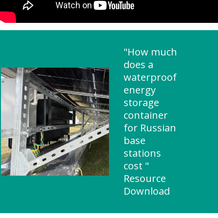
"How much
does a
waterproof
energy
storage
container
for Russian
base
stations
cost "
Resource
Download