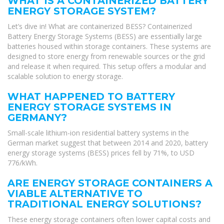
WHAT IS A CONTAINERIZED BATTERY
ENERGY STORAGE SYSTEM?
Let’s dive in! What are containerized BESS? Containerized
Battery Energy Storage Systems (BESS) are essentially large
batteries housed within storage containers. These systems are
designed to store energy from renewable sources or the grid
and release it when required. This setup offers a modular and
scalable solution to energy storage.
WHAT HAPPENED TO BATTERY
ENERGY STORAGE SYSTEMS IN
GERMANY?
Small-scale lithium-ion residential battery systems in the
German market suggest that between 2014 and 2020, battery
energy storage systems (BESS) prices fell by 71%, to USD
776/kWh.
ARE ENERGY STORAGE CONTAINERS A
VIABLE ALTERNATIVE TO
TRADITIONAL ENERGY SOLUTIONS?
These energy storage containers often lower capital costs and