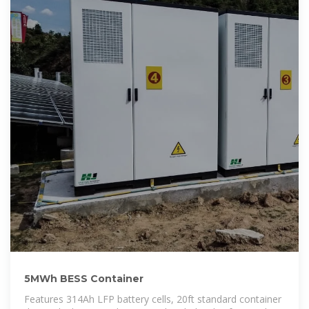
5MWh BESS Container
Features 314Ah LFP battery cells, 20ft standard container