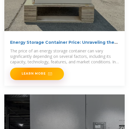
Energy Storage Container Price: Unraveling the
Costs and
The price of an energy storage container can vary
significantly depending on several factors, including its
capacity, technology, features, and market conditions. In
this article, we
LEARN MORE