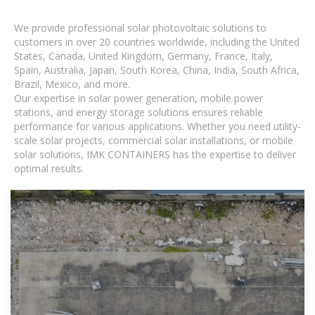
We provide professional solar photovoltaic solutions to
customers in over 20 countries worldwide, including the United
States, Canada, United Kingdom, Germany, France, Italy,
Spain, Australia, Japan, South Korea, China, India, South Africa,
Brazil, Mexico, and more.
Our expertise in solar power generation, mobile power
stations, and energy storage solutions ensures reliable
performance for various applications. Whether you need utility-
scale solar projects, commercial solar installations, or mobile
solar solutions, IMK CONTAINERS has the expertise to deliver
optimal results.