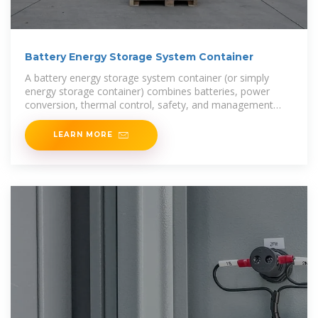
Battery Energy Storage System Container
A battery energy storage system container (or simply
energy storage container) combines batteries, power
conversion, thermal control, safety, and management
into a modular "box” ready for deployment. If
LEARN MORE