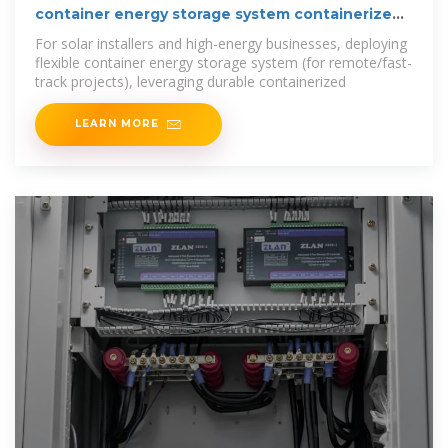
container energy storage system containerized
bess cost
For solar installers and high-energy businesses, deploying
flexible container energy storage system (for remote/fast-
track projects), leveraging durable containerized
LEARN MORE