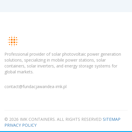
Professional provider of solar photovoltaic power generation
solutions, specializing in mobile power stations, solar
containers, solar inverters, and energy storage systems for
global markets.
contact@fundacjawandea-imk.pl
© 2026 IMK CONTAINERS. ALL RIGHTS RESERVED
SITEMAP
PRIVACY POLICY