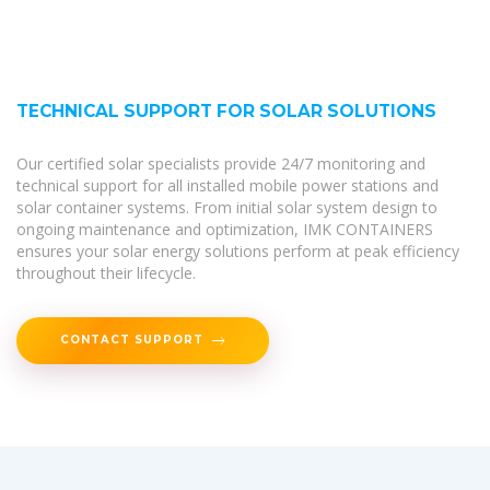
TECHNICAL SUPPORT FOR SOLAR SOLUTIONS
Our certified solar specialists provide 24/7 monitoring and
technical support for all installed mobile power stations and
solar container systems. From initial solar system design to
ongoing maintenance and optimization, IMK CONTAINERS
ensures your solar energy solutions perform at peak efficiency
throughout their lifecycle.
CONTACT SUPPORT