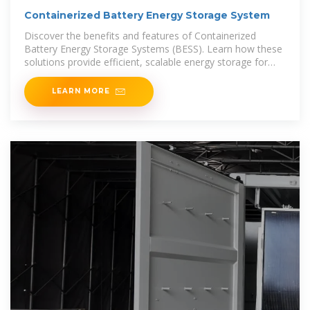
Containerized Battery Energy Storage System
Discover the benefits and features of Containerized
Battery Energy Storage Systems (BESS). Learn how these
solutions provide efficient, scalable energy storage for
various applications.
LEARN MORE