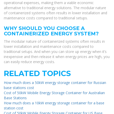
operational expenses, making them a viable economic
alternative to traditional energy solutions. The modular nature
of containerized systems often results in lower installation and
maintenance costs compared to traditional setups.
WHY SHOULD YOU CHOOSE A
CONTAINERIZED ENERGY SYSTEM?
The modular nature of containerized systems often results in
lower installation and maintenance costs compared to
traditional setups. And when you can store up energy when it’s
inexpensive and then release it when energy prices are high, you
can easily reduce energy costs.
RELATED TOPICS
How much does a 50kW energy storage container for Russian
base stations cost
Cost of 50kW Mobile Energy Storage Container for Australian
Base Stations
How much does a 10kW energy storage container for a base
station cost
Cost of 50kW Mobile Energy Storage Container for US Base