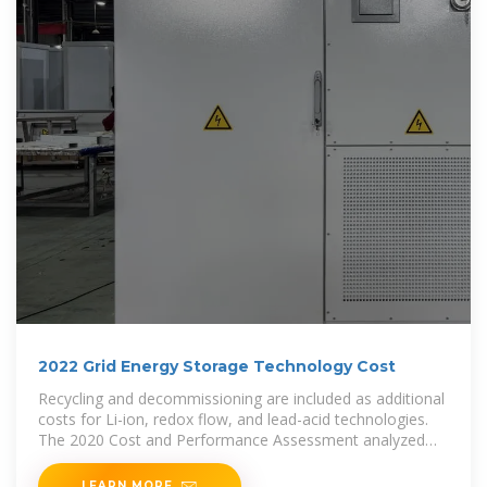
2022 Grid Energy Storage Technology Cost
Recycling and decommissioning are included as additional
costs for Li-ion, redox flow, and lead-acid technologies.
The 2020 Cost and Performance Assessment analyzed
energy storage systems from 2 to 10
LEARN MORE