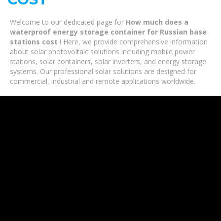
Welcome to our dedicated page for
How much does a
waterproof energy storage container for Russian base
stations cost
! Here, we provide comprehensive information
about solar photovoltaic solutions including mobile power
stations, solar containers, solar inverters, and energy storage
systems. Our professional solar solutions are designed for
commercial, industrial and remote applications worldwide.