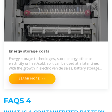
Energy storage costs
Energy storage technologies, store energy either as
electricity or heat/cold, so it can be used at a later time.
With the growth in electric vehicle sales, battery storage
costs have fallen rapidly due to economies of scale and
LEARN MORE
FAQS 4