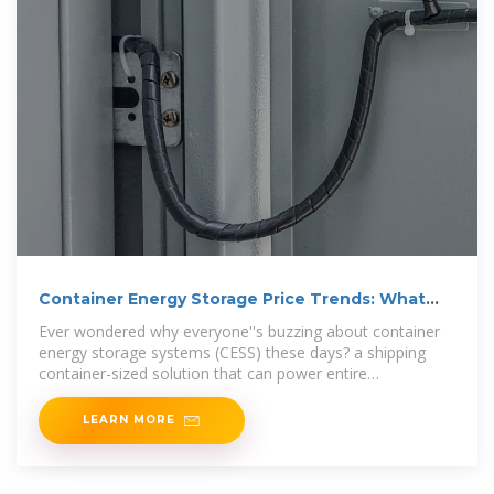
Container Energy Storage Price Trends: What
You Need to
Ever wondered why everyone''s buzzing about container
energy storage systems (CESS) these days? a shipping
container-sized solution that can power entire
neighborhoods
LEARN MORE