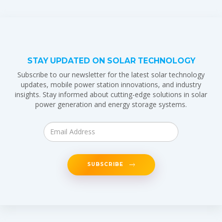
STAY UPDATED ON SOLAR TECHNOLOGY
Subscribe to our newsletter for the latest solar technology
updates, mobile power station innovations, and industry
insights. Stay informed about cutting-edge solutions in solar
power generation and energy storage systems.
SUBSCRIBE