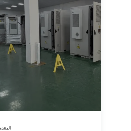
يـا سات