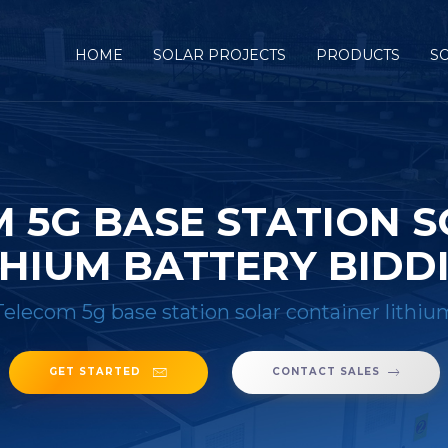
HOME
SOLAR PROJECTS
PRODUCTS
S
M 5G BASE STATION 
THIUM BATTERY BIDD
Telecom 5g base station solar container lithiu
GET STARTED
CONTACT SALES