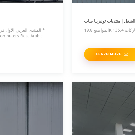
منتدى الشغل | منتديات تونيز
 التكنولوجيا والانترنات *
 Computers Best Arabic
LEARN MORE