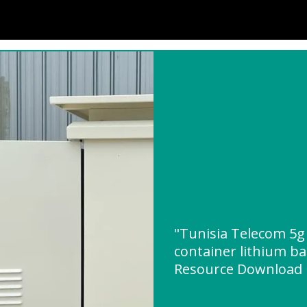
"Tunisia Telecom 5g 
container lithium ba
Resource Download