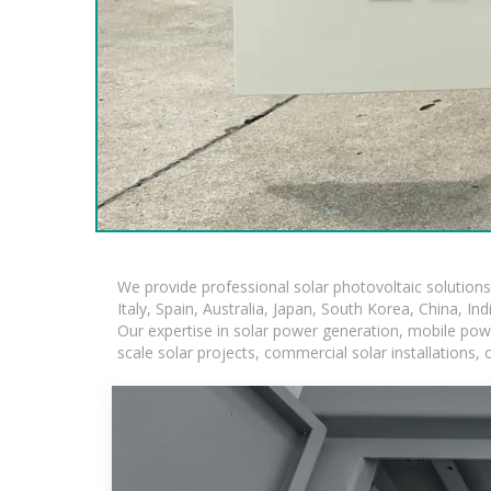
We provide professional solar photovoltaic solution
Italy, Spain, Australia, Japan, South Korea, China, In
Our expertise in solar power generation, mobile powe
scale solar projects, commercial solar installations,