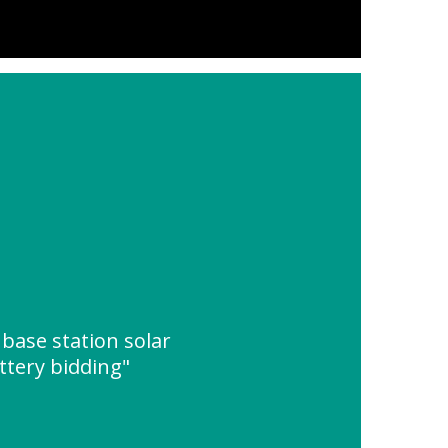
base station solar
ttery bidding"