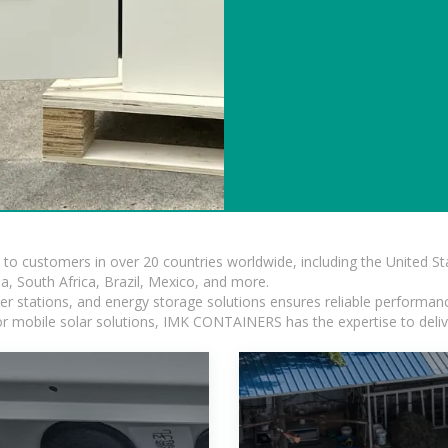
s to customers in over 20 countries worldwide, including the United 
dia, South Africa, Brazil, Mexico, and more.
r stations, and energy storage solutions ensures reliable performance
 or mobile solar solutions, IMK CONTAINERS has the expertise to deliv