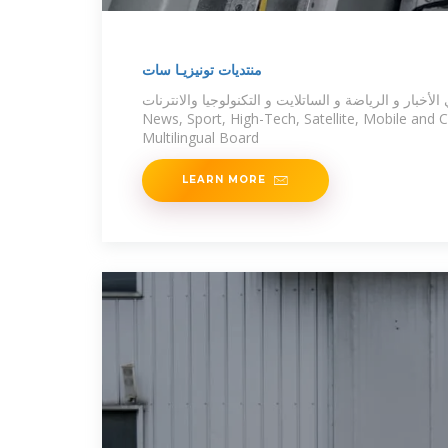
منتديات تونيزيـا سات
المنتدى العربي الأول في الأخبار و الرياضة و الساتلايت و
News, Sport, High-Tech, Satellite, Mobile and
Multilingual Board
LEARN MORE