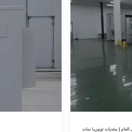
المنتدى العام | منتديات تونيز