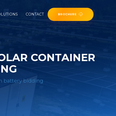
OLUTIONS
CONTACT
BROCHURE
SOLAR CONTAINER
ING
m battery bidding