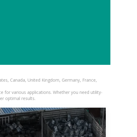
States, Canada, United Kingdom, Germany, France,
 for various applications. Whether you need utility-
er optimal results.