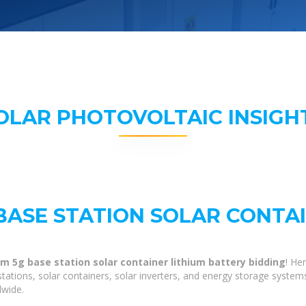
OLAR PHOTOVOLTAIC INSIGH
BASE STATION SOLAR CONTA
m 5g base station solar container lithium battery bidding
! He
tations, solar containers, solar inverters, and energy storage system
dwide.