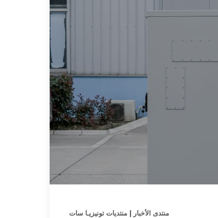
منتدى الأخبار | منتديات تونيزيـا سات