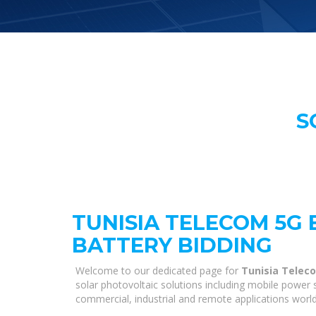
S
TUNISIA TELECOM 5G 
BATTERY BIDDING
Welcome to our dedicated page for
Tunisia Teleco
solar photovoltaic solutions including mobile power s
commercial, industrial and remote applications worl