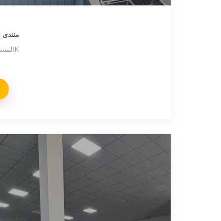
يـا سات
المواضيع 19,8K المشاركات 135,4K