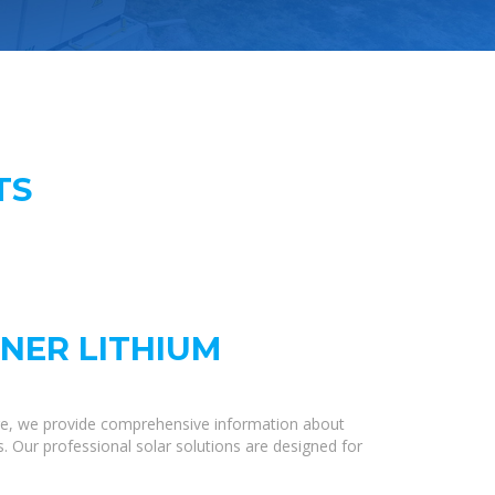
TS
INER LITHIUM
re, we provide comprehensive information about
s. Our professional solar solutions are designed for