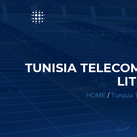
TUNISIA TELECO
LI
HOME
/
Tunisia 