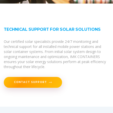
TECHNICAL SUPPORT FOR SOLAR SOLUTIONS
Our certified solar specialists provide 24/7 monitoring and
technical support for all installed mobile power stations and
solar container systems. From initial solar system design to
ongoing maintenance and optimization, IMK CONTAINERS
ensures your solar energy solutions perform at peak efficiency
throughout their lifecycle.
CONTACT SUPPORT