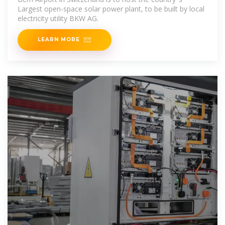
Largest open-space solar power plant, to be built by local
electricity utility BKW AG.
LEARN MORE