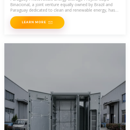
Binacional, a joint venture equally owned by Brazil and
Paraguay dedicated to clean and renewable energy, has
started installing its first
LEARN MORE