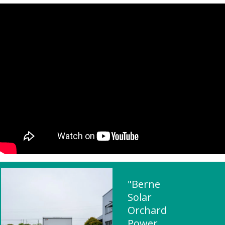
"Berne
Solar
Orchard
Power