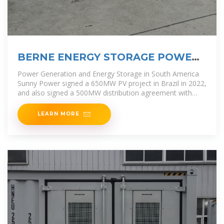
BERNE ENERGY STORAGE POWER
PLANT OPERATION
Power Generation and Energy Storage in South America
Sunny Power signed a 650MW PV project in Brazil in 2022,
and also signed a 500MW distribution agreement with
Brazil''s
LEARN MORE