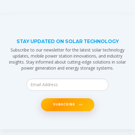
STAY UPDATED ON SOLAR TECHNOLOGY
Subscribe to our newsletter for the latest solar technology
updates, mobile power station innovations, and industry
insights. Stay informed about cutting-edge solutions in solar
power generation and energy storage systems.
SUBSCRIBE