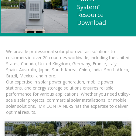
System"
Resource
Download
We provide professional solar photovoltaic solutions to
customers in over 20 countries worldwide, including the United
States, Canada, United Kingdom, Germany, France, Italy,
Spain, Australia, Japan, South Korea, China, India, South Africa,
Brazil, Mexico, and more.
Our expertise in solar power generation, mobile power
stations, and energy storage solutions ensures reliable
performance for various applications. Whether you need utility-
scale solar projects, commercial solar installations, or mobile
solar solutions, IMK CONTAINERS has the expertise to deliver
optimal results.