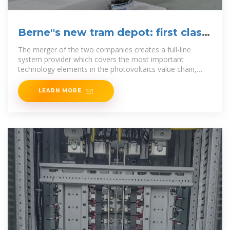
Berne''s new tram depot: first class
solar system from Lyss
The merger of the two companies creates a full-line
system provider which covers the most important
technology elements in the photovoltaics value chain,
from crystalline silicon to
LEARN MORE