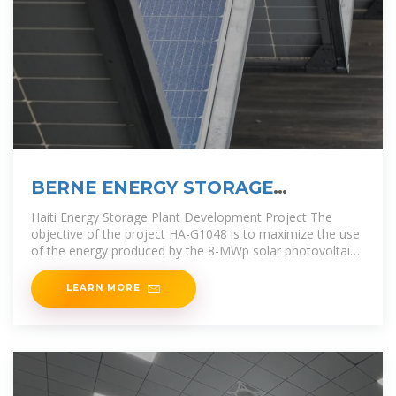
BERNE ENERGY STORAGE
PROJECT PLANT OPERATION
Haiti Energy Storage Plant Development Project The
objective of the project HA-G1048 is to maximize the use
of the energy produced by the 8-MWp solar photovoltaic
plant (SPP) to
LEARN MORE