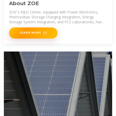
About ZOE
ZOE''s R&D Center, equipped with Power Electronics,
Photovoltaic-Storage-Charging Integration, Energy
Storage System Integration, and PCS Laboratories, has
earned Witness Laboratory
LEARN MORE