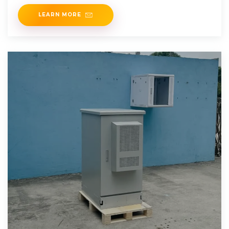
The 3.6
LEARN MORE