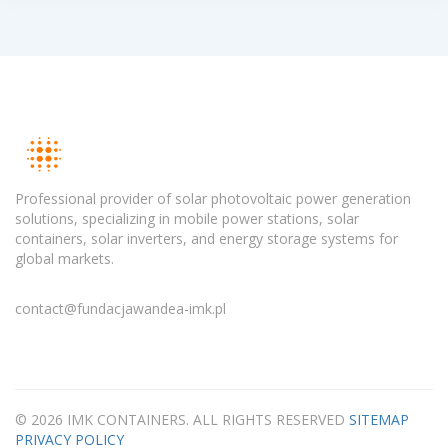
Professional provider of solar photovoltaic power generation
solutions, specializing in mobile power stations, solar
containers, solar inverters, and energy storage systems for
global markets.
contact@fundacjawandea-imk.pl
© 2026 IMK CONTAINERS. ALL RIGHTS RESERVED
SITEMAP
PRIVACY POLICY