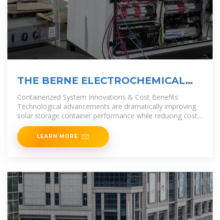
THE BERNE ELECTROCHEMICAL
ENERGY STORAGE PROJECT
Containerized System Innovations & Cost Benefits
POWERING
Technological advancements are dramatically improving
solar storage container performance while reducing costs.
Next-generation thermal
LEARN MORE