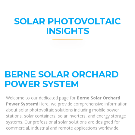
SOLAR PHOTOVOLTAIC
INSIGHTS
BERNE SOLAR ORCHARD
POWER SYSTEM
Welcome to our dedicated page for
Berne Solar Orchard
Power System
! Here, we provide comprehensive information
about solar photovoltaic solutions including mobile power
stations, solar containers, solar inverters, and energy storage
systems. Our professional solar solutions are designed for
commercial, industrial and remote applications worldwide.