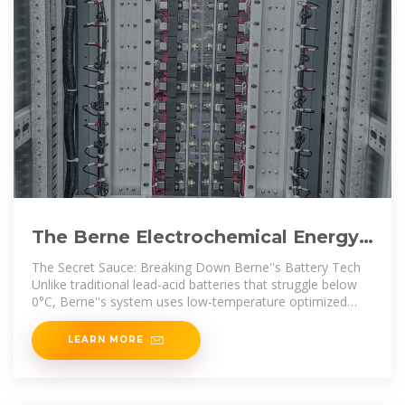
The Berne Electrochemical Energy
Storage Project: Powering
The Secret Sauce: Breaking Down Berne''s Battery Tech
Unlike traditional lead-acid batteries that struggle below
0°C, Berne''s system uses low-temperature optimized
electrolytes
LEARN MORE