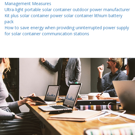
Management Measures
Ultra-light portable solar container outdoor power manufacturer
Kit plus solar container power solar container lithium battery
pack
How to save energy when providing uninterrupted power supply
for solar container communication stations