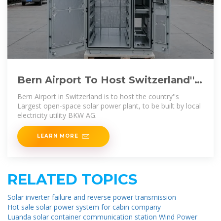
Bern Airport To Host Switzerland''s
Largest Solar PV Plant
Bern Airport in Switzerland is to host the country''s
Largest open-space solar power plant, to be built by local
electricity utility BKW AG.
LEARN MORE
RELATED TOPICS
Solar inverter failure and reverse power transmission
Hot sale solar power system for cabin company
Luanda solar container communication station Wind Power