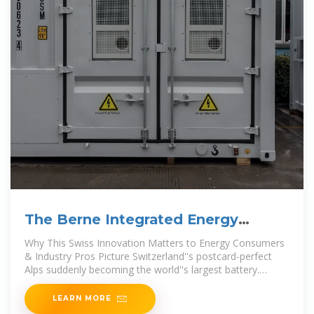
The Berne Integrated Energy
Storage Project: Powering a
Why This Swiss Innovation Matters to Energy Consumers
& Industry Pros Picture Switzerland''s postcard-perfect
Alps suddenly becoming the world''s largest battery.
That''s
LEARN MORE