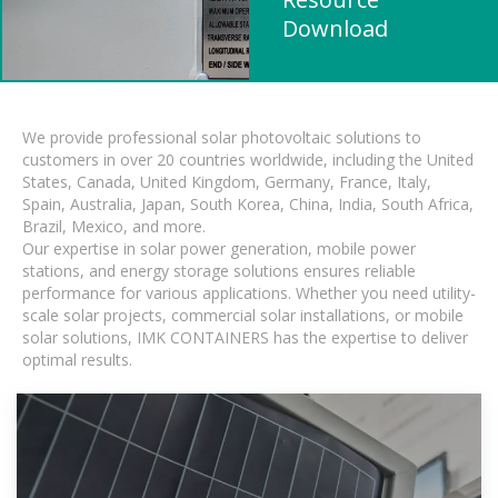
Download
We provide professional solar photovoltaic solutions to
customers in over 20 countries worldwide, including the United
States, Canada, United Kingdom, Germany, France, Italy,
Spain, Australia, Japan, South Korea, China, India, South Africa,
Brazil, Mexico, and more.
Our expertise in solar power generation, mobile power
stations, and energy storage solutions ensures reliable
performance for various applications. Whether you need utility-
scale solar projects, commercial solar installations, or mobile
solar solutions, IMK CONTAINERS has the expertise to deliver
optimal results.