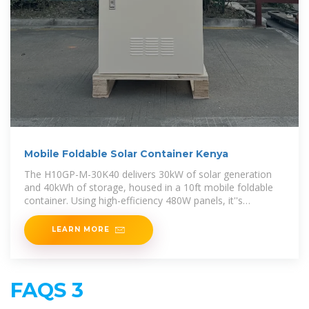
Mobile Foldable Solar Container Kenya
The H10GP-M-30K40 delivers 30kW of solar generation
and 40kWh of storage, housed in a 10ft mobile foldable
container. Using high-efficiency 480W panels, it''s
engineered for mid-size off
LEARN MORE
FAQS 3