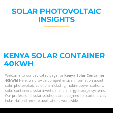
SOLAR PHOTOVOLTAIC
INSIGHTS
KENYA SOLAR CONTAINER
40KWH
Welcome to our dedicated page for
Kenya Solar Container
40kWh
! Here, we provide comprehensive information about
solar photovoltaic solutions including mobile power stations,
solar containers, solar inverters, and energy storage systems.
Our professional solar solutions are designed for commercial,
industrial and remote applications worldwide.