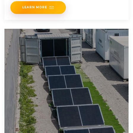
LEARN MORE