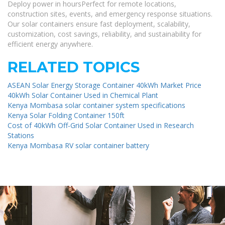
Deploy power in hoursPerfect for remote locations,
construction sites, events, and emergency response situations.
Our solar containers ensure fast deployment, scalability,
customization, cost savings, reliability, and sustainability for
efficient energy anywhere.
RELATED TOPICS
ASEAN Solar Energy Storage Container 40kWh Market Price
40kWh Solar Container Used in Chemical Plant
Kenya Mombasa solar container system specifications
Kenya Solar Folding Container 150ft
Cost of 40kWh Off-Grid Solar Container Used in Research
Stations
Kenya Mombasa RV solar container battery