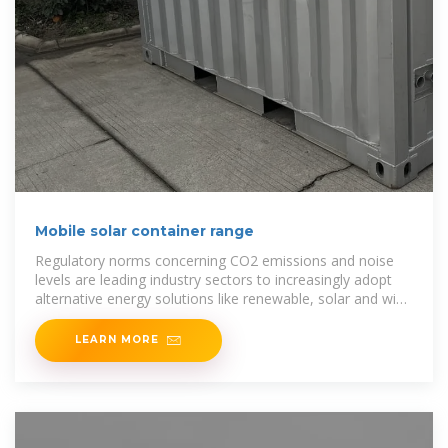
Mobile solar container range
Regulatory norms concerning CO2 emissions and noise
levels are leading industry sectors to increasingly adopt
alternative energy solutions like renewable, solar and wind
power
LEARN MORE