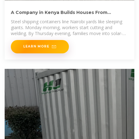
A Company in Kenya Builds Houses From
Recycled Shipping Containers
Steel shipping containers line Nairobi yards like sleeping
giants. Monday morning, workers start cutting and
welding. By Thursday evening, families move into solar-
powered
LEARN MORE