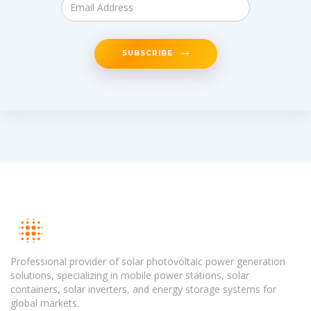
SUBSCRIBE
Professional provider of solar photovoltaic power generation
solutions, specializing in mobile power stations, solar
containers, solar inverters, and energy storage systems for
global markets.