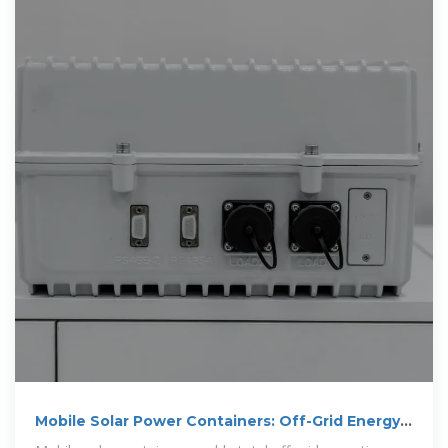
Mobile Solar Power Containers: Off-Grid Energy
Anywhere