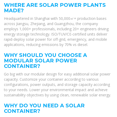
WHERE ARE SOLAR POWER PLANTS
MADE?
Headquartered in Shanghai with 50,000㎡+ production bases
across Jiangsu, Zhejiang, and Guangzhou, the company
employs 1,000+ professionals, including 20+ engineers driving
energy storage technology. ISO/TUV/CE-certified units deliver
rapid-deploy solar power for off-grid, emergency, and mobile
applications, reducing emissions by 70% vs diesel.
WHY SHOULD YOU CHOOSE A
MODULAR SOLAR POWER
CONTAINER?
Go big with our modular design for easy additional solar power
capacity. Customize your container according to various
configurations, power outputs, and storage capacity according
to your needs. Lower your environmental impact and achieve
sustainability objectives by using clean, renewable solar energy.
WHY DO YOU NEED A SOLAR
CONTAINER?