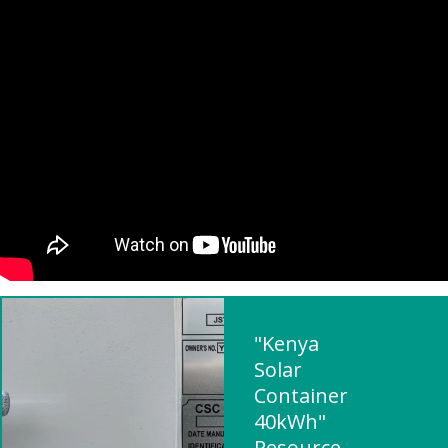
"Kenya
Solar
Container
40kWh"
Resource