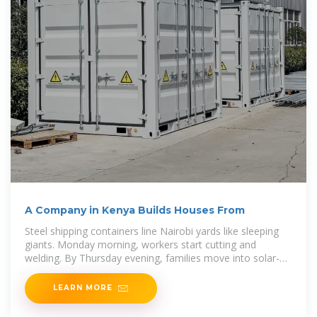
A Company in Kenya Builds Houses From
Steel shipping containers line Nairobi yards like sleeping
giants. Monday morning, workers start cutting and
welding. By Thursday evening, families move into solar-
powered homes complete with running
LEARN MORE