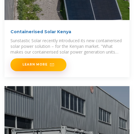
Containerised Solar Kenya
Sunstastic Solar recently introduced its new containerised
solar power solution – for the Kenyan market. "What
makes our containerised solar power generation units
special, is
LEARN MORE