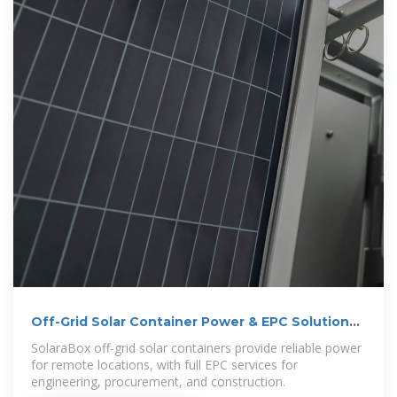
Off-Grid Solar Container Power & EPC Solutions |
SolaraBox
SolaraBox off-grid solar containers provide reliable power
for remote locations, with full EPC services for
engineering, procurement, and construction.