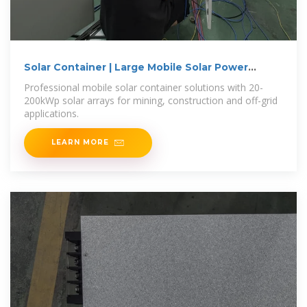
Solar Container | Large Mobile Solar Power
Systems
Professional mobile solar container solutions with 20-
200kWp solar arrays for mining, construction and off-grid
applications.
LEARN MORE