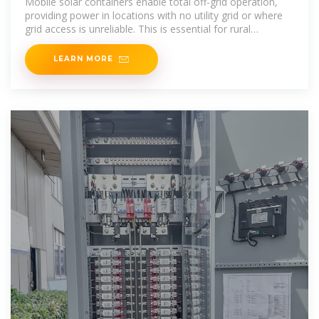
Mobile solar containers enable total off-grid operation,
providing power in locations with no utility grid or where
grid access is unreliable. This is essential for rural
development
LEARN MORE