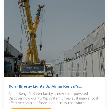
Solar Energy Lights Up Almar Kenya''s
Fabrication Facility
Almar Kenya''s Karen facility is now solar-powered!
Discover how our 45kWp system drives sustainable, cost-
effective container fabrication across East Africa.