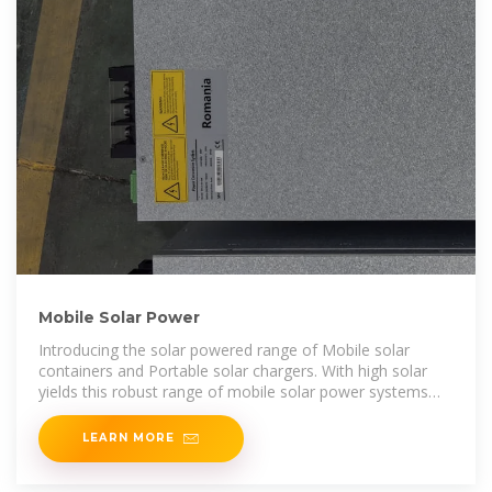
Mobile Solar Power
Introducing the solar powered range of Mobile solar
containers and Portable solar chargers. With high solar
yields this robust range of mobile solar power systems
delivers
LEARN MORE