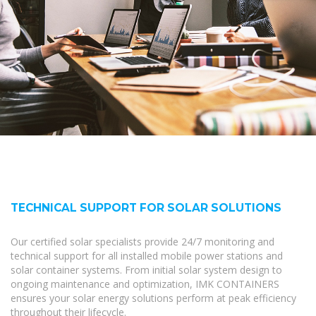
TECHNICAL SUPPORT FOR SOLAR SOLUTIONS
Our certified solar specialists provide 24/7 monitoring and
technical support for all installed mobile power stations and
solar container systems. From initial solar system design to
ongoing maintenance and optimization, IMK CONTAINERS
ensures your solar energy solutions perform at peak efficiency
throughout their lifecycle.