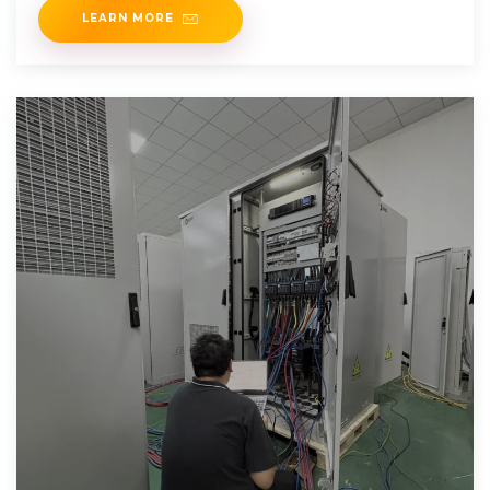
LEARN MORE