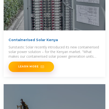
Containerised Solar Kenya
Sunstastic Solar recently introduced its new containerised
solar power solution – for the Kenyan market. "What
makes our containerised solar power generation units
special, is our use of international engineering
LEARN MORE