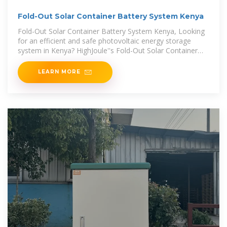
Fold-Out Solar Container Battery System Kenya
Fold-Out Solar Container Battery System Kenya, Looking
for an efficient and safe photovoltaic energy storage
system in Kenya? HighJoule''s Fold-Out Solar Container
Battery System offers
LEARN MORE