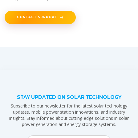
CONTACT SUPPORT
STAY UPDATED ON SOLAR TECHNOLOGY
Subscribe to our newsletter for the latest solar technology
updates, mobile power station innovations, and industry
insights. Stay informed about cutting-edge solutions in solar
power generation and energy storage systems.