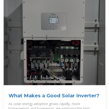
What Makes a Good Solar Inverter?
As solar energy adoption grows rapidly, more
homeowners and businesses are exploring the best