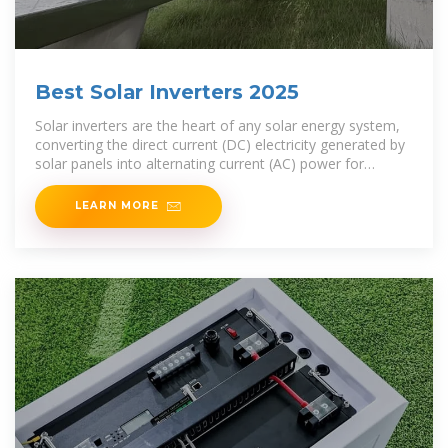
Best Solar Inverters 2025
Solar inverters are the heart of any solar energy system,
converting the direct current (DC) electricity generated by
solar panels into alternating current (AC) power for
homes, businesses, or utility grids. With
LEARN MORE