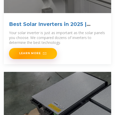
Best Solar Inverters in 2025 |
EnergySage
Your solar inverter is just as important as the solar panels
you choose. We compared dozens of inverters to
determine the best technology.
LEARN MORE