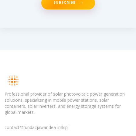
SUBSCRIBE
Professional provider of solar photovoltaic power generation
solutions, specializing in mobile power stations, solar
containers, solar inverters, and energy storage systems for
global markets.
contact@fundacjawandea-imk.pl