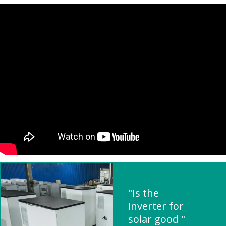
"Is the
inverter for
solar good "