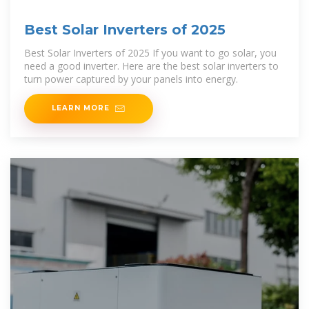
Best Solar Inverters of 2025
Best Solar Inverters of 2025 If you want to go solar, you
need a good inverter. Here are the best solar inverters to
turn power captured by your panels into energy.
LEARN MORE