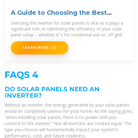
A Guide to Choosing the Best
Inverter for Solar Panels
Selecting the inverter for solar panels is vital as it plays a
significant role, in optimizing the efficiency of your solar
panel setup – whether it''s for residential use or, off grid
LEARN MORE
FAQS 4
DO SOLAR PANELS NEED AN
INVERTER?
Without an inverter, the energy generated by your solar panels
would be completely useless for your home. As the saying goes,
“when installing solar panels, there is no power until you
connect to the inverter.” Not all inverters are created equal. The
type you choose will fundamentally impact your system’s
performance, cost, and future-readiness.