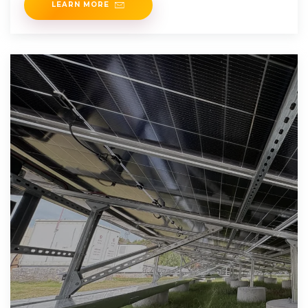
LEARN MORE