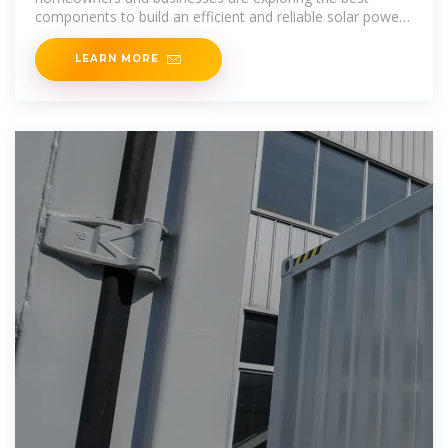
components to build an efficient and reliable solar power
system. Among
LEARN MORE