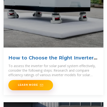
How to Choose the Right Inverter
for Your
To assess the inverter for solar panel system effectively,
consider the following steps: Research and compare
efficiency ratings of various inverter models for solar
panel systems. Check compatibility with
LEARN MORE