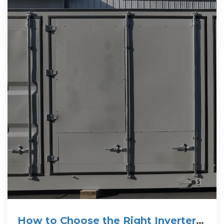
How to Choose the Right Inverter