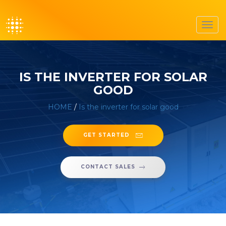
Toggl
navig
IS THE INVERTER FOR SOLAR
GOOD
HOME
/
Is the inverter for solar good
GET STARTED
CONTACT SALES