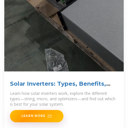
Solar Inverters: Types, Benefits,
and How They Work
Learn how solar inverters work, explore the different
types—string, micro, and optimizers—and find out which
is best for your solar system.
LEARN MORE