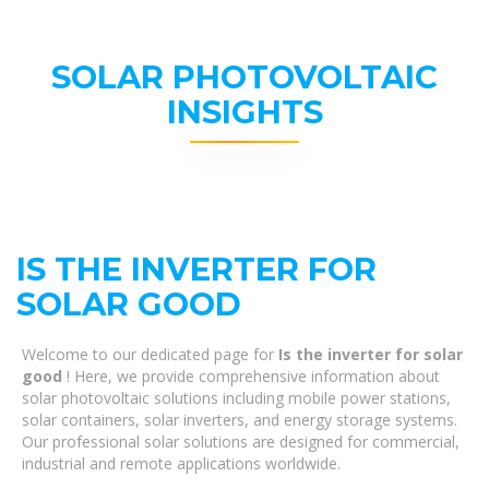
SOLAR PHOTOVOLTAIC
INSIGHTS
IS THE INVERTER FOR
SOLAR GOOD
Welcome to our dedicated page for
Is the inverter for solar
good
! Here, we provide comprehensive information about
solar photovoltaic solutions including mobile power stations,
solar containers, solar inverters, and energy storage systems.
Our professional solar solutions are designed for commercial,
industrial and remote applications worldwide.