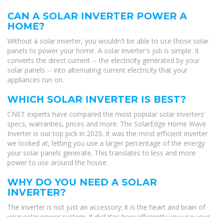
CAN A SOLAR INVERTER POWER A
HOME?
Without a solar inverter, you wouldn't be able to use those solar
panels to power your home. A solar inverter's job is simple: It
converts the direct current -- the electricity generated by your
solar panels -- into alternating current electricity that your
appliances run on.
WHICH SOLAR INVERTER IS BEST?
CNET experts have compared the most popular solar inverters'
specs, warranties, prices and more. The SolarEdge Home Wave
Inverter is our top pick in 2025. It was the most efficient inverter
we looked at, letting you use a larger percentage of the energy
your solar panels generate. This translates to less and more
power to use around the house.
WHY DO YOU NEED A SOLAR
INVERTER?
The inverter is not just an accessory; it is the heart and brain of
your solar power system. It dictates how efficiently you use your