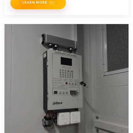
LEARN MORE