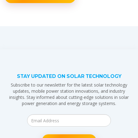
STAY UPDATED ON SOLAR TECHNOLOGY
Subscribe to our newsletter for the latest solar technology
updates, mobile power station innovations, and industry
insights. Stay informed about cutting-edge solutions in solar
power generation and energy storage systems.