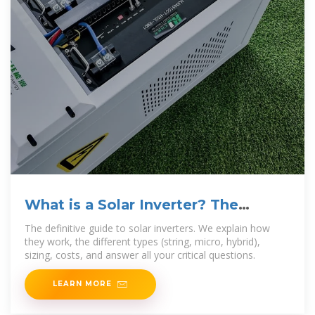
What is a Solar Inverter? The
Ultimate 2025
The definitive guide to solar inverters. We explain how
they work, the different types (string, micro, hybrid),
sizing, costs, and answer all your critical questions.
LEARN MORE