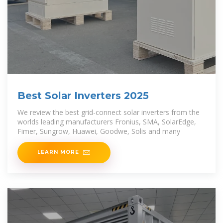
Best Solar Inverters 2025
We review the best grid-connect solar inverters from the
worlds leading manufacturers Fronius, SMA, SolarEdge,
Fimer, Sungrow, Huawei, Goodwe, Solis and many
LEARN MORE