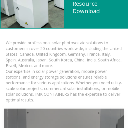
Resource
Download
We provide professional solar photovoltaic solutions to
customers in over 20 countries worldwide, including the United
States, Canada, United Kingdom, Germany, France, Italy,
Spain, Australia, Japan, South Korea, China, India, South Africa,
Brazil, Mexico, and more.
Our expertise in solar power generation, mobile power
stations, and energy storage solutions ensures reliable
performance for various applications. Whether you need utility-
scale solar projects, commercial solar installations, or mobile
solar solutions, IMK CONTAINERS has the expertise to deliver
optimal results.