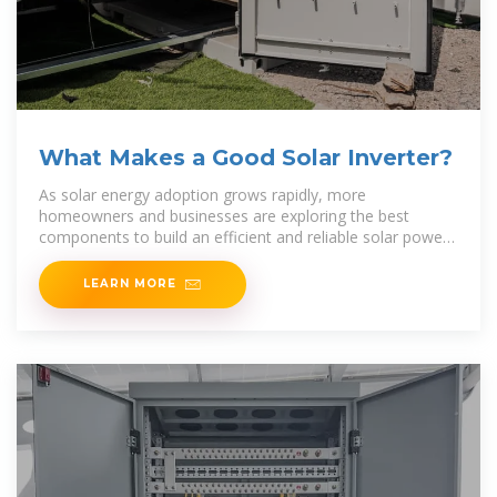
What Makes a Good Solar Inverter?
As solar energy adoption grows rapidly, more
homeowners and businesses are exploring the best
components to build an efficient and reliable solar power
system. Among the most crucial components is the
LEARN MORE