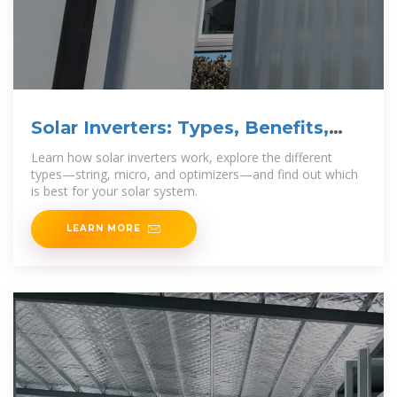
Solar Inverters: Types, Benefits,
and How They
Learn how solar inverters work, explore the different
types—string, micro, and optimizers—and find out which
is best for your solar system.
LEARN MORE