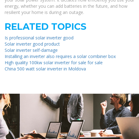
energy, whether you can add batteries in the future, and how
resilient your home is during an outage.
RELATED TOPICS
Is professional solar inverter good
Solar inverter good product
Solar inverter self-damage
Installing an inverter also requires a solar combiner box
High quality 100kw solar inverter for sale for sale
China 500 watt solar inverter in Moldova