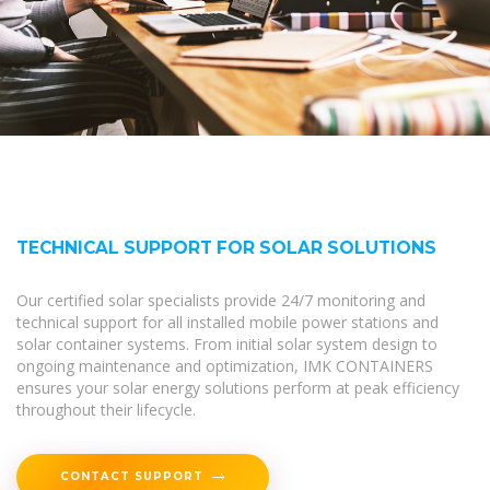
TECHNICAL SUPPORT FOR SOLAR SOLUTIONS
Our certified solar specialists provide 24/7 monitoring and
technical support for all installed mobile power stations and
solar container systems. From initial solar system design to
ongoing maintenance and optimization, IMK CONTAINERS
ensures your solar energy solutions perform at peak efficiency
throughout their lifecycle.
CONTACT SUPPORT