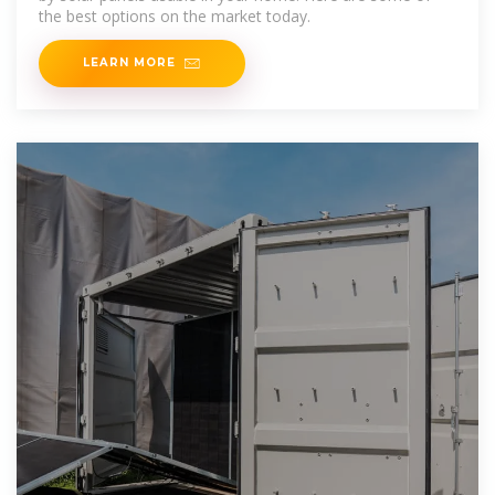
the best options on the market today.
LEARN MORE