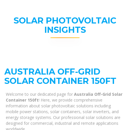
SOLAR PHOTOVOLTAIC
INSIGHTS
AUSTRALIA OFF-GRID
SOLAR CONTAINER 150FT
Welcome to our dedicated page for
Australia Off-Grid Solar
Container 150ft
! Here, we provide comprehensive
information about solar photovoltaic solutions including
mobile power stations, solar containers, solar inverters, and
energy storage systems. Our professional solar solutions are
designed for commercial, industrial and remote applications
worldwide.