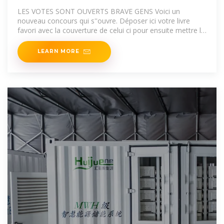
LES VOTES SONT OUVERTS BRAVE GENS Voici un
nouveau concours qui s''ouvre. Déposer ici votre livre
favori avec la couverture de celui ci pour ensuite mettre le
li
LEARN MORE