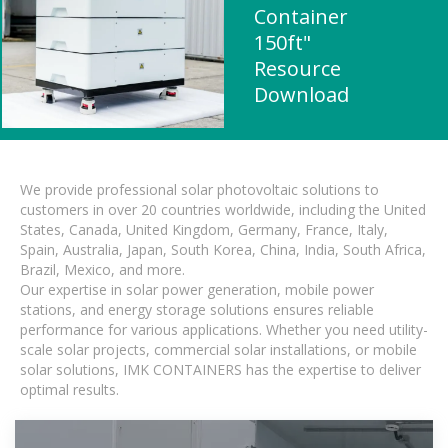
Container
150ft"
Resource
Download
We provide professional solar photovoltaic solutions to
customers in over 20 countries worldwide, including the United
States, Canada, United Kingdom, Germany, France, Italy,
Spain, Australia, Japan, South Korea, China, India, South Africa,
Brazil, Mexico, and more.
Our expertise in solar power generation, mobile power
stations, and energy storage solutions ensures reliable
performance for various applications. Whether you need utility-
scale solar projects, commercial solar installations, or mobile
solar solutions, IMK CONTAINERS has the expertise to deliver
optimal results.