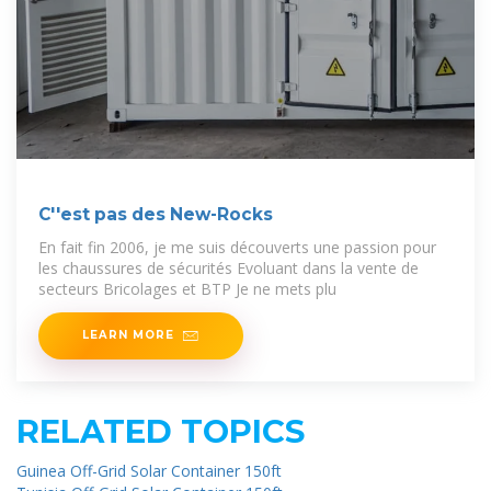
C''est pas des New-Rocks
En fait fin 2006, je me suis découverts une passion pour
les chaussures de sécurités Evoluant dans la vente de
secteurs Bricolages et BTP Je ne mets plu
LEARN MORE
RELATED TOPICS
Guinea Off-Grid Solar Container 150ft