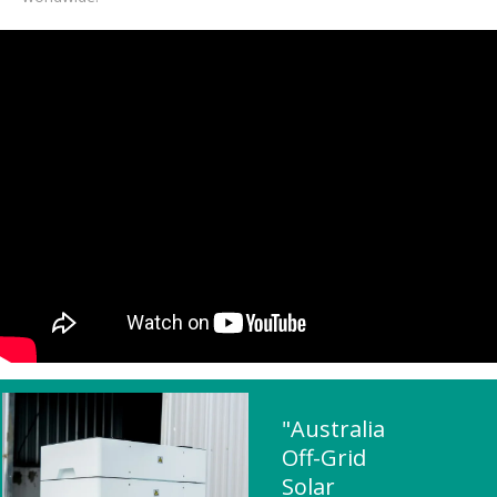
"Australia
Off-Grid
Solar