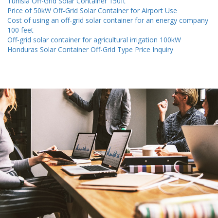
Tunisia Off-Grid Solar Container 150ft
Price of 50kW Off-Grid Solar Container for Airport Use
Cost of using an off-grid solar container for an energy company
100 feet
Off-grid solar container for agricultural irrigation 100kW
Honduras Solar Container Off-Grid Type Price Inquiry