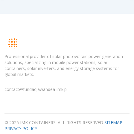
Professional provider of solar photovoltaic power generation
solutions, specializing in mobile power stations, solar
containers, solar inverters, and energy storage systems for
global markets.
contact@fundacjawandea-imk.pl
© 2026 IMK CONTAINERS. ALL RIGHTS RESERVED
SITEMAP
PRIVACY POLICY