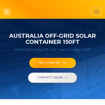
Toggl
navig
AUSTRALIA OFF-GRID SOLAR
CONTAINER 150FT
HOME
/
Australia Off-Grid Solar Container 150ft
GET STARTED
CONTACT SALES