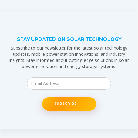
STAY UPDATED ON SOLAR TECHNOLOGY
Subscribe to our newsletter for the latest solar technology
updates, mobile power station innovations, and industry
insights. Stay informed about cutting-edge solutions in solar
power generation and energy storage systems.
SUBSCRIBE