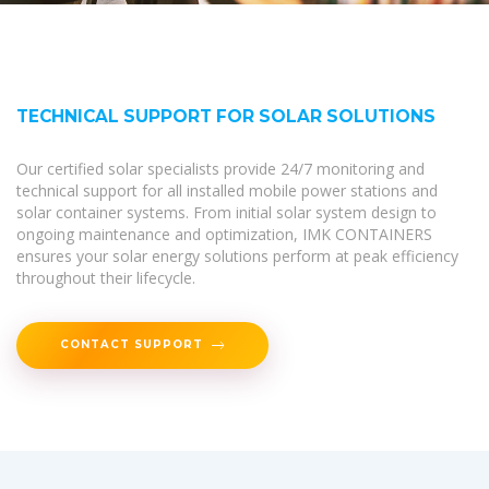
TECHNICAL SUPPORT FOR SOLAR SOLUTIONS
Our certified solar specialists provide 24/7 monitoring and
technical support for all installed mobile power stations and
solar container systems. From initial solar system design to
ongoing maintenance and optimization, IMK CONTAINERS
ensures your solar energy solutions perform at peak efficiency
throughout their lifecycle.
CONTACT SUPPORT