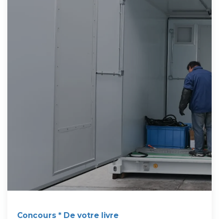
Concours * De votre livre