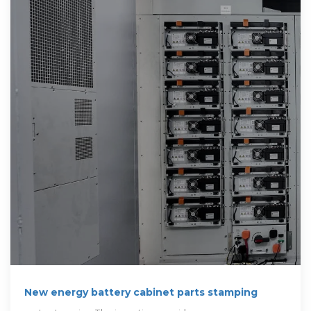
New energy battery cabinet parts stamping