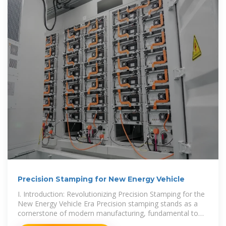
Precision Stamping for New Energy Vehicle
I. Introduction: Revolutionizing Precision Stamping for the
New Energy Vehicle Era Precision stamping stands as a
cornerstone of modern manufacturing, fundamental to
the high-volume production of components