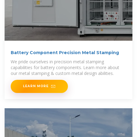
Battery Component Precision Metal Stamping
We pride ourselves in precision metal stamping
capabilities for battery components. Learn more about
our metal stamping & custom metal design abilities.
LEARN MORE