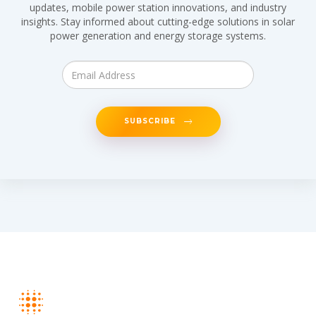
updates, mobile power station innovations, and industry
insights. Stay informed about cutting-edge solutions in solar
power generation and energy storage systems.
SUBSCRIBE