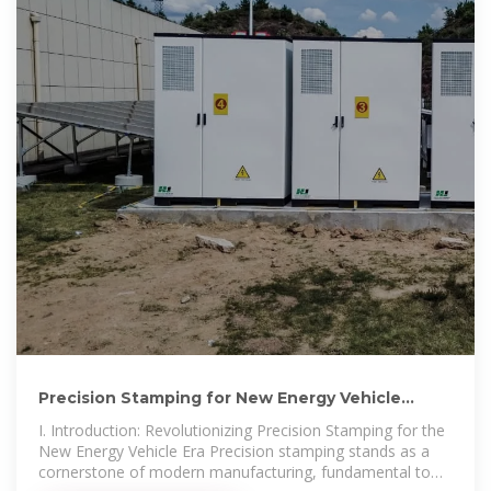
Precision Stamping for New Energy Vehicle
Battery Casings:
I. Introduction: Revolutionizing Precision Stamping for the
New Energy Vehicle Era Precision stamping stands as a
cornerstone of modern manufacturing, fundamental to