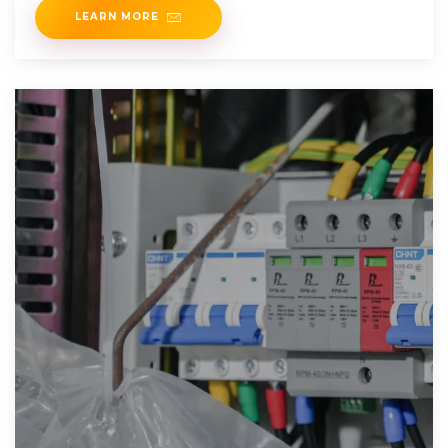
LEARN MORE