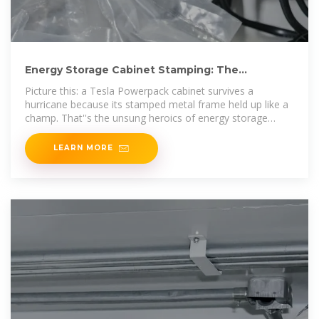
Energy Storage Cabinet Stamping: The
Backbone of Modern Power
Picture this: a Tesla Powerpack cabinet survives a
hurricane because its stamped metal frame held up like a
champ. That''s the unsung heroics of energy storage
cabinet stamping at work.
LEARN MORE