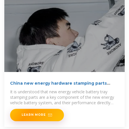
China new energy hardware stamping parts
industry is
It is understood that new energy vehicle battery tray
stamping parts are a key component of the new energy
vehicle battery system, and their performance directly
affects the safety and
LEARN MORE