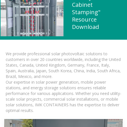
Cabinet
Stamping"
Resource
Download
We provide professional solar photovoltaic solutions to
customers in over 20 countries worldwide, including the United
States, Canada, United Kingdom, Germany, France, Italy,
Spain, Australia, Japan, South Korea, China, India, South Africa,
Brazil, Mexico, and more.
Our expertise in solar power generation, mobile power
stations, and energy storage solutions ensures reliable
performance for various applications. Whether you need utility-
scale solar projects, commercial solar installations, or mobile
solar solutions, IMK CONTAINERS has the expertise to deliver
optimal results.