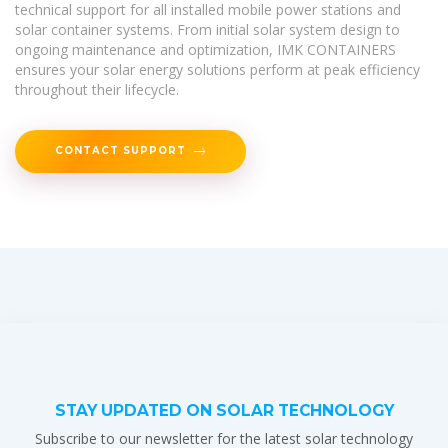
technical support for all installed mobile power stations and
solar container systems. From initial solar system design to
ongoing maintenance and optimization, IMK CONTAINERS
ensures your solar energy solutions perform at peak efficiency
throughout their lifecycle.
CONTACT SUPPORT
STAY UPDATED ON SOLAR TECHNOLOGY
Subscribe to our newsletter for the latest solar technology