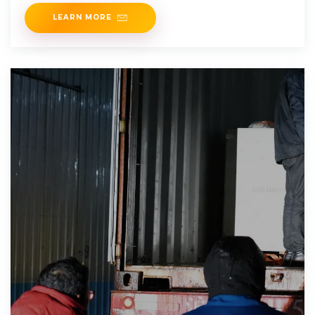
the high
LEARN MORE