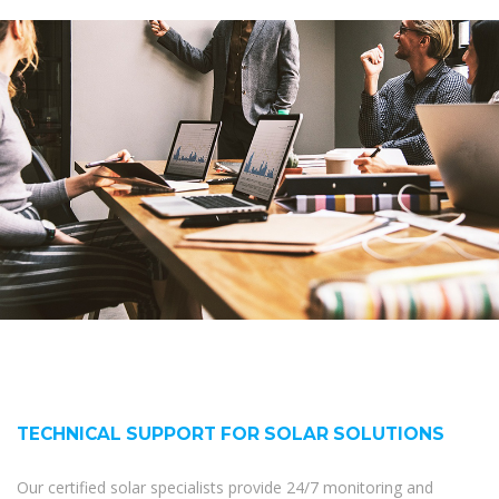
TECHNICAL SUPPORT FOR SOLAR SOLUTIONS
Our certified solar specialists provide 24/7 monitoring and