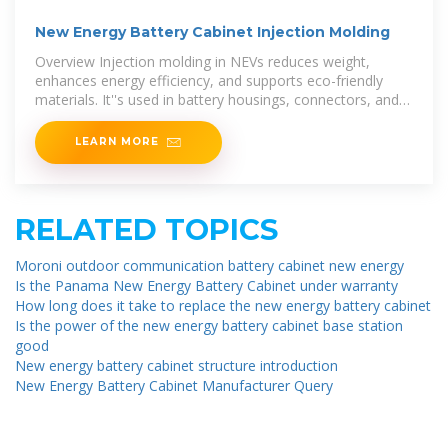
New Energy Battery Cabinet Injection Molding
Overview Injection molding in NEVs reduces weight,
enhances energy efficiency, and supports eco-friendly
materials. It''s used in battery housings, connectors, and
lightweight
LEARN MORE
RELATED TOPICS
Moroni outdoor communication battery cabinet new energy
Is the Panama New Energy Battery Cabinet under warranty
How long does it take to replace the new energy battery cabinet
Is the power of the new energy battery cabinet base station
good
New energy battery cabinet structure introduction
New Energy Battery Cabinet Manufacturer Query