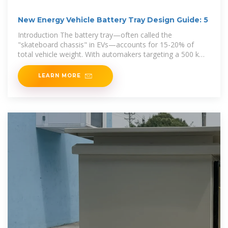
New Energy Vehicle Battery Tray Design Guide: 5
Introduction The battery tray—often called the
"skateboard chassis" in EVs—accounts for 15-20% of
total vehicle weight. With automakers targeting a 500 km+
range
LEARN MORE