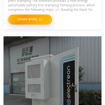
parts stamping The invention provides a new energy
automobile battery box stamping forming process, which
comprises the following steps: s1, drawing the blank for
the first time to
LEARN MORE