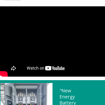
"New
Energy
Battery