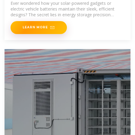
Backbone of Modern Power
Ever wondered how your solar-powered gadgets or
electric vehicle batteries maintain their sleek, efficient
designs? The secret lies in energy storage precision
stamping
LEARN MORE