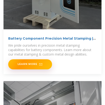
Battery Component Precision Metal Stamping |
Battery Cells
We pride ourselves in precision metal stamping
capabilities for battery components. Learn more about
our metal stamping & custom metal design abilities.
LEARN MORE