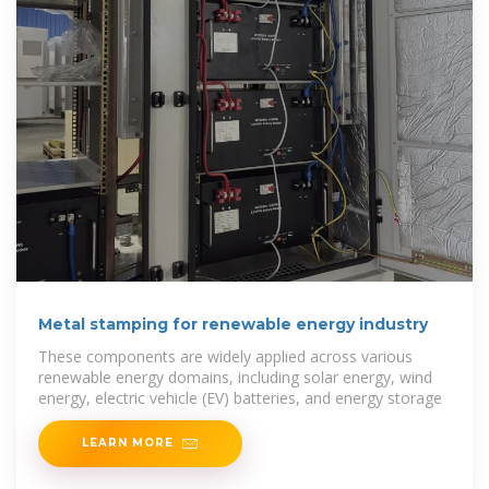
Metal stamping for renewable energy industry
These components are widely applied across various
renewable energy domains, including solar energy, wind
energy, electric vehicle (EV) batteries, and energy storage
LEARN MORE