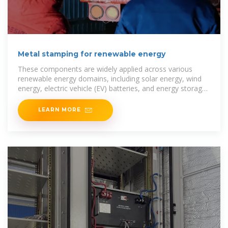
Metal stamping for renewable energy
These components are widely applied across various
renewable energy domains, including solar energy, wind
energy, electric vehicle (EV) batteries, and energy storage
systems. With their
LEARN MORE