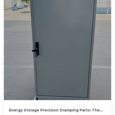
Energy Storage Precision Stamping Parts: The