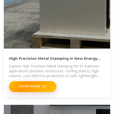
High Precision Metal Stamping in New Energy
Vehicle Battery
Explore High Precision Metal Stamping for EV Batteries
applications (busbars, enclosures, cooling plates), high-
volume, cost-effective production of safe, lightweight
battery
LEARN MORE