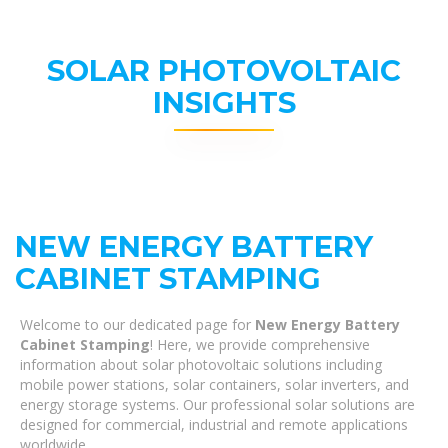
SOLAR PHOTOVOLTAIC
INSIGHTS
NEW ENERGY BATTERY
CABINET STAMPING
Welcome to our dedicated page for
New Energy Battery
Cabinet Stamping
! Here, we provide comprehensive
information about solar photovoltaic solutions including
mobile power stations, solar containers, solar inverters, and
energy storage systems. Our professional solar solutions are
designed for commercial, industrial and remote applications
worldwide.