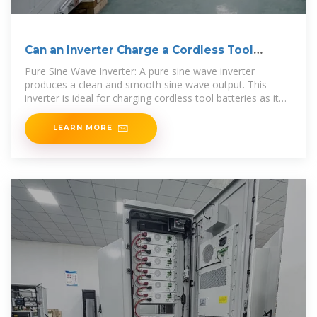
Can an Inverter Charge a Cordless Tool
Battery?
Pure Sine Wave Inverter: A pure sine wave inverter
produces a clean and smooth sine wave output. This
inverter is ideal for charging cordless tool batteries as it
mimics the
LEARN MORE