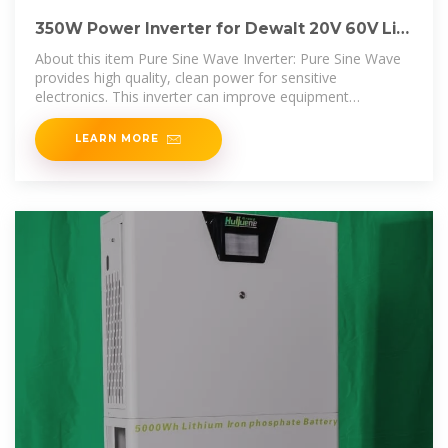
350W Power Inverter for Dewalt 20V 60V Li-
ion Battery, 4
About this item Pure Sine Wave Inverter: Pure Sine Wave
provides high quality, clean power for sensitive
electronics. This inverter can improve equipment
performance and
LEARN MORE