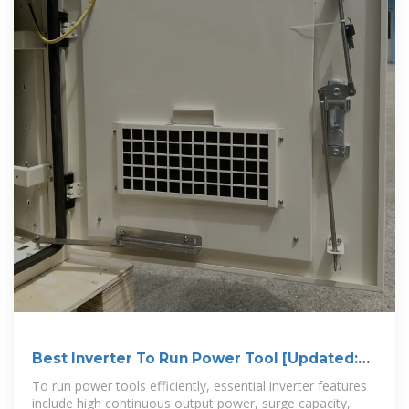
Best Inverter To Run Power Tool [Updated:
August 2025]
To run power tools efficiently, essential inverter features
include high continuous output power, surge capacity,