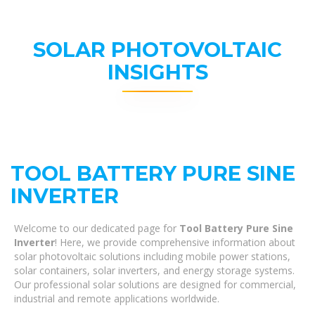
SOLAR PHOTOVOLTAIC
INSIGHTS
TOOL BATTERY PURE SINE
INVERTER
Welcome to our dedicated page for
Tool Battery Pure Sine
Inverter
! Here, we provide comprehensive information about
solar photovoltaic solutions including mobile power stations,
solar containers, solar inverters, and energy storage systems.
Our professional solar solutions are designed for commercial,
industrial and remote applications worldwide.