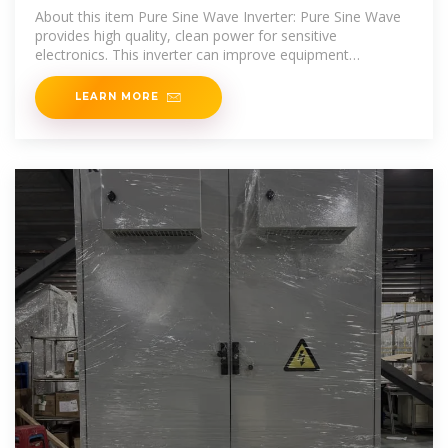
About this item Pure Sine Wave Inverter: Pure Sine Wave
provides high quality, clean power for sensitive
electronics. This inverter can improve equipment
performance and lifespan, reduce failure rates, and
LEARN MORE