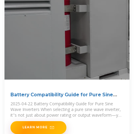
Battery Compatibility Guide for Pure Sine
Wave Inverters
2025-04-22 Battery Compatibility Guide for Pure Sine
Wave Inverters When selecting a pure sine wave inverter,
it''s not just about power rating or output waveform—you
also need to consider
LEARN MORE