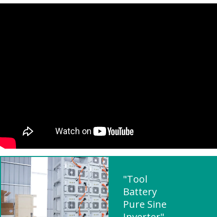
"Tool
Battery
Pure Sine
Inverter"