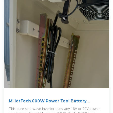
MillerTech 600W Power Tool Battery
Inverter
This pure sine wave inverter uses any 18V or 20V power