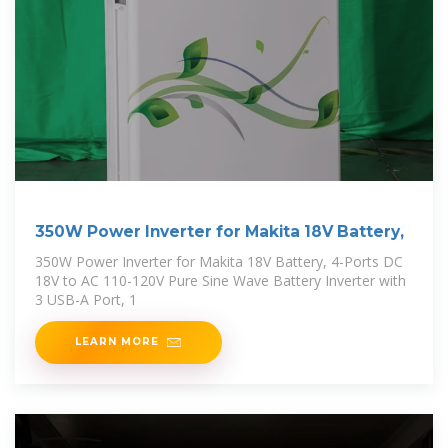
350W Power Inverter for Makita 18V Battery,
350W Power Inverter for Makita 18V Battery, 4-Ports DC
18V to AC 110-120V Pure Sine Wave Battery Inverter with
3 USB-A Port, 1
LEARN MORE