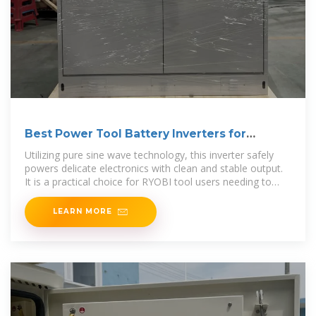
Best Power Tool Battery Inverters for
Portable Power
Utilizing pure sine wave technology, this inverter safely
powers delicate electronics with clean and stable output.
It is a practical choice for RYOBI tool users needing to
convert
LEARN MORE