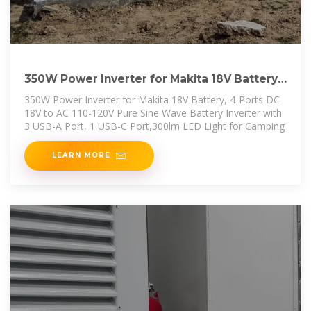
350W Power Inverter for Makita 18V Battery,
4-Ports DC 18V
350W Power Inverter for Makita 18V Battery, 4-Ports DC
18V to AC 110-120V Pure Sine Wave Battery Inverter with
3 USB-A Port, 1 USB-C Port,300lm LED Light for Camping
LEARN MORE