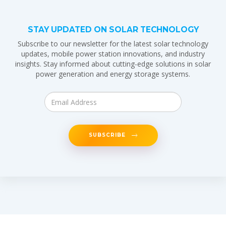
STAY UPDATED ON SOLAR TECHNOLOGY
Subscribe to our newsletter for the latest solar technology
updates, mobile power station innovations, and industry
insights. Stay informed about cutting-edge solutions in solar
power generation and energy storage systems.
SUBSCRIBE