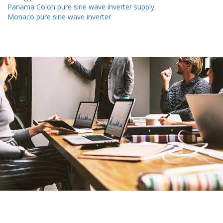
Panama Colon pure sine wave inverter supply
Monaco pure sine wave inverter