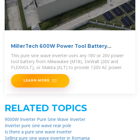
MillerTech 600W Power Tool Battery
Inverter (186-I)
This pure sine wave inverter uses any 18V or 20V power
tool battery from Milwaukee (M18), DeWalt (20V and
FLEXVOLT), or Makita (XLT) to provide 120V AC power.
LEARN MORE
RELATED TOPICS
9000W Inverter Pure Sine Wave Inverter
Inverter pure sine wave rear pole
Is there a pure sine wave inverter
Selling pure sine wave inverter in Romania