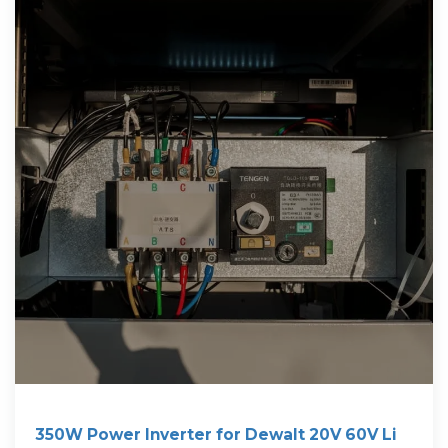
350W Power Inverter for Dewalt 20V 60V Li