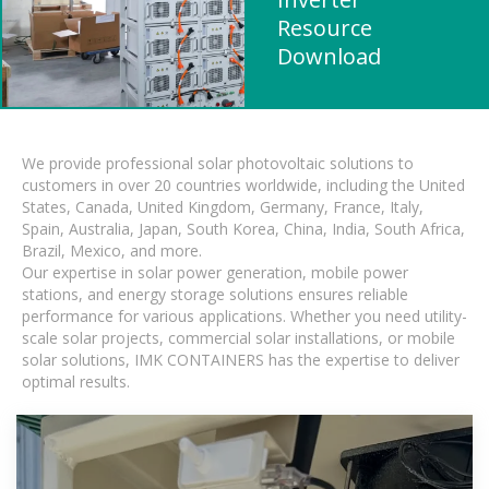
Resource
Download
We provide professional solar photovoltaic solutions to
customers in over 20 countries worldwide, including the United
States, Canada, United Kingdom, Germany, France, Italy,
Spain, Australia, Japan, South Korea, China, India, South Africa,
Brazil, Mexico, and more.
Our expertise in solar power generation, mobile power
stations, and energy storage solutions ensures reliable
performance for various applications. Whether you need utility-
scale solar projects, commercial solar installations, or mobile
solar solutions, IMK CONTAINERS has the expertise to deliver
optimal results.