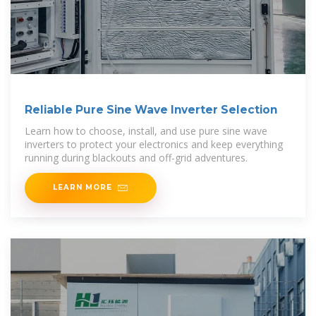
Reliable Pure Sine Wave Inverter Selection
Learn how to choose, install, and use pure sine wave
inverters to protect your electronics and keep everything
running during blackouts and off-grid adventures.
LEARN MORE