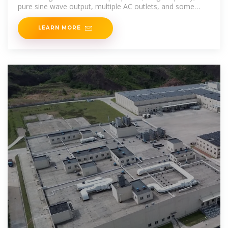
pure sine wave output, multiple AC outlets, and some
form of
LEARN MORE