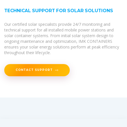
TECHNICAL SUPPORT FOR SOLAR SOLUTIONS
Our certified solar specialists provide 24/7 monitoring and
technical support for all installed mobile power stations and
solar container systems. From initial solar system design to
ongoing maintenance and optimization, IMK CONTAINERS
ensures your solar energy solutions perform at peak efficiency
throughout their lifecycle.
CONTACT SUPPORT