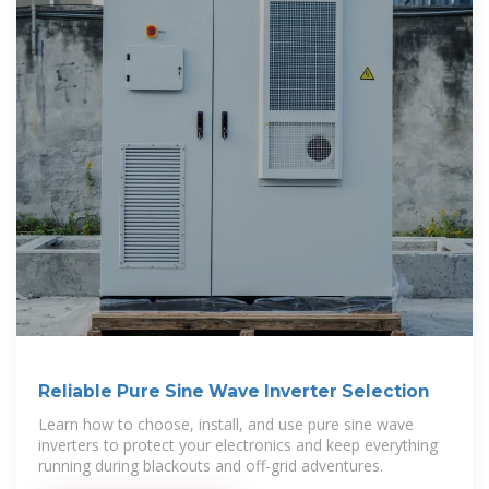
Reliable Pure Sine Wave Inverter Selection
Learn how to choose, install, and use pure sine wave
inverters to protect your electronics and keep everything
running during blackouts and off-grid adventures.