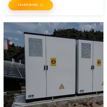
LEARN MORE