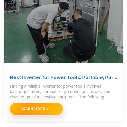
Best Inverter for Power Tools: Portable, Pure
Sine Wave
Finding a reliable inverter for power tools involves
balancing battery compatibility, continuous power, and
clean output for sensitive equipment. The following
selections emphasize compact
LEARN MORE