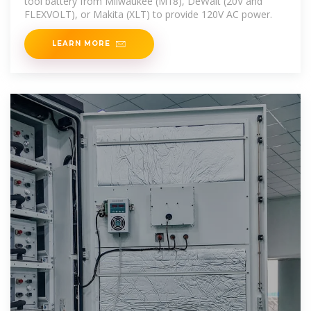
tool battery from Milwaukee (M18), DeWalt (20V and
FLEXVOLT), or Makita (XLT) to provide 120V AC power.
LEARN MORE