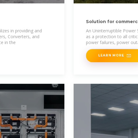
Solution for commercia
South Africa
izes in providing and
An Uninterruptible Power S
ters, Converters, and
as a protection to all cri
e in the
power failures, power out
LEARN MORE