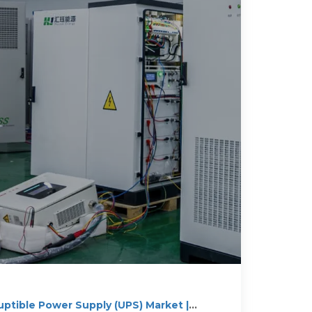
uptible Power Supply (UPS) Market |