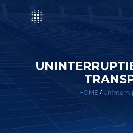
UNINTERRUPTI
TRANSP
HOME
/
Uninterrup