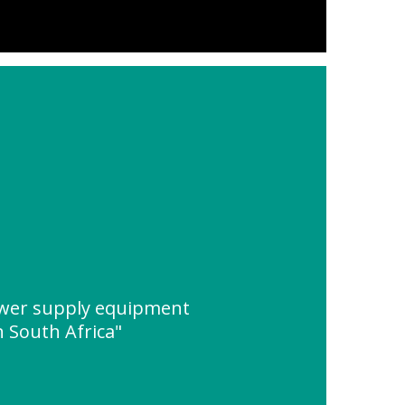
ower supply equipment
n South Africa"