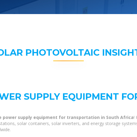
OLAR PHOTOVOLTAIC INSIGH
WER SUPPLY EQUIPMENT FO
e power supply equipment for transportation in South Africa
!
tations, solar containers, solar inverters, and energy storage system
dwide.