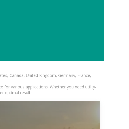
States, Canada, United Kingdom, Germany, France,
 for various applications. Whether you need utility-
er optimal results.