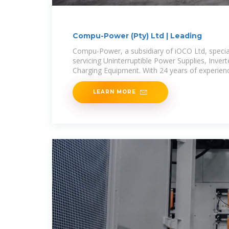
Compu-Power (Pty) Ltd | Leading
Compu-Power, a subsidiary of iOCO Ltd, special
servicing Uninterruptible Power Supplies, Inver
Charging Equipment. With 24 years of experienc
LEARN MORE