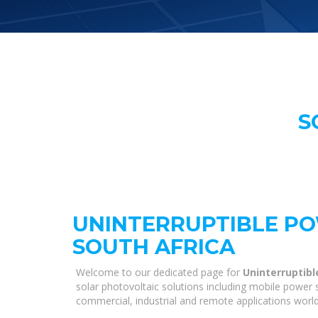
S
UNINTERRUPTIBLE PO
SOUTH AFRICA
Welcome to our dedicated page for
Uninterruptibl
solar photovoltaic solutions including mobile power s
commercial, industrial and remote applications worl