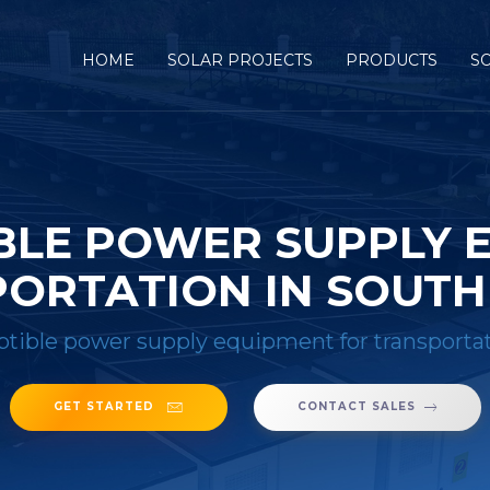
HOME
SOLAR PROJECTS
PRODUCTS
S
BLE POWER SUPPLY 
ORTATION IN SOUTH
tible power supply equipment for transportat
GET STARTED
CONTACT SALES