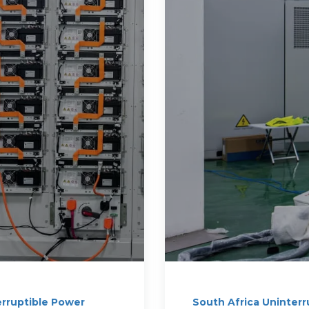
erruptible Power
South Africa Uninterr