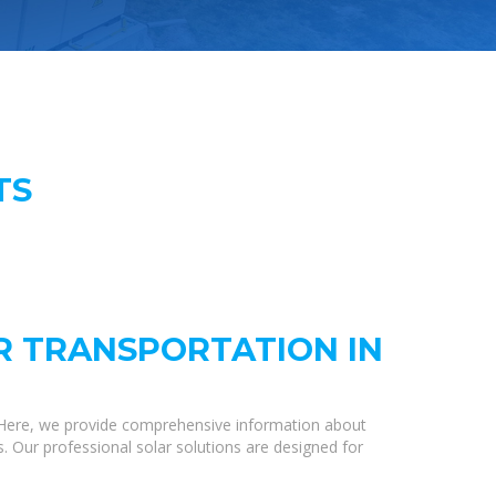
TS
R TRANSPORTATION IN
 Here, we provide comprehensive information about
s. Our professional solar solutions are designed for