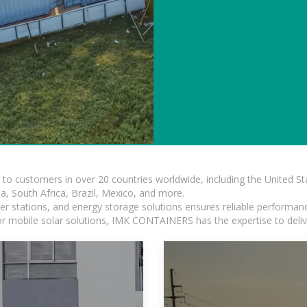
s to customers in over 20 countries worldwide, including the United 
dia, South Africa, Brazil, Mexico, and more.
r stations, and energy storage solutions ensures reliable performance
 or mobile solar solutions, IMK CONTAINERS has the expertise to deliv