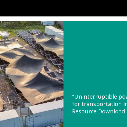
"Uninterruptible p
for transportation i
Resource Download