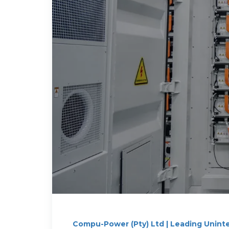
Compu-Power (Pty) Ltd | Leading Unint