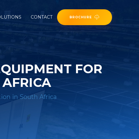
OLUTIONS
CONTACT
BROCHURE
EQUIPMENT FOR
 AFRICA
ion in South Africa