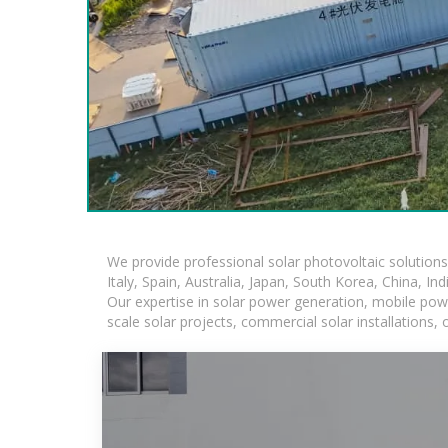
We provide professional solar photovoltaic solution
Italy, Spain, Australia, Japan, South Korea, China, In
Our expertise in solar power generation, mobile powe
scale solar projects, commercial solar installations,