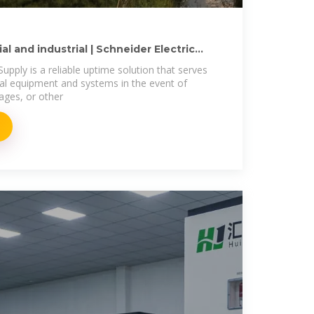
l and industrial | Schneider Electric
upply is a reliable uptime solution that serves
tical equipment and systems in the event of
ages, or other