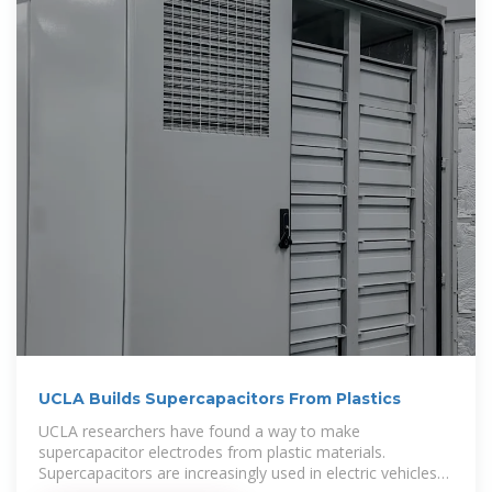
UCLA Builds Supercapacitors From Plastics
UCLA researchers have found a way to make
supercapacitor electrodes from plastic materials.
Supercapacitors are increasingly used in electric vehicles