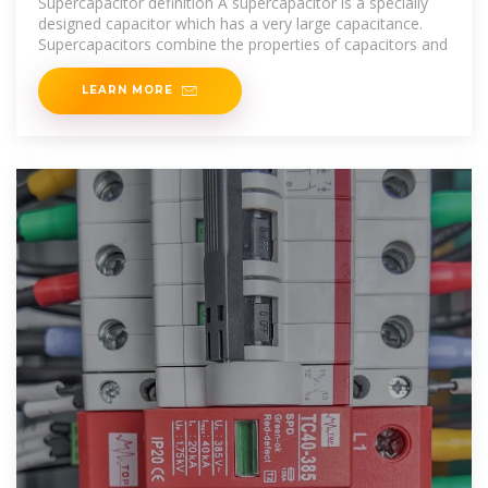
Supercapacitor definition A supercapacitor is a specially
designed capacitor which has a very large capacitance.
Supercapacitors combine the properties of capacitors and
LEARN MORE