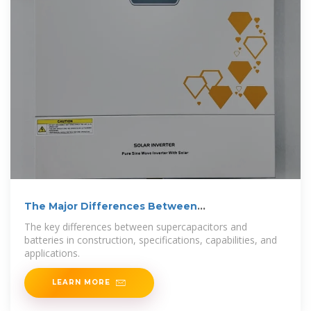
The Major Differences Between
Supercapacitors and Batteries
The key differences between supercapacitors and
batteries in construction, specifications, capabilities, and
applications.
LEARN MORE