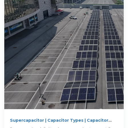
Supercapacitor | Capacitor Types | Capacitor
Guide