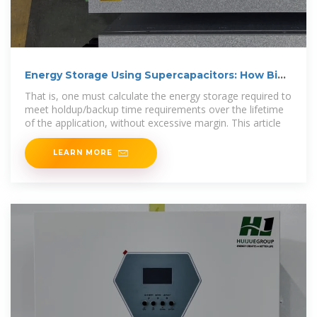
Energy Storage Using Supercapacitors: How Big
is Big Enough?
That is, one must calculate the energy storage required to
meet holdup/backup time requirements over the lifetime
of the application, without excessive margin. This article
LEARN MORE