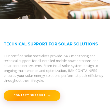
TECHNICAL SUPPORT FOR SOLAR SOLUTIONS
Our certified solar specialists provide 24/7 monitoring and
technical support for all installed mobile power stations and
solar container systems. From initial solar system design to
ongoing maintenance and optimization, IMK CONTAINERS
ensures your solar energy solutions perform at peak efficiency
throughout their lifecycle.
CONTACT SUPPORT