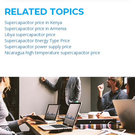
RELATED TOPICS
Supercapacitor price in Kenya
Supercapacitor price in Armenia
Libya supercapacitor price
Supercapacitor Energy Type Price
Supercapacitor power supply price
Nicaragua high temperature supercapacitor price