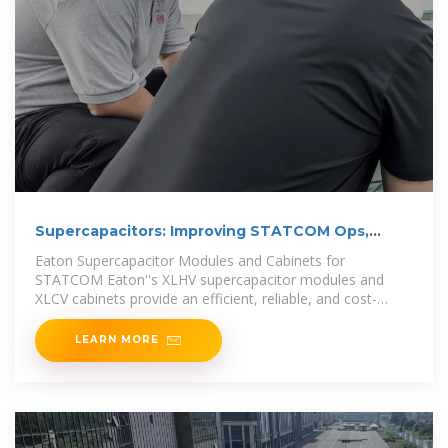
Supercapacitors: Improving STATCOM Ops,
Enhancing Grid
Eaton Supercapacitor Modules and Cabinets for
STATCOM Eaton''s XLHV supercapacitor modules and
XLCV cabinets provide an efficient, reliable, and cost-
effective
LEARN MORE