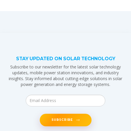
STAY UPDATED ON SOLAR TECHNOLOGY
Subscribe to our newsletter for the latest solar technology
updates, mobile power station innovations, and industry
insights. Stay informed about cutting-edge solutions in solar
power generation and energy storage systems.
SUBSCRIBE