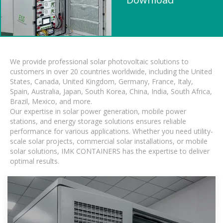
We provide professional solar photovoltaic solutions to
customers in over 20 countries worldwide, including the United
States, Canada, United Kingdom, Germany, France, Italy,
Spain, Australia, Japan, South Korea, China, India, South Africa,
Brazil, Mexico, and more.
Our expertise in solar power generation, mobile power
stations, and energy storage solutions ensures reliable
performance for various applications. Whether you need utility-
scale solar projects, commercial solar installations, or mobile
solar solutions, IMK CONTAINERS has the expertise to deliver
optimal results.