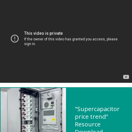
"Supercapacitor
price trend"
Resource
Download