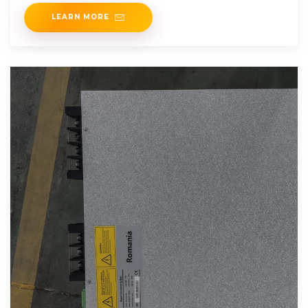
and renewable
LEARN MORE