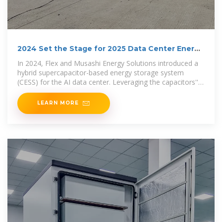
2024 Set the Stage for 2025 Data Center Energy
Storage
In 2024, Flex and Musashi Energy Solutions introduced a
hybrid supercapacitor-based energy storage system
(CESS) for the AI data center. Leveraging the capacitors''
fast
LEARN MORE