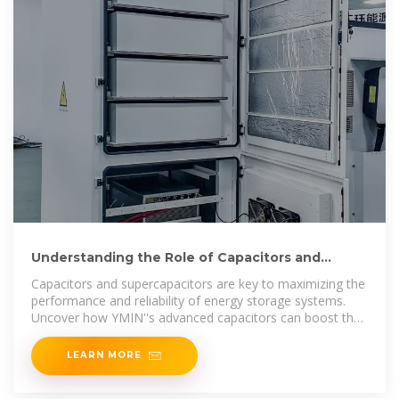
Understanding the Role of Capacitors and
Supercapacitors in
Capacitors and supercapacitors are key to maximizing the
performance and reliability of energy storage systems.
Uncover how YMIN''s advanced capacitors can boost the
efficiency
LEARN MORE