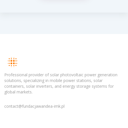
Professional provider of solar photovoltaic power generation
solutions, specializing in mobile power stations, solar
containers, solar inverters, and energy storage systems for
global markets.
contact@fundacjawandea-imk.pl