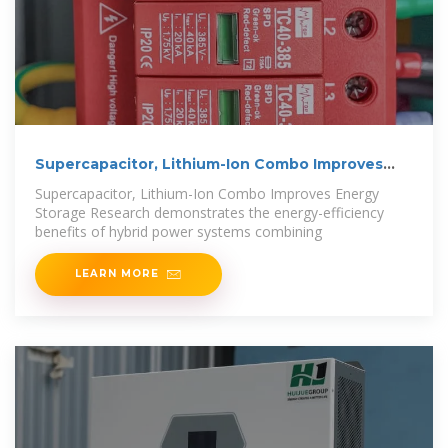
Supercapacitor, Lithium-Ion Combo Improves
Energy Storage
Supercapacitor, Lithium-Ion Combo Improves Energy
Storage Research demonstrates the energy-efficiency
benefits of hybrid power systems combining
LEARN MORE