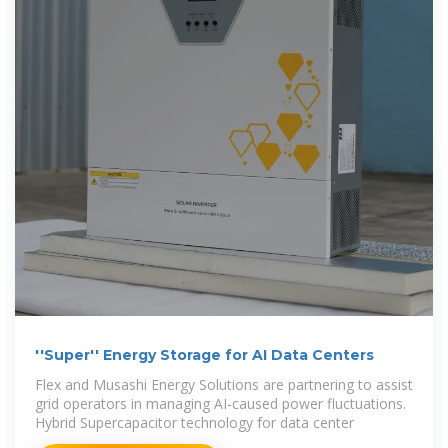
''Super'' Energy Storage for AI Data Centers
Flex and Musashi Energy Solutions are partnering to assist
grid operators in managing AI-caused power fluctuations.
Hybrid Supercapacitor technology for data center