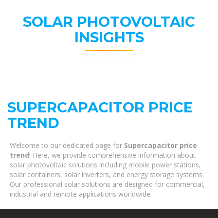
SOLAR PHOTOVOLTAIC
INSIGHTS
SUPERCAPACITOR PRICE
TREND
Welcome to our dedicated page for
Supercapacitor price
trend
! Here, we provide comprehensive information about
solar photovoltaic solutions including mobile power stations,
solar containers, solar inverters, and energy storage systems.
Our professional solar solutions are designed for commercial,
industrial and remote applications worldwide.