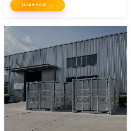
LEARN MORE