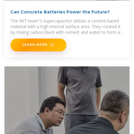
Can Concrete Batteries Power the Future?
The MIT team''s supercapacitor utilizes a cement-based
material with a high internal surface area. They created it
by mixing carbon black with cement and water to form a
dense,
LEARN MORE