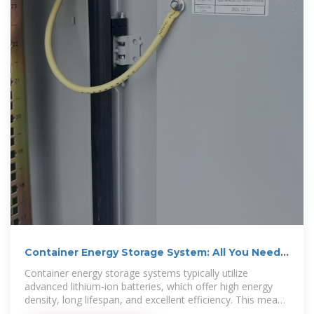
Container Energy Storage System: All You Need
to Know
Container energy storage systems typically utilize
advanced lithium-ion batteries, which offer high energy
density, long lifespan, and excellent efficiency. This means
that a