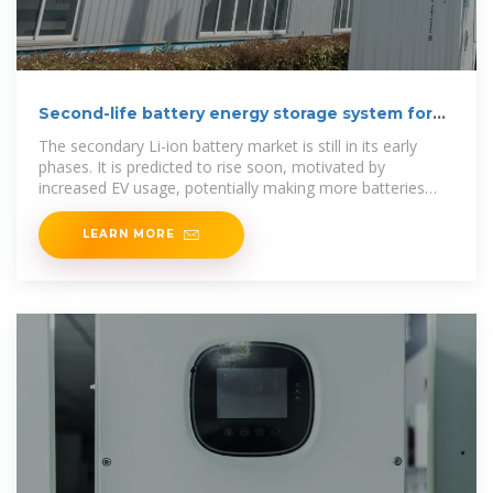
Second-life battery energy storage system for
energy
The secondary Li-ion battery market is still in its early
phases. It is predicted to rise soon, motivated by
increased EV usage, potentially making more batteries
available for
LEARN MORE