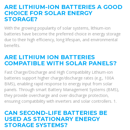
ARE LITHIUM-ION BATTERIES A GOOD
CHOICE FOR SOLAR ENERGY
STORAGE?
With the growing popularity of solar systems, lithium-ion
batteries have become the preferred choice in energy storage
due to their high efficiency, long lifespan, and environmental
benefits.
ARE LITHIUM ION BATTERIES
COMPATIBLE WITH SOLAR PANELS?
Fast Charge/Discharge and High Compatibility Lithium-ion
batteries support higher charge/discharge rates (e.g., 100A
BMS), enabling rapid response to energy input from solar
panels. Through smart Battery Management Systems (BMS),
they provide overcharge and over-discharge protection,
ensuring compatibility with inverters and solar controllers. 1.
CAN SECOND-LIFE BATTERIES BE
USED AS STATIONARY ENERGY
STORAGE SYSTEMS?