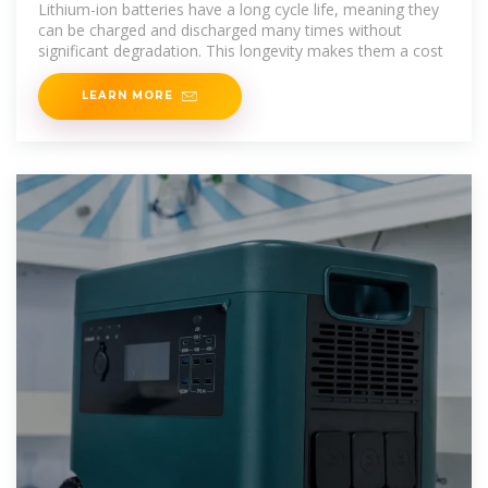
Lithium-ion batteries have a long cycle life, meaning they
can be charged and discharged many times without
significant degradation. This longevity makes them a cost
LEARN MORE