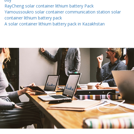
RayCheng solar container lithium battery Pack
Yamoussoukro solar container communication station solar
container lithium battery pack
A solar container lithium battery pack in Kazakhstan