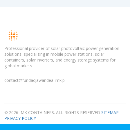
Professional provider of solar photovoltaic power generation
solutions, specializing in mobile power stations, solar
containers, solar inverters, and energy storage systems for
global markets.
contact@fundacjawandea-imk.pl
© 2026 IMK CONTAINERS. ALL RIGHTS RESERVED
SITEMAP
PRIVACY POLICY