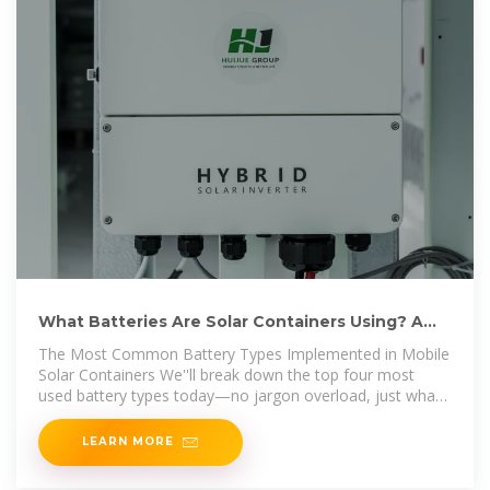
What Batteries Are Solar Containers Using? A
Down-to-Earth
The Most Common Battery Types Implemented in Mobile
Solar Containers We''ll break down the top four most
used battery types today—no jargon overload, just what
you
LEARN MORE