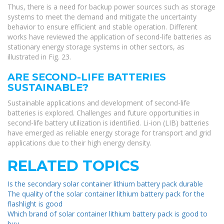
Thus, there is a need for backup power sources such as storage
systems to meet the demand and mitigate the uncertainty
behavior to ensure efficient and stable operation. Different
works have reviewed the application of second-life batteries as
stationary energy storage systems in other sectors, as
illustrated in Fig. 23.
ARE SECOND-LIFE BATTERIES
SUSTAINABLE?
Sustainable applications and development of second-life
batteries is explored. Challenges and future opportunities in
second-life battery utilization is identified. Li-ion (LIB) batteries
have emerged as reliable energy storage for transport and grid
applications due to their high energy density.
RELATED TOPICS
Is the secondary solar container lithium battery pack durable
The quality of the solar container lithium battery pack for the
flashlight is good
Which brand of solar container lithium battery pack is good to
buy