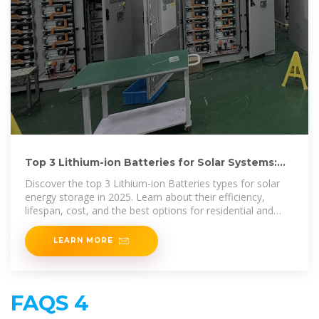
Top 3 Lithium-ion Batteries for Solar Systems:
Best Picks in
Discover the top 3 Lithium-ion Batteries types for solar
energy storage in 2025. Learn about their efficiency,
lifespan, cost, and the best options for residential and
commercial
LEARN MORE
FAQS 4