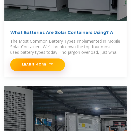
What Batteries Are Solar Containers Using? A
The Most Common Battery Types Implemented in Mobile
Solar Containers We''ll break down the top four most
used battery types today—no jargon overload, just what
you need to know.
LEARN MORE