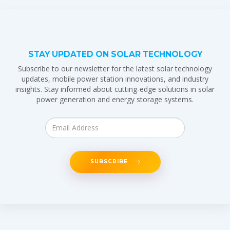
STAY UPDATED ON SOLAR TECHNOLOGY
Subscribe to our newsletter for the latest solar technology
updates, mobile power station innovations, and industry
insights. Stay informed about cutting-edge solutions in solar
power generation and energy storage systems.
SUBSCRIBE