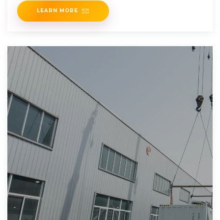
LEARN MORE