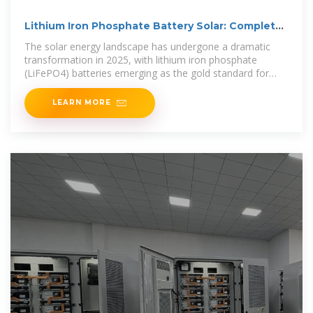
Lithium Iron Phosphate Battery Solar: Complete
2025 Guide
The solar energy landscape has undergone a dramatic
transformation in 2025, with lithium iron phosphate
(LiFePO4) batteries emerging as the gold standard for
solar energy
LEARN MORE