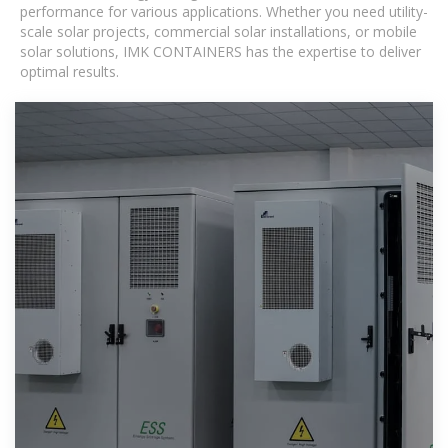
performance for various applications. Whether you need utility-
scale solar projects, commercial solar installations, or mobile
solar solutions, IMK CONTAINERS has the expertise to deliver
optimal results.