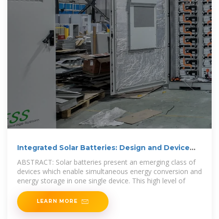
Integrated Solar Batteries: Design and Device
Concepts
ABSTRACT: Solar batteries present an emerging class of
devices which enable simultaneous energy conversion and
energy storage in one single device. This high level of
LEARN MORE