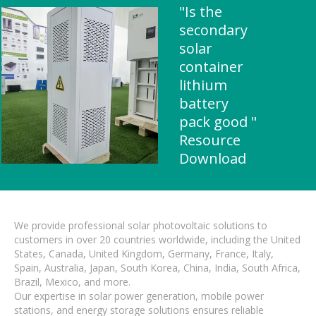
"Is the
secondary
solar
container
lithium
battery
pack good "
Resource
Download
We provide professional solar photovoltaic solutions to
customers in over 20 countries worldwide, including the United
States, Canada, United Kingdom, Germany, France, Italy,
Spain, Australia, Japan, South Korea, China, India, South Africa,
Brazil, Mexico, and more.
Our expertise in solar power generation, mobile power
stations, and energy storage solutions ensures reliable