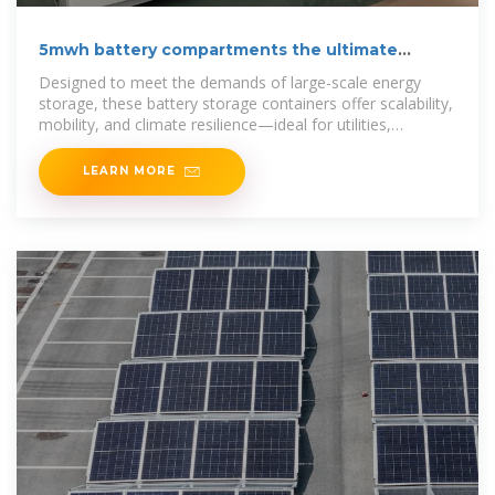
5mwh battery compartments the ultimate
energy container
Designed to meet the demands of large-scale energy
storage, these battery storage containers offer scalability,
mobility, and climate resilience—ideal for utilities,
industries, and remote
LEARN MORE