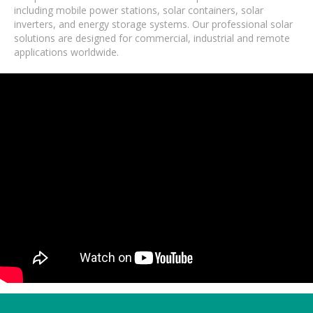
including mobile power stations, solar containers, solar
inverters, and energy storage systems. Our professional solar
solutions are designed for commercial, industrial and remote
applications worldwide.