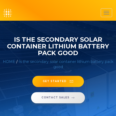
Toggl
navig
IS THE SECONDARY SOLAR
CONTAINER LITHIUM BATTERY
PACK GOOD
HOME
/
Is the secondary solar container lithium battery pack
good
GET STARTED
CONTACT SALES