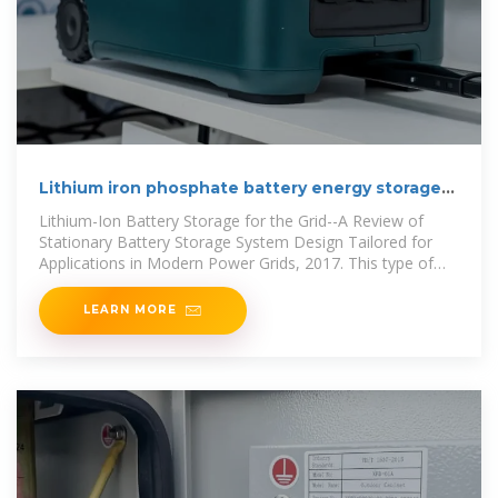
Lithium iron phosphate battery energy storage
container
Lithium-Ion Battery Storage for the Grid--A Review of
Stationary Battery Storage System Design Tailored for
Applications in Modern Power Grids, 2017. This type of
secondary
LEARN MORE