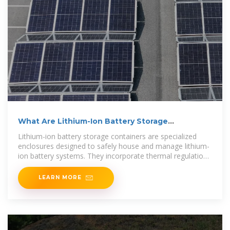
What Are Lithium-Ion Battery Storage
Containers and How
Lithium-ion battery storage containers are specialized
enclosures designed to safely house and manage lithium-
ion battery systems. They incorporate thermal regulation,
fire
LEARN MORE