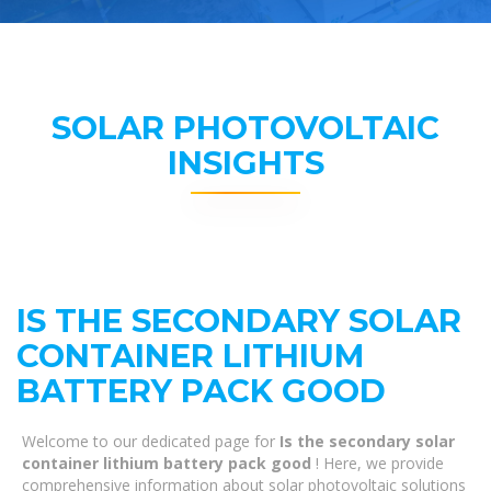
SOLAR PHOTOVOLTAIC
INSIGHTS
IS THE SECONDARY SOLAR
CONTAINER LITHIUM
BATTERY PACK GOOD
Welcome to our dedicated page for
Is the secondary solar
container lithium battery pack good
! Here, we provide
comprehensive information about solar photovoltaic solutions