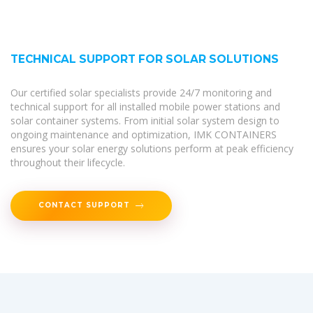
TECHNICAL SUPPORT FOR SOLAR SOLUTIONS
Our certified solar specialists provide 24/7 monitoring and
technical support for all installed mobile power stations and
solar container systems. From initial solar system design to
ongoing maintenance and optimization, IMK CONTAINERS
ensures your solar energy solutions perform at peak efficiency
throughout their lifecycle.
CONTACT SUPPORT