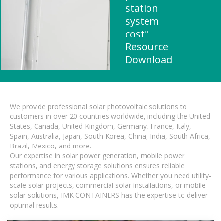
station
system
cost"
Resource
Download
We provide professional solar photovoltaic solutions to
customers in over 20 countries worldwide, including the United
States, Canada, United Kingdom, Germany, France, Italy,
Spain, Australia, Japan, South Korea, China, India, South Africa,
Brazil, Mexico, and more.
Our expertise in solar power generation, mobile power
stations, and energy storage solutions ensures reliable
performance for various applications. Whether you need utility-
scale solar projects, commercial solar installations, or mobile
solar solutions, IMK CONTAINERS has the expertise to deliver
optimal results.