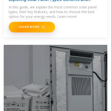
Comparisons
In this guide, we explain the most common solar panel
types, their key features, and how to choose the best
option for your energy needs. Learn more!
LEARN MORE