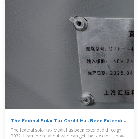
The Federal Solar Tax Credit Has Been Extended
Through
The federal solar tax credit has been extended through
2032. Learn more about who can get the tax credit, how