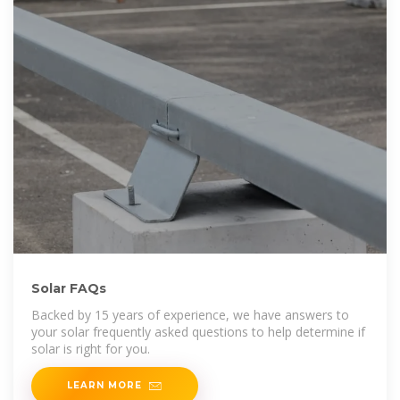
Solar FAQs
Backed by 15 years of experience, we have answers to
your solar frequently asked questions to help determine if
solar is right for you.
LEARN MORE