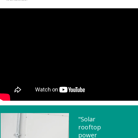
"Solar
rooftop
power