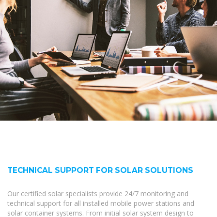
TECHNICAL SUPPORT FOR SOLAR SOLUTIONS
Our certified solar specialists provide 24/7 monitoring and
technical support for all installed mobile power stations and
solar container systems. From initial solar system design to