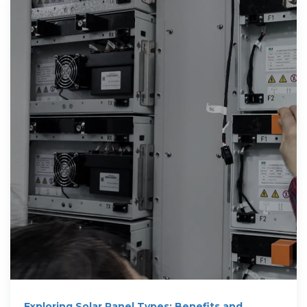
Exploring Solar Panel Types: Benefits and