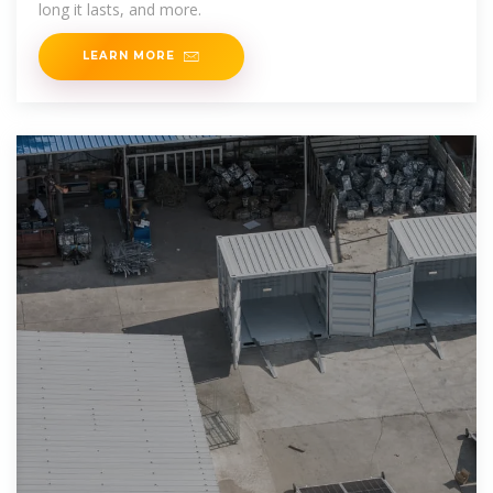
long it lasts, and more.
LEARN MORE