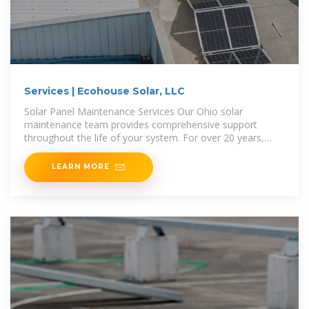
Services | Ecohouse Solar, LLC
Solar Panel Maintenance Services Our Ohio solar
maintenance team provides comprehensive support
throughout the life of your system. For over 20 years,
we''ve helped customers in
LEARN MORE