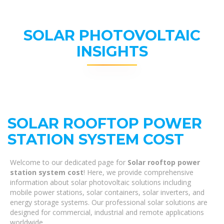
SOLAR PHOTOVOLTAIC
INSIGHTS
SOLAR ROOFTOP POWER
STATION SYSTEM COST
Welcome to our dedicated page for
Solar rooftop power
station system cost
! Here, we provide comprehensive
information about solar photovoltaic solutions including
mobile power stations, solar containers, solar inverters, and
energy storage systems. Our professional solar solutions are
designed for commercial, industrial and remote applications
worldwide.