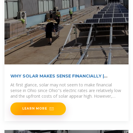
WHY SOLAR MAKES SENSE FINANCIALLY |
Ecohouse Solar, LLC
At first glance, solar may not seem to make financial
sense in Ohio since Ohio''s electric rates are relatively low
and the upfront costs of solar appear high. However,
installing solar panels
LEARN MORE