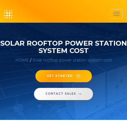
Toggl
navig
SOLAR ROOFTOP POWER STATION
SYSTEM COST
HOME
/
Solar rooftop power station system cost
GET STARTED
CONTACT SALES