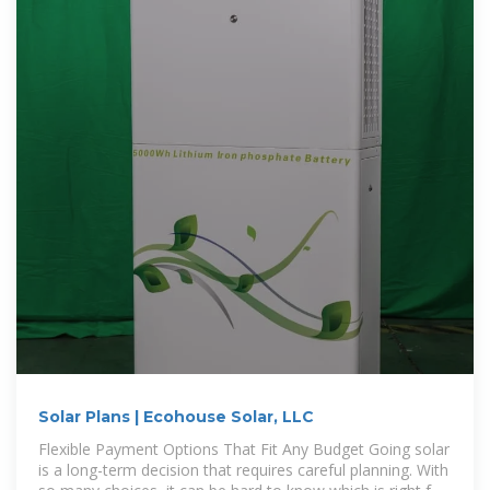
Solar Plans | Ecohouse Solar, LLC
Flexible Payment Options That Fit Any Budget Going solar
is a long-term decision that requires careful planning. With