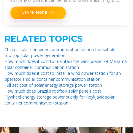
so many choices, it can be hard to know which is right for
you. Offering
LEARN MORE
RELATED TOPICS
China s solar container communication station household
rooftop solar power generation
How much does it cost to maintain the wind power of Manama
solar container communication station
How much does it cost to install a wind power station for an
operator s solar container communication station
Full set cost of solar energy storage power station
How much does Brazil s rooftop solar panels cost
Flywheel energy storage power supply for Reykjavik solar
container communication station