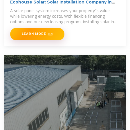
Ecohouse Solar: Solar Installation Company in
Columbus, Ohio
A solar panel system increases your property''s value
while lowering energy costs. With flexible financing
options and our new leasing program, installing solar in
Ohio is more affordable than
LEARN MORE