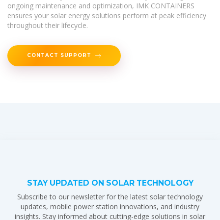
ongoing maintenance and optimization, IMK CONTAINERS
ensures your solar energy solutions perform at peak efficiency
throughout their lifecycle.
CONTACT SUPPORT
STAY UPDATED ON SOLAR TECHNOLOGY
Subscribe to our newsletter for the latest solar technology
updates, mobile power station innovations, and industry
insights. Stay informed about cutting-edge solutions in solar