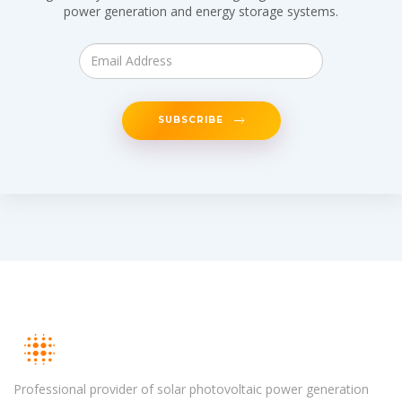
power generation and energy storage systems.
SUBSCRIBE
Professional provider of solar photovoltaic power generation