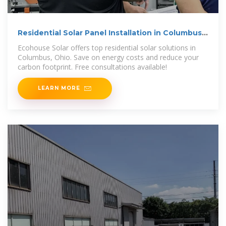
Residential Solar Panel Installation in Columbus,
Ohio
Ecohouse Solar offers top residential solar solutions in
Columbus, Ohio. Save on energy costs and reduce your
carbon footprint. Free consultations available!
LEARN MORE