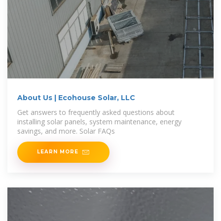
About Us | Ecohouse Solar, LLC
Get answers to frequently asked questions about
installing solar panels, system maintenance, energy
savings, and more. Solar FAQs
LEARN MORE