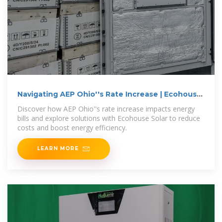
Navigating AEP Ohio''s Rate Increase | Ecohouse
Solar, LLC
Discover how AEP Ohio''s rate increase impacts energy
bills and explore solutions with Ecohouse Solar to reduce
costs and boost energy efficiency.
LEARN MORE