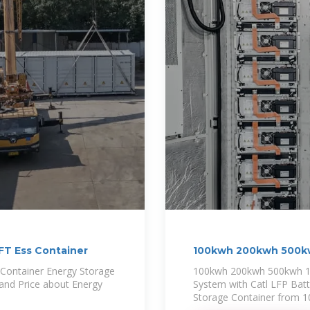
T Ess Container
100kwh 200kwh 500k
ontainer Energy Storage
100kwh 200kwh 500kwh 1
 and Price about Energy
System with Catl LFP Batte
Storage Container from