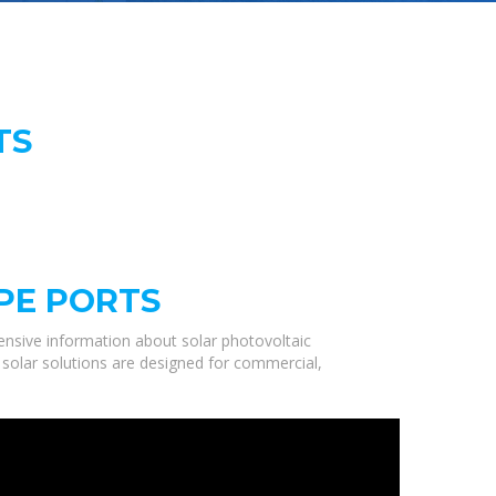
TS
PE PORTS
nsive information about solar photovoltaic
 solar solutions are designed for commercial,