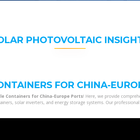
OLAR PHOTOVOLTAIC INSIGH
NTAINERS FOR CHINA-EURO
le Containers for China-Europe Ports
! Here, we provide comprehe
tainers, solar inverters, and energy storage systems. Our professional