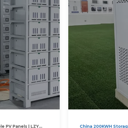
le PV Panels | LZY
China 200KWH Storage