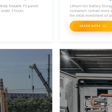
0kWp foldable PV panels
Lithium lon Battery Stor
 under 3 hours.
containers contain more 
the initial investment of 
LEARN MORE