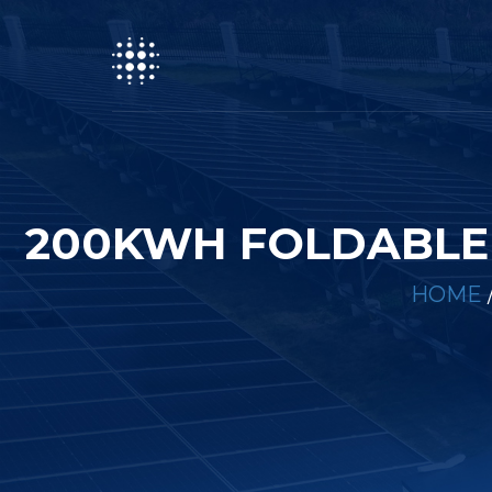
200KWH FOLDABLE 
HOME