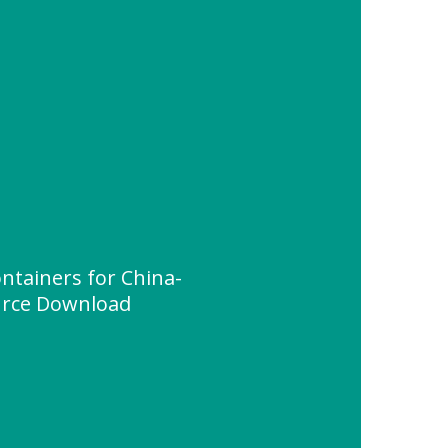
ntainers for China-
urce Download