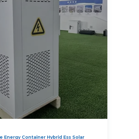
 Energy Container Hybrid Ess Solar