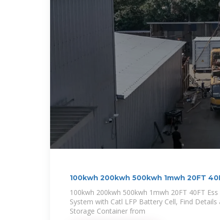
100kwh 200kwh 500kwh 1mwh 20FT 40F
100kwh 200kwh 500kwh 1mwh 20FT 40FT Ess C
System with Catl LFP Battery Cell, Find Details
Storage Container from