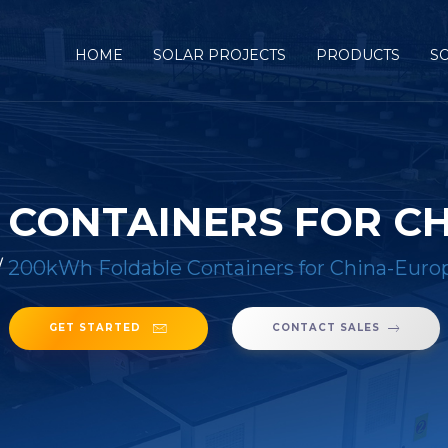
HOME
SOLAR PROJECTS
PRODUCTS
S
CONTAINERS FOR C
/
200kWh Foldable Containers for China-Euro
GET STARTED
CONTACT SALES