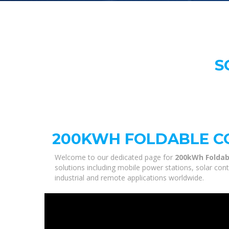
S
200KWH FOLDABLE CO
Welcome to our dedicated page for
200kWh Foldab
solutions including mobile power stations, solar con
industrial and remote applications worldwide.