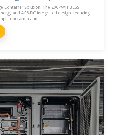
age Container Solution. The 200KWH BESS
energy and AC&DC integrated design, reducing
simple operation and