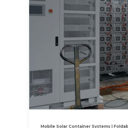
Mobile Solar Container Systems | Foldab