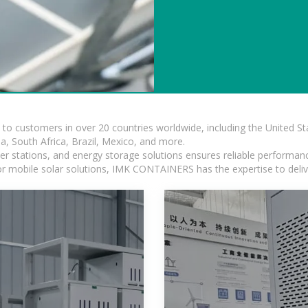
s to customers in over 20 countries worldwide, including the United 
dia, South Africa, Brazil, Mexico, and more.
r stations, and energy storage solutions ensures reliable performance
 or mobile solar solutions, IMK CONTAINERS has the expertise to deliv