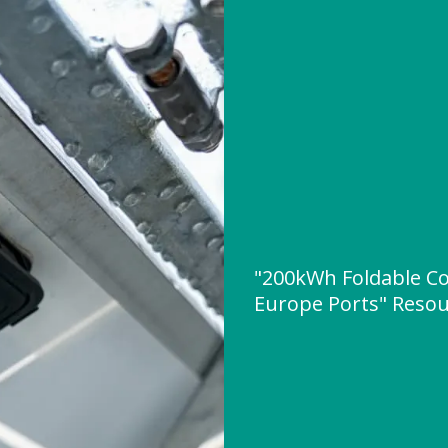
"200kWh Foldable Co
Europe Ports" Reso