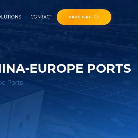
OLUTIONS
CONTACT
BROCHURE
HINA-EUROPE PORTS
pe Ports