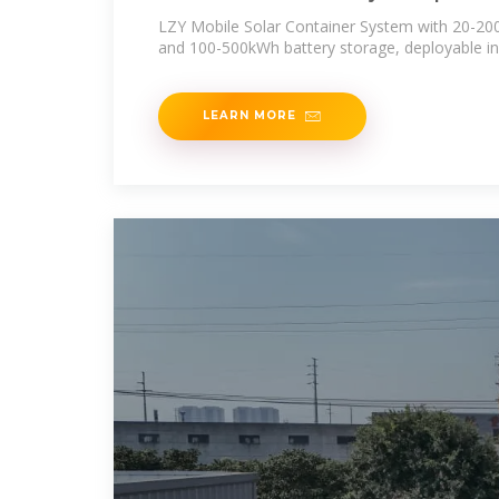
Container
LZY Mobile Solar Container System with 20-20
and 100-500kWh battery storage, deployable in
LEARN MORE