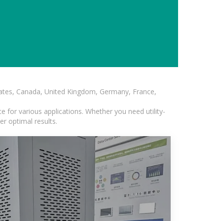
States, Canada, United Kingdom, Germany, France,
 for various applications. Whether you need utility-
er optimal results.