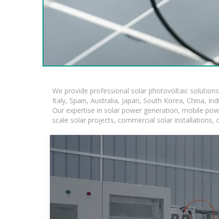
We provide professional solar photovoltaic solution
Italy, Spain, Australia, Japan, South Korea, China, In
Our expertise in solar power generation, mobile powe
scale solar projects, commercial solar installations,