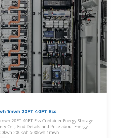
wh 1mwh 20FT 40FT Ess
mwh 20FT 40FT Ess Container Energy Storage
ry Cell, Find Details and Price about Energy
 100kwh 200kwh 500kwh 1mwh