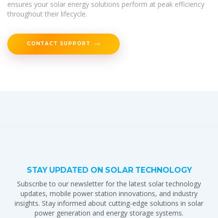
ensures your solar energy solutions perform at peak efficiency
throughout their lifecycle.
CONTACT SUPPORT
STAY UPDATED ON SOLAR TECHNOLOGY
Subscribe to our newsletter for the latest solar technology
updates, mobile power station innovations, and industry
insights. Stay informed about cutting-edge solutions in solar
power generation and energy storage systems.