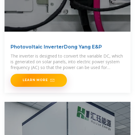
Photovoltaic InverterDong Yang E&P
The inverter is designed to convert the variable DC, which
is generated on solar panels, into electric power system
frequency (AC) so that the power can be used for
common-use
LEARN MORE