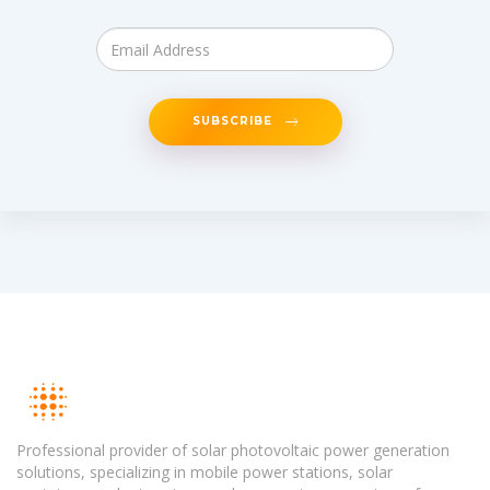
SUBSCRIBE
Professional provider of solar photovoltaic power generation
solutions, specializing in mobile power stations, solar