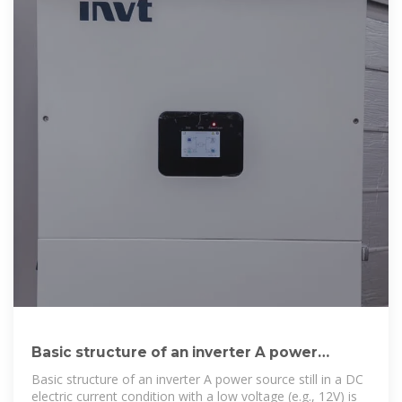
Basic structure of an inverter A power
source still in a DC
Basic structure of an inverter A power source still in a DC
electric current condition with a low voltage (e.g., 12V) is