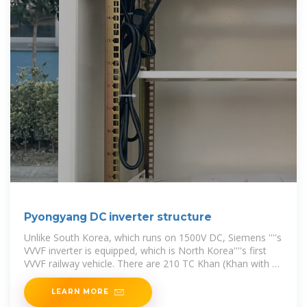
Pyongyang DC inverter structure
Unlike South Korea, which runs on 1500V DC, Siemens ''''s
VVVF inverter is equipped, which is North Korea''''s first
VVVF railway vehicle. There are 210 TC Khan (Khan with a
driver) and 240
LEARN MORE