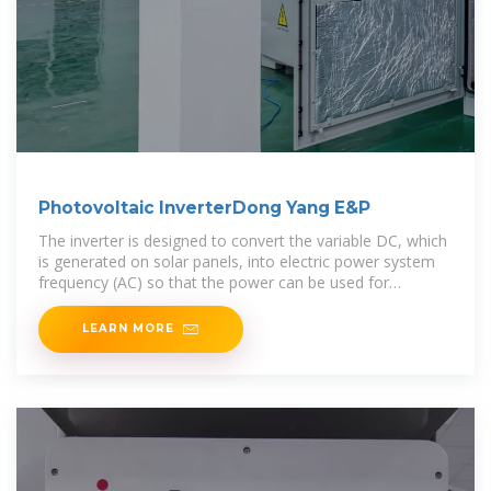
Photovoltaic InverterDong Yang E&P
The inverter is designed to convert the variable DC, which
is generated on solar panels, into electric power system
frequency (AC) so that the power can be used for
common-use electrical grids or local unsystematized
networks.
LEARN MORE