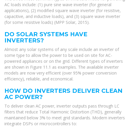
AC loads include: (1) pure sine wave inverter (for general
applications), (2) modified square wave inverter (for resistive,
capacitive, and inductive loads), and (3) square wave inverter
(for some resistive loads) (MPP Solar, 2015).
DO SOLAR SYSTEMS HAVE
INVERTERS?
Almost any solar systems of any scale include an inverter of
some type to allow the power to be used on site for AC-
powered appliances or on the grid. Different types of inverters
are shown in Figure 11.1 as examples. The available inverter
models are now very efficient (over 95% power conversion
efficiency), reliable, and economical.
HOW DO INVERTERS DELIVER CLEAN
AC POWER?
To deliver clean AC power, inverter outputs pass through LC
filters that reduce Total Harmonic Distortion (THD), generally
maintained below 3% to meet grid standards. Modern inverters
integrate DSPs or microcontrollers to: