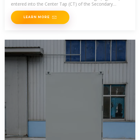
entered into the Center Tap (CT) of the Secondary
Transformer. The two
LEARN MORE