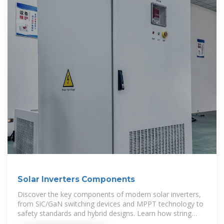
Solar Inverters Components
Discover the key components of modern solar inverters,
from SiC/GaN switching devices and MPPT technology to
safety standards and hybrid designs. Learn how string
inverters,