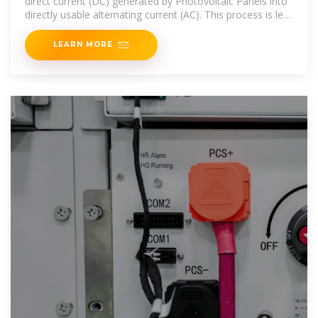
direct current (DC) generated by Photovoltaic Panels into
directly usable alternating current (AC). This process is led
by the
LEARN MORE