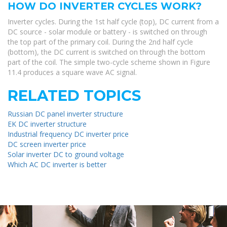
HOW DO INVERTER CYCLES WORK?
Inverter cycles. During the 1st half cycle (top), DC current from a
DC source - solar module or battery - is switched on through
the top part of the primary coil. During the 2nd half cycle
(bottom), the DC current is switched on through the bottom
part of the coil. The simple two-cycle scheme shown in Figure
11.4 produces a square wave AC signal.
RELATED TOPICS
Russian DC panel inverter structure
EK DC inverter structure
Industrial frequency DC inverter price
DC screen inverter price
Solar inverter DC to ground voltage
Which AC DC inverter is better