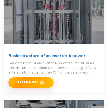
Basic structure of an inverter A power
source
Basic structure of an inverter A power source still in a DC
electric current condition with a low voltage (e.g., 12V) is
entered into the Center Tap (CT) of the Secondary
Transformer. The two ends
LEARN MORE