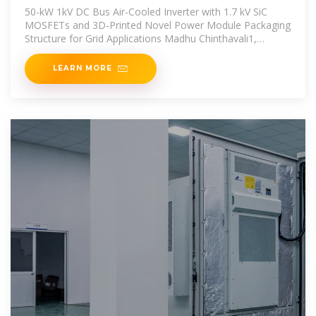
kV SiC
50-kW 1kV DC Bus Air-Cooled Inverter with 1.7 kV SiC
MOSFETs and 3D-Printed Novel Power Module Packaging
Structure for Grid Applications Madhu Chinthavali1,
Zhiqiang
LEARN MORE