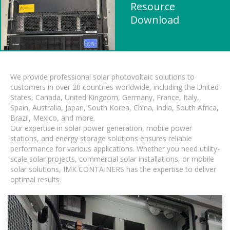
Resource
Download
We provide professional solar photovoltaic solutions to
customers in over 20 countries worldwide, including the United
States, Canada, United Kingdom, Germany, France, Italy,
Spain, Australia, Japan, South Korea, China, India, South Africa,
Brazil, Mexico, and more.
Our expertise in solar power generation, mobile power
stations, and energy storage solutions ensures reliable
performance for various applications. Whether you need utility-
scale solar projects, commercial solar installations, or mobile
solar solutions, IMK CONTAINERS has the expertise to deliver
optimal results.