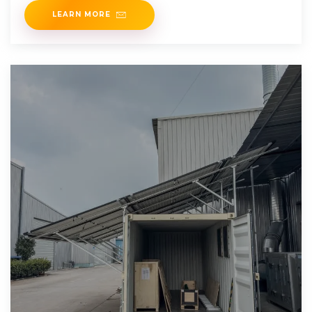
LEARN MORE