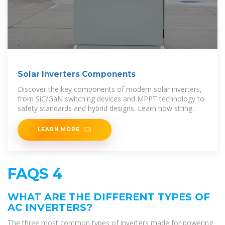
Solar Inverters Components
Discover the key components of modern solar inverters,
from SiC/GaN switching devices and MPPT technology to
safety standards and hybrid designs. Learn how string
inverters, microinverters, and hybrid
LEARN MORE
FAQS 4
WHAT ARE THE DIFFERENT TYPES OF
AC INVERTERS?
The three most common types of inverters made for powering