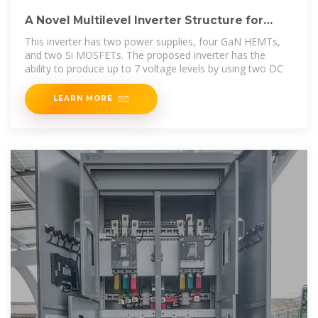
A Novel Multilevel Inverter Structure for
Renewable Energy
This inverter has two power supplies, four GaN HEMTs,
and two Si MOSFETs. The proposed inverter has the
ability to produce up to 7 voltage levels by using two DC
LEARN MORE