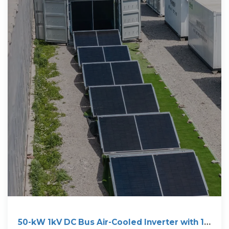
50-kW 1kV DC Bus Air-Cooled Inverter with 1.7