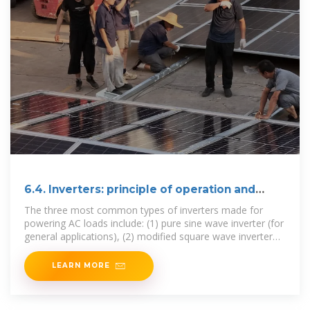
6.4. Inverters: principle of operation and
parameters
The three most common types of inverters made for
powering AC loads include: (1) pure sine wave inverter (for
general applications), (2) modified square wave inverter
(for resistive,
LEARN MORE