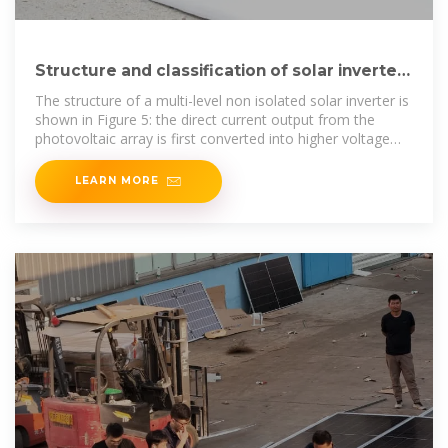
Structure and classification of solar inverters
– Volt Coffer
The structure of a multi-level non isolated solar inverter is
shown in Figure 5: the direct current output from the
photovoltaic array is first converted into higher voltage
direct
LEARN MORE