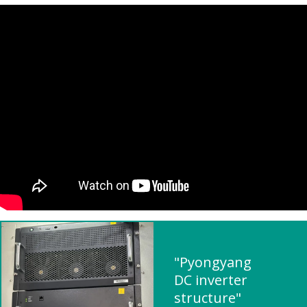
"Pyongyang
DC inverter
structure"