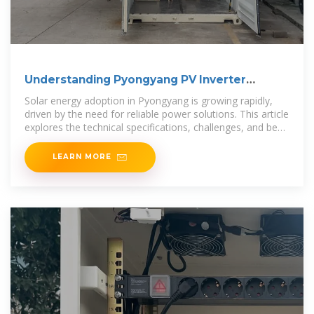
Understanding Pyongyang PV Inverter
Requirements for
Solar energy adoption in Pyongyang is growing rapidly,
driven by the need for reliable power solutions. This article
explores the technical specifications, challenges, and best
practices for
LEARN MORE