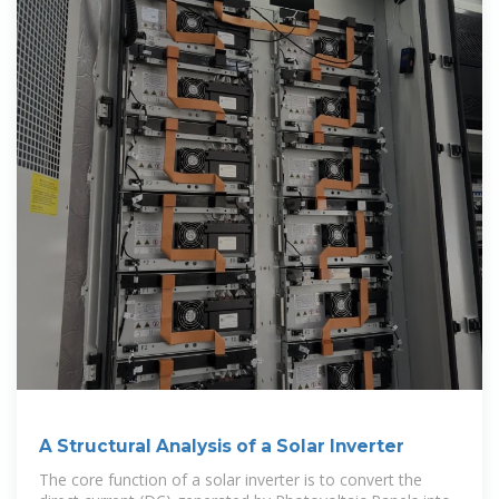
A Structural Analysis of a Solar Inverter
The core function of a solar inverter is to convert the