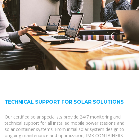
TECHNICAL SUPPORT FOR SOLAR SOLUTIONS
Our certified solar specialists provide 24/7 monitoring and
technical support for all installed mobile power stations and
solar container systems. From initial solar system design to
ongoing maintenance and optimization, IMK CONTAINERS