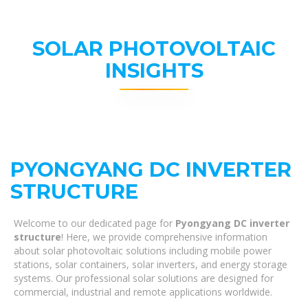
SOLAR PHOTOVOLTAIC
INSIGHTS
PYONGYANG DC INVERTER
STRUCTURE
Welcome to our dedicated page for
Pyongyang DC inverter
structure
! Here, we provide comprehensive information
about solar photovoltaic solutions including mobile power
stations, solar containers, solar inverters, and energy storage
systems. Our professional solar solutions are designed for
commercial, industrial and remote applications worldwide.