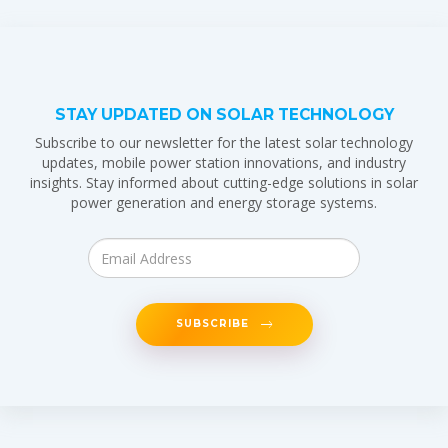
STAY UPDATED ON SOLAR TECHNOLOGY
Subscribe to our newsletter for the latest solar technology
updates, mobile power station innovations, and industry
insights. Stay informed about cutting-edge solutions in solar
power generation and energy storage systems.
SUBSCRIBE