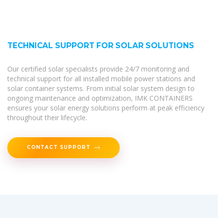
TECHNICAL SUPPORT FOR SOLAR SOLUTIONS
Our certified solar specialists provide 24/7 monitoring and
technical support for all installed mobile power stations and
solar container systems. From initial solar system design to
ongoing maintenance and optimization, IMK CONTAINERS
ensures your solar energy solutions perform at peak efficiency
throughout their lifecycle.
CONTACT SUPPORT