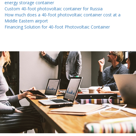
energy storage container
Custom 40-foot photovoltaic container for Russia
How much does a 40-foot photovoltaic container cost at a
Middle Eastern airport
Financing Solution for 40-foot Photovoltaic Container