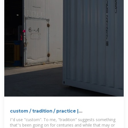
custom / tradition / practice |
WordReference Forums
I''d use "custom". To me, "tradition" suggests something
that''s been going on for centuries and while that may or