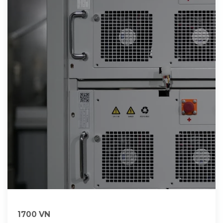
1700 VN