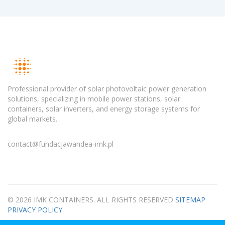
Professional provider of solar photovoltaic power generation
solutions, specializing in mobile power stations, solar
containers, solar inverters, and energy storage systems for
global markets.
contact@fundacjawandea-imk.pl
© 2026 IMK CONTAINERS. ALL RIGHTS RESERVED
SITEMAP
PRIVACY POLICY