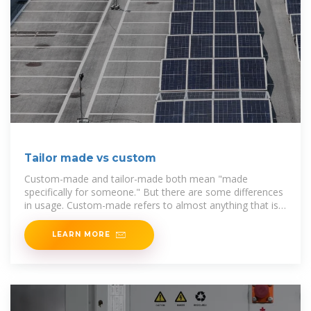
Tailor made vs custom
Custom-made and tailor-made both mean "made
specifically for someone." But there are some differences
in usage. Custom-made refers to almost anything that is
made for
LEARN MORE