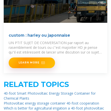
custom : harley ou japonnaise
UN PTIT SUJET DE CONVERSATION par raport au
rasemblement de tours ou c''est majoriter HD je pense
qu''il est intéressent de lancer ume discution sur ce sujet
épi
LEARN MORE
RELATED TOPICS
40-foot Smart Photovoltaic Energy Storage Container for
Chemical Plants
Photovoltaic energy storage container 40-foot cooperation
Which is better for agricultural irrigation a 40-foot photovoltaic