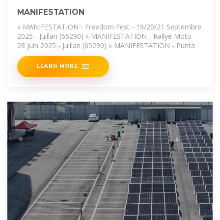
MANIFESTATION
» MANIFESTATION - Freedom Fest - 19/20/21 Septembre
2025 - Juillan (65290) » MANIFESTATION - Rallye Moto -
28 Juin 2025 - Juillan (65290) » MANIFESTATION - Punta
LEARN MORE