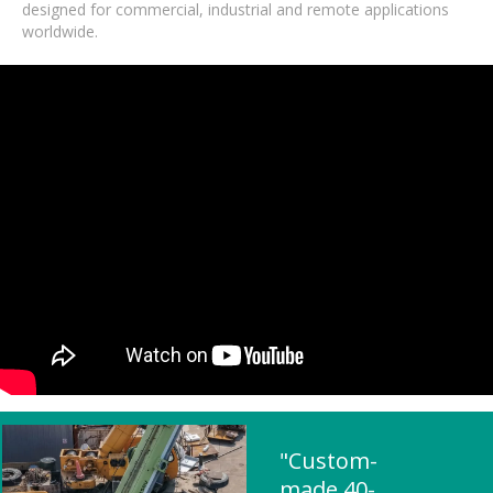
designed for commercial, industrial and remote applications
worldwide.
"Custom-
made 40-