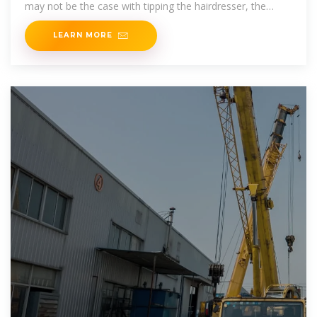
may not be the case with tipping the hairdresser, the
inference
LEARN MORE