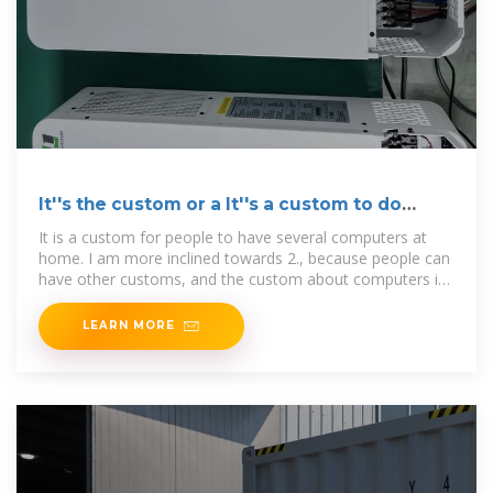
It''s the custom or a It''s a custom to do
something
It is a custom for people to have several computers at
home. I am more inclined towards 2., because people can
have other customs, and the custom about computers is
one
LEARN MORE