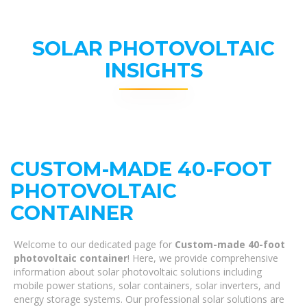
SOLAR PHOTOVOLTAIC
INSIGHTS
CUSTOM-MADE 40-FOOT
PHOTOVOLTAIC
CONTAINER
Welcome to our dedicated page for
Custom-made 40-foot
photovoltaic container
! Here, we provide comprehensive
information about solar photovoltaic solutions including
mobile power stations, solar containers, solar inverters, and
energy storage systems. Our professional solar solutions are