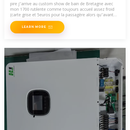
pire j''arrive au custom show de bain de Bretagne avec
mon 1700 rutilente comme toujours accueil assez froid
(carte grise et 5euros pour la passagère alors qu''avant
l''entrée
LEARN MORE