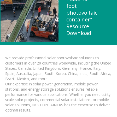
foot
photovoltaic
container"
Resource
Download
We provide professional solar photovoltaic solutions to
customers in over 20 countries worldwide, including the United
States, Canada, United Kingdom, Germany, France, Italy,
Spain, Australia, Japan, South Korea, China, India, South Africa,
Brazil, Mexico, and more.
Our expertise in solar power generation, mobile power
stations, and energy storage solutions ensures reliable
performance for various applications. Whether you need utility-
scale solar projects, commercial solar installations, or mobile
solar solutions, IMK CONTAINERS has the expertise to deliver
optimal results.