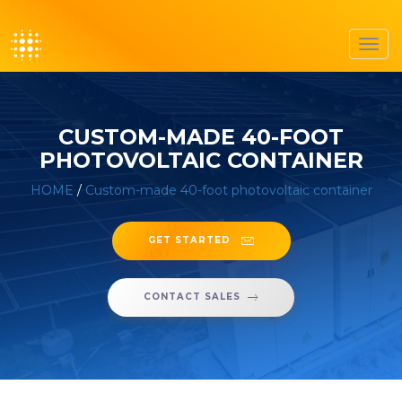
Toggl
navig
CUSTOM-MADE 40-FOOT
PHOTOVOLTAIC CONTAINER
HOME
/
Custom-made 40-foot photovoltaic container
GET STARTED
CONTACT SALES