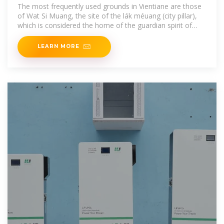
The most frequently used grounds in Vientiane are those
of Wat Si Muang, the site of the lák méuang (city pillar),
which is considered the home of the guardian spirit of
Vientiane. The large
LEARN MORE