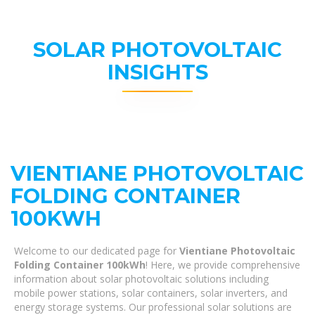
SOLAR PHOTOVOLTAIC
INSIGHTS
VIENTIANE PHOTOVOLTAIC
FOLDING CONTAINER
100KWH
Welcome to our dedicated page for
Vientiane Photovoltaic
Folding Container 100kWh
! Here, we provide comprehensive
information about solar photovoltaic solutions including
mobile power stations, solar containers, solar inverters, and
energy storage systems. Our professional solar solutions are