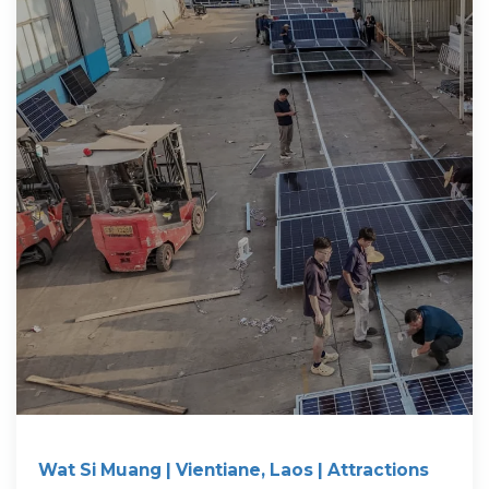
Wat Si Muang | Vientiane, Laos | Attractions