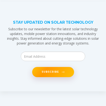
STAY UPDATED ON SOLAR TECHNOLOGY
Subscribe to our newsletter for the latest solar technology
updates, mobile power station innovations, and industry
insights. Stay informed about cutting-edge solutions in solar
power generation and energy storage systems.
SUBSCRIBE