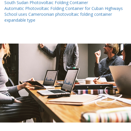
South Sudan Photovoltaic Folding Container
Automatic Photovoltaic Folding Container for Cuban Highways
School uses Cameroonian photovoltaic folding container
expandable type