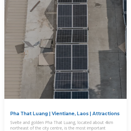
Pha That Luang | Vientiane, Laos | Attractions
Svelte and golden Pha That Luang, located about 4km
northeast of the city centre, is the most important