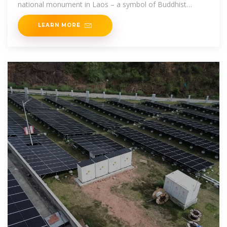
national monument in Laos – a symbol of Buddhist
religion and Lao sovereignty.
LEARN MORE