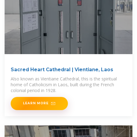
Sacred Heart Cathedral | Vientiane, Laos
Also known as Vientiane Cathedral, this is the spiritual
home of Catholicism in Laos, built during the French
colonial period in 1928.
LEARN MORE