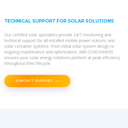
TECHNICAL SUPPORT FOR SOLAR SOLUTIONS
Our certified solar specialists provide 24/7 monitoring and
technical support for all installed mobile power stations and
solar container systems. From initial solar system design to
ongoing maintenance and optimization, IMK CONTAINERS
ensures your solar energy solutions perform at peak efficiency
throughout their lifecycle.
CONTACT SUPPORT