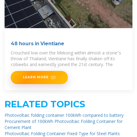
48 hours in Vientiane
Crouched low over the Mekong within almost a stone''s
throw of Thailand, Vientiane has finally shaken off its
cobwebs and earnestly joined the 21st century. The
LEARN MORE
RELATED TOPICS
Photovoltaic folding container 100kWh compared to battery
Procurement of 100kWh Photovoltaic Folding Container for
Cement Plant
Photovoltaic Folding Container Fixed Type for Steel Plants