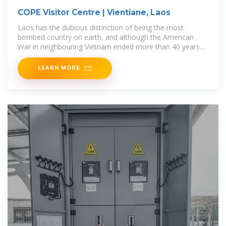
COPE Visitor Centre | Vientiane, Laos
Laos has the dubious distinction of being the most
bombed country on earth, and although the American
War in neighbouring Vietnam ended more than 40 years
ago, unexploded ordnance
LEARN MORE