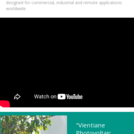
designed for commercial, industrial and remote applications
worldwide.
"Vientiane
Photovoltaic