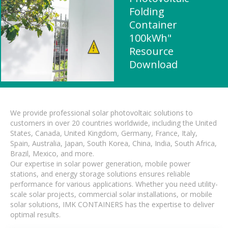
Folding
Container
100kWh"
Resource
Download
We provide professional solar photovoltaic solutions to
customers in over 20 countries worldwide, including the United
States, Canada, United Kingdom, Germany, France, Italy,
Spain, Australia, Japan, South Korea, China, India, South Africa,
Brazil, Mexico, and more.
Our expertise in solar power generation, mobile power
stations, and energy storage solutions ensures reliable
performance for various applications. Whether you need utility-
scale solar projects, commercial solar installations, or mobile
solar solutions, IMK CONTAINERS has the expertise to deliver
optimal results.