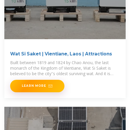
Wat Si Saket | Vientiane, Laos | Attractions
Built between 1819 and 1824 by Chao Anou, the last
monarch of the Kingdom of Vientiane, Wat Si Saket is
believed to be the city''s oldest surviving wat. And it is
starting to show, as this
LEARN MORE