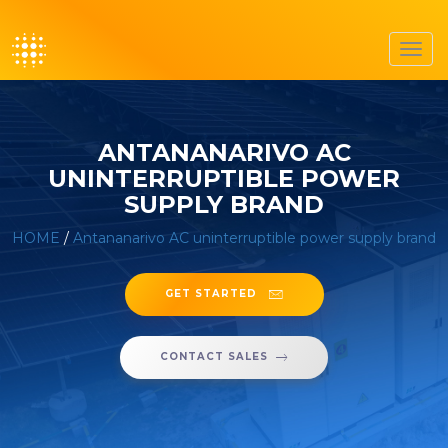
Toggl
navig
ANTANANARIVO AC
UNINTERRUPTIBLE POWER
SUPPLY BRAND
HOME
/
Antananarivo AC uninterruptible power supply brand
GET STARTED
CONTACT SALES