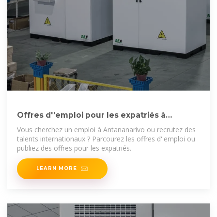
Offres d''emploi pour les expatriés à
Antananarivo : trouvez
Vous cherchez un emploi à Antananarivo ou recrutez des
talents internationaux ? Parcourez les offres d''emploi ou
publiez des offres pour les expatriés.
LEARN MORE