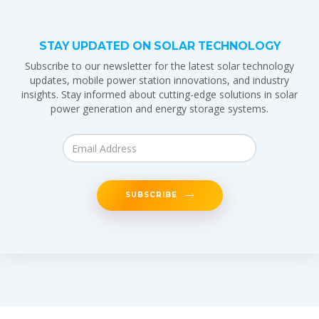
STAY UPDATED ON SOLAR TECHNOLOGY
Subscribe to our newsletter for the latest solar technology
updates, mobile power station innovations, and industry
insights. Stay informed about cutting-edge solutions in solar
power generation and energy storage systems.
SUBSCRIBE