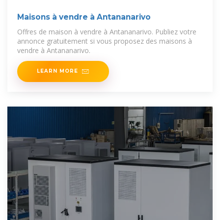
Maisons à vendre à Antananarivo
Offres de maison à vendre à Antananarivo. Publiez votre
annonce gratuitement si vous proposez des maisons à
vendre à Antananarivo.
LEARN MORE