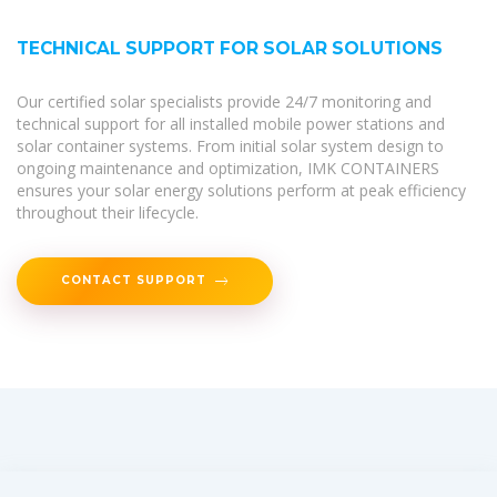
TECHNICAL SUPPORT FOR SOLAR SOLUTIONS
Our certified solar specialists provide 24/7 monitoring and
technical support for all installed mobile power stations and
solar container systems. From initial solar system design to
ongoing maintenance and optimization, IMK CONTAINERS
ensures your solar energy solutions perform at peak efficiency
throughout their lifecycle.
CONTACT SUPPORT