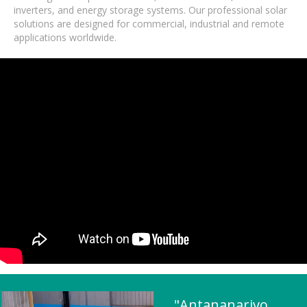
inverters, and energy storage systems. Our professional solar
solutions are designed for commercial, industrial and remote
applications worldwide.
"Antananarivo