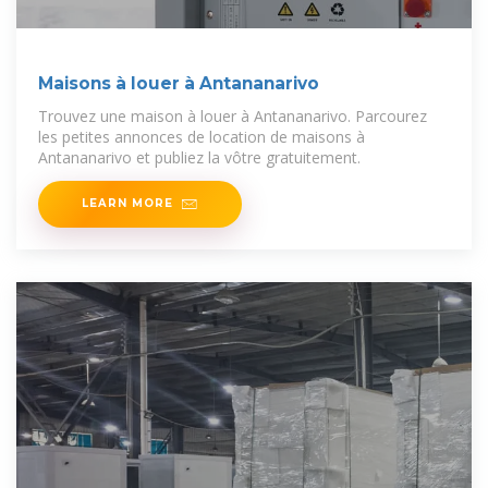
Maisons à louer à Antananarivo
Trouvez une maison à louer à Antananarivo. Parcourez
les petites annonces de location de maisons à
Antananarivo et publiez la vôtre gratuitement.
LEARN MORE