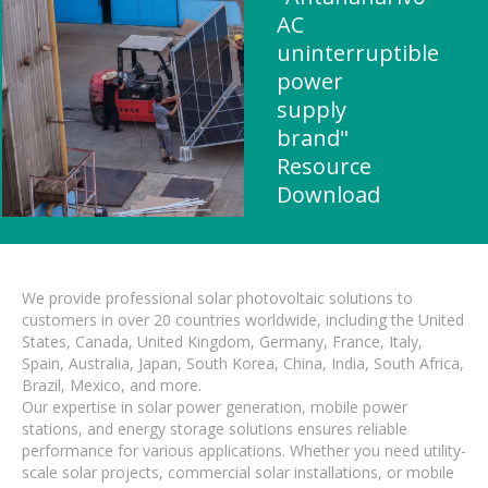
AC
uninterruptible
power
supply
brand"
Resource
Download
We provide professional solar photovoltaic solutions to
customers in over 20 countries worldwide, including the United
States, Canada, United Kingdom, Germany, France, Italy,
Spain, Australia, Japan, South Korea, China, India, South Africa,
Brazil, Mexico, and more.
Our expertise in solar power generation, mobile power
stations, and energy storage solutions ensures reliable
performance for various applications. Whether you need utility-
scale solar projects, commercial solar installations, or mobile