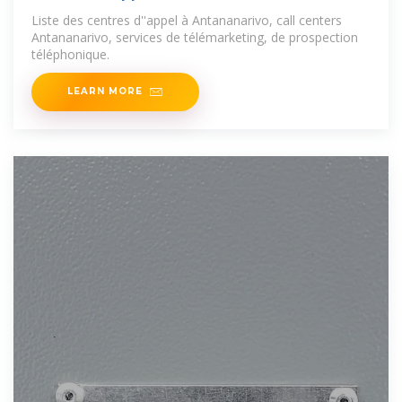
Liste des centres d''appel à Antananarivo, call centers
Antananarivo, services de télémarketing, de prospection
téléphonique.
LEARN MORE