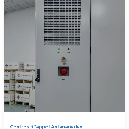
Centres d''appel Antananarivo