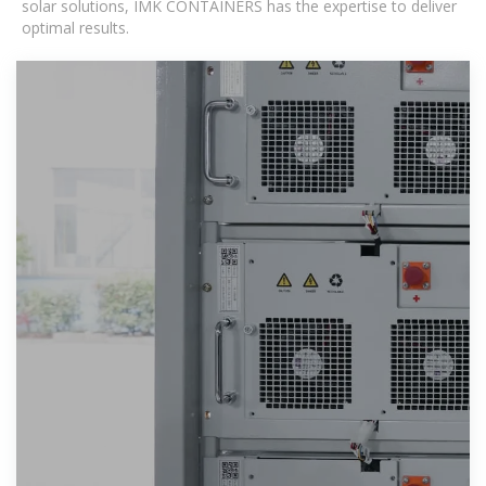
solar solutions, IMK CONTAINERS has the expertise to deliver
optimal results.