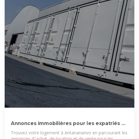
Annonces immobilières pour les expatriés à
Antananarivo
Trouvez votre logement à Antananarivo en parcourant les
annonces d''achat, de location et de vente pour les