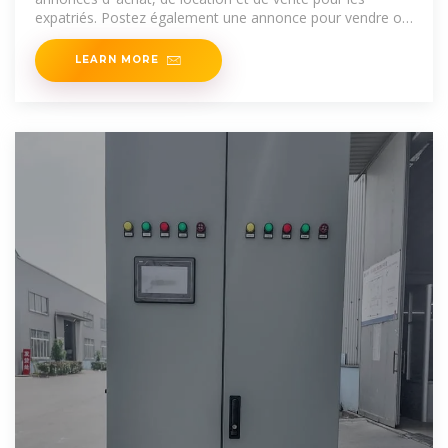
expatriés. Postez également une annonce pour vendre ou
louer
LEARN MORE