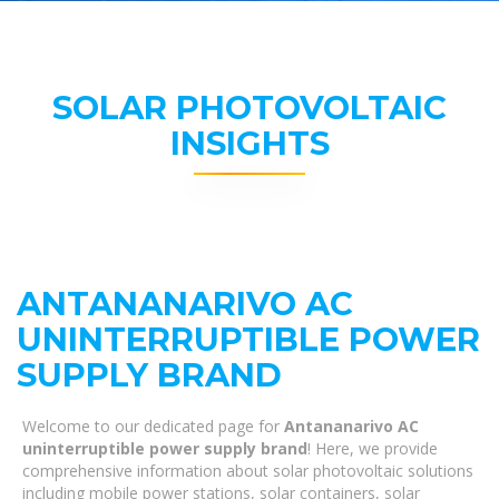
SOLAR PHOTOVOLTAIC
INSIGHTS
ANTANANARIVO AC
UNINTERRUPTIBLE POWER
SUPPLY BRAND
Welcome to our dedicated page for
Antananarivo AC
uninterruptible power supply brand
! Here, we provide
comprehensive information about solar photovoltaic solutions
including mobile power stations, solar containers, solar