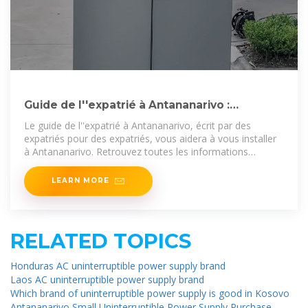
Guide de l''expatrié à Antananarivo :
l''essentiel à savoir pour
Le guide de l''expatrié à Antananarivo, écrit par des
expatriés pour des expatriés, vous aidera à vous installer
à Antananarivo. Retrouvez toutes les informations
nécessaires
LEARN MORE
RELATED TOPICS
Honduras AC uninterruptible power supply brand
Laos AC uninterruptible power supply brand
Which brand of uninterruptible power supply is good in Kosovo
Antananarivo Small Uninterruptible Power Supply Purchase