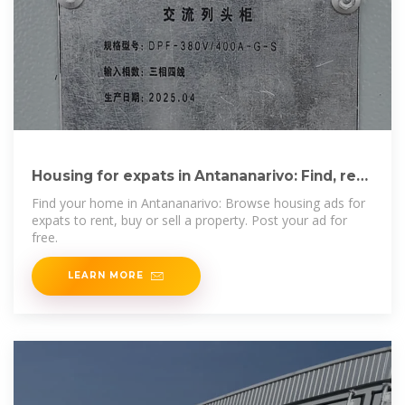
Housing for expats in Antananarivo: Find, rent
or buy property
Find your home in Antananarivo: Browse housing ads for
expats to rent, buy or sell a property. Post your ad for
free.
LEARN MORE