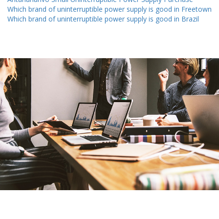
Which brand of uninterruptible power supply is good in Freetown
Which brand of uninterruptible power supply is good in Brazil