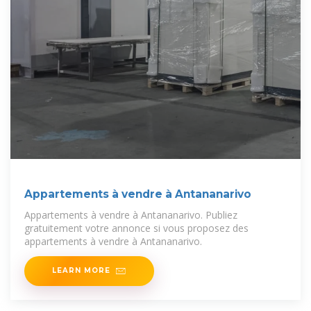
Appartements à vendre à Antananarivo
Appartements à vendre à Antananarivo. Publiez
gratuitement votre annonce si vous proposez des
appartements à vendre à Antananarivo.
LEARN MORE