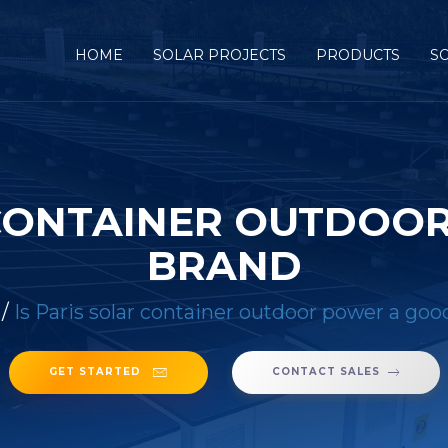
HOME
SOLAR PROJECTS
PRODUCTS
S
R CONTAINER OUTDOO
BRAND
/
Is Paris solar container outdoor power a goo
GET STARTED
CONTACT SALES