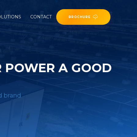
OLUTIONS
CONTACT
BROCHURE
R POWER A GOOD
d brand