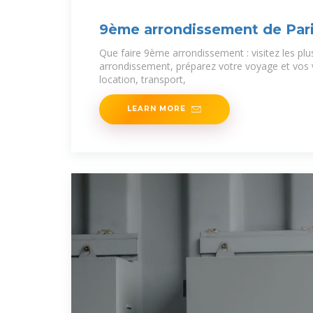
9ème arrondissement de Par
Que faire 9ème arrondissement : visitez les pl
arrondissement, préparez votre voyage et vos
location, transport,
LEARN MORE