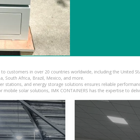
s to customers in over 20 countries worldwide, including the United 
dia, South Africa, Brazil, Mexico, and more.
r stations, and energy storage solutions ensures reliable performance
 or mobile solar solutions, IMK CONTAINERS has the expertise to deliv