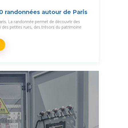
10 randonnées autour de Paris
aris. La randonnée permet de découvrir des
 des petites rues, des trésors du patrimoine