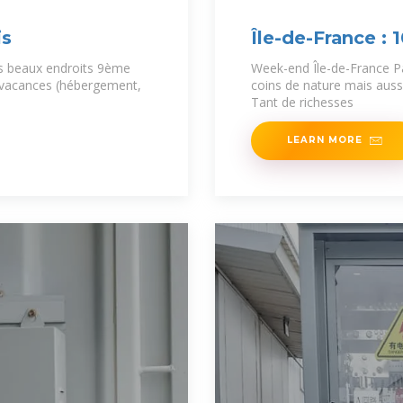
is
Île-de-France : 
us beaux endroits 9ème
Week-end Île-de-France P
 vacances (hébergement,
coins de nature mais aussi
Tant de richesses
LEARN MORE