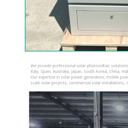
We provide professional solar photovoltaic solution
Italy, Spain, Australia, Japan, South Korea, China, In
Our expertise in solar power generation, mobile powe
scale solar projects, commercial solar installations,