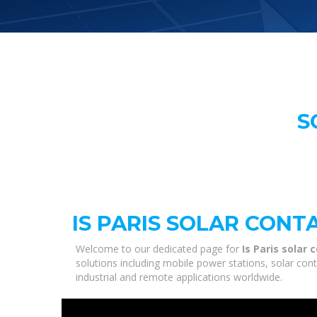
S
IS PARIS SOLAR CON
Welcome to our dedicated page for
Is Paris solar
solutions including mobile power stations, solar con
industrial and remote applications worldwide.