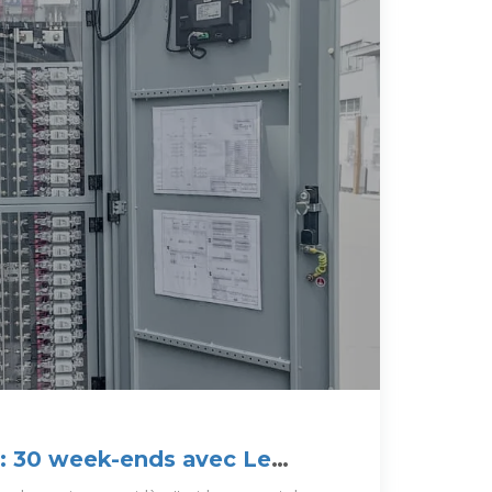
 : 30 week-ends avec Le