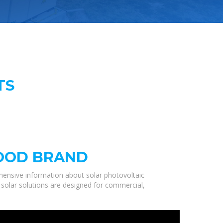
TS
GOOD BRAND
hensive information about solar photovoltaic
 solar solutions are designed for commercial,