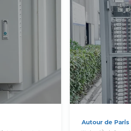
Autour de Paris
Routard