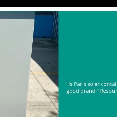
"Is Paris solar cont
good brand " Resou