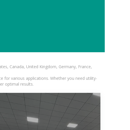
States, Canada, United Kingdom, Germany, France,
 for various applications. Whether you need utility-
er optimal results.