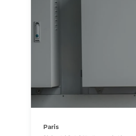
Paris