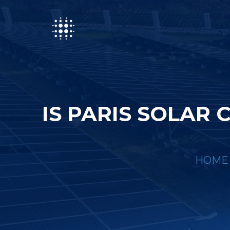
IS PARIS SOLA
HOME