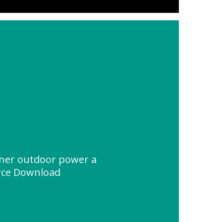
ainer outdoor power a
rce Download