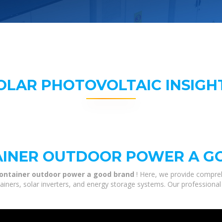
OLAR PHOTOVOLTAIC INSIGH
TAINER OUTDOOR POWER A 
 container outdoor power a good brand
! Here, we provide compre
tainers, solar inverters, and energy storage systems. Our professional