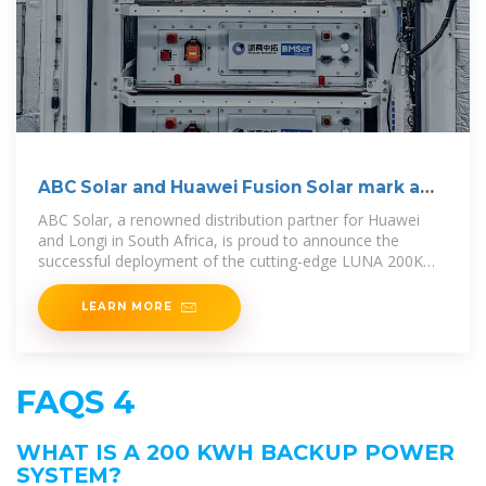
ABC Solar and Huawei Fusion Solar mark a
new era with
ABC Solar, a renowned distribution partner for Huawei
and Longi in South Africa, is proud to announce the
successful deployment of the cutting-edge LUNA 200KWH
Smart
LEARN MORE
FAQS 4
WHAT IS A 200 KWH BACKUP POWER
SYSTEM?