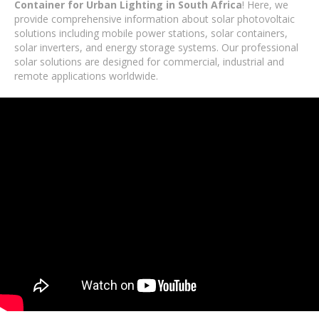
Container for Urban Lighting in South Africa
! Here, we
provide comprehensive information about solar photovoltaic
solutions including mobile power stations, solar containers,
solar inverters, and energy storage systems. Our professional
solar solutions are designed for commercial, industrial and
remote applications worldwide.