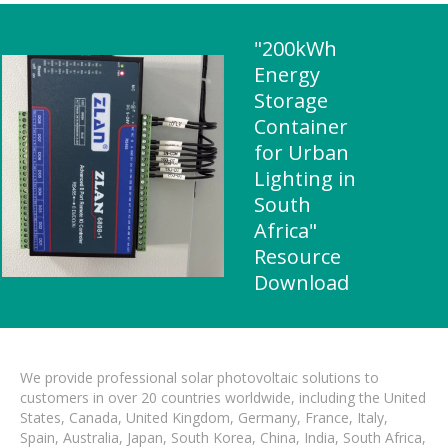
"200kWh
Energy
Storage
Container
for Urban
Lighting in
South
Africa"
Resource
Download
We provide professional solar photovoltaic solutions to
customers in over 20 countries worldwide, including the United
States, Canada, United Kingdom, Germany, France, Italy,
Spain, Australia, Japan, South Korea, China, India, South Africa,