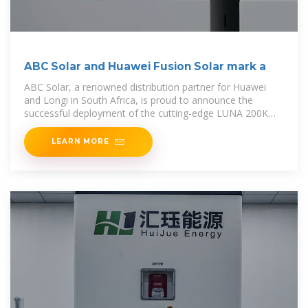
ABC Solar and Huawei Fusion Solar mark a
ABC Solar, a renowned distribution partner for Huawei
and Longi in South Africa, is proud to announce the
successful deployment of the cutting-edge LUNA 200KWH
Smart String Energy Storage Solution
LEARN MORE