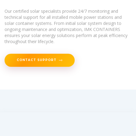
Our certified solar specialists provide 24/7 monitoring and
technical support for all installed mobile power stations and
solar container systems. From initial solar system design to
ongoing maintenance and optimization, IMK CONTAINERS
ensures your solar energy solutions perform at peak efficiency
throughout their lifecycle.
CONTACT SUPPORT