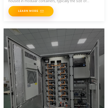
housed in modular containers, typically the size of
shipping containers, and are
LEARN MORE