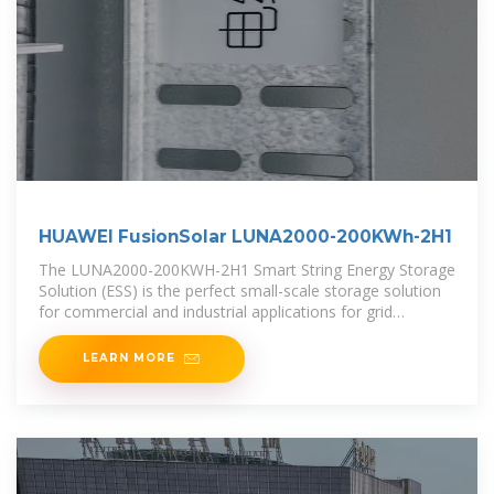
HUAWEI FusionSolar LUNA2000-200KWh-2H1
The LUNA2000-200KWH-2H1 Smart String Energy Storage
Solution (ESS) is the perfect small-scale storage solution
for commercial and industrial applications for grid
support, grid
LEARN MORE