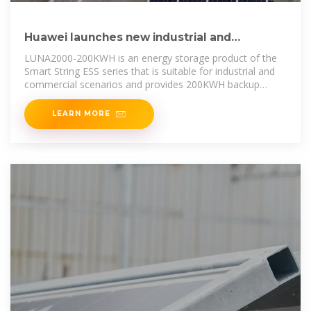
Huawei launches new industrial and
commercial energy storage
LUNA2000-200KWH is an energy storage product of the
Smart String ESS series that is suitable for industrial and
commercial scenarios and provides 200KWH backup
power.
LEARN MORE