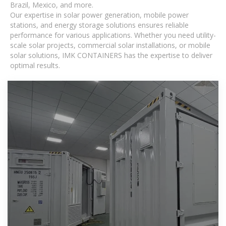
Brazil, Mexico, and more.
Our expertise in solar power generation, mobile power
stations, and energy storage solutions ensures reliable
performance for various applications. Whether you need utility-
scale solar projects, commercial solar installations, or mobile
solar solutions, IMK CONTAINERS has the expertise to deliver
optimal results.