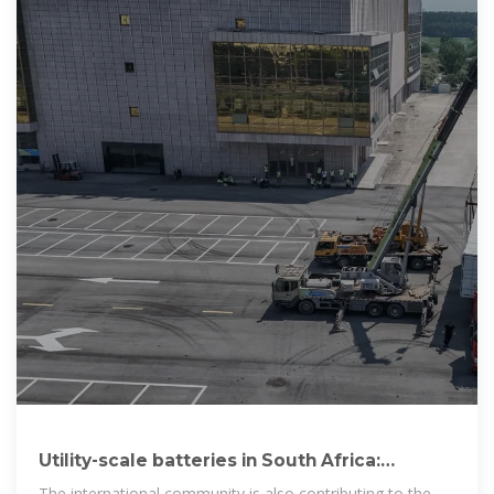
Utility-scale batteries in South Africa:
Improving grid stability
The international community is also contributing to the