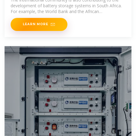
development of battery storage systems in South Africa.
For example, the World Bank and the African
Development Bank
LEARN MORE