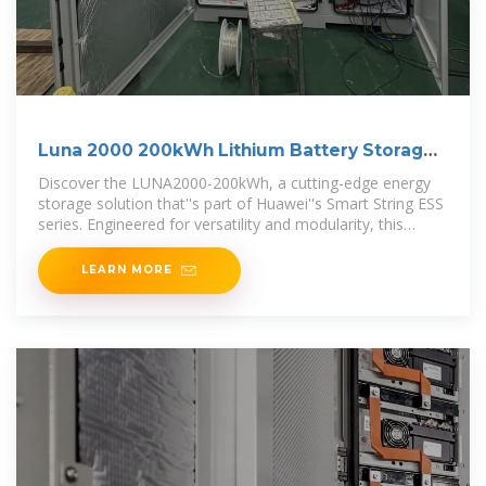
Luna 2000 200kWh Lithium Battery Storage
System For
Discover the LUNA2000-200kWh, a cutting-edge energy
storage solution that''s part of Huawei''s Smart String ESS
series. Engineered for versatility and modularity, this
system is ideal for both
LEARN MORE