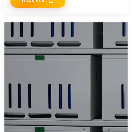
LEARN MORE