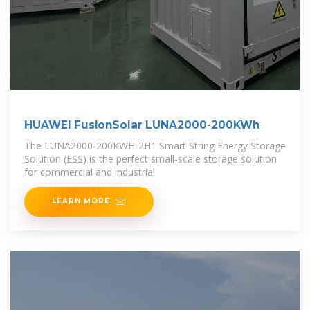
HUAWEI FusionSolar LUNA2000-200KWh
The LUNA2000-200KWH-2H1 Smart String Energy Storage
Solution (ESS) is the perfect small-scale storage solution
for commercial and industrial
LEARN MORE