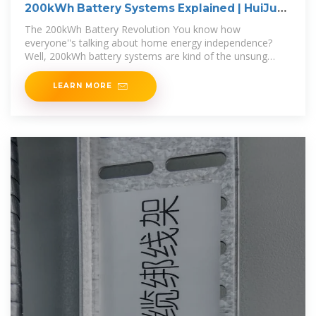
200kWh Battery Systems Explained | HuiJue
Group South Africa
The 200kWh Battery Revolution You know how
everyone''s talking about home energy independence?
Well, 200kWh battery systems are kind of the unsung
heroes making it
LEARN MORE