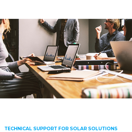
TECHNICAL SUPPORT FOR SOLAR SOLUTIONS