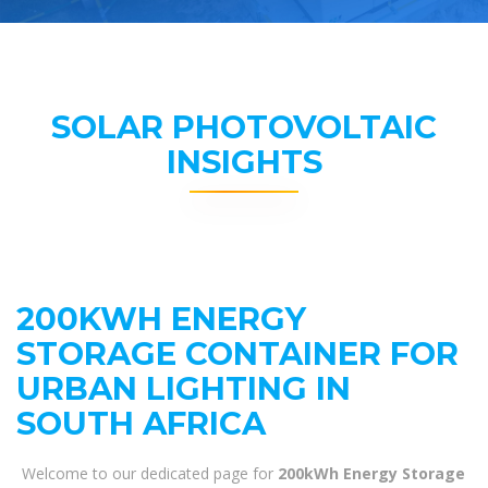
SOLAR PHOTOVOLTAIC
INSIGHTS
200KWH ENERGY
STORAGE CONTAINER FOR
URBAN LIGHTING IN
SOUTH AFRICA
Welcome to our dedicated page for
200kWh Energy Storage