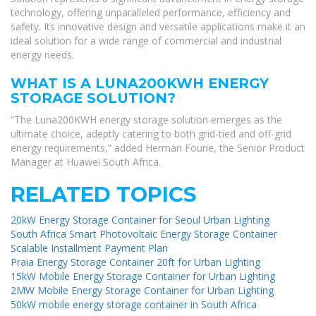
technology, offering unparalleled performance, efficiency and
safety. Its innovative design and versatile applications make it an
ideal solution for a wide range of commercial and industrial
energy needs.
WHAT IS A LUNA200KWH ENERGY
STORAGE SOLUTION?
“The Luna200KWH energy storage solution emerges as the
ultimate choice, adeptly catering to both grid-tied and off-grid
energy requirements,” added Herman Fourie, the Senior Product
Manager at Huawei South Africa.
RELATED TOPICS
20kW Energy Storage Container for Seoul Urban Lighting
South Africa Smart Photovoltaic Energy Storage Container
Scalable Installment Payment Plan
Praia Energy Storage Container 20ft for Urban Lighting
15kW Mobile Energy Storage Container for Urban Lighting
2MW Mobile Energy Storage Container for Urban Lighting
50kW mobile energy storage container in South Africa