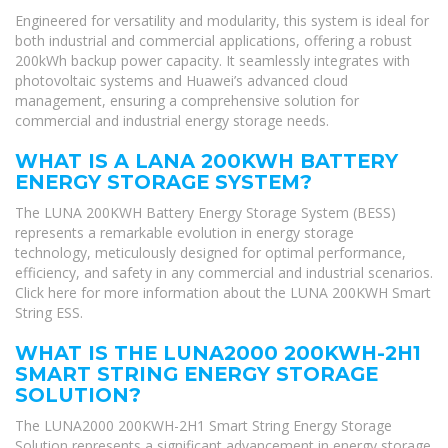
Engineered for versatility and modularity, this system is ideal for
both industrial and commercial applications, offering a robust
200kWh backup power capacity. It seamlessly integrates with
photovoltaic systems and Huawei’s advanced cloud
management, ensuring a comprehensive solution for
commercial and industrial energy storage needs.
WHAT IS A LANA 200KWH BATTERY
ENERGY STORAGE SYSTEM?
The LUNA 200KWH Battery Energy Storage System (BESS)
represents a remarkable evolution in energy storage
technology, meticulously designed for optimal performance,
efficiency, and safety in any commercial and industrial scenarios.
Click here for more information about the LUNA 200KWH Smart
String ESS.
WHAT IS THE LUNA2000 200KWH-2H1
SMART STRING ENERGY STORAGE
SOLUTION?
The LUNA2000 200KWH-2H1 Smart String Energy Storage
Solution represents a significant advancement in energy storage