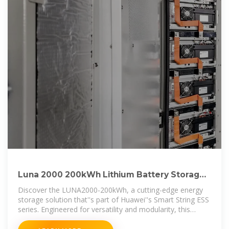
Luna 2000 200kWh Lithium Battery Storage
System For Solar
Discover the LUNA2000-200kWh, a cutting-edge energy
storage solution that''s part of Huawei''s Smart String ESS
series. Engineered for versatility and modularity, this
system is ideal for both