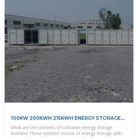
100KW 200KWH 215KWH ENERGY STORAGE
CONTAINER
What are the contents of container energy storage
business These systems consist of energy storage units