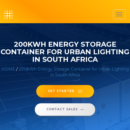
Toggl
navig
200KWH ENERGY STORAGE
CONTAINER FOR URBAN LIGHTING
IN SOUTH AFRICA
HOME
/
200kWh Energy Storage Container for Urban Lighting
in South Africa
GET STARTED
CONTACT SALES