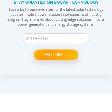
STAY UPDATED ON SOLAR TECHNOLOGY
Subscribe to our newsletter for the latest solar technology
updates, mobile power station innovations, and industry
insights. Stay informed about cutting-edge solutions in solar
power generation and energy storage systems.
SUBSCRIBE