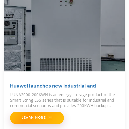
Huawei launches new industrial and
LUNA2000-200KWH is an energy storage product of the
Smart String ESS series that is suitable for industrial and
commercial scenarios and provides 200KWH backup
power. With Huawei''s
LEARN MORE