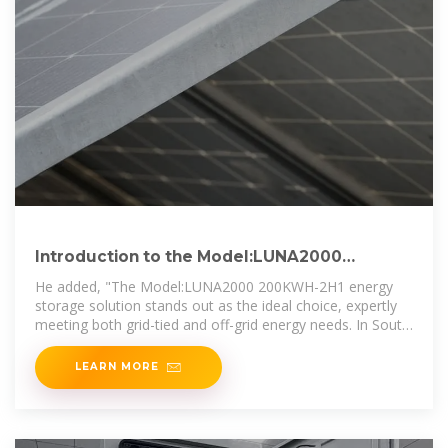
Introduction to the Model:LUNA2000
200KWH-2H1 Smart String Energy Storage
He added, "The Model:LUNA2000 200KWH-2H1 energy
storage solution stands out as the ideal choice, expertly
meeting both grid-tied and off-grid energy needs. In South
Africa,
LEARN MORE