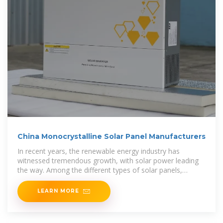
China Monocrystalline Solar Panel Manufacturers
In recent years, the renewable energy industry has
witnessed tremendous growth, with solar power leading
the way. Among the different types of solar panels,
monocrystalline
LEARN MORE