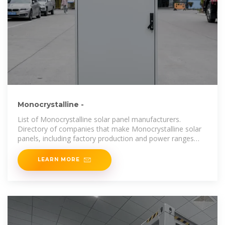
Monocrystalline -
List of Monocrystalline solar panel manufacturers.
Directory of companies that make Monocrystalline solar
panels, including factory production and power ranges
produced.
LEARN MORE