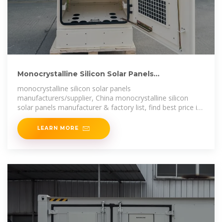
Monocrystalline Silicon Solar Panels
Manufacturers & Suppliers
monocrystalline silicon solar panels
manufacturers/supplier, China monocrystalline silicon
solar panels manufacturer & factory list, find best price in
Chinese monocrystalline silicon solar
LEARN MORE