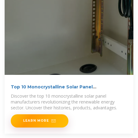
Top 10 Monocrystalline Solar Panel
Manufacturers
Discover the top 10 monocrystalline solar panel
manufacturers revolutionizing the renewable energy
sector. Uncover their histories, products, advantages.
LEARN MORE