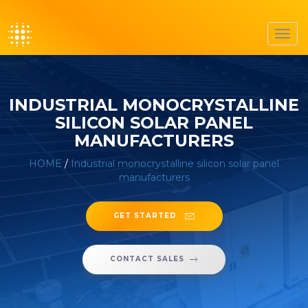
Toggl
navig
INDUSTRIAL MONOCRYSTALLINE
SILICON SOLAR PANEL
MANUFACTURERS
HOME
/
Industrial monocrystalline silicon solar panel
manufacturers
GET STARTED
CONTACT SALES