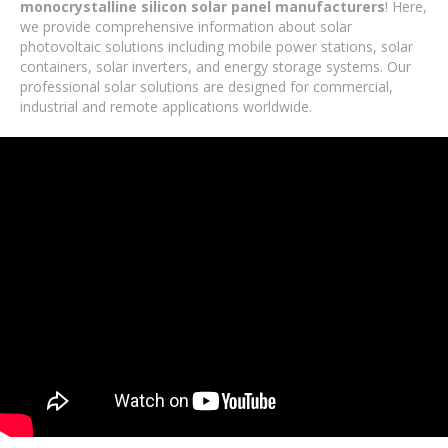
monocrystalline silicon solar panel manufacturers
! Here,
we provide comprehensive information about solar
photovoltaic solutions including mobile power stations, solar
containers, solar inverters, and energy storage systems. Our
professional solar solutions are designed for commercial,
industrial and remote applications worldwide.