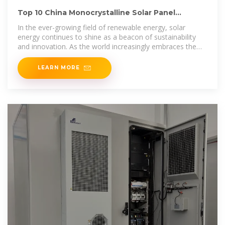
Top 10 China Monocrystalline Solar Panel
Manufacturers in
In the ever-growing field of renewable energy, solar
energy continues to shine as a beacon of sustainability
and innovation. As the world increasingly embraces the
transition to
LEARN MORE