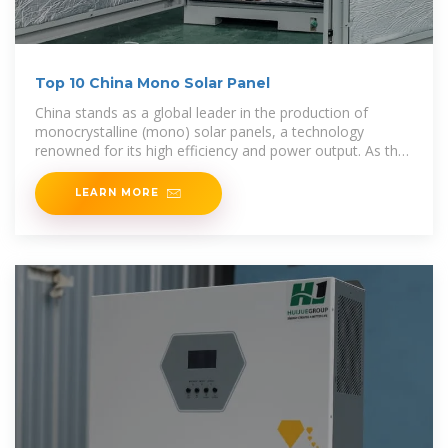
Top 10 China Mono Solar Panel
China stands as a global leader in the production of
monocrystalline (mono) solar panels, a technology
renowned for its high efficiency and power output. As the
demand for renewable energy surges,
LEARN MORE