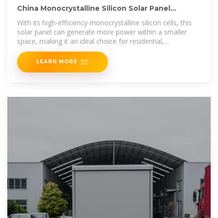
China Monocrystalline Silicon Solar Panel
Manufacturer and Supplier
With its high-efficiency monocrystalline silicon cells, this
solar panel can generate more power within a smaller
space, making it an ideal choice for residential,
commercial, and
LEARN MORE