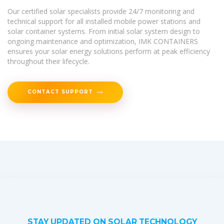
Our certified solar specialists provide 24/7 monitoring and
technical support for all installed mobile power stations and
solar container systems. From initial solar system design to
ongoing maintenance and optimization, IMK CONTAINERS
ensures your solar energy solutions perform at peak efficiency
throughout their lifecycle.
CONTACT SUPPORT
STAY UPDATED ON SOLAR TECHNOLOGY