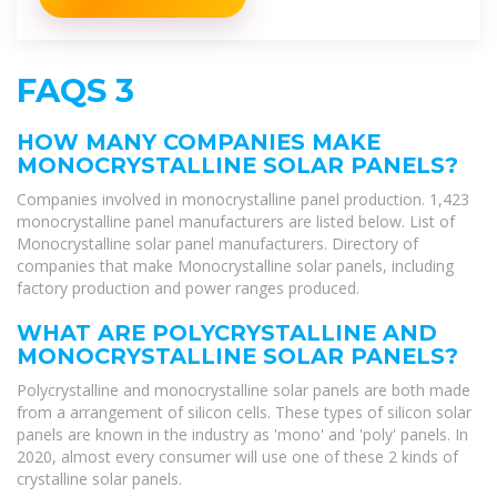
FAQS 3
HOW MANY COMPANIES MAKE
MONOCRYSTALLINE SOLAR PANELS?
Companies involved in monocrystalline panel production. 1,423
monocrystalline panel manufacturers are listed below. List of
Monocrystalline solar panel manufacturers. Directory of
companies that make Monocrystalline solar panels, including
factory production and power ranges produced.
WHAT ARE POLYCRYSTALLINE AND
MONOCRYSTALLINE SOLAR PANELS?
Polycrystalline and monocrystalline solar panels are both made
from a arrangement of silicon cells. These types of silicon solar
panels are known in the industry as 'mono' and 'poly' panels. In
2020, almost every consumer will use one of these 2 kinds of
crystalline solar panels.