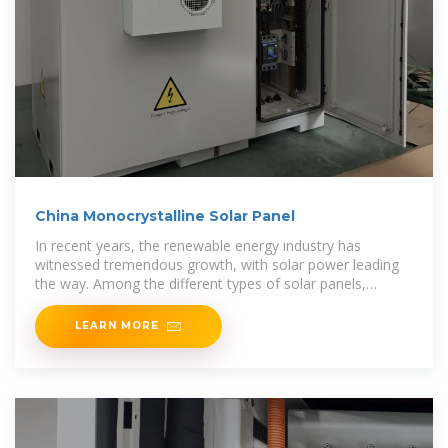
China Monocrystalline Solar Panel
In recent years, the renewable energy industry has
witnessed tremendous growth, with solar power leading
the way. Among the different types of solar panels,
monocrystalline solar panels have gained
LEARN MORE