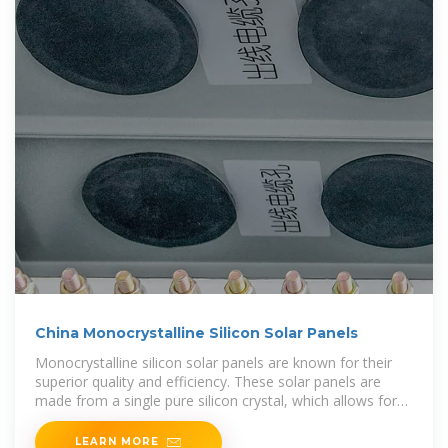
China Monocrystalline Silicon Solar Panels
Monocrystalline silicon solar panels are known for their
superior quality and efficiency. These solar panels are
made from a single pure silicon crystal, which allows for
higher levels of energy conversion.
LEARN MORE