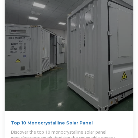
Top 10 Monocrystalline Solar Panel
Discover the top 10 monocrystalline solar panel
manufacturers revolutionizing the renewable energy