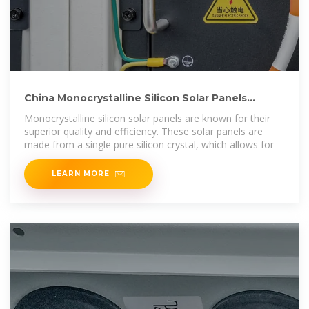
China Monocrystalline Silicon Solar Panels
Manufacturers
Monocrystalline silicon solar panels are known for their
superior quality and efficiency. These solar panels are
made from a single pure silicon crystal, which allows for
LEARN MORE