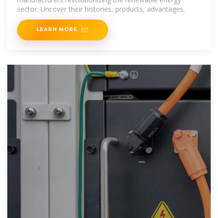
sector. Uncover their histories, products, advantages.
LEARN MORE