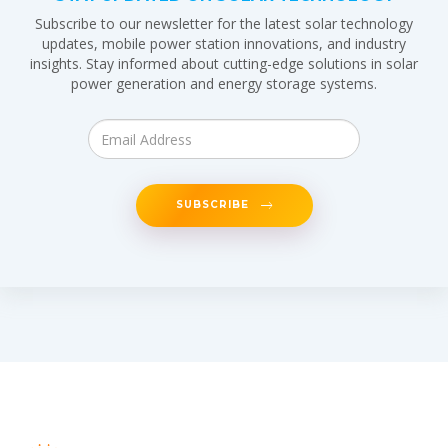
Subscribe to our newsletter for the latest solar technology
updates, mobile power station innovations, and industry
insights. Stay informed about cutting-edge solutions in solar
power generation and energy storage systems.
SUBSCRIBE