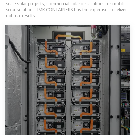
scale solar projects, commercial solar installations, or mobile
solar solutions, IMK CONTAINERS has the expertise to deliver
optimal results.