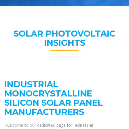
SOLAR PHOTOVOLTAIC
INSIGHTS
INDUSTRIAL
MONOCRYSTALLINE
SILICON SOLAR PANEL
MANUFACTURERS
Welcome to our dedicated page for
Industrial