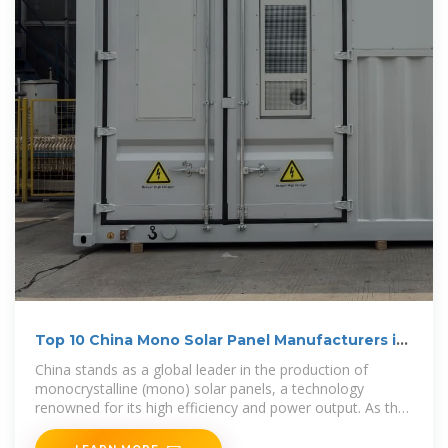
Top 10 China Mono Solar Panel Manufacturers in
2024
China stands as a global leader in the production of
monocrystalline (mono) solar panels, a technology
renowned for its high efficiency and power output. As the
demand for