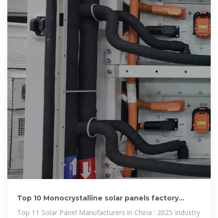
Top 10 Monocrystalline solar panels factory
China Products
Top 11 Solar Panel Manufacturers in China : 2025 Industry