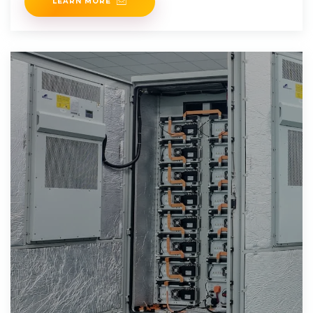
LEARN MORE