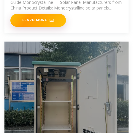
Guide Monocrystalline — Solar Panel Manufacturers from
China Product Details: Monocrystalline solar panels
manufactured by
LEARN MORE