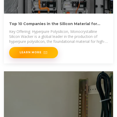
Top 10 Companies in the Silicon Material for
Solar Cell Industry
Key Offering: Hyperpure Polysilicon, Monocrystalline
Silicon Wacker is a global leader in the production of
hyperpure polysilicon, the foundational material for high-
efficiency
LEARN MORE