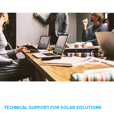
TECHNICAL SUPPORT FOR SOLAR SOLUTIONS