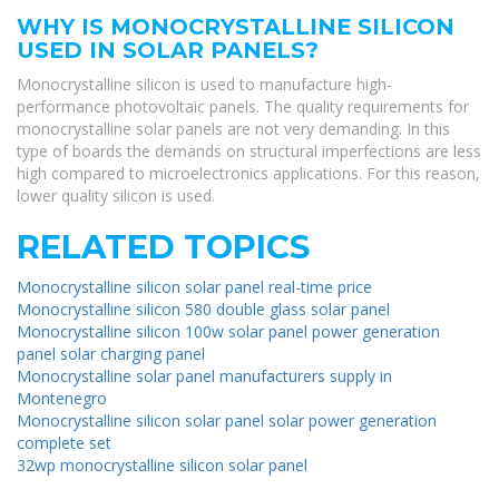
WHY IS MONOCRYSTALLINE SILICON
USED IN SOLAR PANELS?
Monocrystalline silicon is used to manufacture high-
performance photovoltaic panels. The quality requirements for
monocrystalline solar panels are not very demanding. In this
type of boards the demands on structural imperfections are less
high compared to microelectronics applications. For this reason,
lower quality silicon is used.
RELATED TOPICS
Monocrystalline silicon solar panel real-time price
Monocrystalline silicon 580 double glass solar panel
Monocrystalline silicon 100w solar panel power generation
panel solar charging panel
Monocrystalline solar panel manufacturers supply in
Montenegro
Monocrystalline silicon solar panel solar power generation
complete set
32wp monocrystalline silicon solar panel