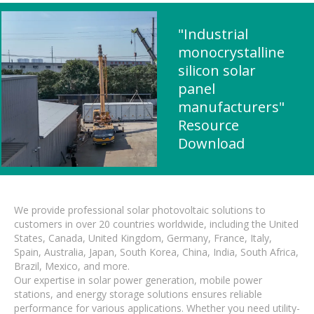
"Industrial
monocrystalline
silicon solar
panel
manufacturers"
Resource
Download
We provide professional solar photovoltaic solutions to
customers in over 20 countries worldwide, including the United
States, Canada, United Kingdom, Germany, France, Italy,
Spain, Australia, Japan, South Korea, China, India, South Africa,
Brazil, Mexico, and more.
Our expertise in solar power generation, mobile power
stations, and energy storage solutions ensures reliable
performance for various applications. Whether you need utility-