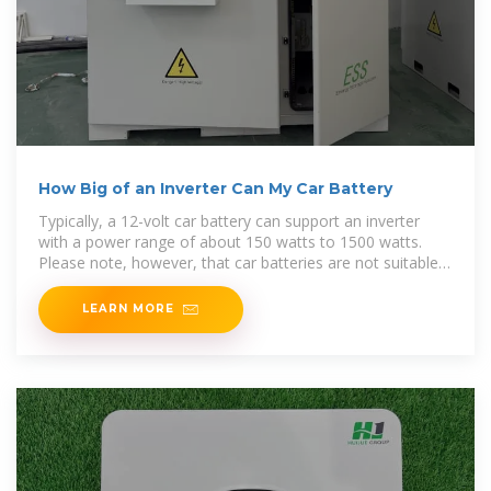
How Big of an Inverter Can My Car Battery
Typically, a 12-volt car battery can support an inverter
with a power range of about 150 watts to 1500 watts.
Please note, however, that car batteries are not suitable
for driving high power inverters for extended
LEARN MORE