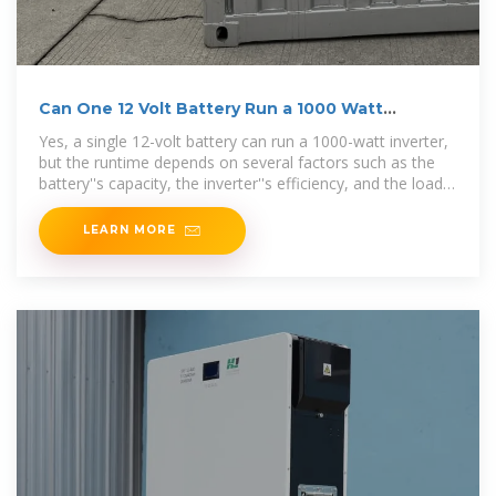
Can One 12 Volt Battery Run a 1000 Watt
Inverter?
Yes, a single 12-volt battery can run a 1000-watt inverter,
but the runtime depends on several factors such as the
battery''s capacity, the inverter''s efficiency, and the load
demand. Inverters
LEARN MORE