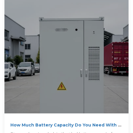
How Much Battery Capacity Do You Need With a
12V Inverter?