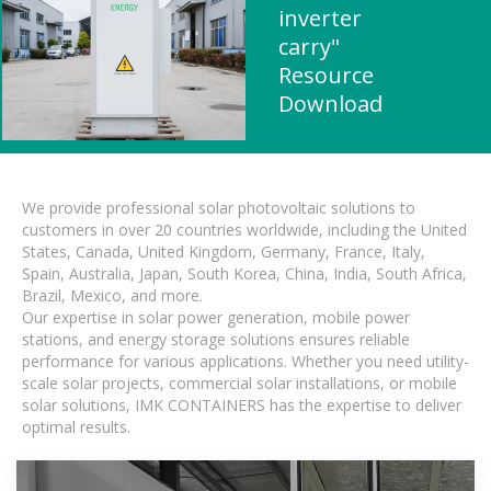
inverter
carry"
Resource
Download
We provide professional solar photovoltaic solutions to
customers in over 20 countries worldwide, including the United
States, Canada, United Kingdom, Germany, France, Italy,
Spain, Australia, Japan, South Korea, China, India, South Africa,
Brazil, Mexico, and more.
Our expertise in solar power generation, mobile power
stations, and energy storage solutions ensures reliable
performance for various applications. Whether you need utility-
scale solar projects, commercial solar installations, or mobile
solar solutions, IMK CONTAINERS has the expertise to deliver
optimal results.