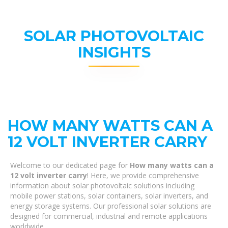
SOLAR PHOTOVOLTAIC
INSIGHTS
HOW MANY WATTS CAN A
12 VOLT INVERTER CARRY
Welcome to our dedicated page for
How many watts can a
12 volt inverter carry
! Here, we provide comprehensive
information about solar photovoltaic solutions including
mobile power stations, solar containers, solar inverters, and
energy storage systems. Our professional solar solutions are
designed for commercial, industrial and remote applications
worldwide.