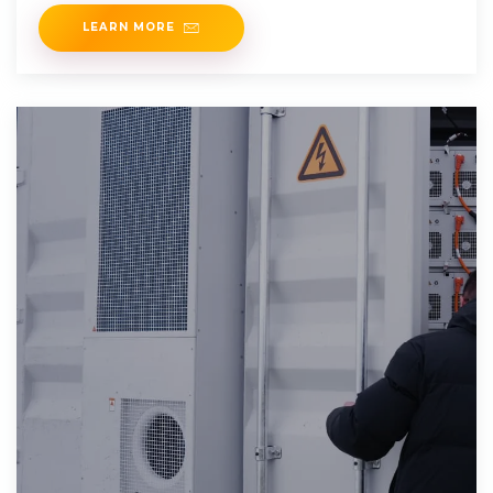
or 20 for 24V
LEARN MORE