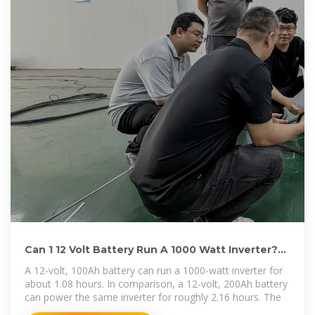
Can 1 12 Volt Battery Run A 1000 Watt Inverter?
Key Factors
A 12-volt, 100Ah battery can run a 1000-watt inverter for
about 1.08 hours. In comparison, a 12-volt, 200Ah battery
can power the same inverter for roughly 2.16 hours. The