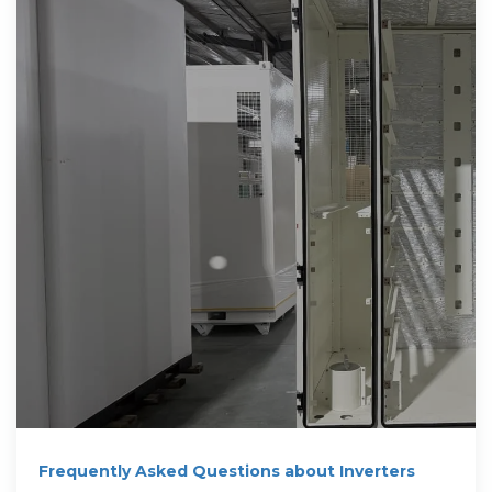
Frequently Asked Questions about Inverters