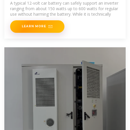
A typical 12-volt car battery can safely support an inverter
ranging from about 150 watts up to 600 watts for regular
use without harming the battery. While it is technically
LEARN MORE