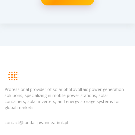
Professional provider of solar photovoltaic power generation
solutions, specializing in mobile power stations, solar
containers, solar inverters, and energy storage systems for
global markets.
contact@fundacjawandea-imk.pl