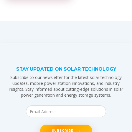
STAY UPDATED ON SOLAR TECHNOLOGY
Subscribe to our newsletter for the latest solar technology
updates, mobile power station innovations, and industry
insights. Stay informed about cutting-edge solutions in solar
power generation and energy storage systems.
SUBSCRIBE