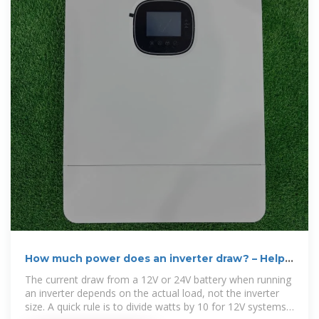
How much power does an inverter draw? – Help
Centre
The current draw from a 12V or 24V battery when running
an inverter depends on the actual load, not the inverter
size. A quick rule is to divide watts by 10 for 12V systems