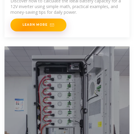
Discover how to calculate the ideal battery capacity for a
12V inverter using simple math, practical examples, and
money-saving tips for daily power.
LEARN MORE