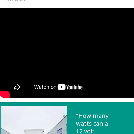
"How many
watts can a
12 volt