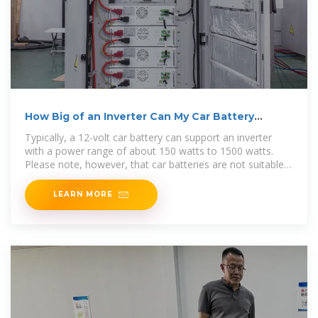
How Big of an Inverter Can My Car Battery
Handle?
Typically, a 12-volt car battery can support an inverter
with a power range of about 150 watts to 1500 watts.
Please note, however, that car batteries are not suitable
for driving
LEARN MORE