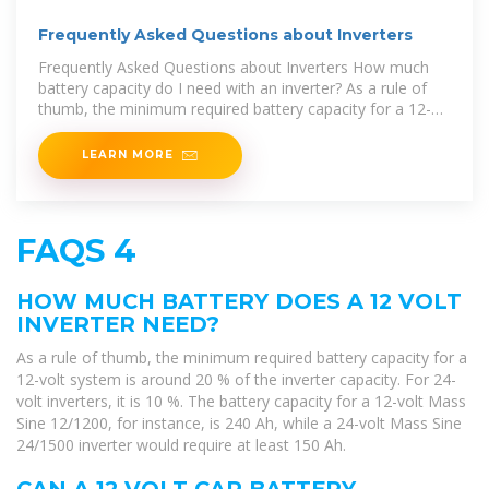
Frequently Asked Questions about Inverters
Frequently Asked Questions about Inverters How much
battery capacity do I need with an inverter? As a rule of
thumb, the minimum required battery capacity for a 12-
volt system is
LEARN MORE
FAQS 4
HOW MUCH BATTERY DOES A 12 VOLT
INVERTER NEED?
As a rule of thumb, the minimum required battery capacity for a
12-volt system is around 20 % of the inverter capacity. For 24-
volt inverters, it is 10 %. The battery capacity for a 12-volt Mass
Sine 12/1200, for instance, is 240 Ah, while a 24-volt Mass Sine
24/1500 inverter would require at least 150 Ah.
CAN A 12 VOLT CAR BATTERY