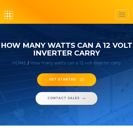
Toggl
navig
HOW MANY WATTS CAN A 12 VOLT
INVERTER CARRY
HOME
/
How many watts can a 12 volt inverter carry
GET STARTED
CONTACT SALES