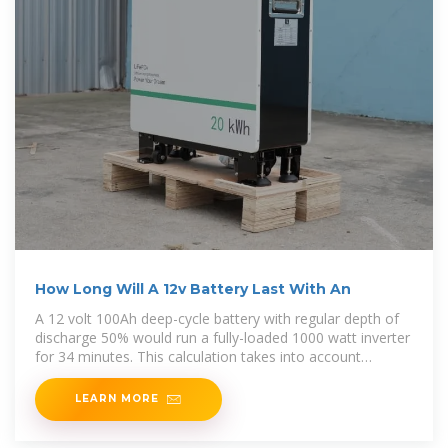
How Long Will A 12v Battery Last With An
A 12 volt 100Ah deep-cycle battery with regular depth of
discharge 50% would run a fully-loaded 1000 watt inverter
for 34 minutes. This calculation takes into account
average pure sine wave inverter
LEARN MORE