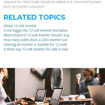
required for other loads should be added to it. How much power
does an inverter consume?
RELATED TOPICS
Vilnius 12 volt inverter
Is the bigger the 12 volt inverter the better
Which brand of 12 volt inverter should I buy
How many watts does a 220v inverter use
How big an inverter is suitable for 12 volts
Is there any 12 volt inverter for sale in Iraq