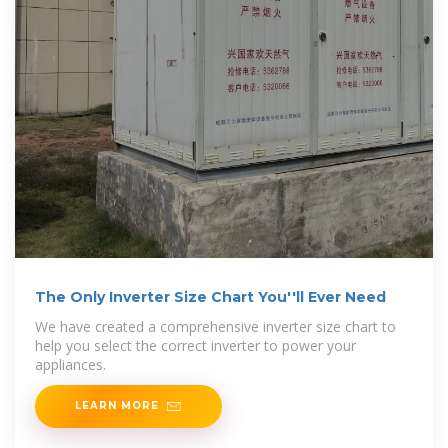
The Only Inverter Size Chart You''ll Ever Need
We have created a comprehensive inverter size chart to
help you select the correct inverter to power your
appliances.
LEARN MORE