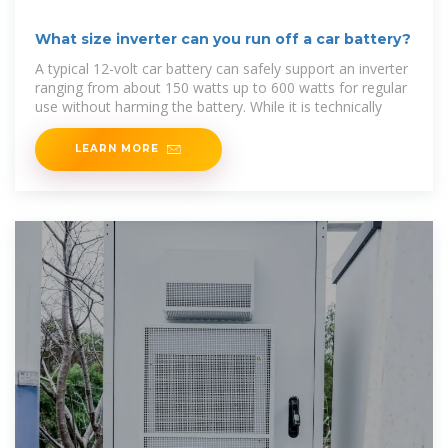
What size inverter can you run off a car battery?
A typical 12-volt car battery can safely support an inverter
ranging from about 150 watts up to 600 watts for regular
use without harming the battery. While it is technically
LEARN MORE