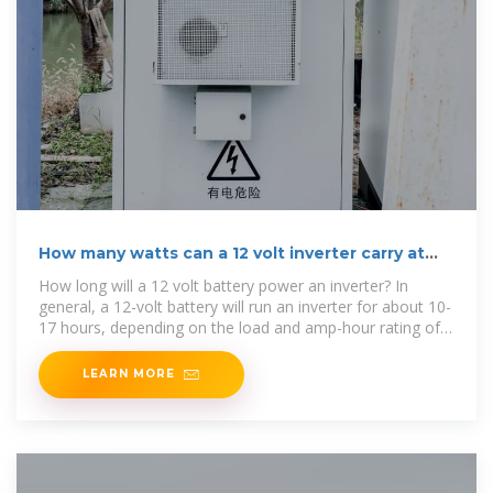
How many watts can a 12 volt inverter carry at
most
How long will a 12 volt battery power an inverter? In
general, a 12-volt battery will run an inverter for about 10-
17 hours, depending on the load and amp-hour rating of
the battery. Batteries
LEARN MORE