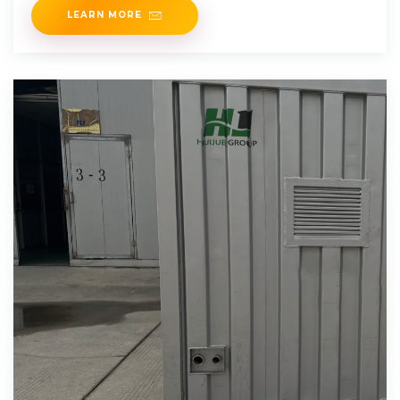
LEARN MORE