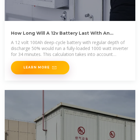
How Long Will A 12v Battery Last With An
Inverter? Calculator
A 12 volt 100Ah deep-cycle battery with regular depth of
discharge 50% would run a fully-loaded 1000 watt inverter
for 34 minutes. This calculation takes into account
average
LEARN MORE