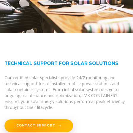
TECHNICAL SUPPORT FOR SOLAR SOLUTIONS
Our certified solar specialists provide 24/7 monitoring and
technical support for all installed mobile power stations and
solar container systems. From initial solar system design to
ongoing maintenance and optimization, IMK CONTAINERS
ensures your solar energy solutions perform at peak efficiency
throughout their lifecycle.
CONTACT SUPPORT