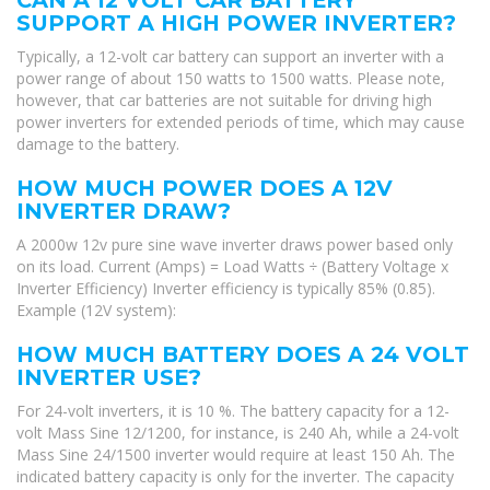
SUPPORT A HIGH POWER INVERTER?
Typically, a 12-volt car battery can support an inverter with a
power range of about 150 watts to 1500 watts. Please note,
however, that car batteries are not suitable for driving high
power inverters for extended periods of time, which may cause
damage to the battery.
HOW MUCH POWER DOES A 12V
INVERTER DRAW?
A 2000w 12v pure sine wave inverter draws power based only
on its load. Current (Amps) = Load Watts ÷ (Battery Voltage x
Inverter Efficiency) Inverter efficiency is typically 85% (0.85).
Example (12V system):
HOW MUCH BATTERY DOES A 24 VOLT
INVERTER USE?
For 24-volt inverters, it is 10 %. The battery capacity for a 12-
volt Mass Sine 12/1200, for instance, is 240 Ah, while a 24-volt
Mass Sine 24/1500 inverter would require at least 150 Ah. The
indicated battery capacity is only for the inverter. The capacity