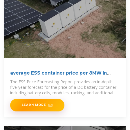
average ESS container price per 8MW in
Bolivia
The ESS Price Forecasting Report provides an in-depth
five-year forecast for the price of a DC battery container,
including battery cells, modules, racking, and additional
balance of system
LEARN MORE