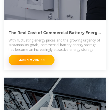
The Real Cost of Commercial Battery Energy
Storage in 2025:
With fluctuating energy prices and the growing urgency of
sustainability goals, commercial battery energy storage
has become an increasingly attractive energy storage
LEARN MORE