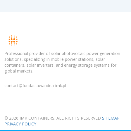
Professional provider of solar photovoltaic power generation
solutions, specializing in mobile power stations, solar
containers, solar inverters, and energy storage systems for
global markets.
contact@fundacjawandea-imk.pl
© 2026 IMK CONTAINERS. ALL RIGHTS RESERVED
SITEMAP
PRIVACY POLICY