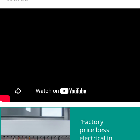
"Factory
price bess
electrical in