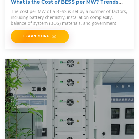
What is the Cost of BESS per MW? Trends
and 2025 Forecast
The cost per MW of a BESS is set by a number of factors,
including battery chemistry, installation complexity,
balance of system (BOS) materials, and government
LEARN MORE