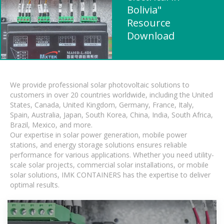
Bolivia"
Resource
Download
We provide professional solar photovoltaic solutions to
customers in over 20 countries worldwide, including the United
States, Canada, United Kingdom, Germany, France, Italy,
Spain, Australia, Japan, South Korea, China, India, South Africa,
Brazil, Mexico, and more.
Our expertise in solar power generation, mobile power
stations, and energy storage solutions ensures reliable
performance for various applications. Whether you need utility-
scale solar projects, commercial solar installations, or mobile
solar solutions, IMK CONTAINERS has the expertise to deliver
optimal results.