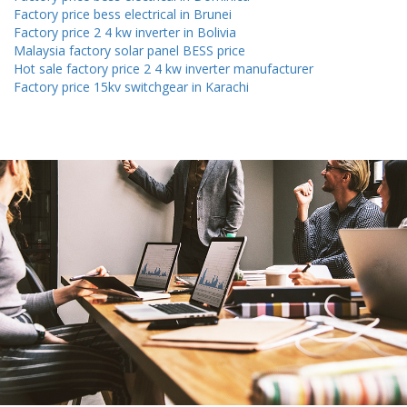
Factory price bess electrical in Brunei
Factory price 2 4 kw inverter in Bolivia
Malaysia factory solar panel BESS price
Hot sale factory price 2 4 kw inverter manufacturer
Factory price 15kv switchgear in Karachi