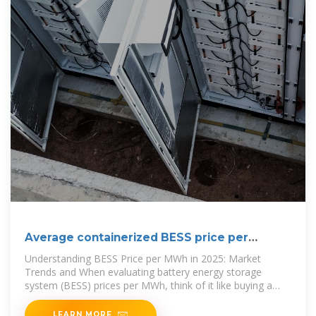
Average containerized BESS price per
100MW in Bolivia
Understanding BESS Price per MWh in 2025: Market
Trends and When evaluating battery energy storage
system (BESS) prices per MWh, think of it like buying a
high-performance electric
LEARN MORE