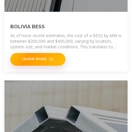
BOLIVIA BESS
As of most recent estimates, the cost of a BESS by MW is
between $200,000 and $450,000, varying by location,
system size, and market conditions. This translates to
around $200 - $450
LEARN MORE