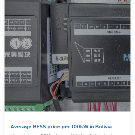
Average BESS price per 100kW in Bolivia