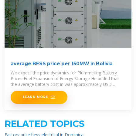
average BESS price per 150MW in Bolivia
We expect the price dynamics for Plummeting Battery
Prices Fuel Expansion of Energy Storage He added that
the average battery cost in was approximately USD
140/kWh,
LEARN MORE
RELATED TOPICS
Factory price bess electrical in Dominica