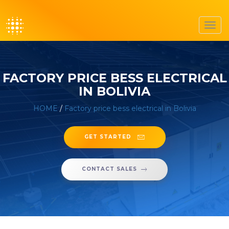
Toggl
navig
FACTORY PRICE BESS ELECTRICAL
IN BOLIVIA
HOME
/
Factory price bess electrical in Bolivia
GET STARTED
CONTACT SALES