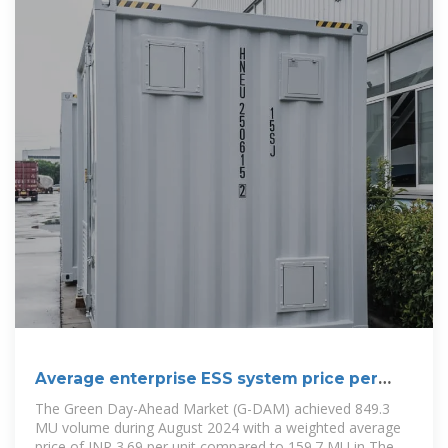
Average enterprise ESS system price per
250MW in Bolivia
The Green Day-Ahead Market (G-DAM) achieved 849.3
MU volume during August 2024 with a weighted average
price of INR 3.69 per unit compared to 159.7 MU in The