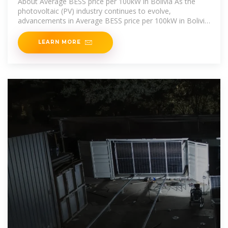
About Average BESS price per 100kW in Bolivia As the
photovoltaic (PV) industry continues to evolve,
advancements in Average BESS price per 100kW in Bolivia
have become critical to
LEARN MORE