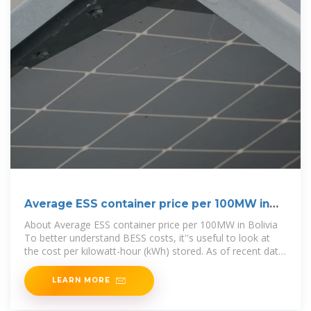
Average ESS container price per 100MW in
Bolivia
About Average ESS container price per 100MW in Bolivia
To better understand BESS costs, it''s useful to look at
the cost per kilowatt-hour (kWh) stored. As of recent data,
the average cost of
LEARN MORE