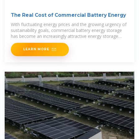
The Real Cost of Commercial Battery Energy
With fluctuating energy prices and the growing urgency of
sustainability goals, commercial battery energy storage
has become an increasingly attractive energy storage
solution for businesses. But what
LEARN MORE