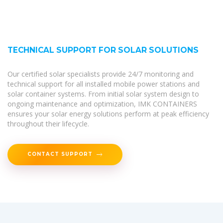
TECHNICAL SUPPORT FOR SOLAR SOLUTIONS
Our certified solar specialists provide 24/7 monitoring and
technical support for all installed mobile power stations and
solar container systems. From initial solar system design to
ongoing maintenance and optimization, IMK CONTAINERS
ensures your solar energy solutions perform at peak efficiency
throughout their lifecycle.
CONTACT SUPPORT