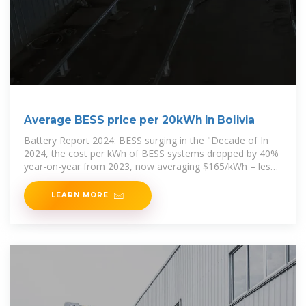
Average BESS price per 20kWh in Bolivia
Battery Report 2024: BESS surging in the "Decade of In
2024, the cost per kWh of BESS systems dropped by 40%
year-on-year from 2023, now averaging $165/kWh – less
than half the price
LEARN MORE