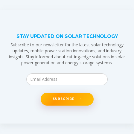
STAY UPDATED ON SOLAR TECHNOLOGY
Subscribe to our newsletter for the latest solar technology
updates, mobile power station innovations, and industry
insights. Stay informed about cutting-edge solutions in solar
power generation and energy storage systems.
SUBSCRIBE