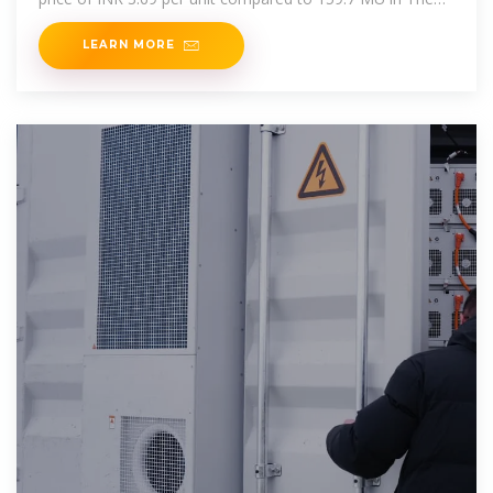
decline in battery
LEARN MORE