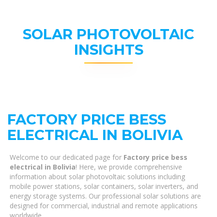
SOLAR PHOTOVOLTAIC
INSIGHTS
FACTORY PRICE BESS
ELECTRICAL IN BOLIVIA
Welcome to our dedicated page for
Factory price bess
electrical in Bolivia
! Here, we provide comprehensive
information about solar photovoltaic solutions including
mobile power stations, solar containers, solar inverters, and
energy storage systems. Our professional solar solutions are
designed for commercial, industrial and remote applications
worldwide.