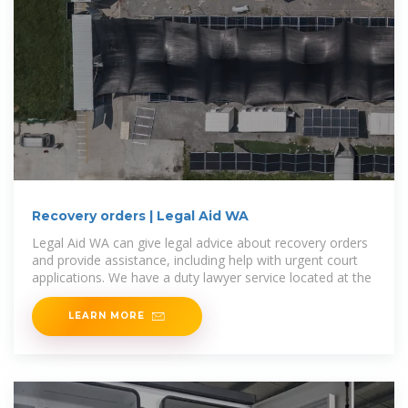
Recovery orders | Legal Aid WA
Legal Aid WA can give legal advice about recovery orders
and provide assistance, including help with urgent court
applications. We have a duty lawyer service located at the
LEARN MORE