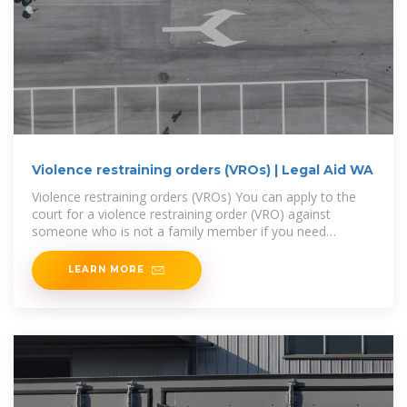
Violence restraining orders (VROs) | Legal Aid WA
Violence restraining orders (VROs) You can apply to the
court for a violence restraining order (VRO) against
someone who is not a family member if you need
protection
LEARN MORE