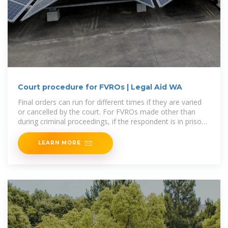
Court procedure for FVROs | Legal Aid WA
Final orders can run for different times if they are varied
or cancelled by the court. For FVROs made other than
during criminal proceedings, if the respondent is in prison
at the
LEARN MORE