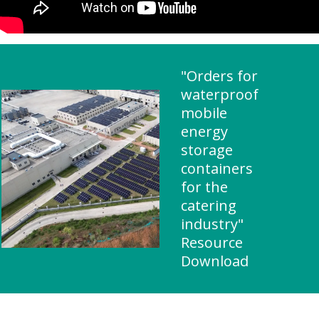
"Orders for
waterproof
mobile
energy
storage
containers
for the
catering
industry"
Resource
Download