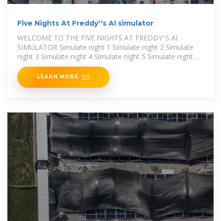
Five Nights At Freddy''s AI simulator
WELCOME TO THE FIVE NIGHTS AT FREDDY''S AI
SIMULATOR Simulate night 1 Simulate night 2 Simulate
night 3 Simulate night 4 Simulate night 5 Simulate night 6
Activate 4/20 mode
LEARN MORE