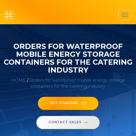
Toggl
navig
ORDERS FOR WATERPROOF
MOBILE ENERGY STORAGE
CONTAINERS FOR THE CATERING
INDUSTRY
HOME
/
Orders for waterproof mobile energy storage
containers for the catering industry
GET STARTED
CONTACT SALES