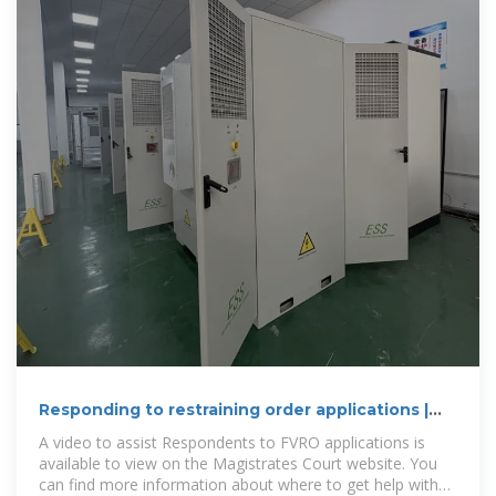
Responding to restraining order applications |
Legal Aid WA
A video to assist Respondents to FVRO applications is
available to view on the Magistrates Court website. You
can find more information about where to get help with