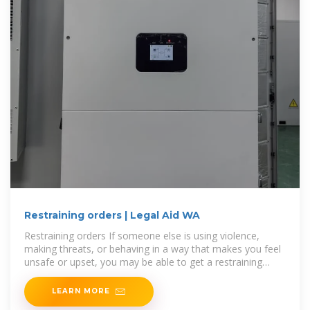
Restraining orders | Legal Aid WA
Restraining orders If someone else is using violence,
making threats, or behaving in a way that makes you feel
unsafe or upset, you may be able to get a restraining
order against
LEARN MORE