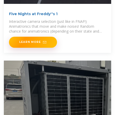
Five Nights at Freddy''s 1
Interactive camera selection (just like in FNAF!)
Animatronics that move and make noises! Random
chance for animatronics (depending on their state and
location) to sing/play music.
LEARN MORE