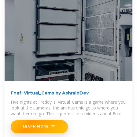
Fnaf: Virtual_Cams by AshraldDev
Five nights at Freddy''s: Virtual_Cams is a game where you
look at the cameras, the animatronic go to where you
want them to go. This is perfect for rl videos about Fnaf!
LEARN MORE