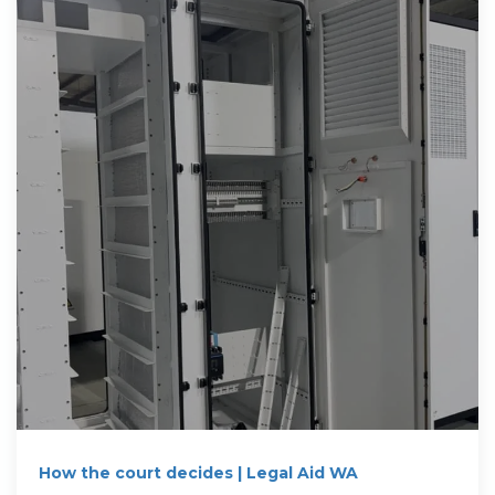
How the court decides | Legal Aid WA