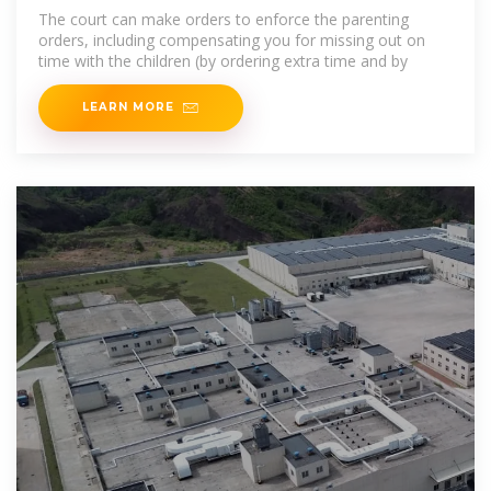
Legal Aid WA
The court can make orders to enforce the parenting
orders, including compensating you for missing out on
time with the children (by ordering extra time and by
LEARN MORE