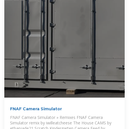
FNAF Camera Simulator
FNAF Camera Simulator » Remixes FNAF Camera
Simulator remix by iwilleatcheese The House CAMS by
ethanjade21 Scratch Kindergarten Camera Feed by