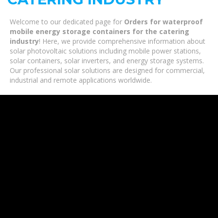
Welcome to our dedicated page for
Orders for waterproof
mobile energy storage containers for the catering
industry
! Here, we provide comprehensive information about
solar photovoltaic solutions including mobile power stations,
solar containers, solar inverters, and energy storage systems.
Our professional solar solutions are designed for commercial,
industrial and remote applications worldwide.