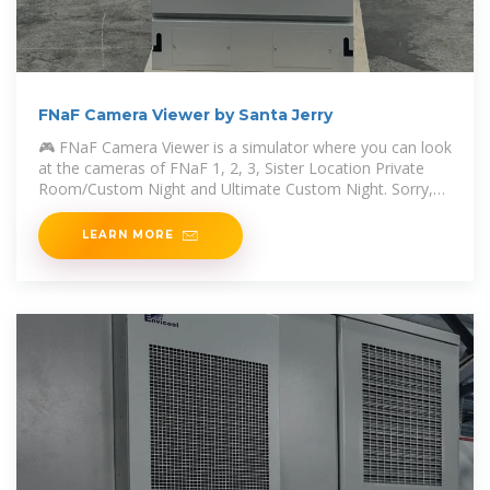
FNaF Camera Viewer by Santa Jerry
🎮 FNaF Camera Viewer is a simulator where you can look
at the cameras of FNaF 1, 2, 3, Sister Location Private
Room/Custom Night and Ultimate Custom Night. Sorry,
no Security Breach
LEARN MORE