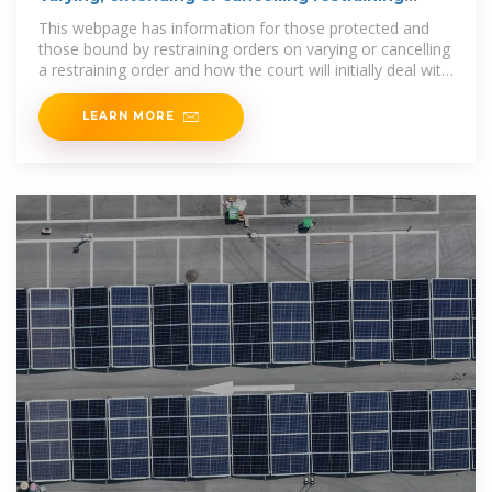
orders
This webpage has information for those protected and
those bound by restraining orders on varying or cancelling
a restraining order and how the court will initially deal with
their
LEARN MORE