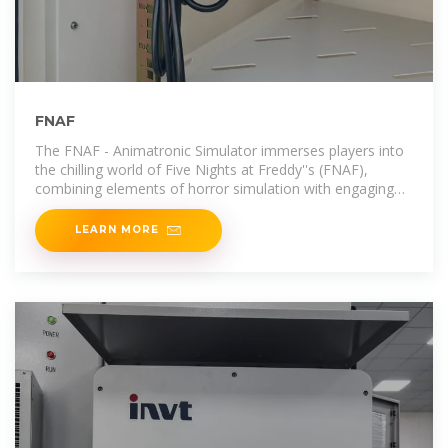
FNAF
The FNAF - Animatronic Simulator immerses players into
the chilling world of Five Nights at Freddy''s (FNAF),
combining elements of horror simulation with engaging
gameplay.
LEARN MORE