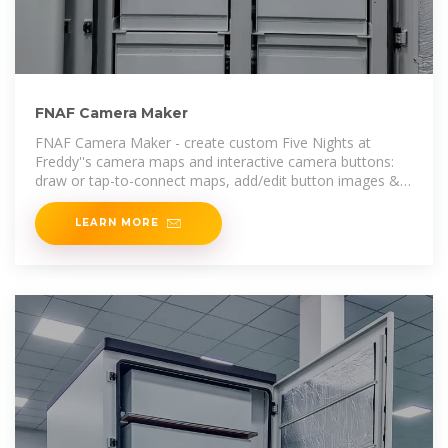
FNAF Camera Maker
FNAF Camera Maker - create custom Five Nights at
Freddy''s camera maps and interactive camera buttons:
draw or tap-to-connect maps, add/edit button images &
text, preview with
LEARN MORE