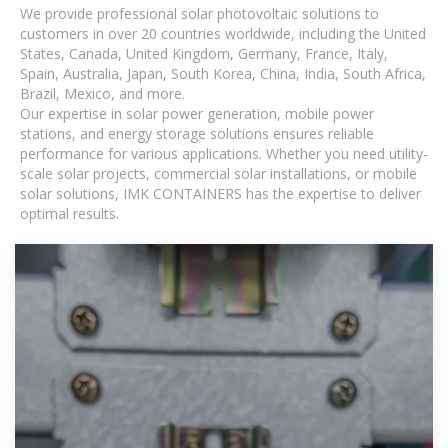
We provide professional solar photovoltaic solutions to
customers in over 20 countries worldwide, including the United
States, Canada, United Kingdom, Germany, France, Italy,
Spain, Australia, Japan, South Korea, China, India, South Africa,
Brazil, Mexico, and more.
Our expertise in solar power generation, mobile power
stations, and energy storage solutions ensures reliable
performance for various applications. Whether you need utility-
scale solar projects, commercial solar installations, or mobile
solar solutions, IMK CONTAINERS has the expertise to deliver
optimal results.