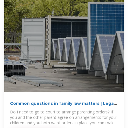
Common questions in family law matters | Legal
Aid WA
Do I need to go to court to arrange parenting orders? If
you and the other parent agree on arrangements for your
children and you both want orders in place you can make