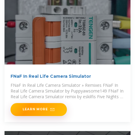
FNaF In Real Life Camera Simulator
FNaF In Real Life Camera Simulator » Remixes FNaF In
Real Life Camera Simulator by Puppyawsome149 FNaF In
Real Life Camera Simulator remix by eskilfis Five Nights at
Stern
LEARN MORE