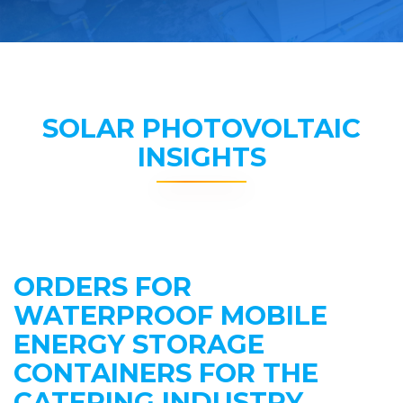
SOLAR PHOTOVOLTAIC
INSIGHTS
ORDERS FOR
WATERPROOF MOBILE
ENERGY STORAGE
CONTAINERS FOR THE
CATERING INDUSTRY