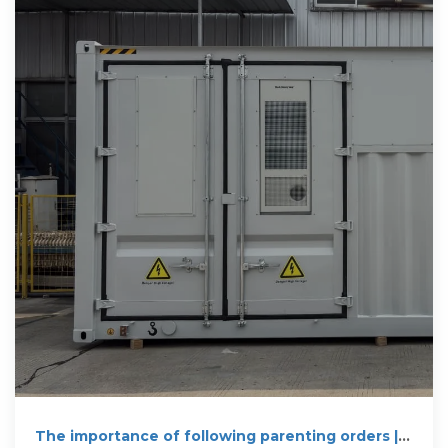
The importance of following parenting orders |