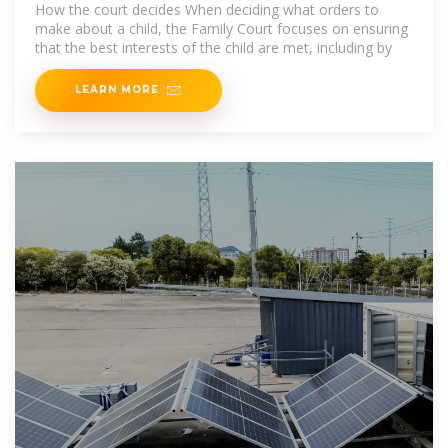
How the court decides When deciding what orders to
make about a child, the Family Court focuses on ensuring
that the best interests of the child are met, including by
LEARN MORE