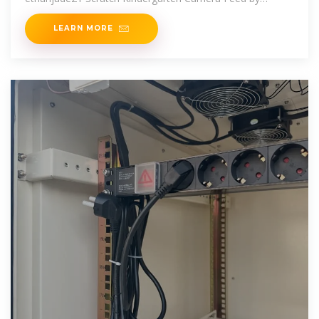
DEADGUYIDK
LEARN MORE