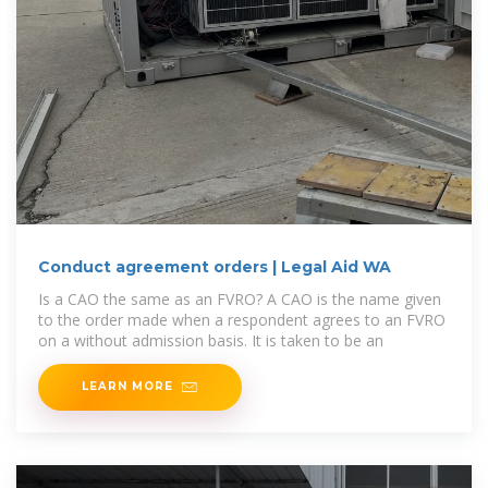
Conduct agreement orders | Legal Aid WA
Is a CAO the same as an FVRO? A CAO is the name given
to the order made when a respondent agrees to an FVRO
on a without admission basis. It is taken to be an
LEARN MORE