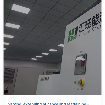
Varying, extending or cancelling restraining