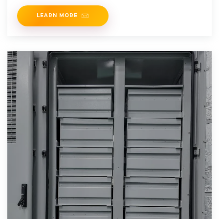
your
LEARN MORE