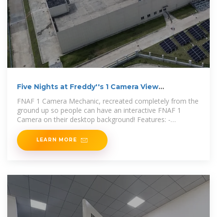
Five Nights at Freddy''s 1 Camera View
(Interactive) (No
FNAF 1 Camera Mechanic, recreated completely from the
ground up so people can have an interactive FNAF 1
Camera on their desktop background! Features: -
Interactive camera
LEARN MORE