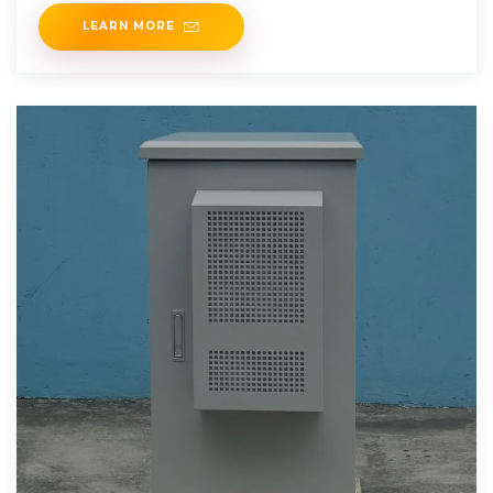
an
LEARN MORE