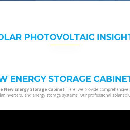
OLAR PHOTOVOLTAIC INSIGH
W ENERGY STORAGE CABINE
e New Energy Storage Cabinet
! Here, we provide comprehensive 
olar inverters, and energy storage systems. Our professional solar sol