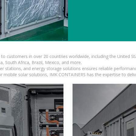
s to customers in over 20 countries worldwide, including the United 
dia, South Africa, Brazil, Mexico, and more.
r stations, and energy storage solutions ensures reliable performance
 or mobile solar solutions, IMK CONTAINERS has the expertise to deliv