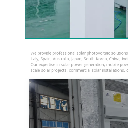
We provide professional solar photovoltaic solution
Italy, Spain, Australia, Japan, South Korea, China, In
Our expertise in solar power generation, mobile powe
scale solar projects, commercial solar installations,