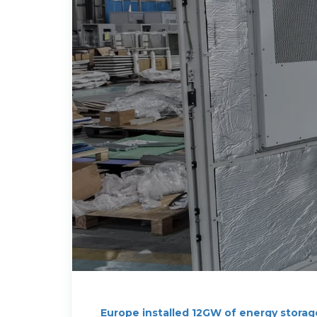
Europe installed 12GW of energy storag