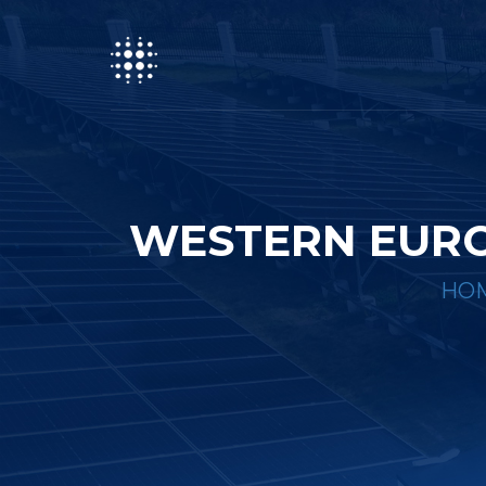
WESTERN EURO
HO