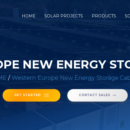
HOME
SOLAR PROJECTS
PRODUCTS
S
PE NEW ENERGY ST
ME
/
Western Europe New Energy Storage Cab
GET STARTED
CONTACT SALES