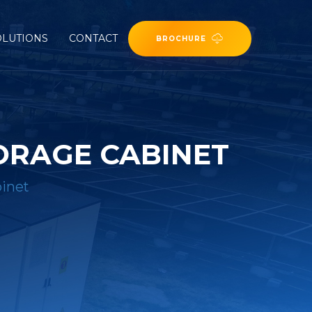
OLUTIONS
CONTACT
BROCHURE
ORAGE CABINET
inet