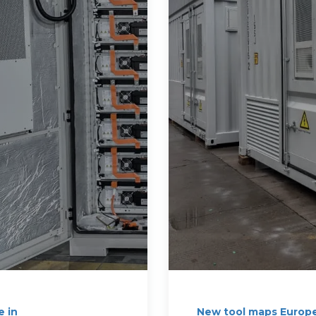
e in
New tool maps Europe'