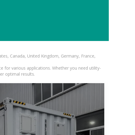
States, Canada, United Kingdom, Germany, France,
 for various applications. Whether you need utility-
er optimal results.