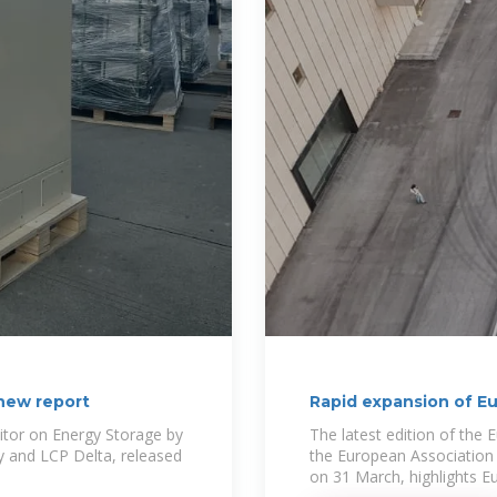
 new report
Rapid expansion of Eu
itor on Energy Storage by
The latest edition of the
y and LCP Delta, released
the European Association 
on 31 March, highlights Eu