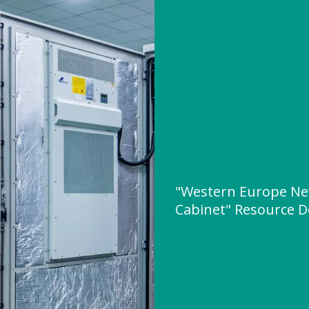
"Western Europe Ne
Cabinet" Resource 