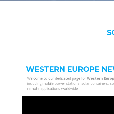
S
WESTERN EUROPE NE
Welcome to our dedicated page for
Western Europ
including mobile power stations, solar containers, s
remote applications worldwide.