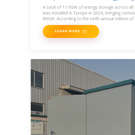
A total of 11.9GW of energy storage across all
was installed in Europe in 2024, bringing cumula
89GW. According to the ninth annual edition of
LEARN MORE