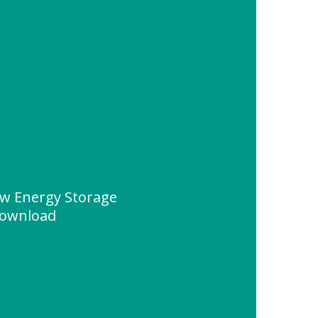
w Energy Storage
Download