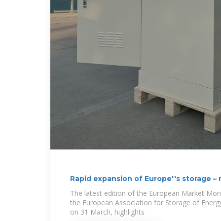
Rapid expansion of Europe''s storage –
The latest edition of the European Market Mon
the European Association for Storage of Energ
on 31 March, highlights