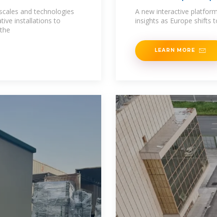
 scales and technologies
A new interactive platform
tive installations to
insights as Europe shifts 
 the
LEARN MORE