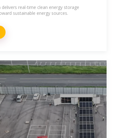
 delivers real-time clean energy storage
toward sustainable energy sources.