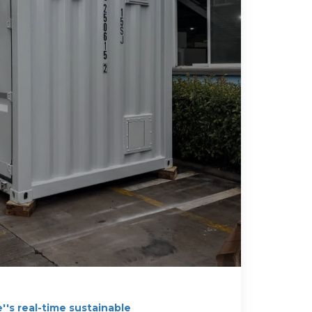
's real-time sustainable