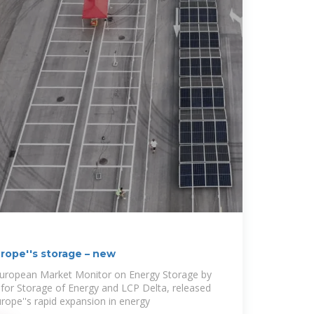
rope''s storage – new
 European Market Monitor on Energy Storage by
for Storage of Energy and LCP Delta, released
rope''s rapid expansion in energy