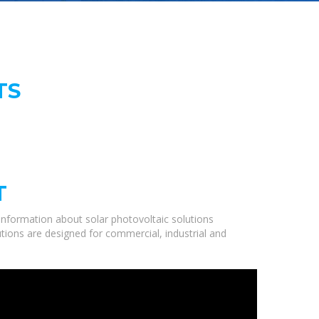
TS
T
information about solar photovoltaic solutions
utions are designed for commercial, industrial and