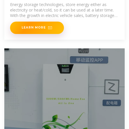
Energy storage technologies, store energy either as
electricity or heat/cold, so it can be used at a later time.
With the growth in electric vehicle sales, battery storage
costs have fallen rapidly due to economies of scale and
LEARN MORE