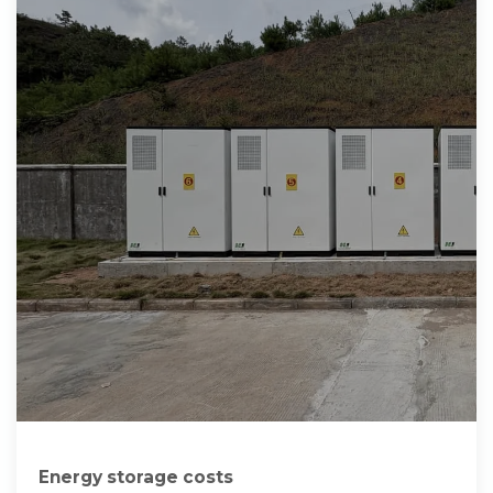
Energy storage costs