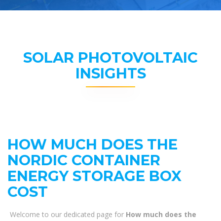
SOLAR PHOTOVOLTAIC
INSIGHTS
HOW MUCH DOES THE
NORDIC CONTAINER
ENERGY STORAGE BOX
COST
Welcome to our dedicated page for
How much does the