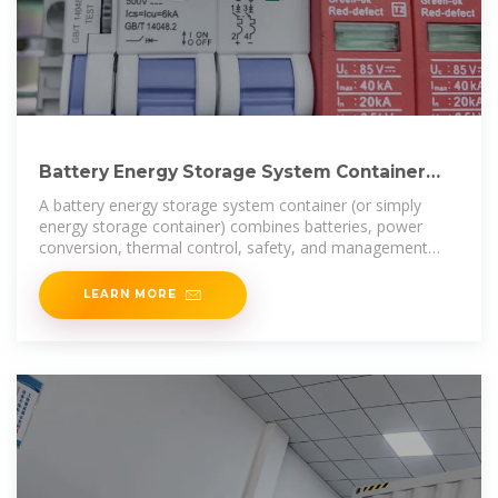
Battery Energy Storage System Container
Price: What Drives Cost
A battery energy storage system container (or simply
energy storage container) combines batteries, power
conversion, thermal control, safety, and management
into a
LEARN MORE