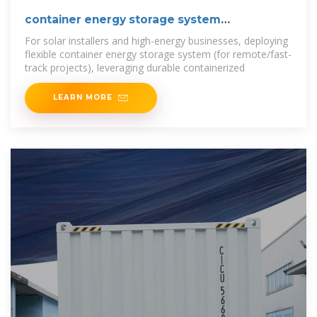
container energy storage system
containerized bess cost
For solar installers and high-energy businesses, deploying
flexible container energy storage system (for remote/fast-
track projects), leveraging durable containerized
LEARN MORE