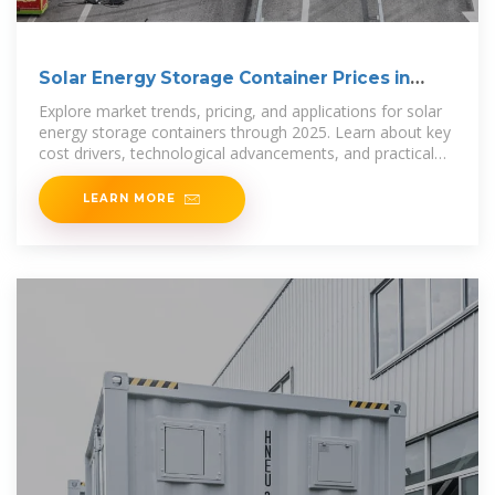
Solar Energy Storage Container Prices in
2025: Costs,
Explore market trends, pricing, and applications for solar
energy storage containers through 2025. Learn about key
cost drivers, technological advancements, and practical
uses in
LEARN MORE