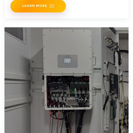
LEARN MORE