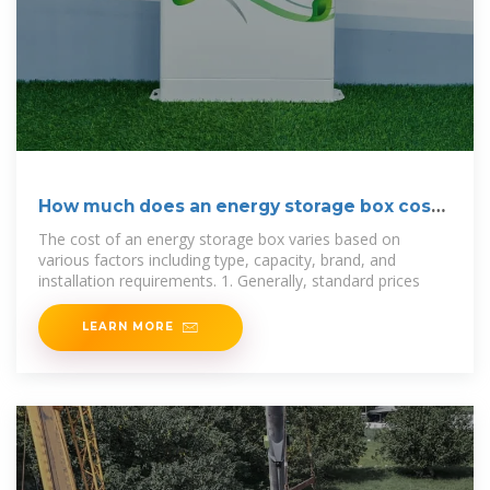
How much does an energy storage box cost?
| NenPower
The cost of an energy storage box varies based on
various factors including type, capacity, brand, and
installation requirements. 1. Generally, standard prices
LEARN MORE