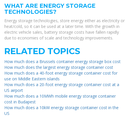
WHAT ARE ENERGY STORAGE
TECHNOLOGIES?
Energy storage technologies, store energy either as electricity or
heat/cold, so it can be used at a later time. With the growth in
electric vehicle sales, battery storage costs have fallen rapidly
due to economies of scale and technology improvements.
RELATED TOPICS
How much does a Brussels container energy storage box cost
How much does the largest energy storage container cost
How much does a 40-foot energy storage container cost for
use on Middle Eastern islands
How much does a 20-foot energy storage container cost at a
US airport
How much does a 10MWh mobile energy storage container
cost in Budapest
How much does a 10kW energy storage container cost in the
US