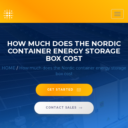
Toggl
navig
HOW MUCH DOES THE NORDIC
CONTAINER ENERGY STORAGE
BOX COST
HOME
/
How much does the Nordic container energy storage
box cost
GET STARTED
CONTACT SALES