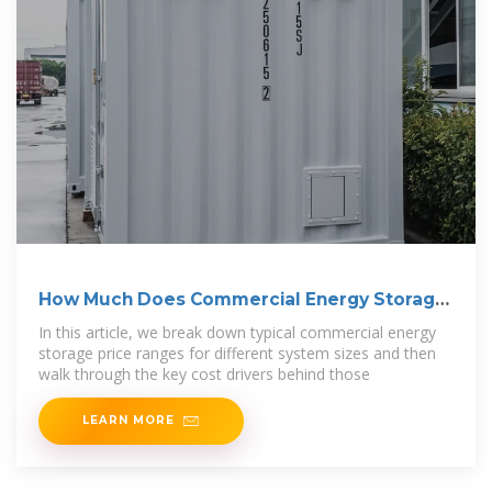
How Much Does Commercial Energy Storage
Cost?
In this article, we break down typical commercial energy
storage price ranges for different system sizes and then
walk through the key cost drivers behind those
LEARN MORE