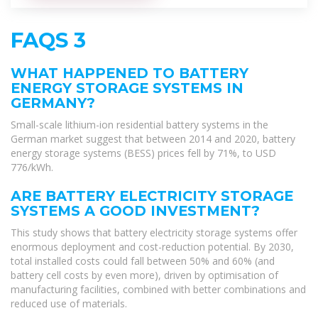
FAQS 3
WHAT HAPPENED TO BATTERY
ENERGY STORAGE SYSTEMS IN
GERMANY?
Small-scale lithium-ion residential battery systems in the
German market suggest that between 2014 and 2020, battery
energy storage systems (BESS) prices fell by 71%, to USD
776/kWh.
ARE BATTERY ELECTRICITY STORAGE
SYSTEMS A GOOD INVESTMENT?
This study shows that battery electricity storage systems offer
enormous deployment and cost-reduction potential. By 2030,
total installed costs could fall between 50% and 60% (and
battery cell costs by even more), driven by optimisation of
manufacturing facilities, combined with better combinations and
reduced use of materials.