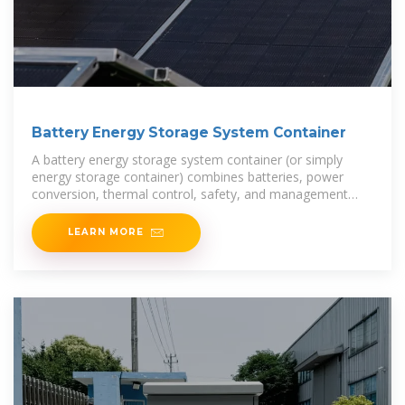
Battery Energy Storage System Container
A battery energy storage system container (or simply
energy storage container) combines batteries, power
conversion, thermal control, safety, and management
into a modular "box” ready for deployment. If
LEARN MORE