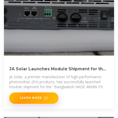
JA Solar Launches Module Shipment for the
First n-Type PV
JA Solar, a premier manufacturer of high-performance
photovoltaic (PV) products, has successfully launched
module shipment for the "Bangladesh HKGE 48MW PV
Project"
LEARN MORE