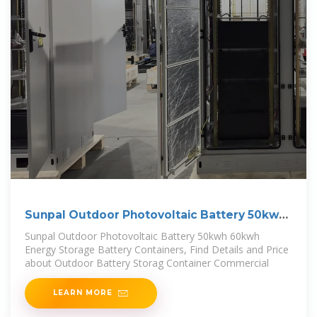
Sunpal Outdoor Photovoltaic Battery 50kwh
60kwh Energy
Sunpal Outdoor Photovoltaic Battery 50kwh 60kwh
Energy Storage Battery Containers, Find Details and Price
about Outdoor Battery Storag Container Commercial
LEARN MORE