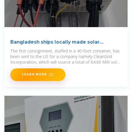
Bangladesh ships locally made solar
modules
The first consignment, stuffed in a 40-foot container, has
been sent to the US for a company namely CleanGrid
Incorporation, which will source a total of 64.60 MW solar
pv modules from the Radiant.
LEARN MORE