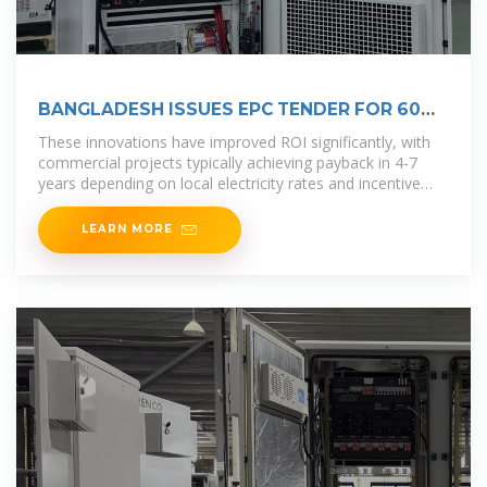
BANGLADESH ISSUES EPC TENDER FOR 60
MW PV PROJECT
These innovations have improved ROI significantly, with
commercial projects typically achieving payback in 4-7
years depending on local electricity rates and incentive
programs. Recent
LEARN MORE