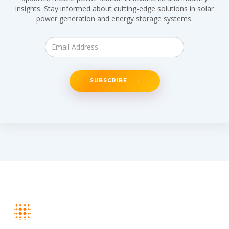
insights. Stay informed about cutting-edge solutions in solar
power generation and energy storage systems.
SUBSCRIBE