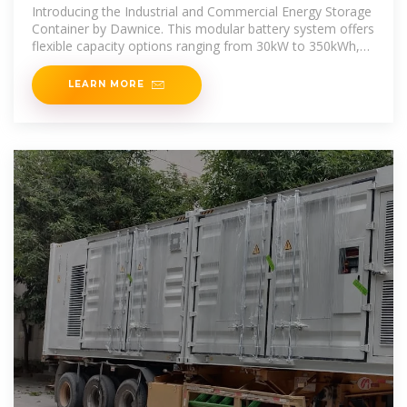
Container 30kW 60kwh
Introducing the Industrial and Commercial Energy Storage
Container by Dawnice. This modular battery system offers
flexible capacity options ranging from 30kW to 350kWh,
designed for
LEARN MORE