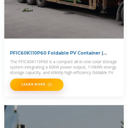
PFIC60K110P60 Foldable PV Container |
60kW/110kWh Solar
The PFIC60K110P60 is a compact all-in-one solar storage
system integrating a 60kW power output, 110kWh energy
storage capacity, and 60kWp high-efficiency foldable PV
LEARN MORE