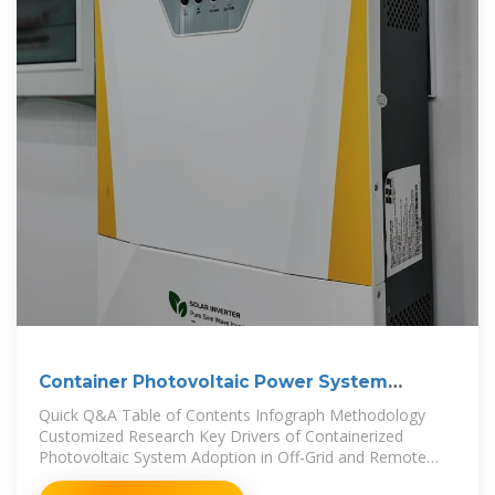
Container Photovoltaic Power System
Market
Quick Q&A Table of Contents Infograph Methodology
Customized Research Key Drivers of Containerized
Photovoltaic System Adoption in Off-Grid and Remote
Areas The growing