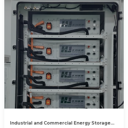
Industrial and Commercial Energy Storage