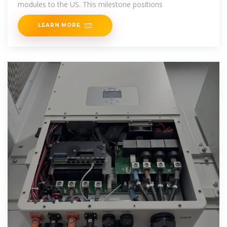
modules to the US. This milestone positions
LEARN MORE