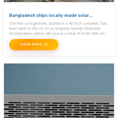
Bangladesh ships locally made solar
modules to US
The first consignment, stuffed in a 40-foot container, has
been sent to the US for a company namely CleanGrid
Incorporation, which will source a total of 64.60 MW solar
pv
LEARN MORE