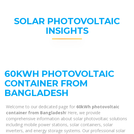
SOLAR PHOTOVOLTAIC
INSIGHTS
60KWH PHOTOVOLTAIC
CONTAINER FROM
BANGLADESH
Welcome to our dedicated page for
60kWh photovoltaic
container from Bangladesh
! Here, we provide
comprehensive information about solar photovoltaic solutions
including mobile power stations, solar containers, solar
inverters, and energy storage systems. Our professional solar