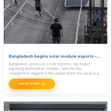
Bangladesh begins solar module exports –
pv magazine
Bangladesh, previously a sole importer, has begun
exporting photovoltaic modules, with the first
consignment shipped to the United States this week in a
40-foot container.
LEARN MORE