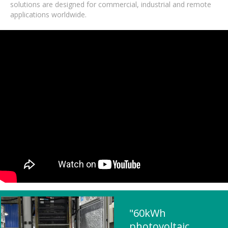
solutions are designed for commercial, industrial and remote
applications worldwide.
"60kWh
photovoltaic