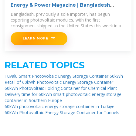
Energy & Power Magazine | Bangladesh
Begins Solar
Bangladesh, previously a sole importer, has begun
exporting photovoltaic modules, with the first
consignment shipped to the United States this week in a
40-foot container. Dhaka-based solar
LEARN MORE
RELATED TOPICS
Tuvalu Smart Photovoltaic Energy Storage Container 60kWh
Retail of 60kWh Photovoltaic Energy Storage Container
60kWh Photovoltaic Folding Container for Chemical Plant
Delivery time for 60kWh smart photovoltaic energy storage
container in Southern Europe
60kWh photovoltaic energy storage container in Türkiye
60kWh Photovoltaic Energy Storage Container for Tunnels