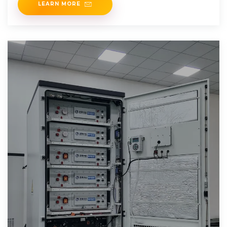
LEARN MORE