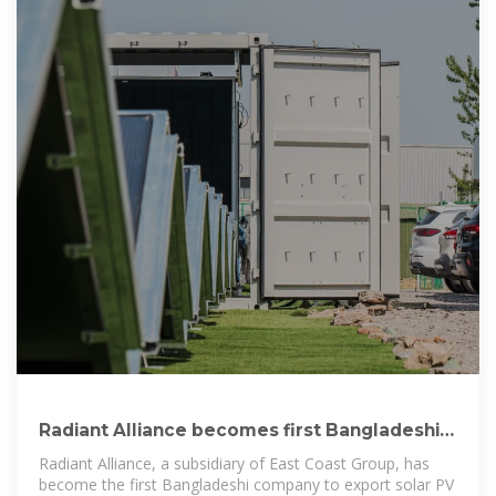
Radiant Alliance becomes first Bangladeshi
company to export Solar PV
Radiant Alliance, a subsidiary of East Coast Group, has
become the first Bangladeshi company to export solar PV