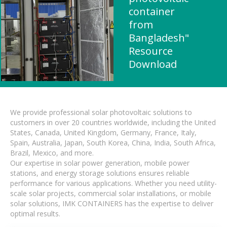
container
from
Bangladesh"
Resource
Download
We provide professional solar photovoltaic solutions to
customers in over 20 countries worldwide, including the United
States, Canada, United Kingdom, Germany, France, Italy,
Spain, Australia, Japan, South Korea, China, India, South Africa,
Brazil, Mexico, and more.
Our expertise in solar power generation, mobile power
stations, and energy storage solutions ensures reliable
performance for various applications. Whether you need utility-
scale solar projects, commercial solar installations, or mobile
solar solutions, IMK CONTAINERS has the expertise to deliver
optimal results.