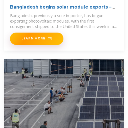
Bangladesh begins solar module exports –
pv
Bangladesh, previously a sole importer, has begun
exporting photovoltaic modules, with the first
consignment shipped to the United States this week in a
40-foot container.
LEARN MORE