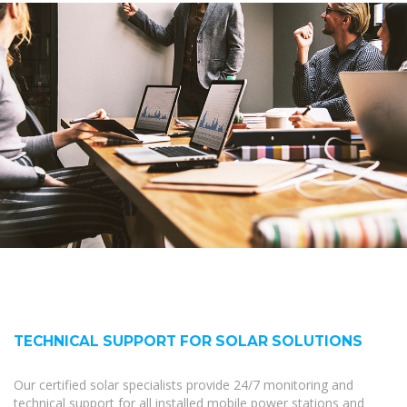
TECHNICAL SUPPORT FOR SOLAR SOLUTIONS
Our certified solar specialists provide 24/7 monitoring and
technical support for all installed mobile power stations and