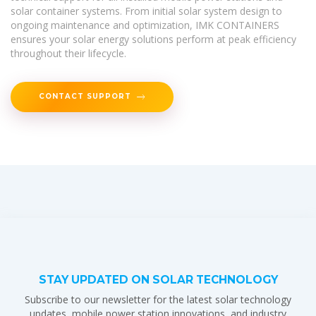
solar container systems. From initial solar system design to
ongoing maintenance and optimization, IMK CONTAINERS
ensures your solar energy solutions perform at peak efficiency
throughout their lifecycle.
CONTACT SUPPORT
STAY UPDATED ON SOLAR TECHNOLOGY
Subscribe to our newsletter for the latest solar technology
updates, mobile power station innovations, and industry