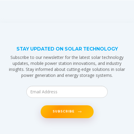
STAY UPDATED ON SOLAR TECHNOLOGY
Subscribe to our newsletter for the latest solar technology
updates, mobile power station innovations, and industry
insights. Stay informed about cutting-edge solutions in solar
power generation and energy storage systems.
SUBSCRIBE