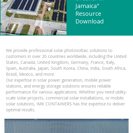
Jamaica"
Resource
Download
We provide professional solar photovoltaic solutions to
customers in over 20 countries worldwide, including the United
States, Canada, United Kingdom, Germany, France, Italy,
Spain, Australia, Japan, South Korea, China, India, South Africa,
Brazil, Mexico, and more.
Our expertise in solar power generation, mobile power
stations, and energy storage solutions ensures reliable
performance for various applications. Whether you need utility-
scale solar projects, commercial solar installations, or mobile
solar solutions, IMK CONTAINERS has the expertise to deliver
optimal results.