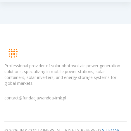
Professional provider of solar photovoltaic power generation
solutions, specializing in mobile power stations, solar
containers, solar inverters, and energy storage systems for
global markets.
contact@fundacjawandea-imk.pl
© 2026 IMK CONTAINERS. ALL RIGHTS RESERVED
SITEMAP