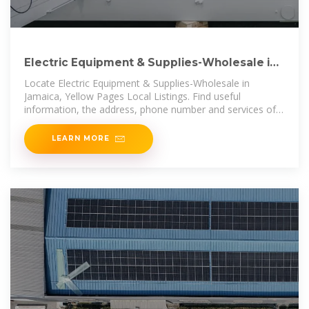
Electric Equipment & Supplies-Wholesale in
Jamaica | FindYello
Locate Electric Equipment & Supplies-Wholesale in
Jamaica, Yellow Pages Local Listings. Find useful
information, the address, phone number and services of
the local business you are
LEARN MORE