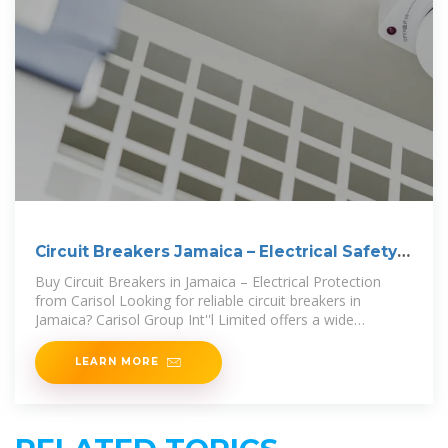
Circuit Breakers Jamaica – Electrical Safety |
Carisol
Buy Circuit Breakers in Jamaica – Electrical Protection
from Carisol Looking for reliable circuit breakers in
Jamaica? Carisol Group Int''l Limited offers a wide
selection of high-quality
LEARN MORE