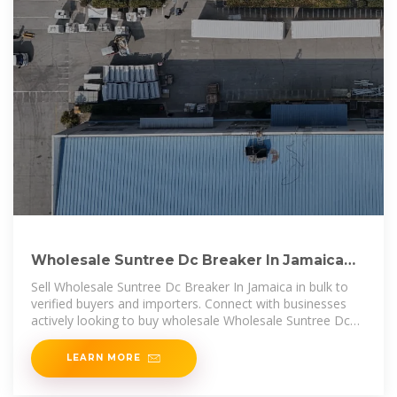
Wholesale Suntree Dc Breaker In Jamaica
Buyers & Importers
Sell Wholesale Suntree Dc Breaker In Jamaica in bulk to
verified buyers and importers. Connect with businesses
actively looking to buy wholesale Wholesale Suntree Dc
Breaker In Jamaica
LEARN MORE