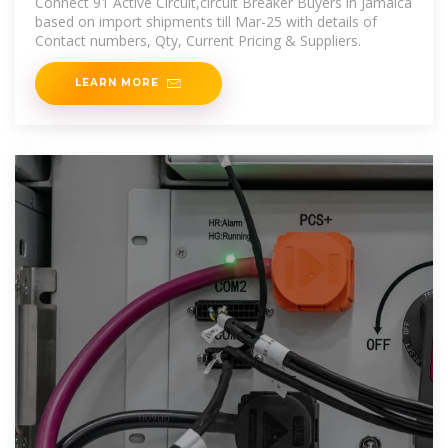
Connect 91 Active Circuit,circuit Breaker Buyers in Jamaica
based on import shipments till Mar-25 with details of
Contact numbers, Qty, Current Pricing & Suppliers.
LEARN MORE