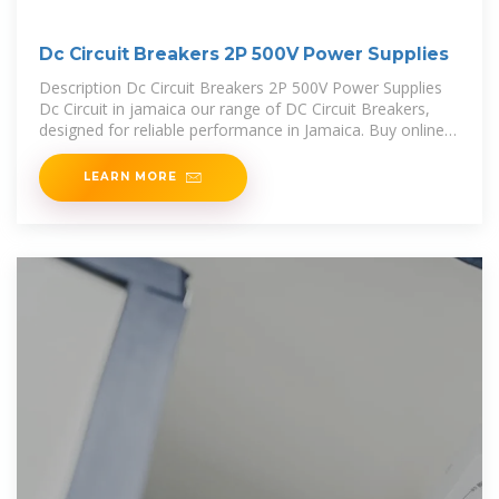
Dc Circuit Breakers 2P 500V Power Supplies
Description Dc Circuit Breakers 2P 500V Power Supplies
Dc Circuit in jamaica our range of DC Circuit Breakers,
designed for reliable performance in Jamaica. Buy online
and ensure efficient power supplies. Our ADC
LEARN MORE