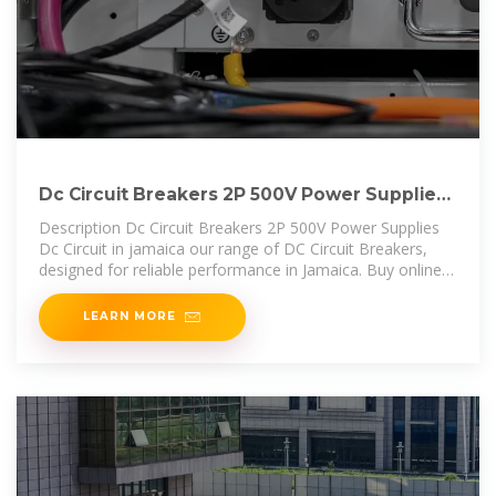
Dc Circuit Breakers 2P 500V Power Supplies
Dc Circuit in jamaica
Description Dc Circuit Breakers 2P 500V Power Supplies
Dc Circuit in jamaica our range of DC Circuit Breakers,
designed for reliable performance in Jamaica. Buy online
and ensure efficient
LEARN MORE