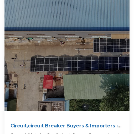
Circuit,circuit Breaker Buyers & Importers in
Jamaica