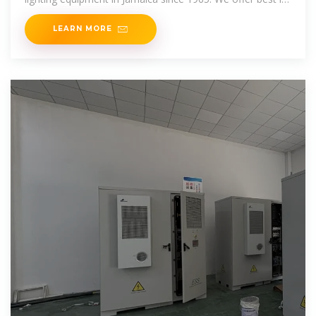
class
LEARN MORE