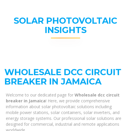
SOLAR PHOTOVOLTAIC
INSIGHTS
WHOLESALE DCC CIRCUIT
BREAKER IN JAMAICA
Welcome to our dedicated page for
Wholesale dcc circuit
breaker in Jamaica
! Here, we provide comprehensive
information about solar photovoltaic solutions including
mobile power stations, solar containers, solar inverters, and
energy storage systems. Our professional solar solutions are
designed for commercial, industrial and remote applications
worldwide.