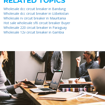
RELATED TOPICS
Wholesale dcc circuit breaker in Bandung
Wholesale dcc circuit breaker in Uzbekistan
Wholesale rv circuit breaker in Mauritania
Hot sale wholesale sf6 circuit breaker Buyer
Wholesale 220 circuit breaker in Paraguay
Wholesale 12v circuit breaker in Gambia