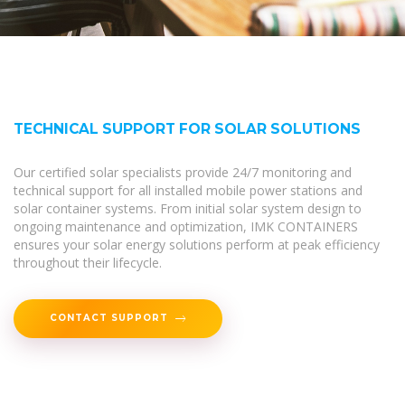
TECHNICAL SUPPORT FOR SOLAR SOLUTIONS
Our certified solar specialists provide 24/7 monitoring and
technical support for all installed mobile power stations and
solar container systems. From initial solar system design to
ongoing maintenance and optimization, IMK CONTAINERS
ensures your solar energy solutions perform at peak efficiency
throughout their lifecycle.
CONTACT SUPPORT