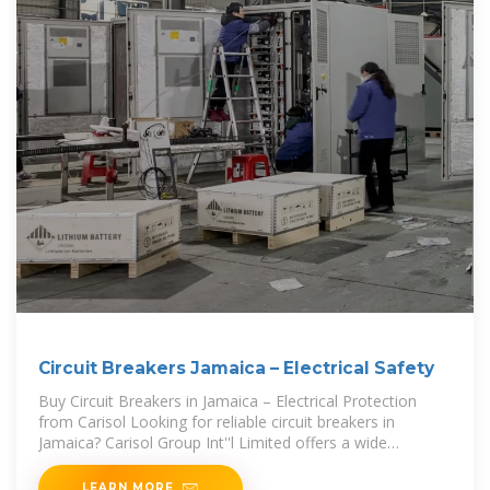
Circuit Breakers Jamaica – Electrical Safety
Buy Circuit Breakers in Jamaica – Electrical Protection
from Carisol Looking for reliable circuit breakers in
Jamaica? Carisol Group Int''l Limited offers a wide
selection of high-quality breakers from leading brands,
ensuring top
LEARN MORE