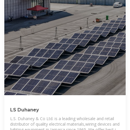
LS Duhaney
L.S. Duhaney & Co Ltd. is a leading wholesale and retail
distributor of quality electrical materials,wiring devices and
lighting equipment in Jamaica since 1965. We offer best in