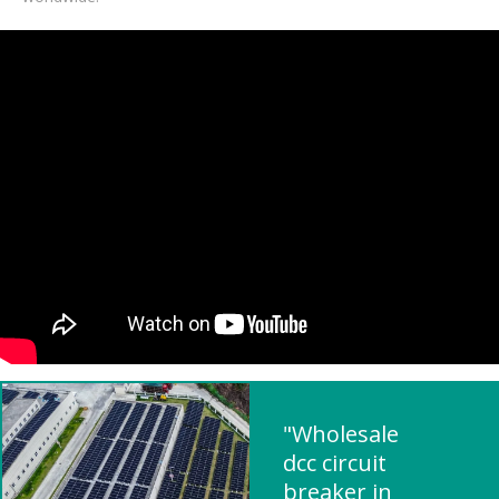
"Wholesale
dcc circuit
breaker in