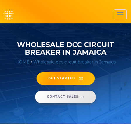
Toggl
navig
WHOLESALE DCC CIRCUIT
BREAKER IN JAMAICA
HOME
/
Wholesale dcc circuit breaker in Jamaica
GET STARTED
CONTACT SALES