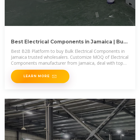
Best Electrical Components in Jamaica | Buy
Bulk Electrical
Best B2B Platform to buy Bulk Electrical Components in
Jamaica trusted wholesalers. Customize MOQ of Electrical
Components manufacturer from Jamaica, deal with top
Electrical
LEARN MORE