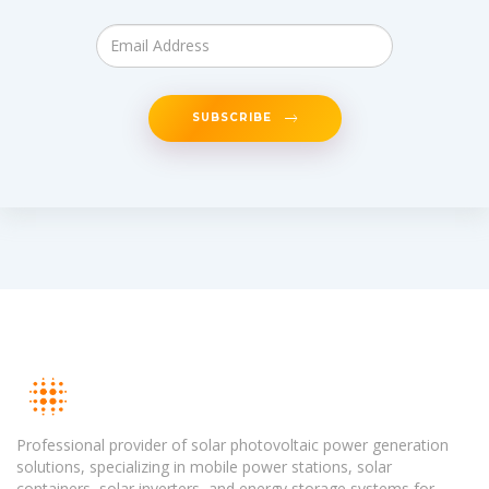
SUBSCRIBE
Professional provider of solar photovoltaic power generation
solutions, specializing in mobile power stations, solar
containers, solar inverters, and energy storage systems for