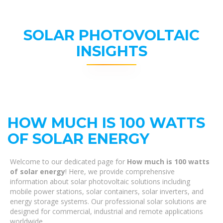
SOLAR PHOTOVOLTAIC
INSIGHTS
HOW MUCH IS 100 WATTS
OF SOLAR ENERGY
Welcome to our dedicated page for
How much is 100 watts
of solar energy
! Here, we provide comprehensive
information about solar photovoltaic solutions including
mobile power stations, solar containers, solar inverters, and
energy storage systems. Our professional solar solutions are
designed for commercial, industrial and remote applications
worldwide.