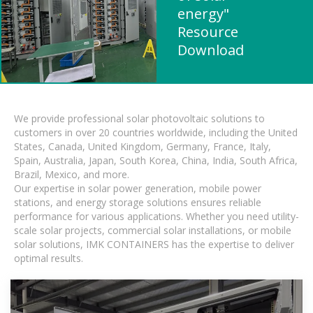
energy"
Resource
Download
We provide professional solar photovoltaic solutions to
customers in over 20 countries worldwide, including the United
States, Canada, United Kingdom, Germany, France, Italy,
Spain, Australia, Japan, South Korea, China, India, South Africa,
Brazil, Mexico, and more.
Our expertise in solar power generation, mobile power
stations, and energy storage solutions ensures reliable
performance for various applications. Whether you need utility-
scale solar projects, commercial solar installations, or mobile
solar solutions, IMK CONTAINERS has the expertise to deliver
optimal results.