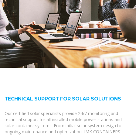
TECHNICAL SUPPORT FOR SOLAR SOLUTIONS
Our certified solar specialists provide 24/7 monitoring and
technical support for all installed mobile power stations and
solar container systems. From initial solar system design to
ongoing maintenance and optimization, IMK CONTAINERS