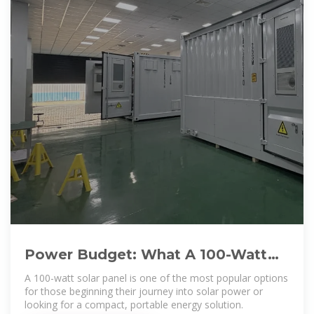
Power Budget: What A 100-Watt
Solar Panel Can Realistically
A 100-watt solar panel is one of the most popular options
for those beginning their journey into solar power or
looking for a compact, portable energy solution.