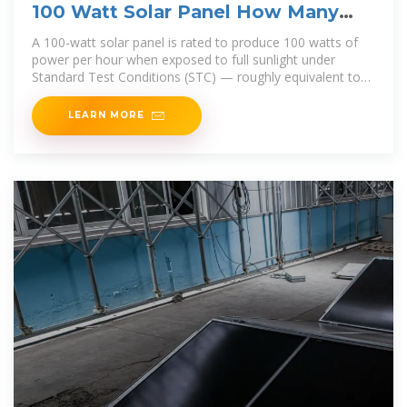
100 Watt Solar Panel How Many
Amps?
A 100-watt solar panel is rated to produce 100 watts of
power per hour when exposed to full sunlight under
Standard Test Conditions (STC) — roughly equivalent to
1,000
LEARN MORE