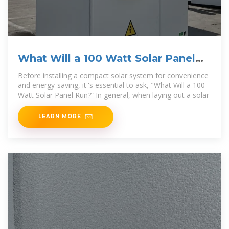
What Will a 100 Watt Solar Panel
Run? Here is the Answer!
Before installing a compact solar system for convenience
and energy-saving, it''s essential to ask, "What Will a 100
Watt Solar Panel Run?” In general, when laying out a solar
LEARN MORE