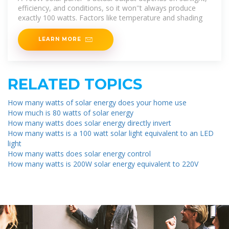
efficiency, and conditions, so it won''t always produce
exactly 100 watts. Factors like temperature and shading
LEARN MORE
RELATED TOPICS
How many watts of solar energy does your home use
How much is 80 watts of solar energy
How many watts does solar energy directly invert
How many watts is a 100 watt solar light equivalent to an LED
light
How many watts does solar energy control
How many watts is 200W solar energy equivalent to 220V