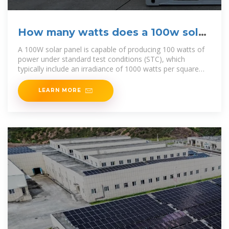
How many watts does a 100w solar
panel convert | NenPower
A 100W solar panel is capable of producing 100 watts of
power under standard test conditions (STC), which
typically include an irradiance of 1000 watts per square
meter and
LEARN MORE