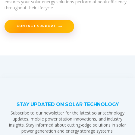
ensures your solar energy solutions perform at peak efficiency
throughout their lifecycle.
CONTACT SUPPORT
STAY UPDATED ON SOLAR TECHNOLOGY
Subscribe to our newsletter for the latest solar technology
updates, mobile power station innovations, and industry
insights. Stay informed about cutting-edge solutions in solar
power generation and energy storage systems.