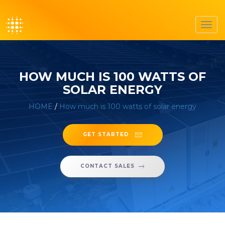
Toggl
navig
HOW MUCH IS 100 WATTS OF
SOLAR ENERGY
HOME
/
How much is 100 watts of solar energy
GET STARTED
CONTACT SALES