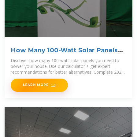
How Many 100-Watt Solar Panels
To Power Your House?
Discover how many 100-watt solar panels you need to
power your house. Use our calculator + get expert
recommendations for better alternatives. Complete 2025
guide.
LEARN MORE