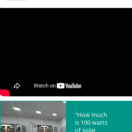
"How much
is 100 watts
of solar