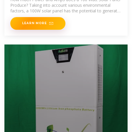
Produce? Taking into account various environmental
factors, a 100W solar panel has the potential to generate
an
LEARN MORE