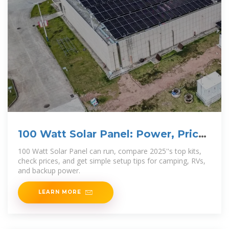
100 Watt Solar Panel: Power, Price,
and Best Uses in 2025
100 Watt Solar Panel can run, compare 2025''s top kits,
check prices, and get simple setup tips for camping, RVs,
and backup power.
LEARN MORE