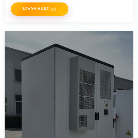
LEARN MORE