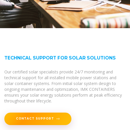
TECHNICAL SUPPORT FOR SOLAR SOLUTIONS
Our certified solar specialists provide 24/7 monitoring and
technical support for all installed mobile power stations and
solar container systems. From initial solar system design to
ongoing maintenance and optimization, IMK CONTAINERS
ensures your solar energy solutions perform at peak efficiency
throughout their lifecycle.
CONTACT SUPPORT