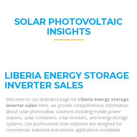
SOLAR PHOTOVOLTAIC
INSIGHTS
LIBERIA ENERGY STORAGE
INVERTER SALES
Welcome to our dedicated page for
Liberia energy storage
inverter sales
! Here, we provide comprehensive information
about solar photovoltaic solutions including mobile power
stations, solar containers, solar inverters, and energy storage
systems. Our professional solar solutions are designed for
commercial, industrial and remote applications worldwide.