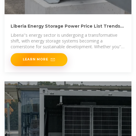
Liberia Energy Storage Power Price List Trends
Costs and
Liberia''s energy sector is undergoing a transformative
shift, with energy storage systems becoming a
cornerstone for sustainable development. Whether you''re
a project developer,
LEARN MORE