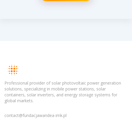
Professional provider of solar photovoltaic power generation
solutions, specializing in mobile power stations, solar
containers, solar inverters, and energy storage systems for
global markets.
contact@fundacjawandea-imk.pl