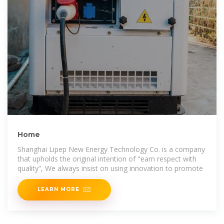
Home
Shanghai Lipep New Energy Technology Co. is a company
that upholds the original intention of "earn respect with
quality”, We always insist on using innovation to promote
LEARN MORE