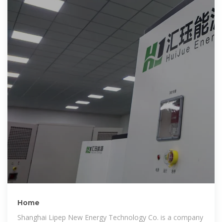
Home
Shanghai Lipep New Energy Technology Co. is a company