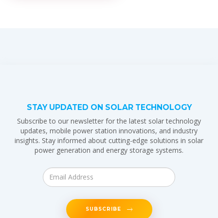
STAY UPDATED ON SOLAR TECHNOLOGY
Subscribe to our newsletter for the latest solar technology
updates, mobile power station innovations, and industry
insights. Stay informed about cutting-edge solutions in solar
power generation and energy storage systems.
SUBSCRIBE