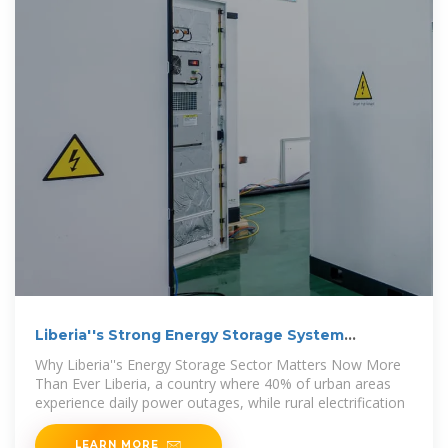
Liberia''s Strong Energy Storage System
Manufacturers:
Why Liberia''s Energy Storage Sector Matters Now More
Than Ever Liberia, a country where 40% of urban areas
experience daily power outages, while rural electrification
LEARN MORE