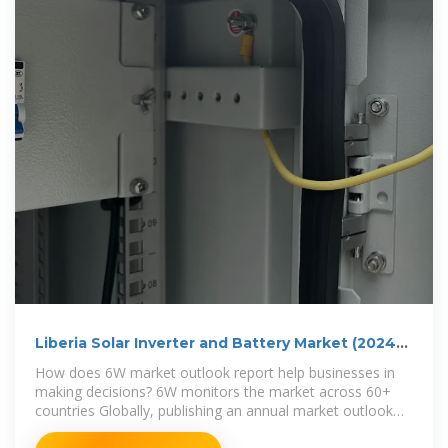
Liberia Solar Inverter and Battery Market (2024-
2030)
How does 6W market outlook report help businesses in
making decisions? 6W monitors the market across 60+
countries Globally, publishing an annual market outlook
report that