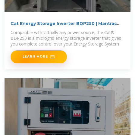
Cat Energy Storage Inverter BDP250 | Mantrac
Liberia
Compatible with virtually any power source, the Cat®
BDP250 is a microgrid energy storage inverter that gives
you complete control over your Energy Storage System
LEARN MORE