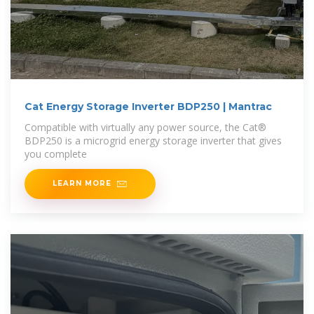
Cat Energy Storage Inverter BDP250 | Mantrac
Compatible with virtually any power source, the Cat®
BDP250 is a microgrid energy storage inverter that gives
you complete
LEARN MORE