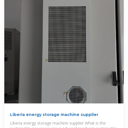
Liberia energy storage machine supplier
Liberia energy storage machine supplier What is the