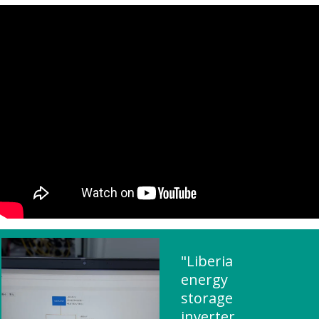
"Liberia
energy
storage
inverter