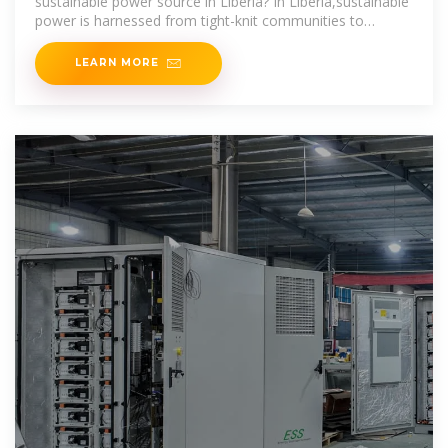
sustainable power source in Liberia? In Liberia,sustainable
power is harnessed from tight-knit communities to
provide life-changing
LEARN MORE