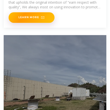
that upholds the original intention of "earn respect with
quality”, We always insist on using innovation to promote
development; We achieve product
LEARN MORE