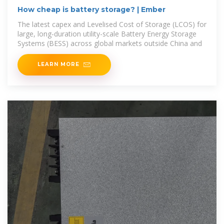
How cheap is battery storage? | Ember
The latest capex and Levelised Cost of Storage (LCOS) for
large, long-duration utility-scale Battery Energy Storage
Systems (BESS) across global markets outside China and
LEARN MORE