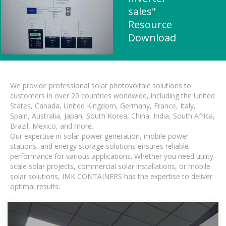
sales"
Resource
Download
We provide professional solar photovoltaic solutions to
customers in over 20 countries worldwide, including the United
States, Canada, United Kingdom, Germany, France, Italy,
Spain, Australia, Japan, South Korea, China, India, South Africa,
Brazil, Mexico, and more.
Our expertise in solar power generation, mobile power
stations, and energy storage solutions ensures reliable
performance for various applications. Whether you need utility-
scale solar projects, commercial solar installations, or mobile
solar solutions, IMK CONTAINERS has the expertise to deliver
optimal results.