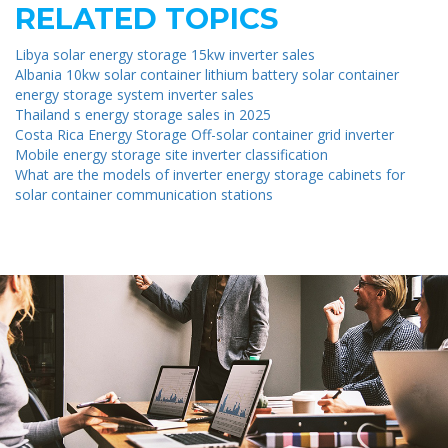
RELATED TOPICS
Libya solar energy storage 15kw inverter sales
Albania 10kw solar container lithium battery solar container
energy storage system inverter sales
Thailand s energy storage sales in 2025
Costa Rica Energy Storage Off-solar container grid inverter
Mobile energy storage site inverter classification
What are the models of inverter energy storage cabinets for
solar container communication stations