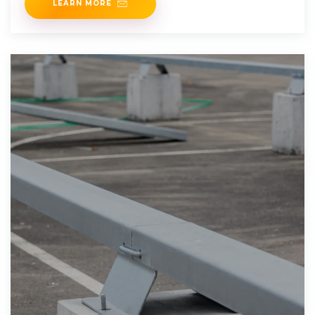
LEARN MORE