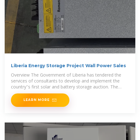
Liberia Energy Storage Project Wall Power Sales
Overview The Government of Liberia has tendered the
services of consultants to develop and implement the
country''s first solar and battery storage auction. The
utility-scale
LEARN MORE