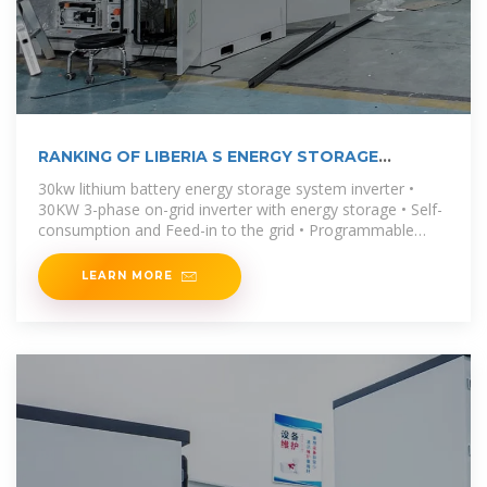
RANKING OF LIBERIA S ENERGY STORAGE
BATTERY
30kw lithium battery energy storage system inverter •
30KW 3-phase on-grid inverter with energy storage • Self-
consumption and Feed-in to the grid • Programmable
supply priority for PV,
LEARN MORE