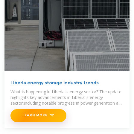
Liberia energy storage industry trends
What is happening in Liberia''s energy sector? The update
highlights key advancements in Liberia''s energy
sector,including notable progress in power generation and
the expansion of
LEARN MORE