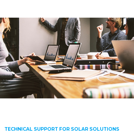
TECHNICAL SUPPORT FOR SOLAR SOLUTIONS