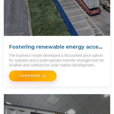
Fostering renewable energy access
for
The business model developed a discounted price option
for Qabalan and a build-operate-transfer arrangement for
Arrabeh and outlined the solar station development
process to follow. The project signed
LEARN MORE