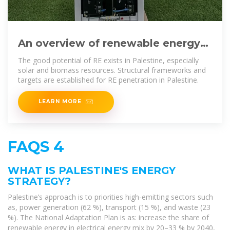
An overview of renewable energy
strategies and policies in Palestine
The good potential of RE exists in Palestine, especially
solar and biomass resources. Structural frameworks and
targets are established for RE penetration in Palestine.
LEARN MORE
FAQS 4
WHAT IS PALESTINE'S ENERGY
STRATEGY?
Palestine’s approach is to priorities high-emitting sectors such
as, power generation (62 %), transport (15 %), and waste (23
%). The National Adaptation Plan is as: increase the share of
renewable energy in electrical energy mix by 20–33 % by 2040,