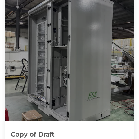
Copy of Draft