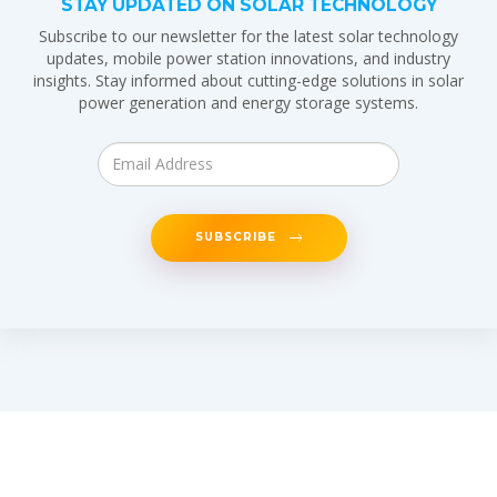
STAY UPDATED ON SOLAR TECHNOLOGY
Subscribe to our newsletter for the latest solar technology
updates, mobile power station innovations, and industry
insights. Stay informed about cutting-edge solutions in solar
power generation and energy storage systems.
SUBSCRIBE