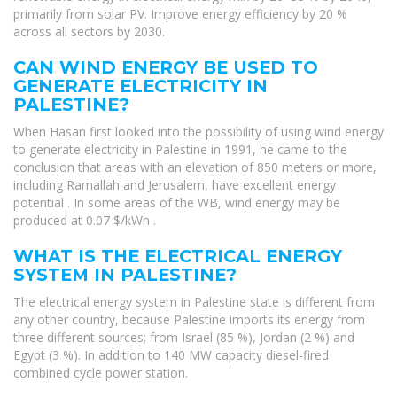
primarily from solar PV. Improve energy efficiency by 20 %
across all sectors by 2030.
CAN WIND ENERGY BE USED TO
GENERATE ELECTRICITY IN
PALESTINE?
When Hasan first looked into the possibility of using wind energy
to generate electricity in Palestine in 1991, he came to the
conclusion that areas with an elevation of 850 meters or more,
including Ramallah and Jerusalem, have excellent energy
potential . In some areas of the WB, wind energy may be
produced at 0.07 $/kWh .
WHAT IS THE ELECTRICAL ENERGY
SYSTEM IN PALESTINE?
The electrical energy system in Palestine state is different from
any other country, because Palestine imports its energy from
three different sources; from Israel (85 %), Jordan (2 %) and
Egypt (3 %). In addition to 140 MW capacity diesel-fired
combined cycle power station.