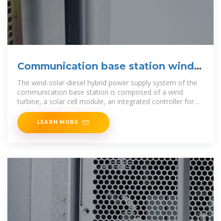
Communication base station wind
and solar
The wind-solar-diesel hybrid power supply system of the
communication base station is composed of a wind
turbine, a solar cell module, an integrated controller for
hybrid
LEARN MORE