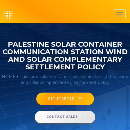
Toggl
navig
PALESTINE SOLAR CONTAINER
COMMUNICATION STATION WIND
AND SOLAR COMPLEMENTARY
SETTLEMENT POLICY
HOME
/
Palestine solar container communication station wind
and solar complementary settlement policy
GET STARTED
CONTACT SALES