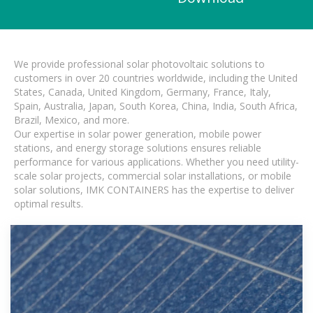
We provide professional solar photovoltaic solutions to
customers in over 20 countries worldwide, including the United
States, Canada, United Kingdom, Germany, France, Italy,
Spain, Australia, Japan, South Korea, China, India, South Africa,
Brazil, Mexico, and more.
Our expertise in solar power generation, mobile power
stations, and energy storage solutions ensures reliable
performance for various applications. Whether you need utility-
scale solar projects, commercial solar installations, or mobile
solar solutions, IMK CONTAINERS has the expertise to deliver
optimal results.