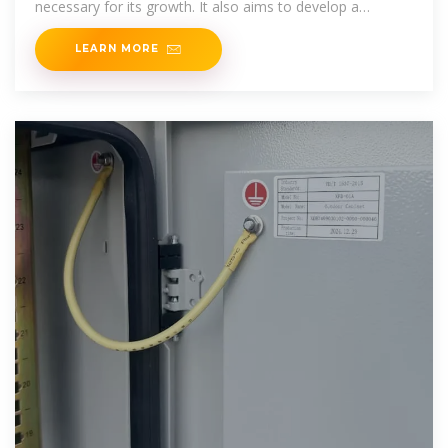
necessary for its growth. It also aims to develop a
framework
LEARN MORE