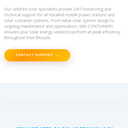
Our certified solar specialists provide 24/7 monitoring and
technical support for all installed mobile power stations and
solar container systems. From initial solar system design to
ongoing maintenance and optimization, IMK CONTAINERS
ensures your solar energy solutions perform at peak efficiency
throughout their lifecycle.
CONTACT SUPPORT