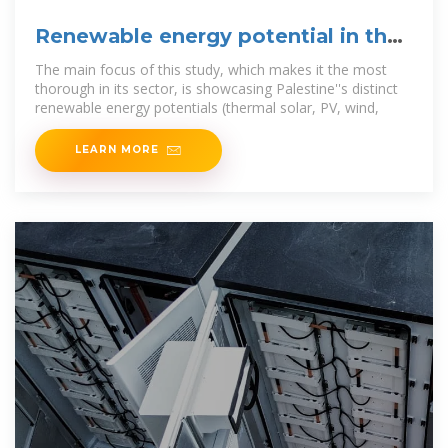
Renewable energy potential in the
State of Palestine:
The main focus of this study, which makes it the most
thorough in its sector, is showcasing Palestine''s distinct
renewable energy potentials (thermal solar, PV, wind,
LEARN MORE