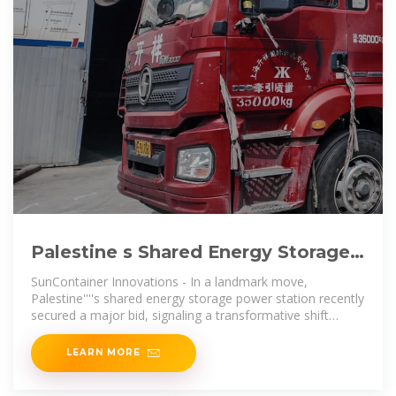
Palestine s Shared Energy Storage
Power Station Wins Bid A
SunContainer Innovations - In a landmark move,
Palestine''''s shared energy storage power station recently
secured a major bid, signaling a transformative shift
toward sustainable energy
LEARN MORE