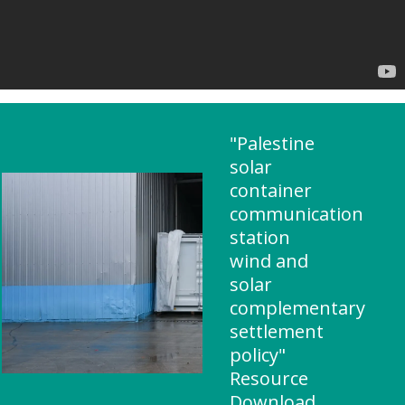
"Palestine
solar
container
communication
station
wind and
solar
complementary
settlement
policy"
Resource
Download