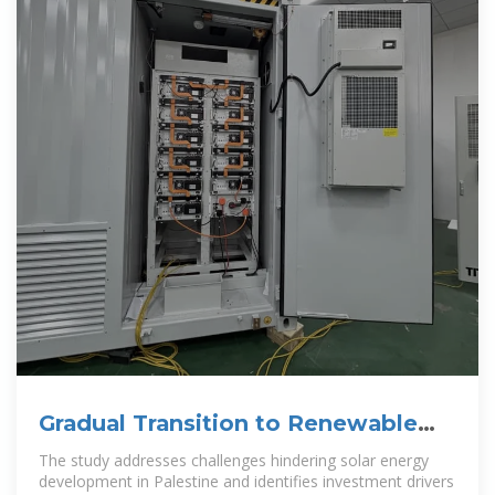
Gradual Transition to Renewable
Energy in Palestine: The
The study addresses challenges hindering solar energy
development in Palestine and identifies investment drivers