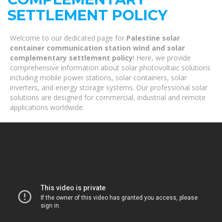
SETTLEMENT POLICY
Welcome to our dedicated page for
Palestine solar
container communication station wind and solar
complementary settlement policy
! Here, we provide
comprehensive information about solar photovoltaic solutions
including mobile power stations, solar containers, solar
inverters, and energy storage systems. Our professional solar
solutions are designed for commercial, industrial and remote
applications worldwide.