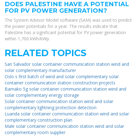
DOES PALESTINE HAVE A POTENTIAL
FOR PV POWER GENERATION?
The System Advisor Model software (SAM) was used to predict
the power potentials for a year. The results indicate that
Palestine has a significant potential for PV power generation
within 1,700 kWh/kWp.
RELATED TOPICS
San Salvador solar container communication station wind and
solar complementary manufacturer
Oslo s first batch of wind and solar complementary solar
container communication station construction projects
Bamako 5g solar container communication station wind and
solar complementary energy storage
Solar container communication station wind and solar
complementary lightning protection detection
Luanda solar container communication station wind and solar
complementary construction plan
Male solar container communication station wind and solar
complementary room supplier