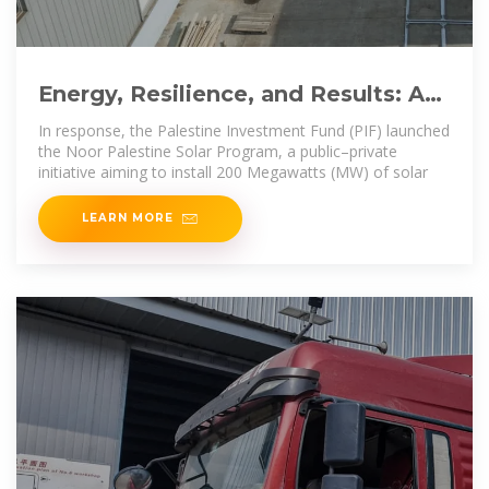
Energy, Resilience, and Results: A
Public–Private Solar
In response, the Palestine Investment Fund (PIF) launched
the Noor Palestine Solar Program, a public–private
initiative aiming to install 200 Megawatts (MW) of solar
LEARN MORE