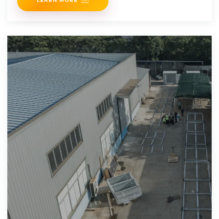
LEARN MORE