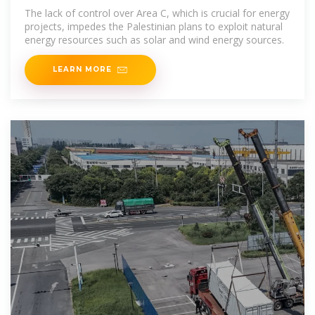
The lack of control over Area C, which is crucial for energy
projects, impedes the Palestinian plans to exploit natural
energy resources such as solar and wind energy sources.
LEARN MORE