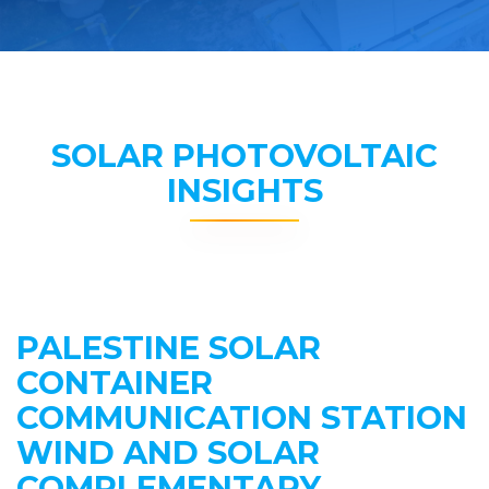
SOLAR PHOTOVOLTAIC
INSIGHTS
PALESTINE SOLAR
CONTAINER
COMMUNICATION STATION
WIND AND SOLAR
COMPLEMENTARY