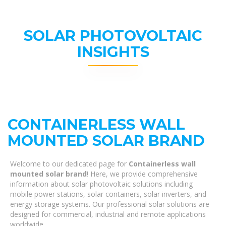
SOLAR PHOTOVOLTAIC
INSIGHTS
CONTAINERLESS WALL
MOUNTED SOLAR BRAND
Welcome to our dedicated page for
Containerless wall
mounted solar brand
! Here, we provide comprehensive
information about solar photovoltaic solutions including
mobile power stations, solar containers, solar inverters, and
energy storage systems. Our professional solar solutions are
designed for commercial, industrial and remote applications
worldwide.