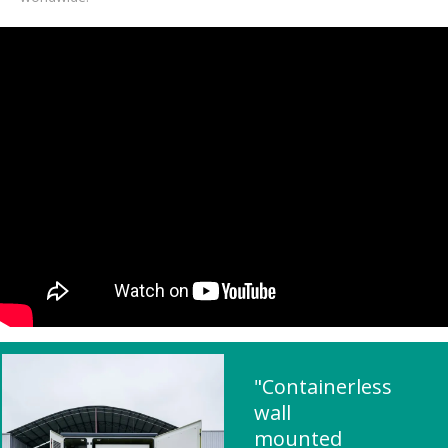
"Containerless
wall
mounted