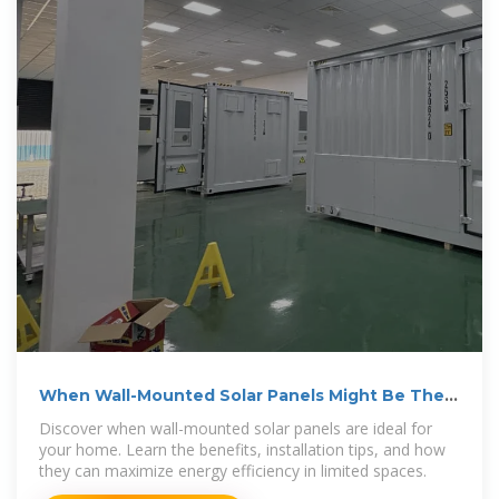
When Wall-Mounted Solar Panels Might Be The
Right
Discover when wall-mounted solar panels are ideal for
your home. Learn the benefits, installation tips, and how
they can maximize energy efficiency in limited spaces.