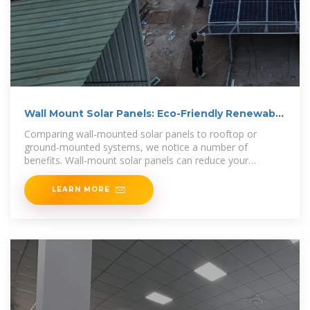
Wall Mount Solar Panels: Eco-Friendly Renewable
Energy
Comparing wall-mounted solar panels to rooftop or
ground-mounted systems, we notice a number of
benefits. Wall-mount solar panels can reduce your
electricity bil l and
LEARN MORE