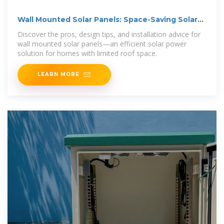
Wall Mounted Solar Panels: Space-Saving Solar
Solutions
Discover the pros, design tips, and installation advice for
wall mounted solar panels—an efficient solar power
solution for homes with limited roof space.
LEARN MORE