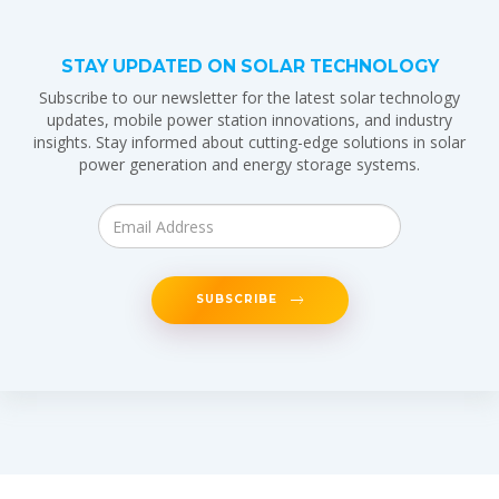
STAY UPDATED ON SOLAR TECHNOLOGY
Subscribe to our newsletter for the latest solar technology
updates, mobile power station innovations, and industry
insights. Stay informed about cutting-edge solutions in solar
power generation and energy storage systems.
SUBSCRIBE