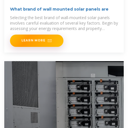
What brand of wall mounted solar panels are
Selecting the best brand of wall-mounted solar panels
involves careful evaluation of several key factors. Begin by
assessing your energy requirements and property
characteristics.
LEARN MORE