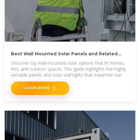
Best Wall Mounted Solar Panels and Related
Solar Lights for
Discover top wall-mounted solar options that fit homes,
RVs, and outdoor spaces. This guide highlights five highly
versatile panels and solar wall lights that maximize sun
LEARN MORE