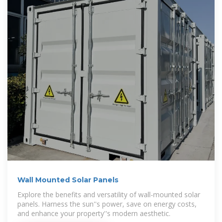
Wall Mounted Solar Panels
Explore the benefits and versatility of wall-mounted solar
panels. Harness the sun''s power, save on energy costs,
and enhance your property''s modern aesthetic.