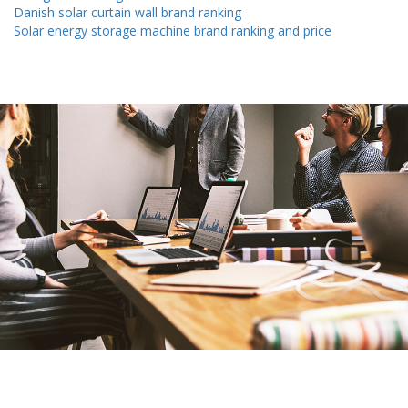
Danish solar curtain wall brand ranking
Solar energy storage machine brand ranking and price