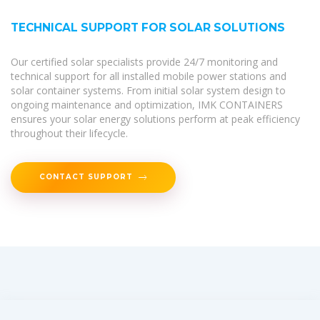
TECHNICAL SUPPORT FOR SOLAR SOLUTIONS
Our certified solar specialists provide 24/7 monitoring and
technical support for all installed mobile power stations and
solar container systems. From initial solar system design to
ongoing maintenance and optimization, IMK CONTAINERS
ensures your solar energy solutions perform at peak efficiency
throughout their lifecycle.
CONTACT SUPPORT