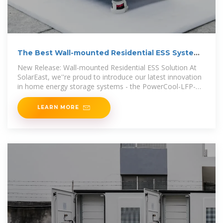
The Best Wall-mounted Residential ESS System
For Modern
New Release: Wall-mounted Residential ESS Solution At
SolarEast, we''re proud to introduce our latest innovation
in home energy storage systems - the PowerCool-LFP-
WLV
LEARN MORE