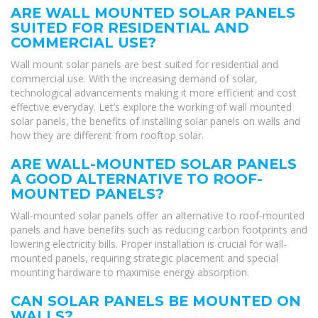
ARE WALL MOUNTED SOLAR PANELS
SUITED FOR RESIDENTIAL AND
COMMERCIAL USE?
Wall mount solar panels are best suited for residential and
commercial use. With the increasing demand of solar,
technological advancements making it more efficient and cost
effective everyday. Let’s explore the working of wall mounted
solar panels, the benefits of installing solar panels on walls and
how they are different from rooftop solar.
ARE WALL-MOUNTED SOLAR PANELS
A GOOD ALTERNATIVE TO ROOF-
MOUNTED PANELS?
Wall-mounted solar panels offer an alternative to roof-mounted
panels and have benefits such as reducing carbon footprints and
lowering electricity bills. Proper installation is crucial for wall-
mounted panels, requiring strategic placement and special
mounting hardware to maximise energy absorption.
CAN SOLAR PANELS BE MOUNTED ON
WALLS?