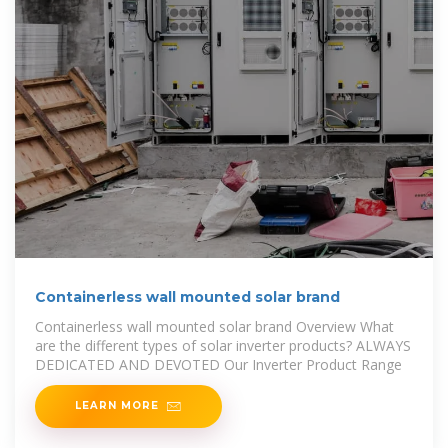
Containerless wall mounted solar brand
Containerless wall mounted solar brand Overview What
are the different types of solar inverter products? ALWAYS
DEDICATED AND DEVOTED Our Inverter Product Range
LEARN MORE