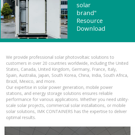
solar
brand"
Resource
Download
We provide professional solar photovoltaic solutions to
customers in over 20 countries worldwide, including the United
States, Canada, United Kingdom, Germany, France, Italy,
Spain, Australia, Japan, South Korea, China, India, South Africa,
Brazil, Mexico, and more.
Our expertise in solar power generation, mobile power
stations, and energy storage solutions ensures reliable
performance for various applications. Whether you need utility-
scale solar projects, commercial solar installations, or mobile
solar solutions, IMK CONTAINERS has the expertise to deliver
optimal results.