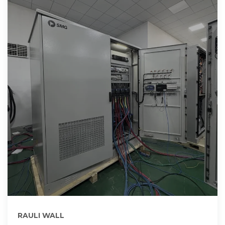
RAULI WALL