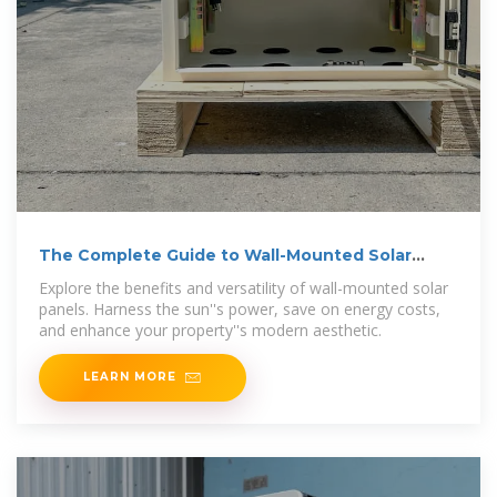
The Complete Guide to Wall-Mounted Solar
Panels
Explore the benefits and versatility of wall-mounted solar
panels. Harness the sun''s power, save on energy costs,
and enhance your property''s modern aesthetic.
LEARN MORE