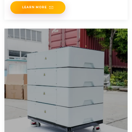
LEARN MORE