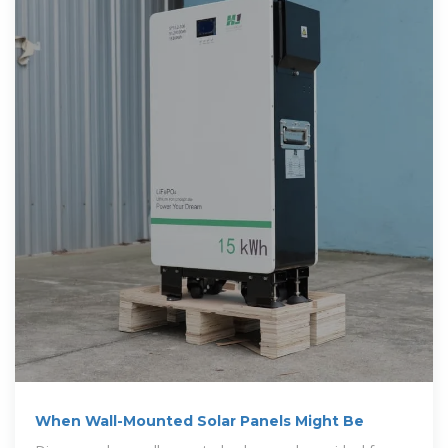
When Wall-Mounted Solar Panels Might Be