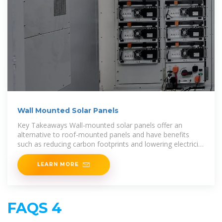
Wall Mounted Solar Panels
Key Takeaways Wall-mounted solar panels offer an
alternative to roof-mounted panels and have benefits
such as reducing carbon footprints and lowering electricity
bills.
LEARN MORE
FAQS 4