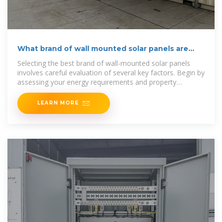
What brand of wall mounted solar panels are
there?
Selecting the best brand of wall-mounted solar panels
involves careful evaluation of several key factors. Begin by
assessing your energy requirements and property
characteristics.
LEARN MORE