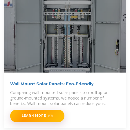
Wall Mount Solar Panels: Eco-Friendly
Comparing wall-mounted solar panels to rooftop or
ground-mounted systems, we notice a number of
benefits. Wall-mount solar panels can reduce your
electricity bil l and produce renewable energy from the
LEARN MORE