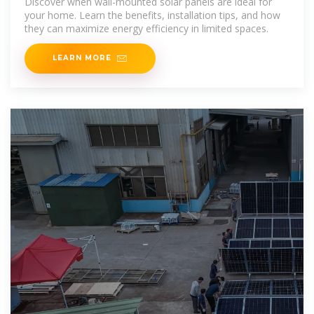
Discover when wall-mounted solar panels are ideal for
your home. Learn the benefits, installation tips, and how
they can maximize energy efficiency in limited spaces.
LEARN MORE