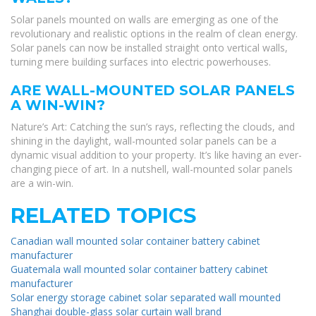
Solar panels mounted on walls are emerging as one of the
revolutionary and realistic options in the realm of clean energy.
Solar panels can now be installed straight onto vertical walls,
turning mere building surfaces into electric powerhouses.
ARE WALL-MOUNTED SOLAR PANELS
A WIN-WIN?
Nature’s Art: Catching the sun’s rays, reflecting the clouds, and
shining in the daylight, wall-mounted solar panels can be a
dynamic visual addition to your property. It’s like having an ever-
changing piece of art. In a nutshell, wall-mounted solar panels
are a win-win.
RELATED TOPICS
Canadian wall mounted solar container battery cabinet
manufacturer
Guatemala wall mounted solar container battery cabinet
manufacturer
Solar energy storage cabinet solar separated wall mounted
Shanghai double-glass solar curtain wall brand