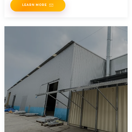
LEARN MORE