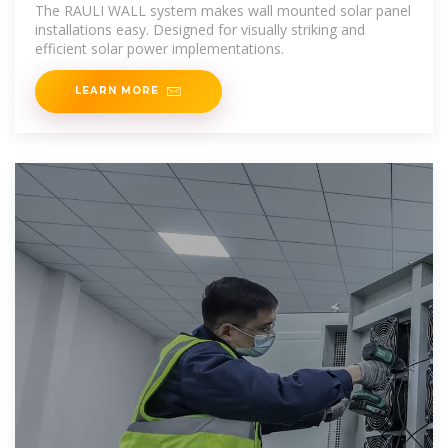
The RAULI WALL system makes wall mounted solar panel
installations easy. Designed for visually striking and
efficient solar power implementations.
LEARN MORE