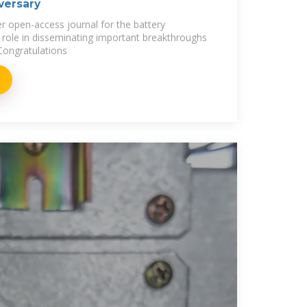
iversary
er open-access journal for the battery
l role in disseminating important breakthroughs
 Congratulations