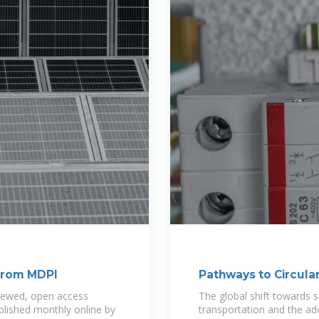
 from MDPI
Pathways to Circular
Batteries
eviewed, open access
The global shift towards sus
blished monthly online by
transportation and the ad