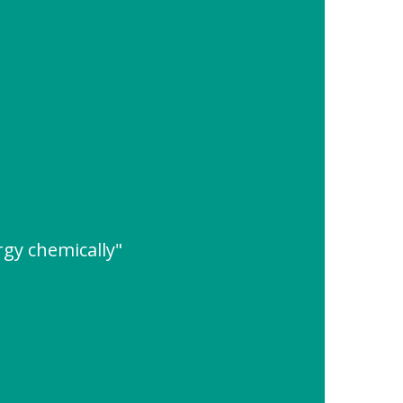
rgy chemically"