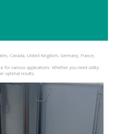
States, Canada, United Kingdom, Germany, France,
 for various applications. Whether you need utility-
er optimal results.