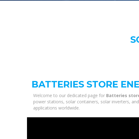
S
BATTERIES STORE EN
Welcome to our dedicated page for
Batteries stor
power stations, solar containers, solar inverters, a
applications worldwide.