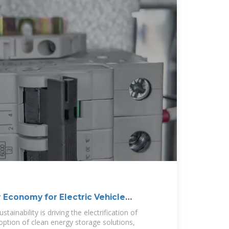
 Economy for Electric Vehicle
tainability is driving the electrification of
option of clean energy storage solutions,