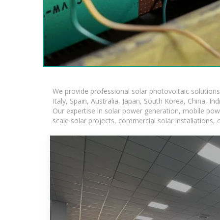
We provide professional solar photovoltaic solution
Italy, Spain, Australia, Japan, South Korea, China, In
Our expertise in solar power generation, mobile powe
scale solar projects, commercial solar installations,