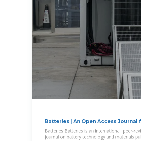
Batteries | An Open Access Journal
Batteries Batteries is an international, peer-r
journal on battery technology and materials pu