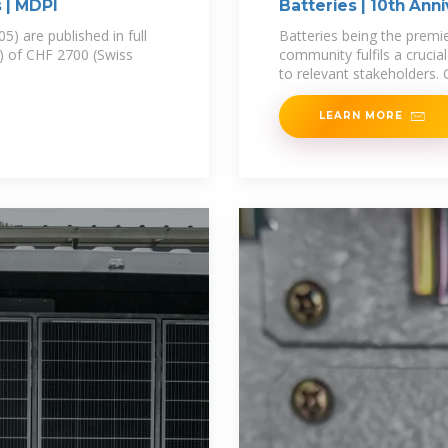
s | MDPI
Batteries | 10th Ann
05) are published in full
Batteries being the premi
) of CHF 2700 (Swiss
community fulfils a crucia
to relevant stakeholders.
LEARN MORE