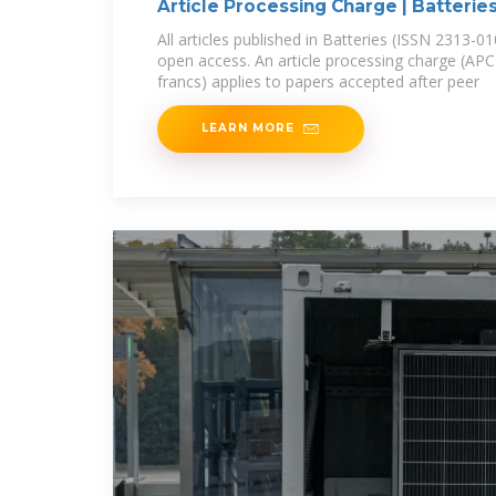
Article Processing Charge | Batterie
All articles published in Batteries (ISSN 2313-01
open access. An article processing charge (APC
francs) applies to papers accepted after peer
LEARN MORE