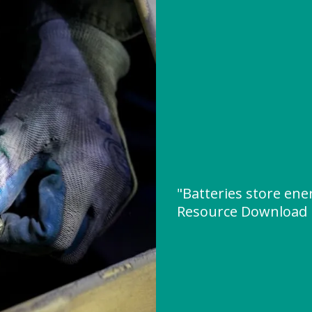
"Batteries store ene
Resource Download