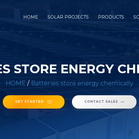
HOME
SOLAR PROJECTS
PRODUCTS
S
ES STORE ENERGY CH
HOME
/
Batteries store energy chemically
GET STARTED
CONTACT SALES