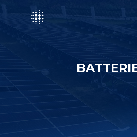
BATTERI