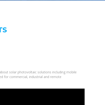
TS
bout solar photovoltaic solutions including mobile
ned for commercial, industrial and remote