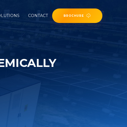
OLUTIONS
CONTACT
BROCHURE
EMICALLY