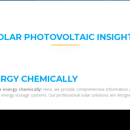
OLAR PHOTOVOLTAIC INSIGH
ERGY CHEMICALLY
e energy chemically
! Here, we provide comprehensive information a
nd energy storage systems. Our professional solar solutions are desig