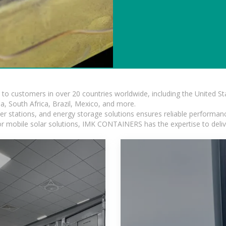
s to customers in over 20 countries worldwide, including the United 
dia, South Africa, Brazil, Mexico, and more.
r stations, and energy storage solutions ensures reliable performance
 or mobile solar solutions, IMK CONTAINERS has the expertise to deliv