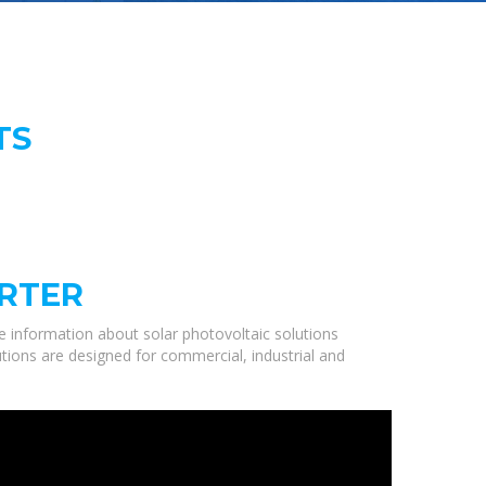
TS
ORTER
 information about solar photovoltaic solutions
utions are designed for commercial, industrial and