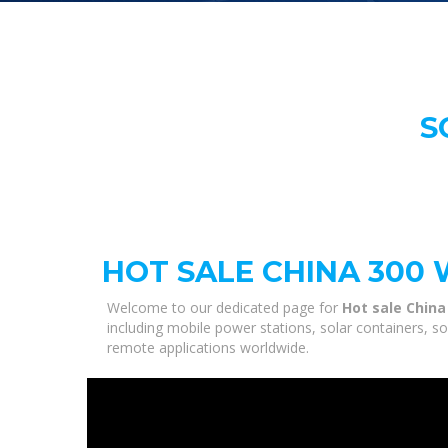
S
HOT SALE CHINA 300
Welcome to our dedicated page for
Hot sale China
including mobile power stations, solar containers, s
remote applications worldwide.