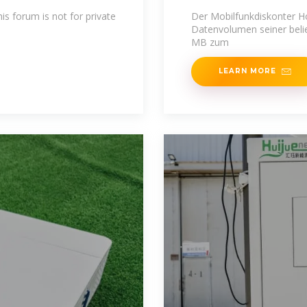
is forum is not for private
Der Mobilfunkdiskonter H
Datenvolumen seiner belie
MB zum
LEARN MORE