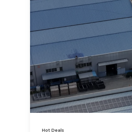
Hot Deals