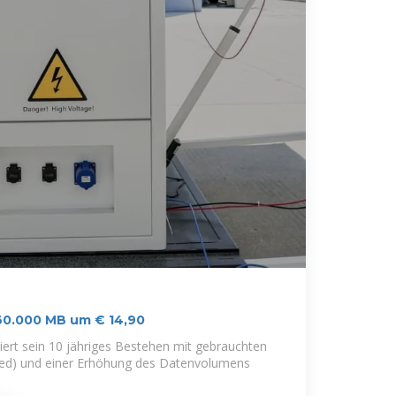
 60.000 MB um € 14,90
iert sein 10 jähriges Bestehen mit gebrauchten
bed) und einer Erhöhung des Datenvolumens