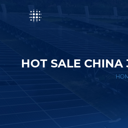
HOT SALE CHINA
HO