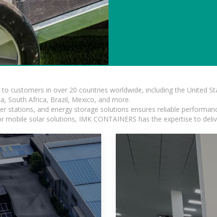
s to customers in over 20 countries worldwide, including the United 
dia, South Africa, Brazil, Mexico, and more.
r stations, and energy storage solutions ensures reliable performance
 or mobile solar solutions, IMK CONTAINERS has the expertise to deliv