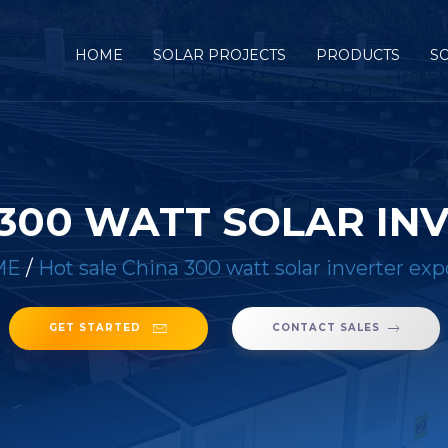
HOME
SOLAR PROJECTS
PRODUCTS
S
 300 WATT SOLAR IN
ME
/
Hot sale China 300 watt solar inverter exp
GET STARTED
CONTACT SALES