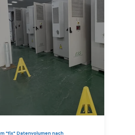
im "fix" Datenvolumen nach