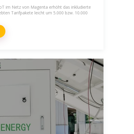
oT im Netz von Magenta erhöht das inkludierte
bten Tarifpakete leicht um 5.000 bzw. 10.000