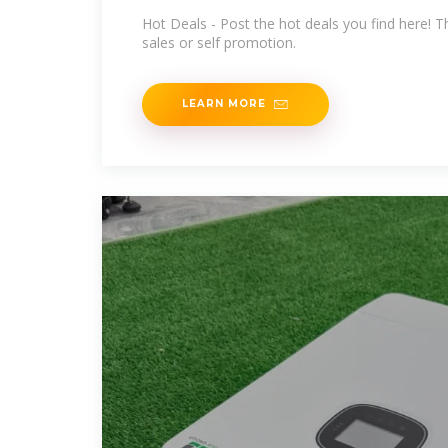
Hot Deals - Post the hot deals you find here! Th
sales or self promotion.
LEARN MORE