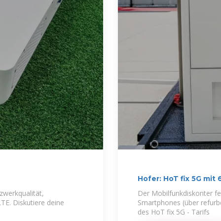
Hofer: HoT fix 5G mit
zwerkqualität,
Der Mobilfunkdiskonter fe
E. Diskutiere deine
Smartphones (über refur
des HoT fix 5G - Tarifs