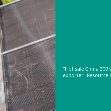
"Hot sale China 300 
exporter" Resource