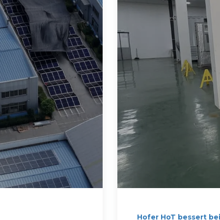
Hofer HoT bessert be