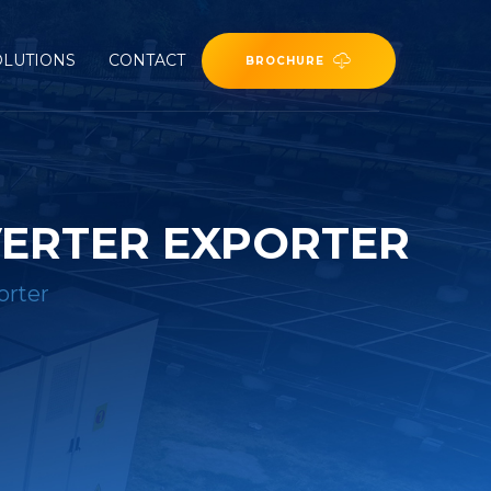
OLUTIONS
CONTACT
BROCHURE
VERTER EXPORTER
orter