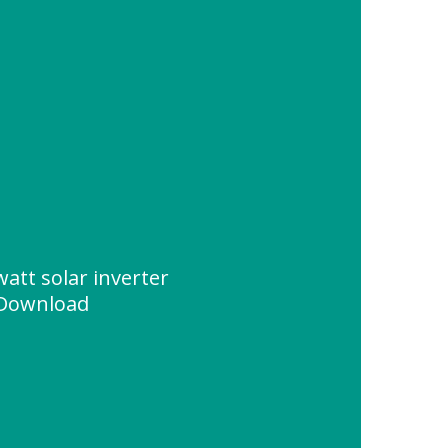
watt solar inverter
 Download