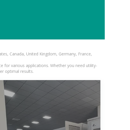
States, Canada, United Kingdom, Germany, France,
 for various applications. Whether you need utility-
er optimal results.