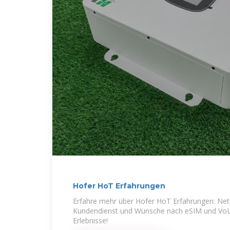
Hofer HoT Erfahrungen
Erfahre mehr über Hofer HoT Erfahrungen: Net
Kundendienst und Wünsche nach eSIM und VoLT
Erlebnisse!