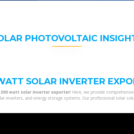
OLAR PHOTOVOLTAIC INSIGH
 WATT SOLAR INVERTER EXP
 300 watt solar inverter exporter
! Here, we provide comprehensive
olar inverters, and energy storage systems. Our professional solar sol