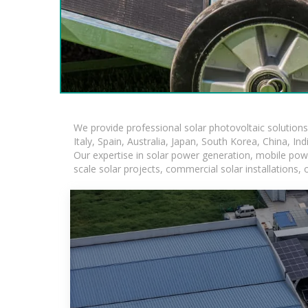
We provide professional solar photovoltaic solution
Italy, Spain, Australia, Japan, South Korea, China, In
Our expertise in solar power generation, mobile powe
scale solar projects, commercial solar installations,