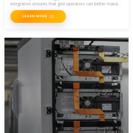
integration ensures that grid operators can better manage
supply-demand dynamics, particularly
LEARN MORE