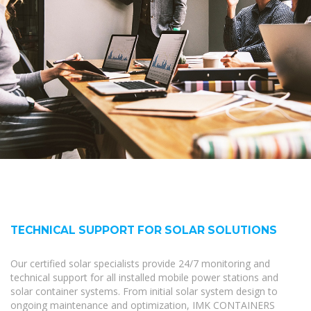
TECHNICAL SUPPORT FOR SOLAR SOLUTIONS
Our certified solar specialists provide 24/7 monitoring and
technical support for all installed mobile power stations and
solar container systems. From initial solar system design to
ongoing maintenance and optimization, IMK CONTAINERS