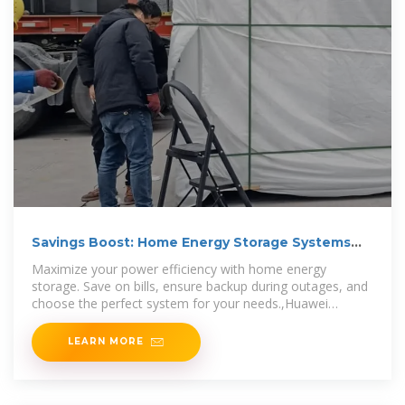
Savings Boost: Home Energy Storage Systems
Explained
Maximize your power efficiency with home energy
storage. Save on bills, ensure backup during outages, and
choose the perfect system for your needs.,Huawei
FusionSolar
LEARN MORE