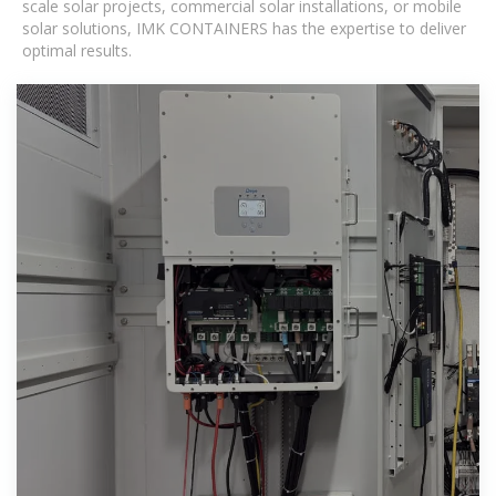
scale solar projects, commercial solar installations, or mobile
solar solutions, IMK CONTAINERS has the expertise to deliver
optimal results.