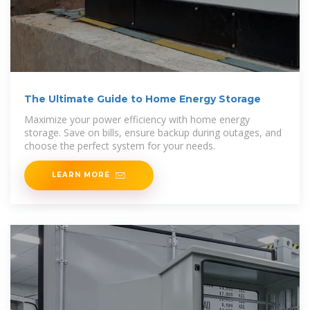
The Ultimate Guide to Home Energy Storage
Maximize your power efficiency with home energy
storage. Save on bills, ensure backup during outages, and
choose the perfect system for your needs.
LEARN MORE