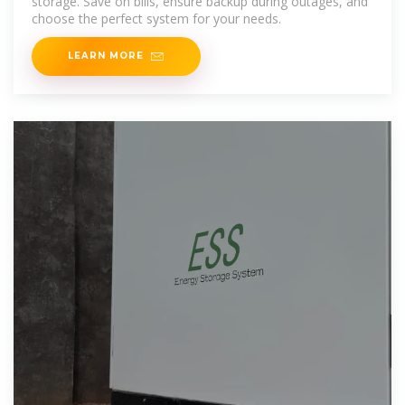
storage. Save on bills, ensure backup during outages, and
choose the perfect system for your needs.
LEARN MORE