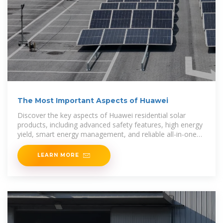
The Most Important Aspects of Huawei
Discover the key aspects of Huawei residential solar
products, including advanced safety features, high energy
yield, smart energy management, and reliable all-in-one
solutions for efficient home power
LEARN MORE