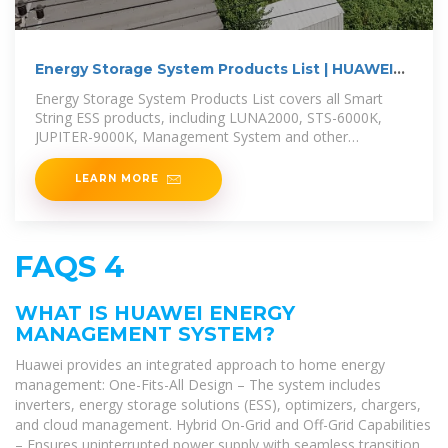
Energy Storage System Products List | HUAWEI
Smart PV
Energy Storage System Products List covers all Smart
String ESS products, including LUNA2000, STS-6000K,
JUPITER-9000K, Management System and other
accessories product series.
LEARN MORE
FAQS 4
WHAT IS HUAWEI ENERGY
MANAGEMENT SYSTEM?
Huawei provides an integrated approach to home energy
management: One-Fits-All Design – The system includes
inverters, energy storage solutions (ESS), optimizers, chargers,
and cloud management. Hybrid On-Grid and Off-Grid Capabilities
– Ensures uninterrupted power supply with seamless transition