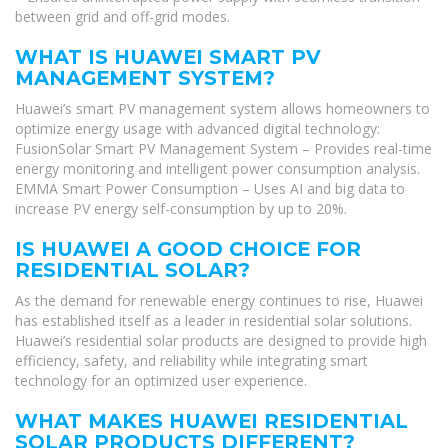
between grid and off-grid modes.
WHAT IS HUAWEI SMART PV
MANAGEMENT SYSTEM?
Huawei’s smart PV management system allows homeowners to
optimize energy usage with advanced digital technology:
FusionSolar Smart PV Management System – Provides real-time
energy monitoring and intelligent power consumption analysis.
EMMA Smart Power Consumption – Uses AI and big data to
increase PV energy self-consumption by up to 20%.
IS HUAWEI A GOOD CHOICE FOR
RESIDENTIAL SOLAR?
As the demand for renewable energy continues to rise, Huawei
has established itself as a leader in residential solar solutions.
Huawei’s residential solar products are designed to provide high
efficiency, safety, and reliability while integrating smart
technology for an optimized user experience.
WHAT MAKES HUAWEI RESIDENTIAL
SOLAR PRODUCTS DIFFERENT?