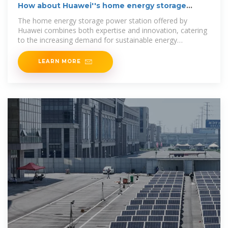
How about Huawei''s home energy storage
power station
The home energy storage power station offered by
Huawei combines both expertise and innovation, catering
to the increasing demand for sustainable energy
solutions.
LEARN MORE