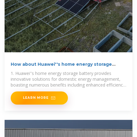
How about Huawei''s home energy storage
battery | NenPower
1. Huawei''s home energy storage battery provides
innovative solutions for domestic energy management,
boasting numerous benefits including enhanced efficiency,
sustainability,
LEARN MORE