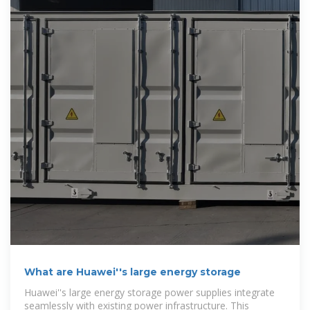
What are Huawei''s large energy storage
Huawei''s large energy storage power supplies integrate
seamlessly with existing power infrastructure. This