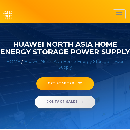
Toggl
navig
HUAWEI NORTH ASIA HOME
ENERGY STORAGE POWER SUPPLY
HOME
/
Huawei North Asia Home Energy Storage Power
Supply
GET STARTED
CONTACT SALES