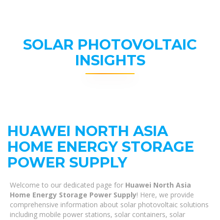
SOLAR PHOTOVOLTAIC
INSIGHTS
HUAWEI NORTH ASIA
HOME ENERGY STORAGE
POWER SUPPLY
Welcome to our dedicated page for
Huawei North Asia
Home Energy Storage Power Supply
! Here, we provide
comprehensive information about solar photovoltaic solutions
including mobile power stations, solar containers, solar