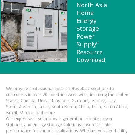
North Asia
Home
Energy
Storage
Power
Supply"
Resource
Download
We provide professional solar photovoltaic solutions to
customers in over 20 countries worldwide, including the United
States, Canada, United Kingdom, Germany, France, Italy,
Spain, Australia, Japan, South Korea, China, India, South Africa,
Brazil, Mexico, and more.
Our expertise in solar power generation, mobile power
stations, and energy storage solutions ensures reliable
performance for various applications. Whether you need utility-