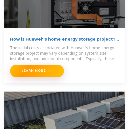
How is Huawei''s home energy storage project? |
NenPower
The initial costs associated with Huawei''s home energy
storage project may vary depending on system size,
installation, and additional components. Typically, these
LEARN MORE