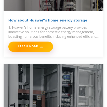
How about Huawei''s home energy storage
1. Huawei''s home energy storage battery provides
innovative solutions for domestic energy management,
boasting numerous benefits including enhanced efficiency,
sustainability, cost-effectiveness, and
LEARN MORE