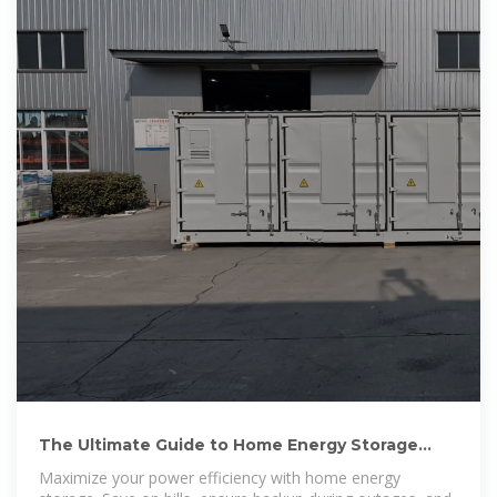
The Ultimate Guide to Home Energy Storage
Solutions | HUAWEI
Maximize your power efficiency with home energy