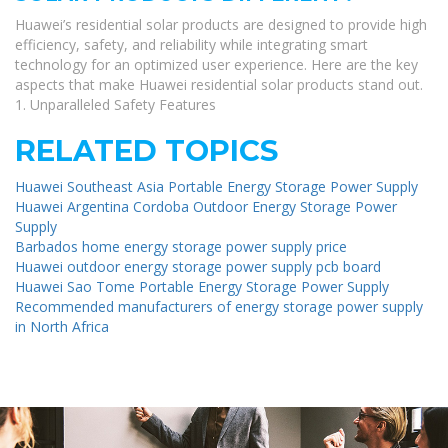
Huawei’s residential solar products are designed to provide high
efficiency, safety, and reliability while integrating smart
technology for an optimized user experience. Here are the key
aspects that make Huawei residential solar products stand out.
1. Unparalleled Safety Features
RELATED TOPICS
Huawei Southeast Asia Portable Energy Storage Power Supply
Huawei Argentina Cordoba Outdoor Energy Storage Power
Supply
Barbados home energy storage power supply price
Huawei outdoor energy storage power supply pcb board
Huawei Sao Tome Portable Energy Storage Power Supply
Recommended manufacturers of energy storage power supply
in North Africa