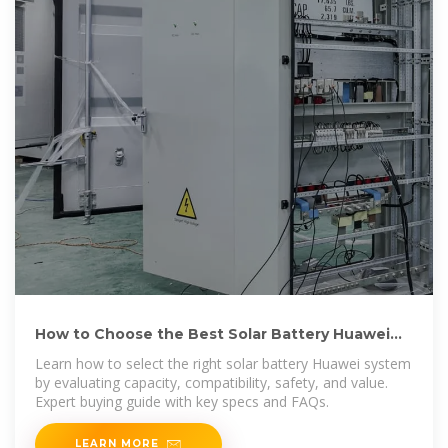
How to Choose the Best Solar Battery Huawei
for Home Energy Storage
Learn how to select the right solar battery Huawei system
by evaluating capacity, compatibility, safety, and value.
Expert buying guide with key specs and FAQs.
LEARN MORE