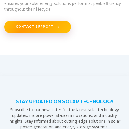
ensures your solar energy solutions perform at peak efficiency
throughout their lifecycle.
CONTACT SUPPORT
STAY UPDATED ON SOLAR TECHNOLOGY
Subscribe to our newsletter for the latest solar technology
updates, mobile power station innovations, and industry
insights. Stay informed about cutting-edge solutions in solar
power generation and energy storage systems.