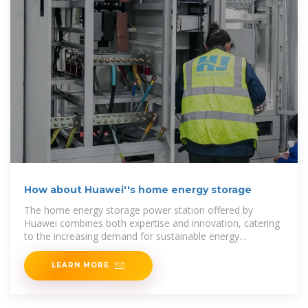
How about Huawei''s home energy storage
The home energy storage power station offered by
Huawei combines both expertise and innovation, catering
to the increasing demand for sustainable energy
solutions.
LEARN MORE