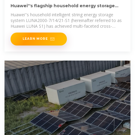
Huawei''s flagship household energy storage
solution moves
Huawei''s household intelligent string energy storage
system LUNA2000-7/14/21-S1 (hereinafter referred to as
Huawei LUNA S1) has achieved multi-faceted cross-
generational leadership
LEARN MORE