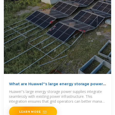
What are Huawei''s large energy storage power
supplies?
Huawei''s large energy storage power supplies integrate
seamlessly with existing power infrastructure. This
integration ensures that grid operators can better manage
supply
LEARN MORE