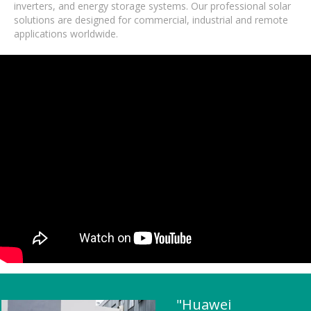
inverters, and energy storage systems. Our professional solar
solutions are designed for commercial, industrial and remote
applications worldwide.
"Huawei