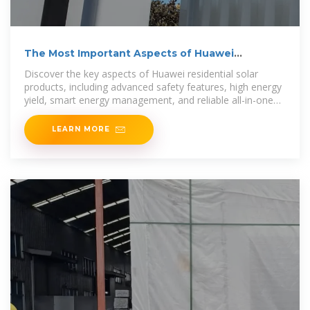
The Most Important Aspects of Huawei
Residential Solar
Discover the key aspects of Huawei residential solar
products, including advanced safety features, high energy
yield, smart energy management, and reliable all-in-one
solutions
LEARN MORE