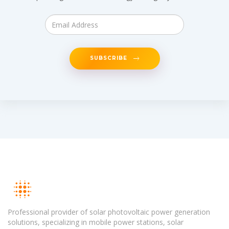
SUBSCRIBE
Professional provider of solar photovoltaic power generation
solutions, specializing in mobile power stations, solar